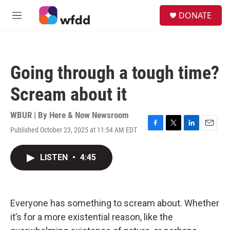
Skip to main content
S
DONATE
e
M
a
e
r
n
c
u
h
Going through a tough time?
u
e
Scream about it
r
y
WBUR | By
Here & Now Newsroom
Published October 23, 2025 at 11:54 AM EDT
F
T
L
E
a
w
i
m
c
i
n
a
LISTEN
•
4:45
e
t
k
i
b
t
e
l
o
e
d
o
r
I
k
n
Everyone has something to scream about. Whether
it’s for a more existential reason, like the