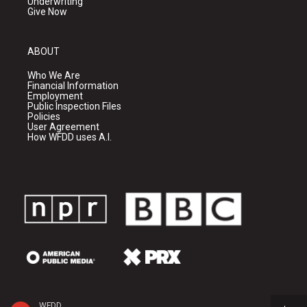
Underwriting
Give Now
ABOUT
Who We Are
Financial Information
Employment
Public Inspection Files
Policies
User Agreement
How WFDD uses A.I.
WFDD