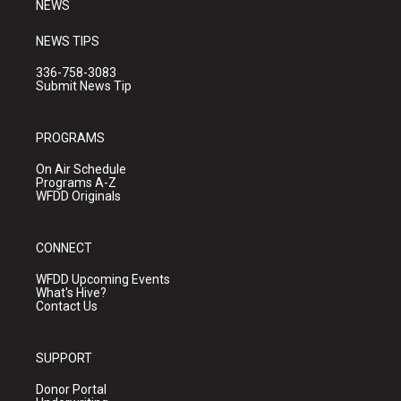
NEWS
NEWS TIPS
336-758-3083
Submit News Tip
PROGRAMS
On Air Schedule
Programs A-Z
WFDD Originals
CONNECT
WFDD Upcoming Events
What's Hive?
Contact Us
SUPPORT
Donor Portal