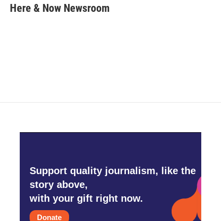
e
t
k
i
Here & Now Newsroom
b
t
e
l
o
e
d
o
r
I
k
n
Support quality journalism, like the
story above,
with your gift right now.
Donate