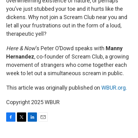
overwhelming existence of nature, or perhaps
you’ve just stubbed your toe and it hurts like the
dickens. Why not join a Scream Club near you and
let all your frustrations out in the form of a loud,
therapeutic yell?
Here & Now
‘s Peter O’Dowd speaks with
Manny
Hernandez
, co-founder of Scream Club, a growing
movement of strangers who come together each
week to let out a simultaneous scream in public.
This article was originally published on
WBUR.org.
Copyright 2025 WBUR
F
T
L
E
a
w
i
m
c
i
n
a