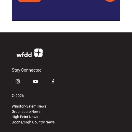
Stay Connected
i
y
f
n
o
a
s
u
c
© 2026
t
t
e
a
u
b
Winston-Salem News
g
b
o
Greensboro News
r
e
o
High Point News
a
k
Boone/High Country News
m