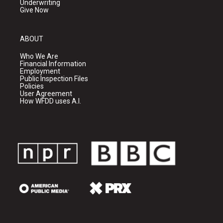
Underwriting
Give Now
ABOUT
Who We Are
Financial Information
Employment
Public Inspection Files
Policies
User Agreement
How WFDD uses A.I.