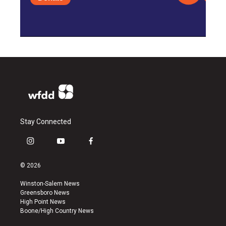
Stay Connected
i
y
f
n
o
a
s
u
c
© 2026
t
t
e
a
u
b
Winston-Salem News
g
b
o
Greensboro News
r
e
o
High Point News
a
k
Boone/High Country News
m