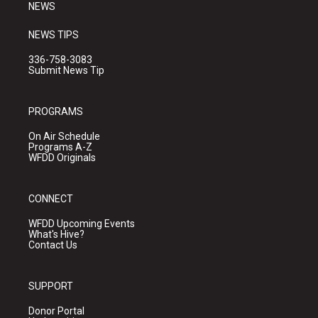
NEWS
NEWS TIPS
336-758-3083
Submit News Tip
PROGRAMS
On Air Schedule
Programs A-Z
WFDD Originals
CONNECT
WFDD Upcoming Events
What's Hive?
Contact Us
SUPPORT
Donor Portal