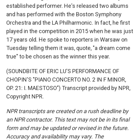
established performer. He's released two albums
and has performed with the Boston Symphony
Orchestra and the LA Philharmonic. In fact, he first
played in the competition in 2015 when he was just
17 years old. He spoke to reporters in Warsaw on
Tuesday telling them it was, quote, "a dream come
true" to be chosen as the winner this year.
(SOUNDBITE OF ERIC LU'S PERFORMANCE OF
CHOPIN'S "PIANO CONCERTO NO. 2 IN F MINOR,
OP. 21: I. MAESTOSO") Transcript provided by NPR,
Copyright NPR.
NPR transcripts are created on a rush deadline by
an NPR contractor. This text may not be in its final
form and may be updated or revised in the future.
Accuracy and availability may vary. The