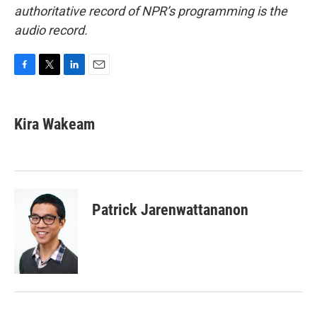
authoritative record of NPR’s programming is the
audio record.
F
T
L
E
a
w
i
m
c
i
n
a
e
t
k
i
Kira Wakeam
b
t
e
l
o
e
d
o
r
I
k
n
Patrick Jarenwattananon