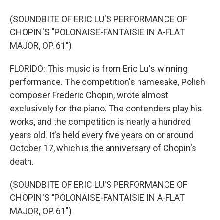
(SOUNDBITE OF ERIC LU'S PERFORMANCE OF
CHOPIN'S "POLONAISE-FANTAISIE IN A-FLAT
MAJOR, OP. 61")
FLORIDO: This music is from Eric Lu's winning
performance. The competition's namesake, Polish
composer Frederic Chopin, wrote almost
exclusively for the piano. The contenders play his
works, and the competition is nearly a hundred
years old. It's held every five years on or around
October 17, which is the anniversary of Chopin's
death.
(SOUNDBITE OF ERIC LU'S PERFORMANCE OF
CHOPIN'S "POLONAISE-FANTAISIE IN A-FLAT
MAJOR, OP. 61")