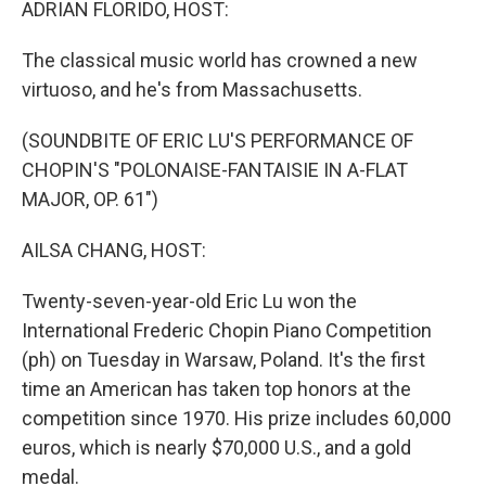
ADRIAN FLORIDO, HOST:
The classical music world has crowned a new
virtuoso, and he's from Massachusetts.
(SOUNDBITE OF ERIC LU'S PERFORMANCE OF
CHOPIN'S "POLONAISE-FANTAISIE IN A-FLAT
MAJOR, OP. 61")
AILSA CHANG, HOST:
Twenty-seven-year-old Eric Lu won the
International Frederic Chopin Piano Competition
(ph) on Tuesday in Warsaw, Poland. It's the first
time an American has taken top honors at the
competition since 1970. His prize includes 60,000
euros, which is nearly $70,000 U.S., and a gold
medal.