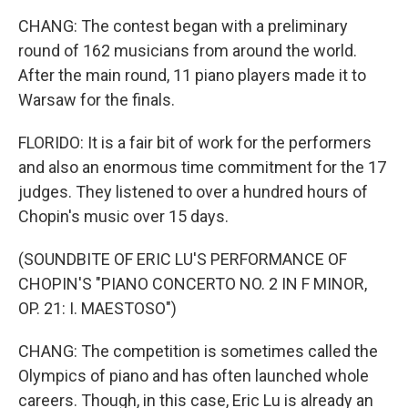
CHANG: The contest began with a preliminary
round of 162 musicians from around the world.
After the main round, 11 piano players made it to
Warsaw for the finals.
FLORIDO: It is a fair bit of work for the performers
and also an enormous time commitment for the 17
judges. They listened to over a hundred hours of
Chopin's music over 15 days.
(SOUNDBITE OF ERIC LU'S PERFORMANCE OF
CHOPIN'S "PIANO CONCERTO NO. 2 IN F MINOR,
OP. 21: I. MAESTOSO")
CHANG: The competition is sometimes called the
Olympics of piano and has often launched whole
careers. Though, in this case, Eric Lu is already an