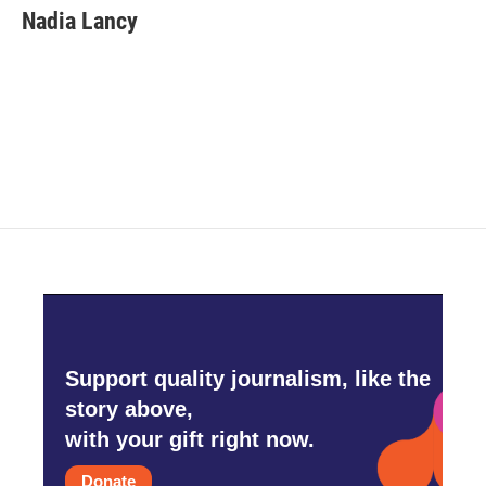
Nadia Lancy
Support quality journalism, like the
story above,
with your gift right now.
Donate