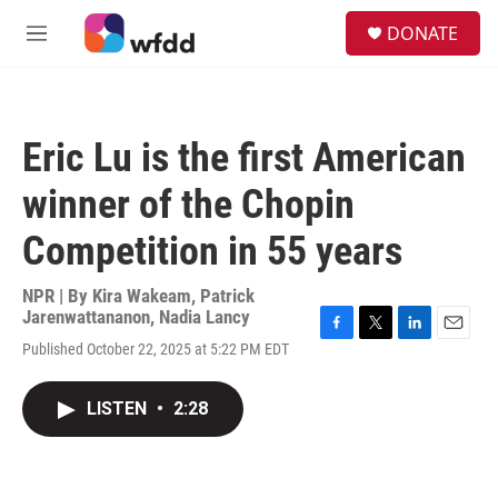
Skip to main content
S
DONATE
e
M
a
e
r
n
c
u
h
Eric Lu is the first American
u
e
winner of the Chopin
r
y
Competition in 55 years
NPR | By
Kira Wakeam
,
Patrick
Jarenwattananon
,
Nadia Lancy
F
T
L
E
Published October 22, 2025 at 5:22 PM EDT
a
w
i
m
c
i
n
a
e
t
k
i
LISTEN
•
2:28
b
t
e
l
o
e
d
o
r
I
k
n