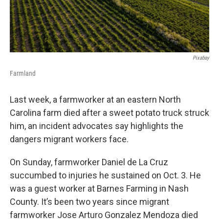
Pixabay
Farmland
Last week, a farmworker at an eastern North
Carolina farm died after a sweet potato truck struck
him, an incident advocates say highlights the
dangers migrant workers face.
On Sunday, farmworker Daniel de La Cruz
succumbed to injuries he sustained on Oct. 3. He
was a guest worker at Barnes Farming in Nash
County. It’s been two years since migrant
farmworker Jose Arturo Gonzalez Mendoza died