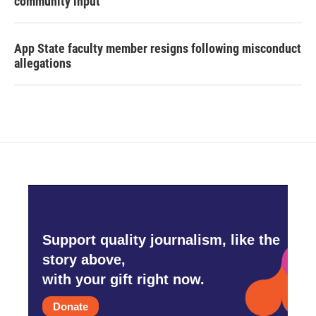
community input
App State faculty member resigns following misconduct
allegations
Support quality journalism, like the
story above,
with your gift right now.
Donate