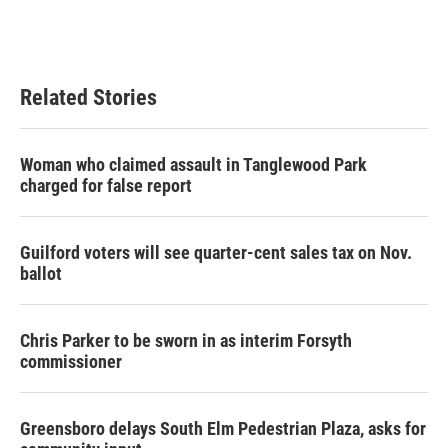
Related Stories
Woman who claimed assault in Tanglewood Park
charged for false report
Guilford voters will see quarter-cent sales tax on Nov.
ballot
Chris Parker to be sworn in as interim Forsyth
commissioner
Greensboro delays South Elm Pedestrian Plaza, asks for