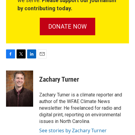
we serve.
Please support our journalism
by contributing today.
DONATE NOW
F
T
L
E
a
w
i
m
c
i
n
a
e
t
k
i
Zachary Turner
b
t
e
l
o
e
d
o
r
I
Zachary Turner is a climate reporter and
k
n
author of the WFAE Climate News
newsletter. He freelanced for radio and
digital print, reporting on environmental
issues in North Carolina.
See stories by Zachary Turner