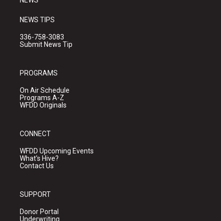
NEWS
NEWS TIPS
336-758-3083
Submit News Tip
PROGRAMS
On Air Schedule
Programs A-Z
WFDD Originals
CONNECT
WFDD Upcoming Events
What's Hive?
Contact Us
SUPPORT
Donor Portal
Underwriting