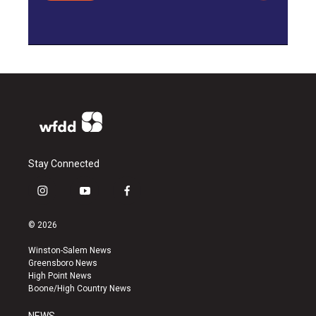
Stay Connected
i
y
f
n
o
a
s
u
c
© 2026
t
t
e
a
u
b
Winston-Salem News
g
b
o
Greensboro News
r
e
o
High Point News
a
k
Boone/High Country News
m