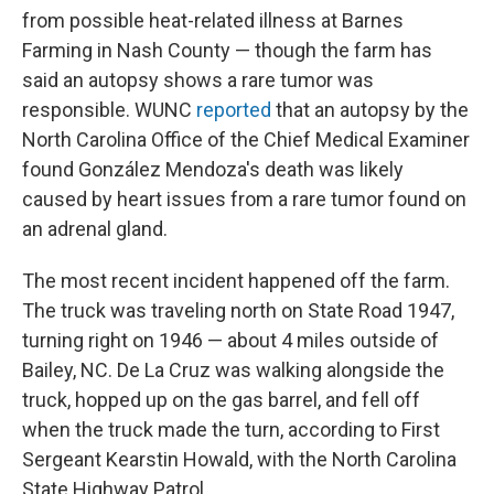
from possible heat-related illness at Barnes
Farming in Nash County — though the farm has
said an autopsy shows a rare tumor was
responsible. WUNC
reported
that an autopsy by the
North Carolina Office of the Chief Medical Examiner
found González Mendoza's death was likely
caused by heart issues from a rare tumor found on
an adrenal gland.
The most recent incident happened off the farm.
The truck was traveling north on State Road 1947,
turning right on 1946 — about 4 miles outside of
Bailey, NC. De La Cruz was walking alongside the
truck, hopped up on the gas barrel, and fell off
when the truck made the turn, according to First
Sergeant Kearstin Howald, with the North Carolina
State Highway Patrol.