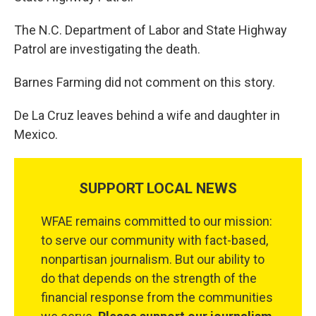
The N.C. Department of Labor and State Highway
Patrol are investigating the death.
Barnes Farming did not comment on this story.
De La Cruz leaves behind a wife and daughter in
Mexico.
SUPPORT LOCAL NEWS
WFAE remains committed to our mission:
to serve our community with fact-based,
nonpartisan journalism. But our ability to
do that depends on the strength of the
financial response from the communities