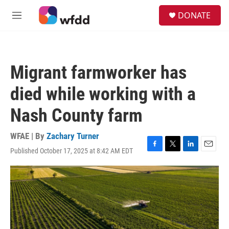
Skip to main content
S
DONATE
e
M
a
e
r
n
c
u
h
Migrant farmworker has
u
e
died while working with a
r
y
Nash County farm
WFAE | By
Zachary Turner
Published October 17, 2025 at 8:42 AM EDT
F
T
L
E
a
w
i
m
c
i
n
a
e
t
k
i
b
t
e
l
o
e
d
o
r
I
k
n