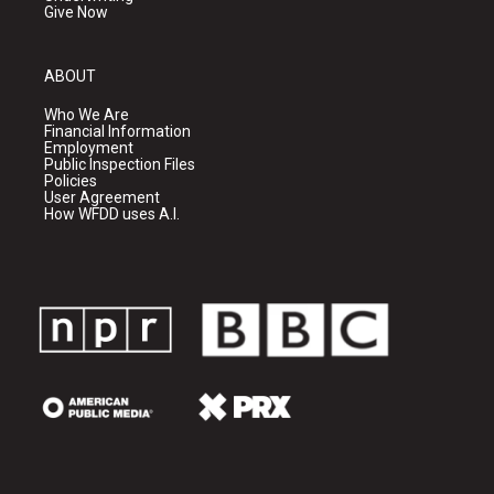
Give Now
ABOUT
Who We Are
Financial Information
Employment
Public Inspection Files
Policies
User Agreement
How WFDD uses A.I.