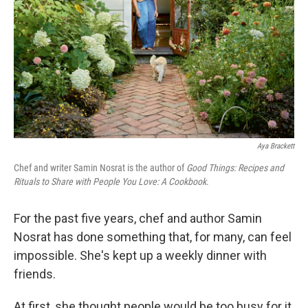
Aya Brackett
Chef and writer Samin Nosrat is the author of
Good Things: Recipes and
Rituals to Share with People You Love: A Cookbook
.
For the past five years, chef and author Samin
Nosrat has done something that, for many, can feel
impossible. She's kept up a weekly dinner with
friends.
At first, she thought people would be too busy for it.