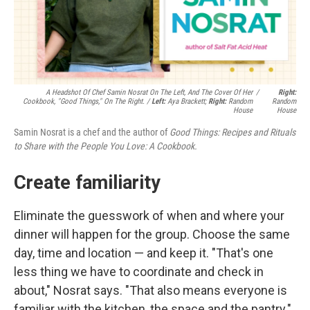
A Headshot Of Chef Samin Nosrat On The Left, And The Cover Of Her
/
Right:
Cookbook, "Good Things," On The Right. /
Left:
Aya Brackett;
Right:
Random
Random
House
House
Samin Nosrat is a chef and the author of
Good Things: Recipes and Rituals
to Share with the People You Love: A Cookbook.
Create familiarity
Eliminate the guesswork of when and where your
dinner will happen for the group. Choose the same
day, time and location — and keep it. "That's one
less thing we have to coordinate and check in
about," Nosrat says. "That also means everyone is
familiar with the kitchen, the space and the pantry."