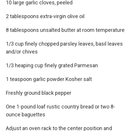
10 large garlic cloves, peeled
2 tablespoons extra-virgin olive oil
8 tablespoons unsalted butter at room temperature
1/3 cup finely chopped parsley leaves, basil leaves
and/or chives
1/3 heaping cup finely grated Parmesan
1 teaspoon garlic powder Kosher salt
Freshly ground black pepper
One 1-pound loaf rustic country bread or two 8-
ounce baguettes
Adjust an oven rack to the center position and