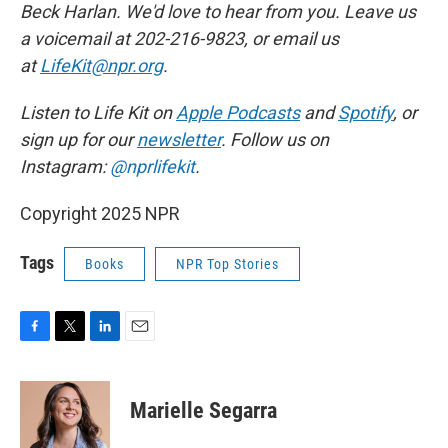
Beck Harlan. We'd love to hear from you. Leave us
a voicemail at 202-216-9823, or email us
at
LifeKit@npr.org
.
Listen to Life Kit on
Apple Podcasts
and
Spotify
, or
sign up for our
newsletter
. Follow us on
Instagram:
@nprlifekit
.
Copyright 2025 NPR
Tags
Books
NPR Top Stories
F
T
L
E
a
w
i
m
c
i
n
a
e
t
k
i
Marielle Segarra
b
t
e
l
o
e
d