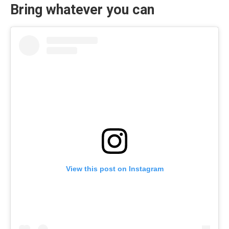
Bring whatever you can
View this post on Instagram