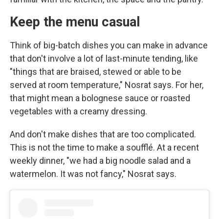
Keep the menu casual
Think of big-batch dishes you can make in advance
that don't involve a lot of last-minute tending, like
"things that are braised, stewed or able to be
served at room temperature," Nosrat says. For her,
that might mean a bolognese sauce or roasted
vegetables with a creamy dressing.
And don't make dishes that are too complicated.
This is not the time to make a soufflé. At a recent
weekly dinner, "we had a big noodle salad and a
watermelon. It was not fancy," Nosrat says.