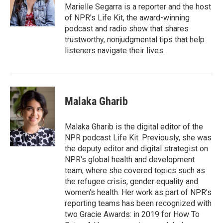
o
r
I
Marielle Segarra is a reporter and the host
k
n
of NPR's Life Kit, the award-winning
podcast and radio show that shares
trustworthy, nonjudgmental tips that help
listeners navigate their lives.
Malaka Gharib
Malaka Gharib is the digital editor of the
NPR podcast Life Kit. Previously, she was
the deputy editor and digital strategist on
NPR's global health and development
team, where she covered topics such as
the refugee crisis, gender equality and
women's health. Her work as part of NPR's
reporting teams has been recognized with
two Gracie Awards: in 2019 for How To