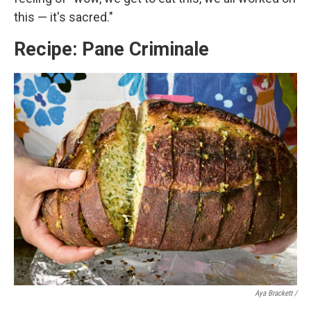
this — it's sacred."
Recipe: Pane Criminale
Aya Brackett /