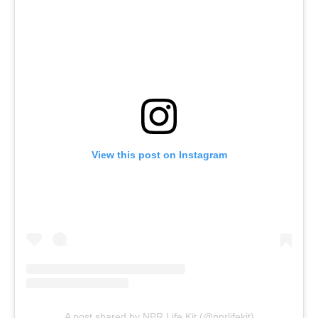
View this post on Instagram
A post shared by NPR Life Kit (@nprlifekit)