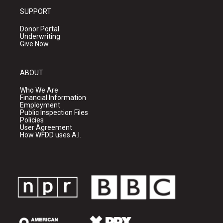
SUPPORT
Donor Portal
Underwriting
Give Now
ABOUT
Who We Are
Financial Information
Employment
Public Inspection Files
Policies
User Agreement
How WFDD uses A.I.