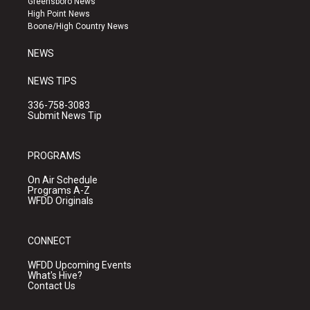
Greensboro News
r
e
o
High Point News
a
k
Boone/High Country News
m
NEWS
NEWS TIPS
336-758-3083
Submit News Tip
PROGRAMS
On Air Schedule
Programs A-Z
WFDD Originals
CONNECT
WFDD Upcoming Events
What's Hive?
Contact Us