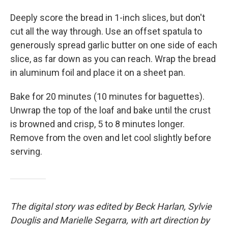
Deeply score the bread in 1-inch slices, but don't
cut all the way through. Use an offset spatula to
generously spread garlic butter on one side of each
slice, as far down as you can reach. Wrap the bread
in aluminum foil and place it on a sheet pan.
Bake for 20 minutes (10 minutes for baguettes).
Unwrap the top of the loaf and bake until the crust
is browned and crisp, 5 to 8 minutes longer.
Remove from the oven and let cool slightly before
serving.
The digital story was edited by Beck Harlan, Sylvie
Douglis and Marielle Segarra, with art direction by