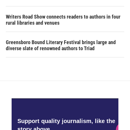
Writers Road Show connects readers to authors in four
rural libraries and venues
Greensboro Bound Literary Festival brings large and
diverse slate of renowned authors to Triad
Support quality journalism, like the
story above,