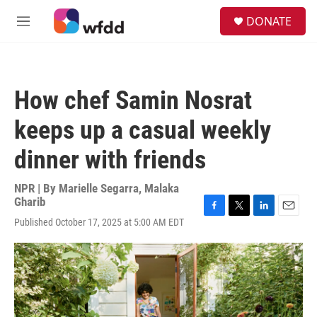
Skip to main content
S
DONATE
e
M
a
e
r
n
c
u
h
How chef Samin Nosrat
u
e
keeps up a casual weekly
r
y
dinner with friends
NPR | By
Marielle Segarra
,
Malaka
Gharib
F
T
L
E
Published October 17, 2025 at 5:00 AM EDT
a
w
i
m
c
i
n
a
e
t
k
i
b
t
e
l
o
e
d
o
r
I
k
n