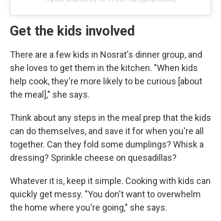
Get the kids involved
There are a few kids in Nosrat's dinner group, and
she loves to get them in the kitchen. "When kids
help cook, they're more likely to be curious [about
the meal]," she says.
Think about any steps in the meal prep that the kids
can do themselves, and save it for when you're all
together. Can they fold some dumplings? Whisk a
dressing? Sprinkle cheese on quesadillas?
Whatever it is, keep it simple. Cooking with kids can
quickly get messy. "You don't want to overwhelm
the home where you're going," she says.