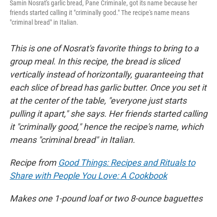
Samin Nosrat's garlic bread, Pane Criminale, got its name because her
friends started calling it "criminally good." The recipe's name means
"criminal bread" in Italian.
This is one of Nosrat's favorite things to bring to a
group meal. In this recipe, the bread is sliced
vertically instead of horizontally, guaranteeing that
each slice of bread has garlic butter. Once you set it
at the center of the table, "everyone just starts
pulling it apart," she says. Her friends started calling
it "criminally good," hence the recipe's name, which
means "criminal bread" in Italian.
Recipe from
Good Things: Recipes and Rituals to
Share with People You Love: A Cookbook
Makes one 1-pound loaf or two 8-ounce baguettes