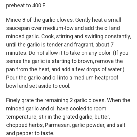
preheat to 400 F.
Mince 8 of the garlic cloves. Gently heat a small
saucepan over medium-low and add the oil and
minced garlic. Cook, stirring and swirling constantly,
until the garlic is tender and fragrant, about 7
minutes. Do not allow it to take on any color. (If you
sense the garlic is starting to brown, remove the
pan from the heat, and add a few drops of water.)
Pour the garlic and oil into a medium heatproof
bowl and set aside to cool.
Finely grate the remaining 2 garlic cloves. When the
minced garlic and oil have cooled to room
temperature, stir in the grated garlic, butter,
chopped herbs, Parmesan, garlic powder, and salt
and pepper to taste.