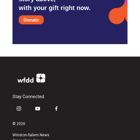
with your gift right now.
Donate
Stay Connected
i
y
f
n
o
a
s
u
c
© 2026
t
t
e
a
u
b
Winston-Salem News
g
b
o