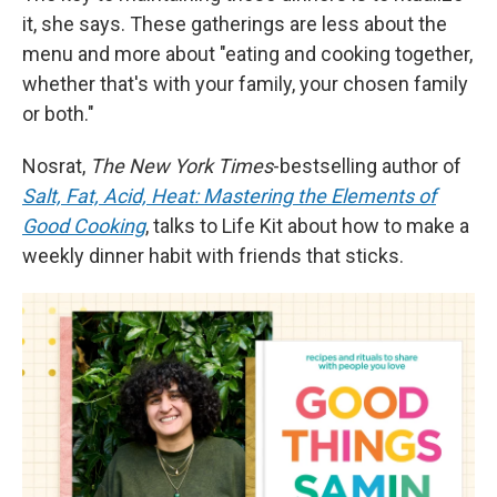
it, she says. These gatherings are less about the
menu and more about "eating and cooking together,
whether that's with your family, your chosen family
or both."
Nosrat,
The New York Times
-bestselling author of
Salt, Fat, Acid, Heat: Mastering the Elements of
Good Cooking
, talks to Life Kit about how to make a
weekly dinner habit with friends that sticks.