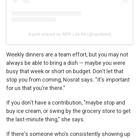
A post shared by NPR Life Kit (@nprlifekit)
Weekly dinners are a team effort, but you may not
always be able to bring a dish — maybe you were
busy that week or short on budget. Don't let that
stop you from coming, Nosrat says. "It's important
for us that you're there."
If you don't have a contribution, "maybe stop and
buy ice cream, or swing by the grocery store to get
the last-minute thing," she says.
If there's someone who's consistently showing up