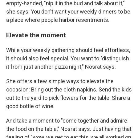
empty-handed, "nip it in the bud and talk about it,"
she says. You don't want your weekly dinners to be
a place where people harbor resentments.
Elevate the moment
While your weekly gathering should feel effortless,
it should also feel special. You want to "distinguish
it from just another pizza night," Nosrat says.
She offers a few simple ways to elevate the
occasion: Bring out the cloth napkins. Send the kids
out to the yard to pick flowers for the table. Share a
good bottle of wine.
And take a moment to "come together and admire
the food on the table," Nosrat says. Just having that
feeling of "wow, we get to eat this, we all worked on