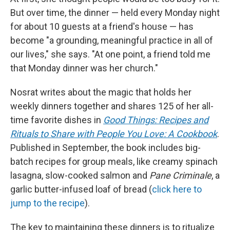
But over time, the dinner — held every Monday night
for about 10 guests at a friend's house — has
become "a grounding, meaningful practice in all of
our lives," she says. "At one point, a friend told me
that Monday dinner was her church."
Nosrat writes about the magic that holds her
weekly dinners together and shares 125 of her all-
time favorite dishes in
Good Things: Recipes and
Rituals to Share with People You Love: A Cookbook
.
Published in September, the book includes big-
batch recipes for group meals, like creamy spinach
lasagna, slow-cooked salmon and
Pane Criminale
, a
garlic butter-infused loaf of bread (
click here to
jump to the recipe
).
The key to maintaining these dinners is to ritualize