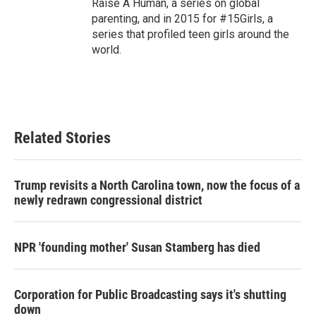
Raise A Human, a series on global
parenting, and in 2015 for #15Girls, a
series that profiled teen girls around the
world.
Related Stories
Trump revisits a North Carolina town, now the focus of a
newly redrawn congressional district
NPR 'founding mother' Susan Stamberg has died
Corporation for Public Broadcasting says it's shutting
down