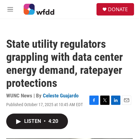
Skip to main content
S
DONATE
e
M
a
e
r
n
c
u
h
State utility regulators
u
e
grappling with data center
r
y
energy demand, ratepayer
protections
WUNC News | By
Celeste Guajardo
Published October 17, 2025 at 10:45 AM EDT
F
T
L
E
a
w
i
m
c
i
n
a
LISTEN
•
4:20
e
t
k
i
b
t
e
l
o
e
d