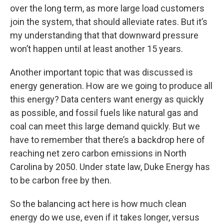
over the long term, as more large load customers
join the system, that should alleviate rates. But it’s
my understanding that that downward pressure
won’t happen until at least another 15 years.
Another important topic that was discussed is
energy generation. How are we going to produce all
this energy? Data centers want energy as quickly
as possible, and fossil fuels like natural gas and
coal can meet this large demand quickly. But we
have to remember that there’s a backdrop here of
reaching net zero carbon emissions in North
Carolina by 2050. Under state law, Duke Energy has
to be carbon free by then.
So the balancing act here is how much clean
energy do we use, even if it takes longer, versus