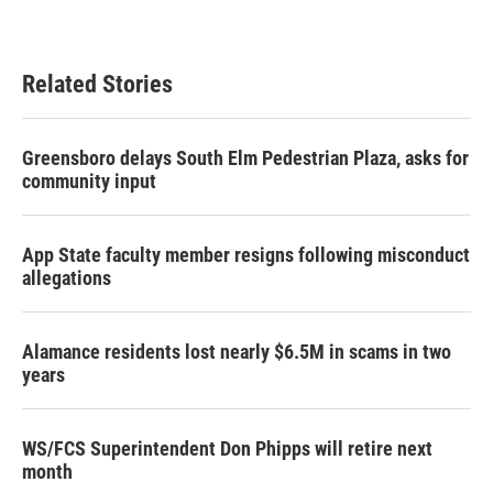
Related Stories
Greensboro delays South Elm Pedestrian Plaza, asks for
community input
App State faculty member resigns following misconduct
allegations
Alamance residents lost nearly $6.5M in scams in two
years
WS/FCS Superintendent Don Phipps will retire next
month