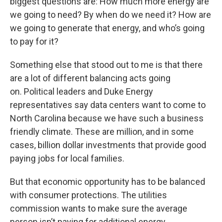
biggest questions are: How much more energy are
we going to need? By when do we need it? How are
we going to generate that energy, and who’s going
to pay for it?
Something else that stood out to me is that there
are a lot of different balancing acts going
on. Political leaders and Duke Energy
representatives say data centers want to come to
North Carolina because we have such a business
friendly climate. These are million, and in some
cases, billion dollar investments that provide good
paying jobs for local families.
But that economic opportunity has to be balanced
with consumer protections. The utilities
commission wants to make sure the average
person isn’t paying for additional energy