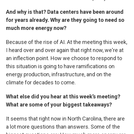
And why is that? Data centers have been around
for years already. Why are they going to need so
much more energy now?
Because of the rise of AI. At the meeting this week,
I heard over and over again that right now, we're at
an inflection point. How we choose to respond to
this situation is going to have ramifications on
energy production, infrastructure, and on the
climate for decades to come.
What else did you hear at this week’s meeting?
What are some of your biggest takeaways?
It seems that right now in North Carolina, there are
a lot more questions than answers. Some of the