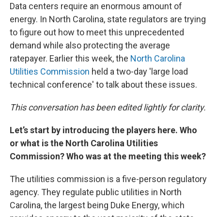
Data centers require an enormous amount of
energy. In North Carolina, state regulators are trying
to figure out how to meet this unprecedented
demand while also protecting the average
ratepayer. Earlier this week, the
North Carolina
Utilities Commission
held a two-day 'large load
technical conference' to talk about these issues.
This conversation has been edited lightly for clarity.
Let’s start by introducing the players here. Who
or what is the North Carolina Utilities
Commission? Who was at the meeting this week?
The utilities commission is a five-person regulatory
agency. They regulate public utilities in North
Carolina, the largest being Duke Energy, which