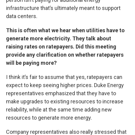
infrastructure that’s ultimately meant to support
data centers.
This is often what we hear when utilities have to
generate more electricity. They talk about
raising rates on ratepayers. Did this meeting
provide any clarification on whether ratepayers
will be paying more?
I think it’s fair to assume that yes, ratepayers can
expect to keep seeing higher prices. Duke Energy
representatives emphasized that they have to
make upgrades to existing resources to increase
reliability, while at the same time adding new
resources to generate more energy.
Company representatives also really stressed that