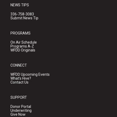
NEWS TIPS
336-758-3083
Submit News Tip
PROGRAMS
On Air Schedule
Programs A-Z
WFDD Originals
CONNECT
WFDD Upcoming Events
What's Hive?
Contact Us
SUPPORT
Donor Portal
Underwriting
Give Now