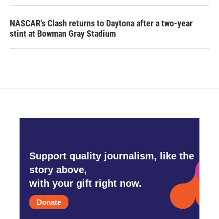
NASCAR's Clash returns to Daytona after a two-year
stint at Bowman Gray Stadium
Support quality journalism, like the
story above,
with your gift right now.
Donate