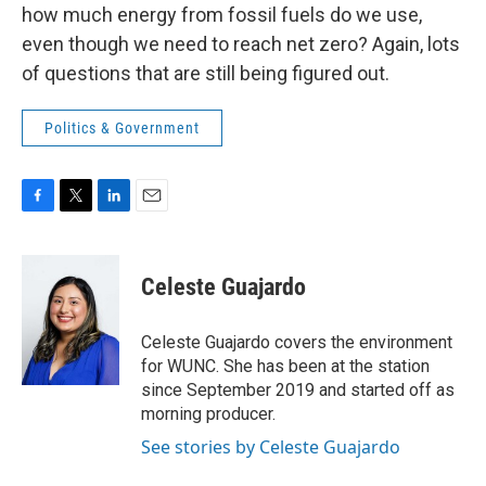
how much energy from fossil fuels do we use,
even though we need to reach net zero? Again, lots
of questions that are still being figured out.
Politics & Government
F
T
L
E
a
w
i
m
c
i
n
a
e
t
k
i
Celeste Guajardo
b
t
e
l
o
e
d
o
r
I
Celeste Guajardo covers the environment
k
n
for WUNC. She has been at the station
since September 2019 and started off as
morning producer.
See stories by Celeste Guajardo