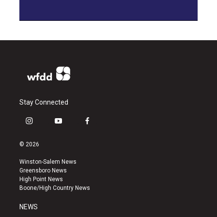
Stay Connected
i
y
f
n
o
a
s
u
c
© 2026
t
t
e
a
u
b
Winston-Salem News
g
b
o
Greensboro News
r
e
o
High Point News
a
k
Boone/High Country News
m
NEWS