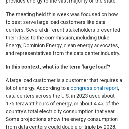
provides energy to the vast majority of the state.
The meeting held this week was focused on how
to best serve large load customers like data
centers. Several different stakeholders presented
their ideas to the commission, including Duke
Energy, Dominion Energy, clean energy advocates,
and representatives from the data center industry.
In this context, what is the term 'large load'?
A large load customer is a customer that requires a
lot of energy. According to a
congressional report
,
data centers across the U.S. in 2023 used about
176 terawatt hours of energy, or about 4.4% of the
country’s total electricity consumption that year.
Some projections show the energy consumption
from data centers could double or triple by 2028.