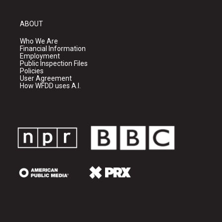
ABOUT
Who We Are
Financial Information
Employment
Public Inspection Files
Policies
User Agreement
How WFDD uses A.I.