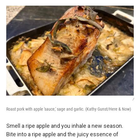
o
r
I
k
n
/
Roast pork with apple 'sauce,' sage and garlic. (Kathy Gunst/Here & Now)
Smell a ripe apple and you inhale a new season.
Bite into a ripe apple and the juicy essence of