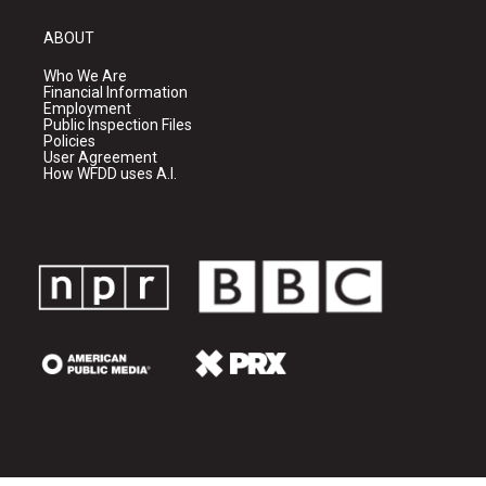
ABOUT
Who We Are
Financial Information
Employment
Public Inspection Files
Policies
User Agreement
How WFDD uses A.I.