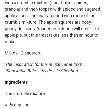
with a crumble mixture (flour, butter, spices,
granola) and then topped with spiced and sugared
apple slices, and finally topped with more of the
crumble mixture. The apple squares are ooey-
gooey delicious. Your entire kitchen will smell like
apple pie, but this treat takes less than an hour to
make.
Makes 12 squares.
The inspiration for this recipe came from
“Snackable Bakes” by Jessie Sheehan.
Ingredients
The crumble mixture:
¼ cup flour