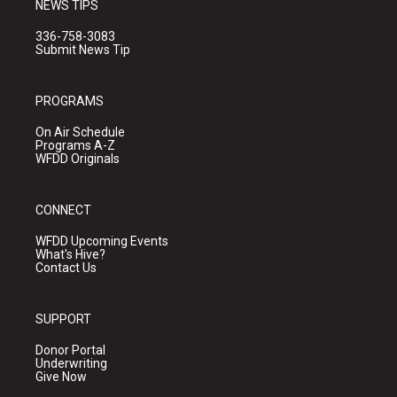
NEWS TIPS
336-758-3083
Submit News Tip
PROGRAMS
On Air Schedule
Programs A-Z
WFDD Originals
CONNECT
WFDD Upcoming Events
What's Hive?
Contact Us
SUPPORT
Donor Portal
Underwriting
Give Now