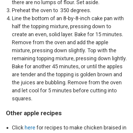
there are no lumps of flour. Set aside.
Preheat the oven to 350 degrees.
Line the bottom of an 8-by-8-inch cake pan with
half the topping mixture, pressing down to
create an even, solid layer. Bake for 15 minutes.
Remove from the oven and add the apple
mixture, pressing down slightly. Top with the
remaining topping mixture, pressing down lightly.
Bake for another 45 minutes, or until the apples
are tender and the topping is golden brown and
the juices are bubbling. Remove from the oven
and let cool for 5 minutes before cutting into
squares.
Other apple recipes
Click
here
for recipes to make chicken braised in