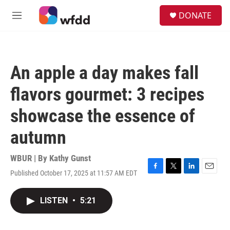
Skip to main content
S
DONATE
e
M
a
e
r
n
c
u
h
An apple a day makes fall
u
e
flavors gourmet: 3 recipes
r
y
showcase the essence of
autumn
WBUR | By
Kathy Gunst
Published October 17, 2025 at 11:57 AM EDT
F
T
L
E
a
w
i
m
c
i
n
a
LISTEN
•
5:21
e
t
k
i
b
t
e
l
o
e
d