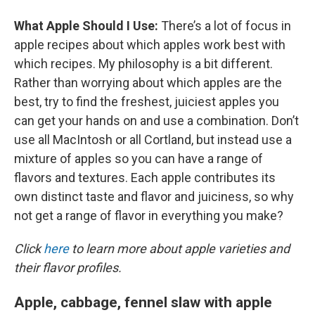
What Apple Should I Use
:
There’s a lot of focus in
apple recipes about which apples work best with
which recipes. My philosophy is a bit different.
Rather than worrying about which apples are the
best, try to find the freshest, juiciest apples you
can get your hands on and use a combination. Don’t
use all MacIntosh or all Cortland, but instead use a
mixture of apples so you can have a range of
flavors and textures. Each apple contributes its
own distinct taste and flavor and juiciness, so why
not get a range of flavor in everything you make?
Click
here
to learn more about apple varieties and
their flavor profiles.
Apple, cabbage, fennel slaw with apple