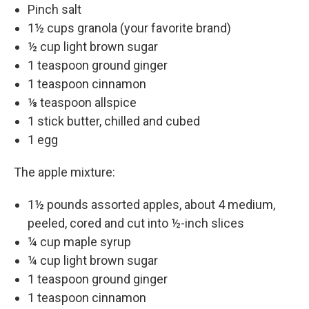
Pinch salt
1½ cups granola (your favorite brand)
½ cup light brown sugar
1 teaspoon ground ginger
1 teaspoon cinnamon
⅛ teaspoon allspice
1 stick butter, chilled and cubed
1 egg
The apple mixture:
1½ pounds assorted apples, about 4 medium,
peeled, cored and cut into ½-inch slices
¼ cup maple syrup
¼ cup light brown sugar
1 teaspoon ground ginger
1 teaspoon cinnamon