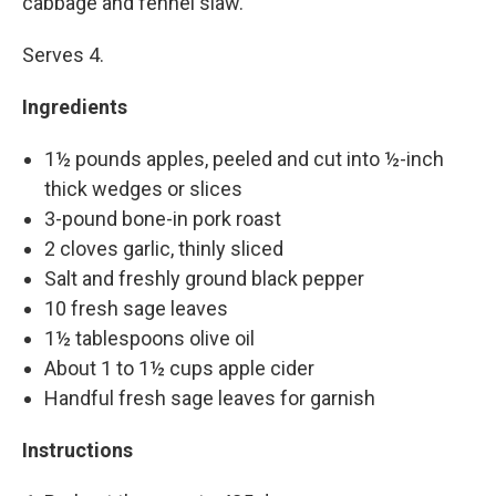
cabbage and fennel slaw.
Serves 4.
Ingredients
1½ pounds apples, peeled and cut into ½-inch
thick wedges or slices
3-pound bone-in pork roast
2 cloves garlic, thinly sliced
Salt and freshly ground black pepper
10 fresh sage leaves
1½ tablespoons olive oil
About 1 to 1½ cups apple cider
Handful fresh sage leaves for garnish
Instructions