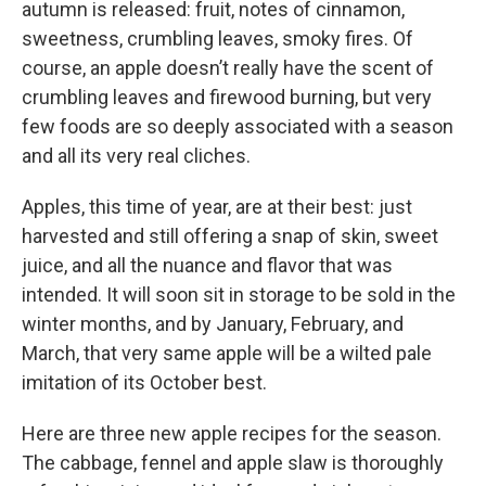
autumn is released: fruit, notes of cinnamon,
sweetness, crumbling leaves, smoky fires. Of
course, an apple doesn’t really have the scent of
crumbling leaves and firewood burning, but very
few foods are so deeply associated with a season
and all its very real cliches.
Apples, this time of year, are at their best: just
harvested and still offering a snap of skin, sweet
juice, and all the nuance and flavor that was
intended. It will soon sit in storage to be sold in the
winter months, and by January, February, and
March, that very same apple will be a wilted pale
imitation of its October best.
Here are three new apple recipes for the season.
The cabbage, fennel and apple slaw is thoroughly