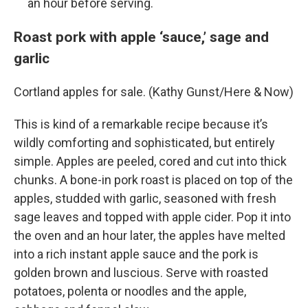
an hour before serving.
Roast pork with apple ‘sauce,’ sage and
garlic
Cortland apples for sale. (Kathy Gunst/Here & Now)
This is kind of a remarkable recipe because it’s
wildly comforting and sophisticated, but entirely
simple. Apples are peeled, cored and cut into thick
chunks. A bone-in pork roast is placed on top of the
apples, studded with garlic, seasoned with fresh
sage leaves and topped with apple cider. Pop it into
the oven and an hour later, the apples have melted
into a rich instant apple sauce and the pork is
golden brown and luscious. Serve with roasted
potatoes, polenta or noodles and the apple,