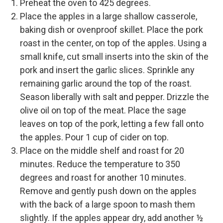
Preheat the oven to 425 degrees.
Place the apples in a large shallow casserole,
baking dish or ovenproof skillet. Place the pork
roast in the center, on top of the apples. Using a
small knife, cut small inserts into the skin of the
pork and insert the garlic slices. Sprinkle any
remaining garlic around the top of the roast.
Season liberally with salt and pepper. Drizzle the
olive oil on top of the meat. Place the sage
leaves on top of the pork, letting a few fall onto
the apples. Pour 1 cup of cider on top.
Place on the middle shelf and roast for 20
minutes. Reduce the temperature to 350
degrees and roast for another 10 minutes.
Remove and gently push down on the apples
with the back of a large spoon to mash them
slightly. If the apples appear dry, add another ½