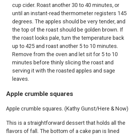
cup cider. Roast another 30 to 40 minutes, or
until an instant-read thermometer registers 145
degrees. The apples should be very tender, and
the top of the roast should be golden brown. If
the roast looks pale, turn the temperature back
up to 425 and roast another 5 to 10 minutes.
Remove from the oven and let sit for 5 to 10
minutes before thinly slicing the roast and
serving it with the roasted apples and sage
leaves.
Apple crumble squares
Apple crumble squares. (Kathy Gunst/Here & Now)
This is a straightforward dessert that holds all the
flavors of fall. The bottom of a cake pan is lined