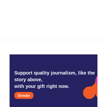
o
e
d
o
r
I
k
n
Support quality journalism, like the
story above,
with your gift right now.
Donate