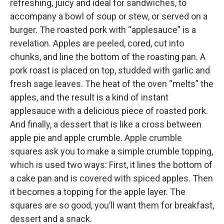
refreshing, juicy and ideal for sandwiches, to
accompany a bowl of soup or stew, or served on a
burger. The roasted pork with “applesauce” is a
revelation. Apples are peeled, cored, cut into
chunks, and line the bottom of the roasting pan. A
pork roast is placed on top, studded with garlic and
fresh sage leaves. The heat of the oven “melts” the
apples, and the result is a kind of instant
applesauce with a delicious piece of roasted pork.
And finally, a dessert that is like a cross between
apple pie and apple crumble. Apple crumble
squares ask you to make a simple crumble topping,
which is used two ways: First, it lines the bottom of
a cake pan and is covered with spiced apples. Then
it becomes a topping for the apple layer. The
squares are so good, you’ll want them for breakfast,
dessert and a snack.