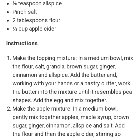
⅛ teaspoon allspice
Pinch salt
2 tablespoons flour
⅓ cup apple cider
Instructions
Make the topping mixture: In a medium bowl, mix
the flour, salt, granola, brown sugar, ginger,
cinnamon and allspice. Add the butter and,
working with your hands or a pastry cutter, work
the butter into the mixture until it resembles pea
shapes. Add the egg and mix together.
Make the apple mixture: In a medium bowl,
gently mix together apples, maple syrup, brown
sugar, ginger, cinnamon, allspice and salt. Add
the flour and then the apple cider, stirring so