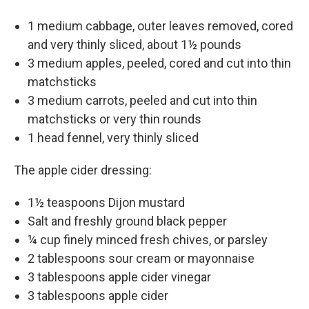
1 medium cabbage, outer leaves removed, cored
and very thinly sliced, about 1½ pounds
3 medium apples, peeled, cored and cut into thin
matchsticks
3 medium carrots, peeled and cut into thin
matchsticks or very thin rounds
1 head fennel, very thinly sliced
The apple cider dressing:
1½ teaspoons Dijon mustard
Salt and freshly ground black pepper
¼ cup finely minced fresh chives, or parsley
2 tablespoons sour cream or mayonnaise
3 tablespoons apple cider vinegar
3 tablespoons apple cider