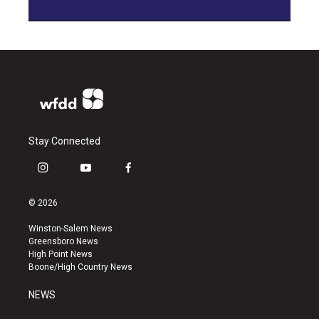
Stay Connected
i
y
f
n
o
a
s
u
c
© 2026
t
t
e
a
u
b
Winston-Salem News
g
b
o
Greensboro News
r
e
o
High Point News
a
k
Boone/High Country News
m
NEWS