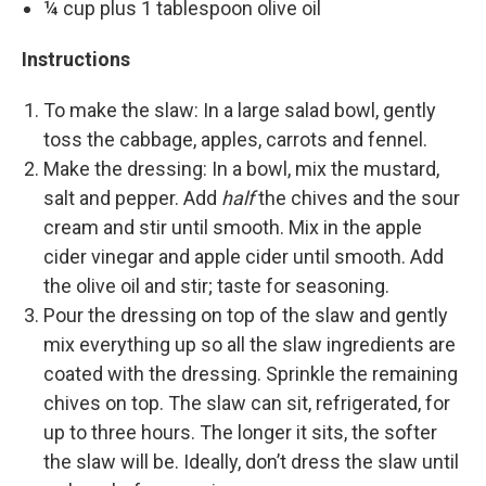
¼ cup plus 1 tablespoon olive oil
Instructions
To make the slaw: In a large salad bowl, gently
toss the cabbage, apples, carrots and fennel.
Make the dressing: In a bowl, mix the mustard,
salt and pepper. Add
half
the chives and the sour
cream and stir until smooth. Mix in the apple
cider vinegar and apple cider until smooth. Add
the olive oil and stir; taste for seasoning.
Pour the dressing on top of the slaw and gently
mix everything up so all the slaw ingredients are
coated with the dressing. Sprinkle the remaining
chives on top. The slaw can sit, refrigerated, for
up to three hours. The longer it sits, the softer
the slaw will be. Ideally, don’t dress the slaw until