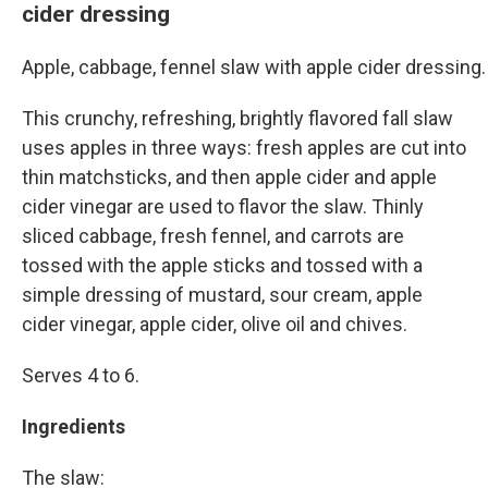
cider dressing
Apple, cabbage, fennel slaw with apple cider dressin
This crunchy, refreshing, brightly flavored fall slaw
uses apples in three ways: fresh apples are cut into
thin matchsticks, and then apple cider and apple
cider vinegar are used to flavor the slaw. Thinly
sliced cabbage, fresh fennel, and carrots are
tossed with the apple sticks and tossed with a
simple dressing of mustard, sour cream, apple
cider vinegar, apple cider, olive oil and chives.
Serves 4 to 6.
Ingredients
The slaw: