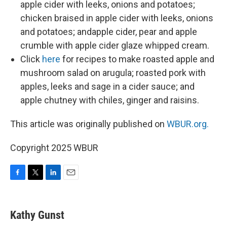
apple cider with leeks, onions and potatoes;
chicken braised in apple cider with leeks, onions
and potatoes; andapple cider, pear and apple
crumble with apple cider glaze whipped cream.
Click
here
for recipes to make roasted apple and
mushroom salad on arugula; roasted pork with
apples, leeks and sage in a cider sauce; and
apple chutney with chiles, ginger and raisins.
This article was originally published on
WBUR.org.
Copyright 2025 WBUR
F
T
L
E
a
w
i
m
c
i
n
a
e
t
k
i
Kathy Gunst
b
t
e
l