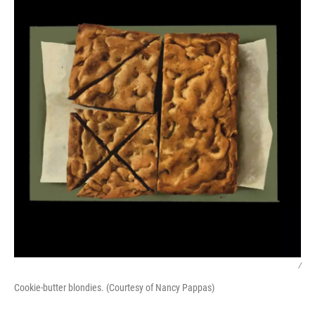
/
Cookie-butter blondies. (Courtesy of Nancy Pappas)