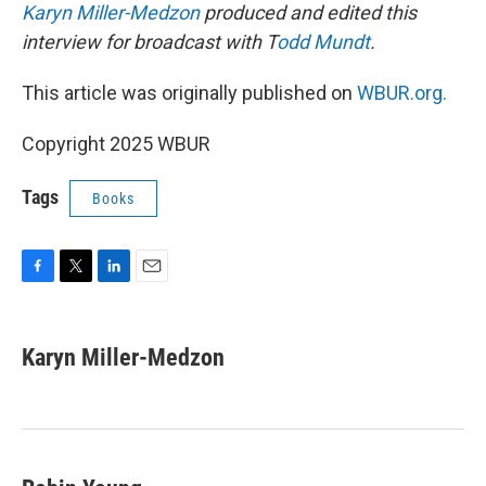
Karyn Miller-Medzon
produced and edited this
interview for broadcast with T
odd Mundt
.
This article was originally published on
WBUR.org.
Copyright 2025 WBUR
Tags
Books
F
T
L
E
a
w
i
m
c
i
n
a
e
t
k
i
Karyn Miller-Medzon
b
t
e
l
o
e
d
o
r
I
k
n