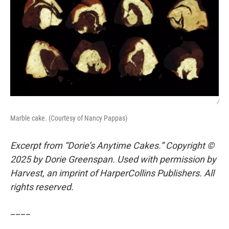
/
Marble cake. (Courtesy of Nancy Pappas)
Excerpt from “Dorie’s Anytime Cakes.” Copyright ©
2025 by Dorie Greenspan. Used with permission by
Harvest, an imprint of HarperCollins Publishers. All
rights reserved.
____