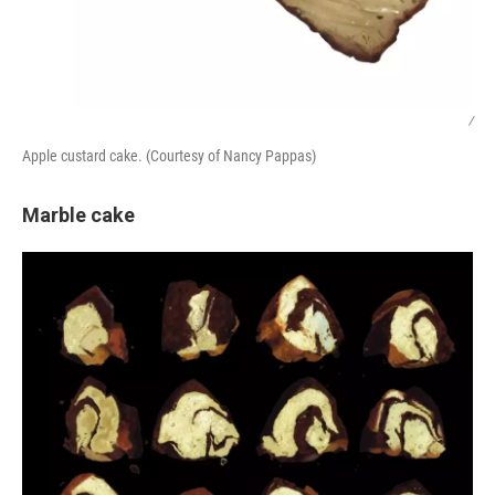
/
Apple custard cake. (Courtesy of Nancy Pappas)
Marble cake