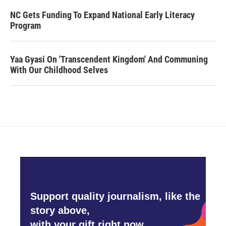
NC Gets Funding To Expand National Early Literacy
Program
Yaa Gyasi On 'Transcendent Kingdom' And Communing
With Our Childhood Selves
Support quality journalism, like the
story above,
with your gift right now.