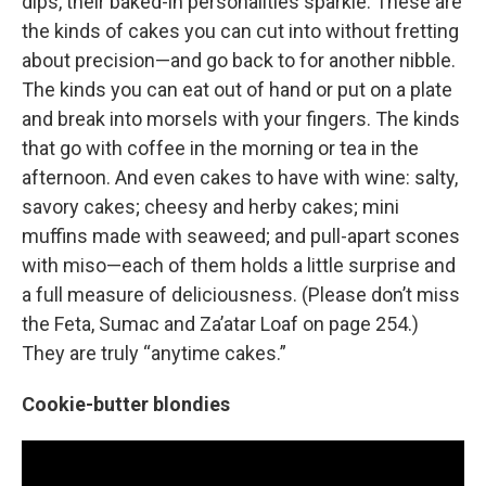
dips, their baked-in personalities sparkle. These are
the kinds of cakes you can cut into without fretting
about precision—and go back to for another nibble.
The kinds you can eat out of hand or put on a plate
and break into morsels with your fingers. The kinds
that go with coffee in the morning or tea in the
afternoon. And even cakes to have with wine: salty,
savory cakes; cheesy and herby cakes; mini
muffins made with seaweed; and pull-apart scones
with miso—each of them holds a little surprise and
a full measure of deliciousness. (Please don’t miss
the Feta, Sumac and Za’atar Loaf on page 254.)
They are truly “anytime cakes.”
Cookie-butter blondies