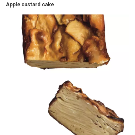
Apple custard cake