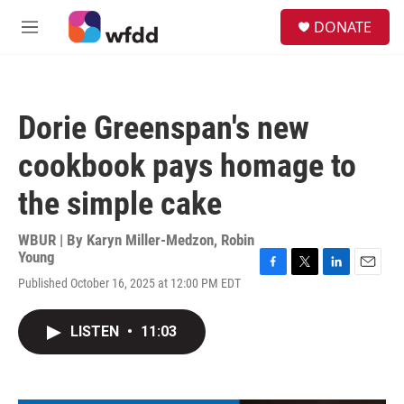
Skip to main content
S
DONATE
e
M
a
e
r
n
c
u
h
Dorie Greenspan's new
u
e
cookbook pays homage to
r
y
the simple cake
WBUR | By
Karyn Miller-Medzon
,
Robin
Young
F
T
L
E
Published October 16, 2025 at 12:00 PM EDT
a
w
i
m
c
i
n
a
e
t
k
i
LISTEN
•
11:03
b
t
e
l
o
e
d
o
r
I
k
n