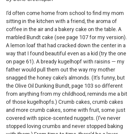
I’d often come home from school to find my mom
sitting in the kitchen with a friend, the aroma of
coffee in the air and a bakery cake on the table. A
marbled Bundt cake (see page 107 for my version).
A lemon loaf that had cracked down the center in a
way that I found beautiful even as a kid (try the one
on page 61). A bready kugelhopf with raisins — my
father would pull them out the way my mother
snagged the honey cake’s almonds. (It’s funny, but
the Olive Oil Dunking Bundt, page 103 so different
from anything from my childhood, reminds me a bit
of those kugelhopfs.) Crumb cakes, crumb cakes
and more crumb cakes, some with fruit, some just
covered with spice-scented nuggets. (I’ve never
stopped loving crumbs and never stopped baking