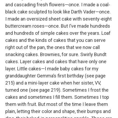
and cascading fresh flowers—once. I made a coal-
black cake sculpted to look like Darth Vader—once.
I made an oversized sheet cake with seventy-eight
buttercream roses—once. But I’ve made hundreds
and hundreds of simple cakes over the years. Loaf
cakes and the kinds of cakes that you can serve
right out of the pan, the ones that we now call
snacking cakes. Brownies, for sure. Swirly Bundt
cakes. Layer cakes and cakes that have only one
layer. Little cakes—I made baby cakes for my
granddaughter Gemma’s first birthday (see page
215) and a mini-layer cake when her sister, VV,
turned one (see page 219). Sometimes I frost the
cakes and sometimes I fill them. Sometimes I top
them with fruit. But most of the time I leave them
plain, letting their color and shape, their bumps and