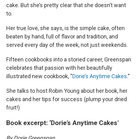
cake. But she’s pretty clear that she doesn’t want
to.
Her true love, she says, is the simple cake, often
beaten by hand, full of flavor and tradition, and
served every day of the week, not just weekends.
Fifteen cookbooks into a storied career, Greenspan
celebrates that passion with her beautifully
illustrated new cookbook, “
Dorie’s Anytime Cakes
.”
She talks to host Robin Young about her book, her
cakes and her tips for success (plump your dried
fruit!)
Book excerpt: ‘Dorie’s Anytime Cakes’
By Dorie Greenspan