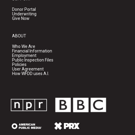
Donor Portal
Underwriting
Give Now
ABOUT
Who We Are
Financial Information
Employment
Public Inspection Files
Policies
User Agreement
How WFDD uses A.I.