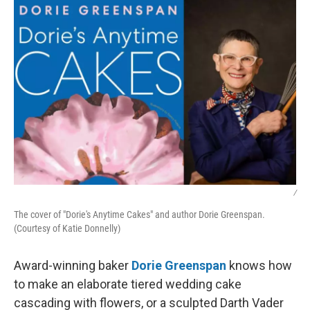
/
The cover of "Dorie's Anytime Cakes" and author Dorie Greenspan.
(Courtesy of Katie Donnelly)
Award-winning baker
Dorie Greenspan
knows how
to make an elaborate tiered wedding cake
cascading with flowers, or a sculpted Darth Vader