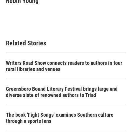
Robin Young
Related Stories
Writers Road Show connects readers to authors in four
rural libraries and venues
Greensboro Bound Literary Festival brings large and
diverse slate of renowned authors to Triad
The book 'Fight Songs' examines Southern culture
through a sports lens