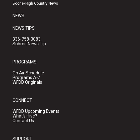
a
k
Boone/High Country News
m
NEWS
NEWS TIPS
336-758-3083
Submit News Tip
PROGRAMS
On Air Schedule
Programs A-Z
WFDD Originals
CONNECT
WFDD Upcoming Events
What's Hive?
Contact Us
SUPPORT