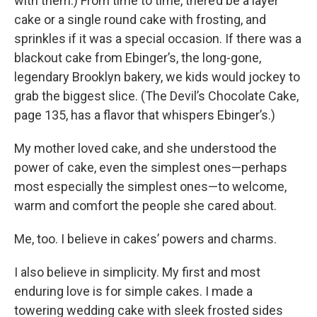
with them.) From time to time, there’d be a layer
cake or a single round cake with frosting, and
sprinkles if it was a special occasion. If there was a
blackout cake from Ebinger’s, the long-gone,
legendary Brooklyn bakery, we kids would jockey to
grab the biggest slice. (The Devil’s Chocolate Cake,
page 135, has a flavor that whispers Ebinger’s.)
My mother loved cake, and she understood the
power of cake, even the simplest ones—perhaps
most especially the simplest ones—to welcome,
warm and comfort the people she cared about.
Me, too. I believe in cakes’ powers and charms.
I also believe in simplicity. My first and most
enduring love is for simple cakes. I made a
towering wedding cake with sleek frosted sides