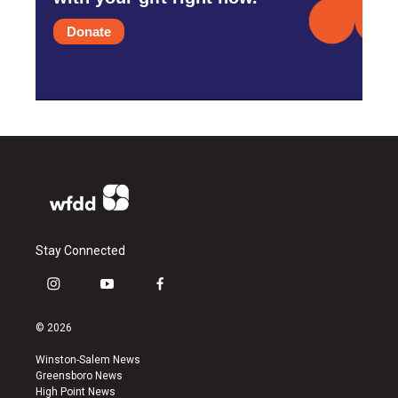
Donate
Stay Connected
i
y
f
n
o
a
s
u
c
© 2026
t
t
e
a
u
b
Winston-Salem News
g
b
o
Greensboro News
r
e
o
High Point News