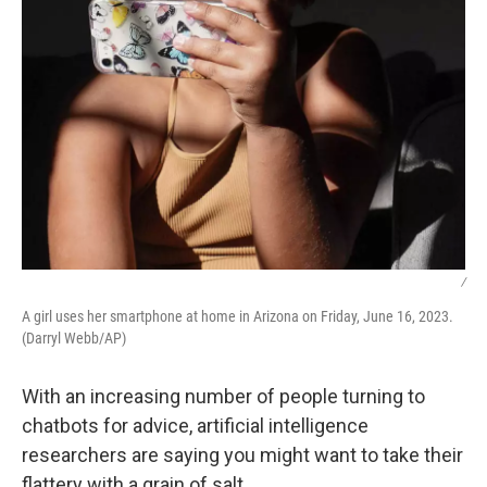
/
A girl uses her smartphone at home in Arizona on Friday, June 16, 2023.
(Darryl Webb/AP)
With an increasing number of people turning to
chatbots for advice, artificial intelligence
researchers are saying you might want to take their
flattery with a grain of salt.