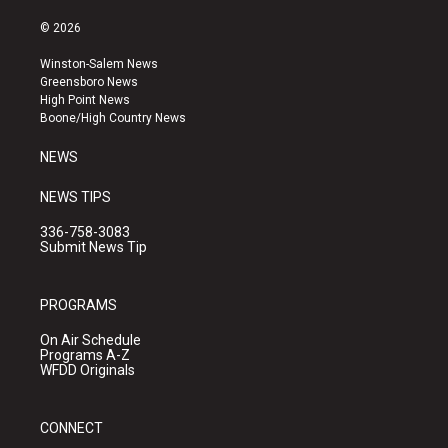
n
o
a
s
u
c
© 2026
t
t
e
a
u
b
Winston-Salem News
g
b
o
Greensboro News
r
e
o
High Point News
a
k
Boone/High Country News
m
NEWS
NEWS TIPS
336-758-3083
Submit News Tip
PROGRAMS
On Air Schedule
Programs A-Z
WFDD Originals
CONNECT