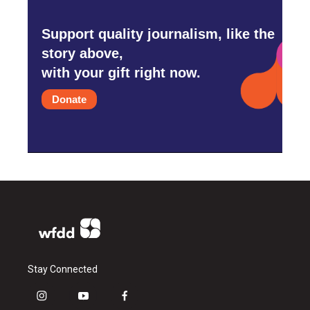
Support quality journalism, like the
story above,
with your gift right now.
Donate
Stay Connected
i
y
f