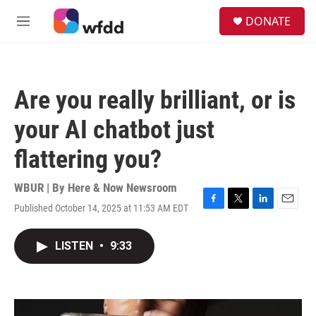
Skip to main content
S
DONATE
e
M
a
e
r
n
c
u
h
Are you really brilliant, or is
u
e
your AI chatbot just
r
y
flattering you?
WBUR | By
Here & Now Newsroom
Published October 14, 2025 at 11:53 AM EDT
F
T
L
E
a
w
i
m
c
i
n
a
LISTEN
•
9:33
e
t
k
i
b
t
e
l
o
e
d
o
r
I
k
n