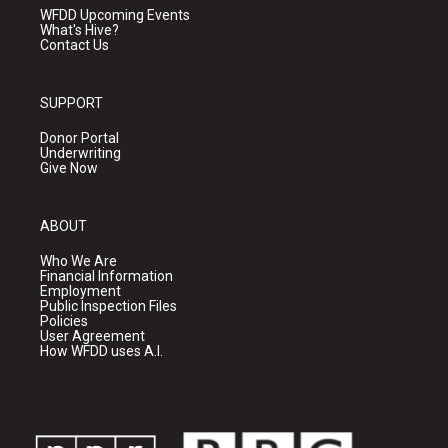
WFDD Upcoming Events
What's Hive?
Contact Us
SUPPORT
Donor Portal
Underwriting
Give Now
ABOUT
Who We Are
Financial Information
Employment
Public Inspection Files
Policies
User Agreement
How WFDD uses A.I.