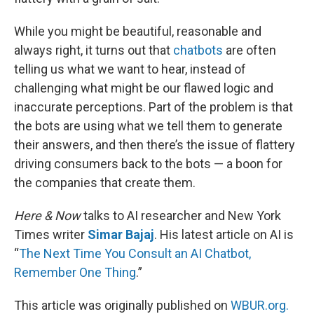
While you might be beautiful, reasonable and
always right, it turns out that
chatbots
are often
telling us what we want to hear, instead of
challenging what might be our flawed logic and
inaccurate perceptions. Part of the problem is that
the bots are using what we tell them to generate
their answers, and then there’s the issue of flattery
driving consumers back to the bots — a boon for
the companies that create them.
Here & Now
talks to AI researcher and New York
Times writer
Simar Bajaj
. His latest article on AI is
“
The Next Time You Consult an AI Chatbot,
Remember One Thing
.”
This article was originally published on
WBUR.org.