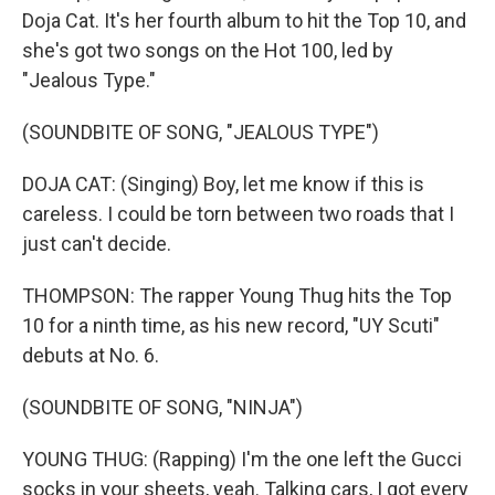
Doja Cat. It's her fourth album to hit the Top 10, and
she's got two songs on the Hot 100, led by
"Jealous Type."
(SOUNDBITE OF SONG, "JEALOUS TYPE")
DOJA CAT: (Singing) Boy, let me know if this is
careless. I could be torn between two roads that I
just can't decide.
THOMPSON: The rapper Young Thug hits the Top
10 for a ninth time, as his new record, "UY Scuti"
debuts at No. 6.
(SOUNDBITE OF SONG, "NINJA")
YOUNG THUG: (Rapping) I'm the one left the Gucci
socks in your sheets, yeah. Talking cars, I got every