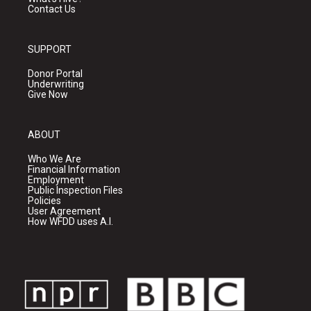
Contact Us
SUPPORT
Donor Portal
Underwriting
Give Now
ABOUT
Who We Are
Financial Information
Employment
Public Inspection Files
Policies
User Agreement
How WFDD uses A.I.