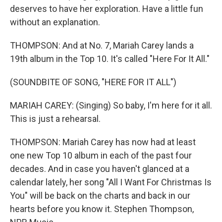
deserves to have her exploration. Have a little fun
without an explanation.
THOMPSON: And at No. 7, Mariah Carey lands a
19th album in the Top 10. It's called "Here For It All."
(SOUNDBITE OF SONG, "HERE FOR IT ALL")
MARIAH CAREY: (Singing) So baby, I'm here for it all.
This is just a rehearsal.
THOMPSON: Mariah Carey has now had at least
one new Top 10 album in each of the past four
decades. And in case you haven't glanced at a
calendar lately, her song "All I Want For Christmas Is
You" will be back on the charts and back in our
hearts before you know it. Stephen Thompson,