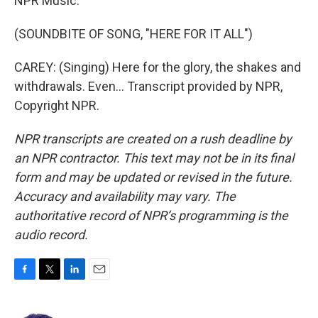
NPR Music.
(SOUNDBITE OF SONG, "HERE FOR IT ALL")
CAREY: (Singing) Here for the glory, the shakes and
withdrawals. Even... Transcript provided by NPR,
Copyright NPR.
NPR transcripts are created on a rush deadline by
an NPR contractor. This text may not be in its final
form and may be updated or revised in the future.
Accuracy and availability may vary. The
authoritative record of NPR’s programming is the
audio record.
F
T
L
E
a
w
i
m
c
i
n
a