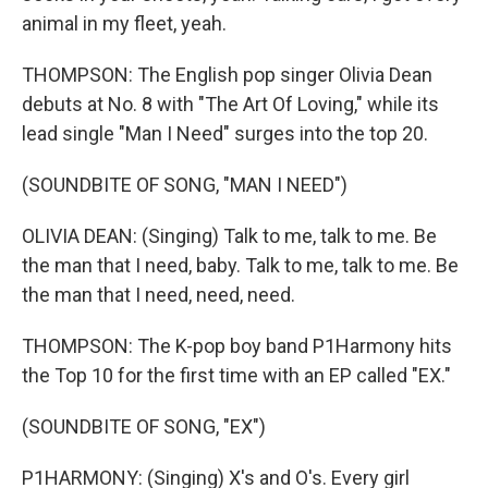
animal in my fleet, yeah.
THOMPSON: The English pop singer Olivia Dean
debuts at No. 8 with "The Art Of Loving," while its
lead single "Man I Need" surges into the top 20.
(SOUNDBITE OF SONG, "MAN I NEED")
OLIVIA DEAN: (Singing) Talk to me, talk to me. Be
the man that I need, baby. Talk to me, talk to me. Be
the man that I need, need, need.
THOMPSON: The K-pop boy band P1Harmony hits
the Top 10 for the first time with an EP called "EX."
(SOUNDBITE OF SONG, "EX")
P1HARMONY: (Singing) X's and O's. Every girl