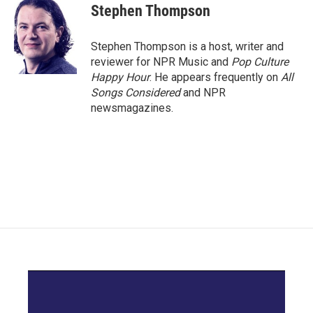
e
t
k
i
Stephen Thompson
b
t
e
l
o
e
d
o
r
I
Stephen Thompson is a host, writer and
k
n
reviewer for NPR Music and
Pop Culture
Happy Hour
. He appears frequently on
All
Songs Considered
and NPR
newsmagazines.