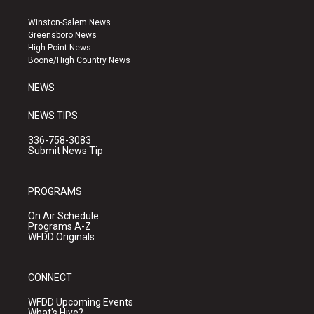
t
t
e
a
u
b
Winston-Salem News
g
b
o
Greensboro News
r
e
o
High Point News
a
k
Boone/High Country News
m
NEWS
NEWS TIPS
336-758-3083
Submit News Tip
PROGRAMS
On Air Schedule
Programs A-Z
WFDD Originals
CONNECT
WFDD Upcoming Events
What's Hive?