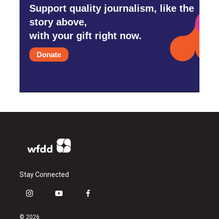
Support quality journalism, like the
story above,
with your gift right now.
Donate
Stay Connected
i
y
f
n
o
a
s
u
c
© 2026