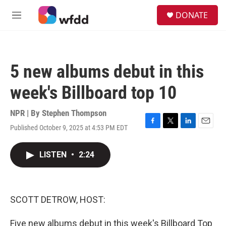
Skip to main content
S
DONATE
e
M
a
e
r
n
c
u
h
5 new albums debut in this
u
e
week's Billboard top 10
r
y
NPR | By
Stephen Thompson
Published October 9, 2025 at 4:53 PM EDT
F
T
L
E
a
w
i
m
c
i
n
a
LISTEN
•
2:24
e
t
k
i
b
t
e
l
o
e
d
o
r
I
k
n
SCOTT DETROW, HOST:
Five new albums debut in this week's Billboard Top