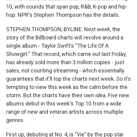
10, with sounds that span pop, R&B, K-pop and hip-
hop. NPR's Stephen Thompson has the details.
STEPHEN THOMPSON, BYLINE: Next week, the
story of the Billboard charts will revolve around a
single album - Taylor Swift's "The Life Of A
Showgirl." That record, which came out last Friday,
has already sold more than 3 million copies - just
sales, not counting streaming - which essentially
guarantees that it'll top the charts next week. So it's
tempting to view this week as the calm before the
storm. But the charts have their own idea. Five new
albums debut in this week's Top 10 from a wide
range of new and veteran artists across multiple
genres.
First up, debuting at No. 4, is "Vie" by the pop star