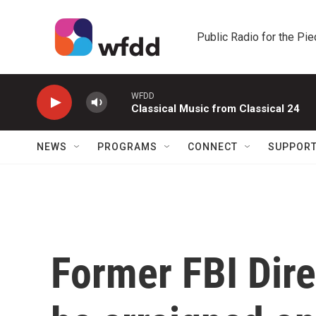
Skip to main content
Public Radio for the Pi
WFDD
Classical Music from Classical 24
NEWS
PROGRAMS
CONNECT
SUPPOR
Former FBI Dir