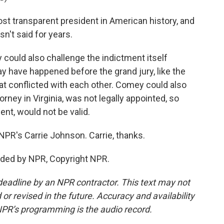
t transparent president in American history, and
sn't said for years.
ould also challenge the indictment itself
have happened before the grand jury, like the
t conflicted with each other. Comey could also
orney in Virginia, was not legally appointed, so
ent, would not be valid.
NPR's Carrie Johnson. Carrie, thanks.
ded by NPR, Copyright NPR.
deadline by an NPR contractor. This text may not
or revised in the future. Accuracy and availability
NPR’s programming is the audio record.