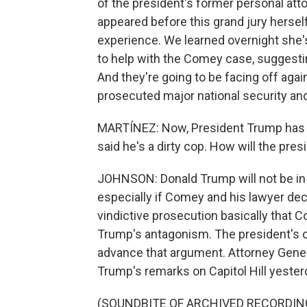
of the president's former personal att
appeared before this grand jury hersel
experience. We learned overnight she'
to help with the Comey case, suggestin
And they're going to be facing off aga
prosecuted major national security an
MARTÍNEZ: Now, President Trump has 
said he's a dirty cop. How will the pres
JOHNSON: Donald Trump will not be in 
especially if Comey and his lawyer de
vindictive prosecution basically that
Trump's antagonism. The president's 
advance that argument. Attorney Gener
Trump's remarks on Capitol Hill yesterd
(SOUNDBITE OF ARCHIVED RECORDIN