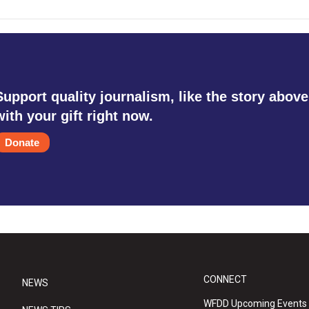
Support quality journalism, like the story above
with your gift right now.
Donate
CONNECT
NEWS
WFDD Upcoming Events