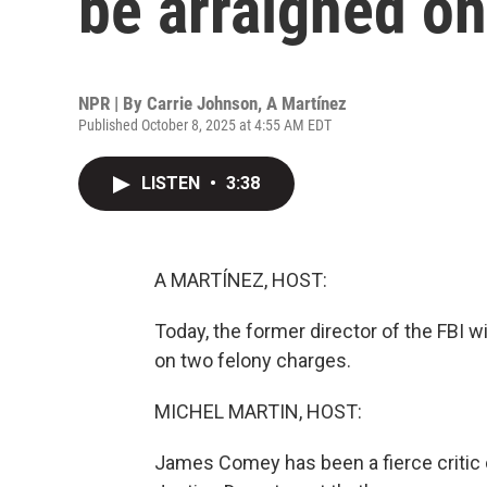
be arraigned on
NPR | By
Carrie Johnson
,
A Martínez
Published October 8, 2025 at 4:55 AM EDT
LISTEN
•
3:38
A MARTÍNEZ, HOST:
Today, the former director of the FBI w
on two felony charges.
MICHEL MARTIN, HOST:
James Comey has been a fierce critic o