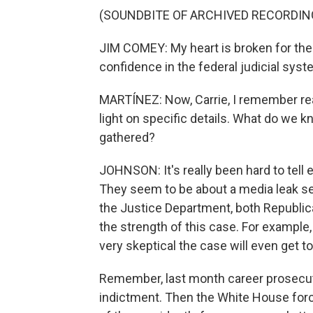
(SOUNDBITE OF ARCHIVED RECORDIN
JIM COMEY: My heart is broken for the 
confidence in the federal judicial syste
MARTÍNEZ: Now, Carrie, I remember read
light on specific details. What do we
gathered?
JOHNSON: It's really been hard to tell 
They seem to be about a media leak se
the Justice Department, both Republic
the strength of this case. For exampl
very skeptical the case will even get to a
Remember, last month career prosecutors
indictment. Then the White House force