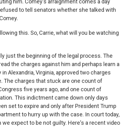
uting him. Comey's arraignment comes a day
refused to tell senators whether she talked with
 Comey.
owing this. So, Carrie, what will you be watching
y just the beginning of the legal process. The
read the charges against him and perhaps learn a
y in Alexandria, Virginia, approved two charges
. The charges that stuck are one count of
Congress five years ago, and one count of
gation. This indictment came down only days
een set to expire and only after President Trump
artment to hurry up with the case. In court today,
 we expect to be not guilty. Here's a recent video