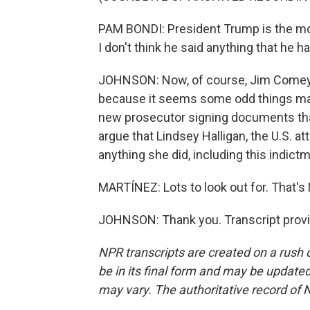
PAM BONDI: President Trump is the mos
I don't think he said anything that he ha
JOHNSON: Now, of course, Jim Comey c
because it seems some odd things may 
new prosecutor signing documents tha
argue that Lindsey Halligan, the U.S. att
anything she did, including this indictm
MARTÍNEZ: Lots to look out for. That's 
JOHNSON: Thank you. Transcript provi
NPR transcripts are created on a rush 
be in its final form and may be updated 
may vary. The authoritative record of 