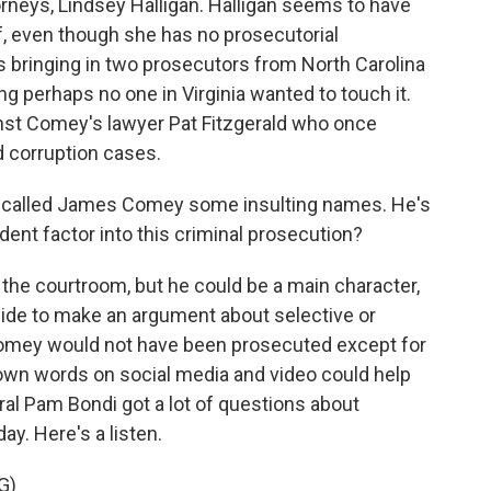
orneys, Lindsey Halligan. Halligan seems to have
f, even though she has no prosecutorial
s bringing in two prosecutors from North Carolina
g perhaps no one in Virginia wanted to touch it.
inst Comey's lawyer Pat Fitzgerald who once
d corruption cases.
called James Comey some insulting names. He's
ident factor into this criminal prosecution?
the courtroom, but he could be a main character,
cide to make an argument about selective or
 Comey would not have been prosecuted except for
own words on social media and video could help
al Pam Bondi got a lot of questions about
ay. Here's a listen.
G)