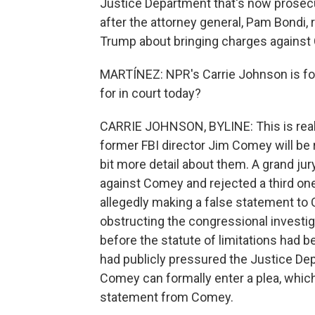
Justice Department that's now prosec
after the attorney general, Pam Bondi, 
Trump about bringing charges against
MARTÍNEZ: NPR's Carrie Johnson is foll
for in court today?
CARRIE JOHNSON, BYLINE: This is reall
former FBI director Jim Comey will be 
bit more detail about them. A grand jur
against Comey and rejected a third one
allegedly making a false statement to 
obstructing the congressional investi
before the statute of limitations had b
had publicly pressured the Justice Dep
Comey can formally enter a plea, which
statement from Comey.