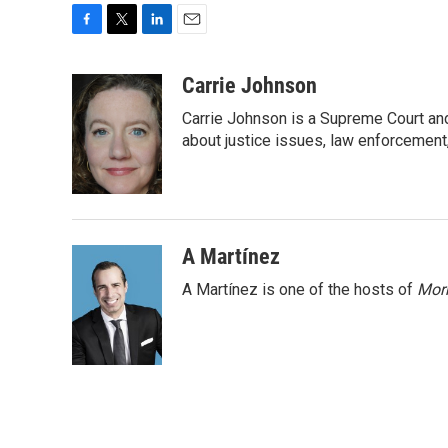
F
T
L
E
a
w
i
m
c
i
n
a
Carrie Johnson
e
t
k
i
Carrie Johnson is a Supreme Court and
b
t
e
l
o
e
d
about justice issues, law enforcement
o
r
I
k
n
A Martínez
A Martínez is one of the hosts of
Morn