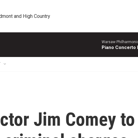
edmont and High Country
Warsaw Philharmonic
Piano Concerto 
T
ector Jim Comey to