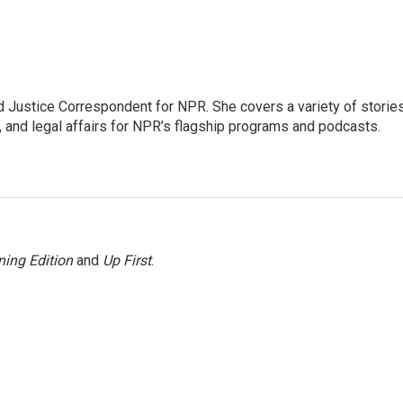
 Justice Correspondent for NPR. She covers a variety of storie
, and legal affairs for NPR’s flagship programs and podcasts.
ing Edition
and
Up First
.