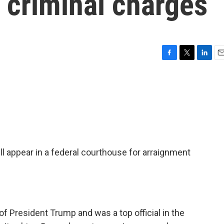
 criminal charges
F
T
L
E
a
w
i
m
c
i
n
a
e
t
k
i
b
t
e
l
o
e
d
o
r
I
k
n
ill appear in a federal courthouse for arraignment
f President Trump and was a top official in the