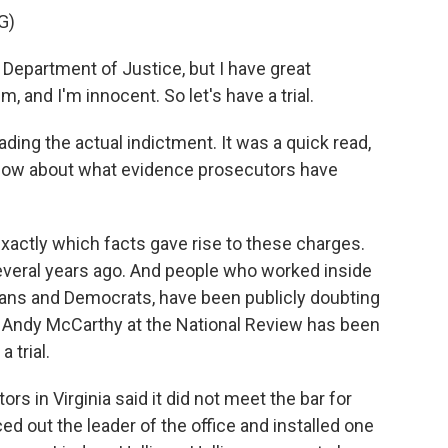
G)
Department of Justice, but I have great
m, and I'm innocent. So let's have a trial.
ing the actual indictment. It was a quick read,
 know about what evidence prosecutors have
exactly which facts gave rise to these charges.
veral years ago. And people who worked inside
ans and Democrats, have been publicly doubting
e, Andy McCarthy at the National Review has been
 trial.
 in Virginia said it did not meet the bar for
d out the leader of the office and installed one