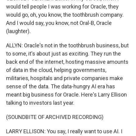
would tell people I was working for Oracle, they
would go, oh, you know, the toothbrush company.
And I would say, you know, not Oral-B, Oracle
(laughter).
ALLYN: Oracle's not in the toothbrush business, but
to some, it's about just as exciting. They run the
back end of the internet, hosting massive amounts
of data in the cloud, helping governments,
militaries, hospitals and private companies make
sense of the data. The data-hungry AI era has
meant big business for Oracle. Here's Larry Ellison
talking to investors last year.
(SOUNDBITE OF ARCHIVED RECORDING)
LARRY ELLISON: You say, I really want to use AI. I