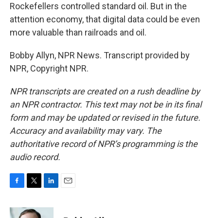
Rockefellers controlled standard oil. But in the
attention economy, that digital data could be even
more valuable than railroads and oil.
Bobby Allyn, NPR News. Transcript provided by
NPR, Copyright NPR.
NPR transcripts are created on a rush deadline by
an NPR contractor. This text may not be in its final
form and may be updated or revised in the future.
Accuracy and availability may vary. The
authoritative record of NPR’s programming is the
audio record.
F
T
L
E
a
w
i
m
c
i
n
a