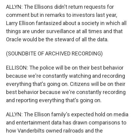
ALLYN: The Ellisons didn't return requests for
comment but in remarks to investors last year,
Larry Ellison fantasized about a society in which all
things are under surveillance at all times and that
Oracle would be the steward of all the data.
(SOUNDBITE OF ARCHIVED RECORDING)
ELLISON: The police will be on their best behavior
because we're constantly watching and recording
everything that's going on. Citizens will be on their
best behavior because we're constantly recording
and reporting everything that's going on.
ALLYN: The Ellison family's expected hold on media
and entertainment data has drawn comparisons to
how Vanderbilts owned railroads and the