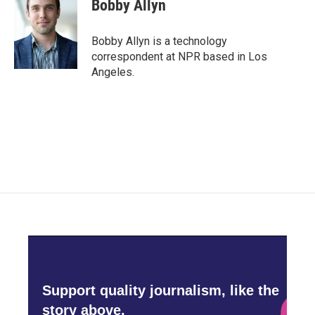
e
t
k
i
Bobby Allyn
b
t
e
l
o
e
d
o
r
I
Bobby Allyn is a technology
k
n
correspondent at NPR based in Los
Angeles.
Support quality journalism, like the
story above,