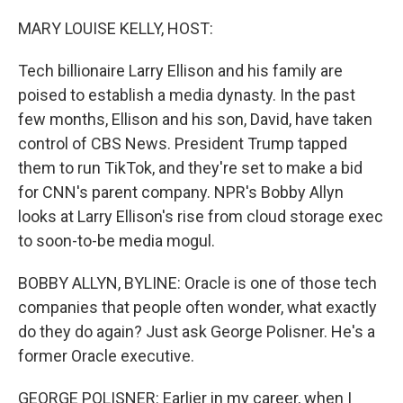
o
r
I
k
n
MARY LOUISE KELLY, HOST:
Tech billionaire Larry Ellison and his family are
poised to establish a media dynasty. In the past
few months, Ellison and his son, David, have taken
control of CBS News. President Trump tapped
them to run TikTok, and they're set to make a bid
for CNN's parent company. NPR's Bobby Allyn
looks at Larry Ellison's rise from cloud storage exec
to soon-to-be media mogul.
BOBBY ALLYN, BYLINE: Oracle is one of those tech
companies that people often wonder, what exactly
do they do again? Just ask George Polisner. He's a
former Oracle executive.
GEORGE POLISNER: Earlier in my career, when I