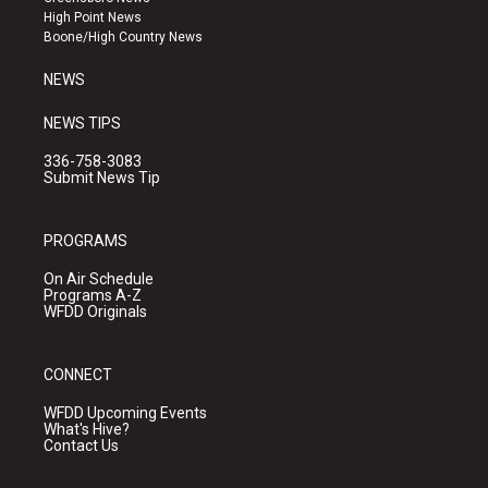
r
e
o
High Point News
a
k
Boone/High Country News
m
NEWS
NEWS TIPS
336-758-3083
Submit News Tip
PROGRAMS
On Air Schedule
Programs A-Z
WFDD Originals
CONNECT
WFDD Upcoming Events
What's Hive?
Contact Us