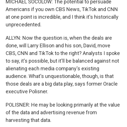
MICHAEL SOCOLOW: The potential to persuade
Americans if you own CBS News, TikTok and CNN
at one point is incredible, and I think it's historically
unprecedented.
ALLYN: Now the question is, when the deals are
done, will Larry Ellison and his son, David, move
CBS, CNN and TikTok to the right? Analysts I spoke
to say, it's possible, but it'll be balanced against not
alienating each media company's existing
audience. What's unquestionable, though, is that
those deals are a big data play, says former Oracle
executive Polisner.
POLISNER: He may be looking primarily at the value
of the data and advertising revenue from
harvesting that data.