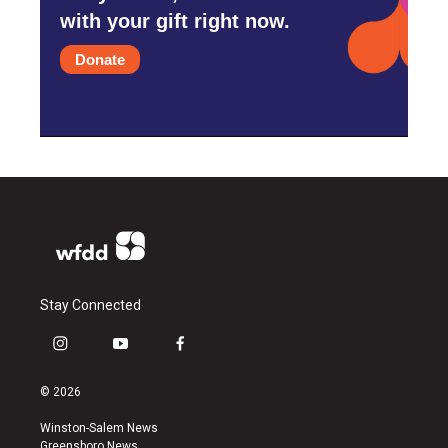
with your gift right now.
Donate
Stay Connected
i
y
f
n
o
a
s
u
c
© 2026
t
t
e
a
u
b
Winston-Salem News
g
b
o
Greensboro News