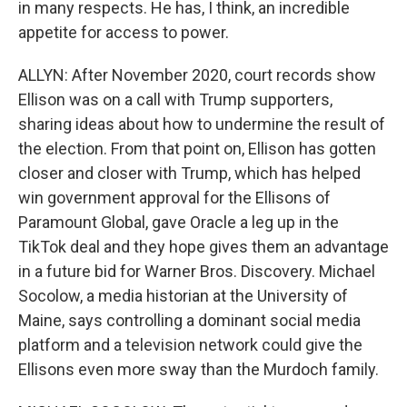
in many respects. He has, I think, an incredible
appetite for access to power.
ALLYN: After November 2020, court records show
Ellison was on a call with Trump supporters,
sharing ideas about how to undermine the result of
the election. From that point on, Ellison has gotten
closer and closer with Trump, which has helped
win government approval for the Ellisons of
Paramount Global, gave Oracle a leg up in the
TikTok deal and they hope gives them an advantage
in a future bid for Warner Bros. Discovery. Michael
Socolow, a media historian at the University of
Maine, says controlling a dominant social media
platform and a television network could give the
Ellisons even more sway than the Murdoch family.