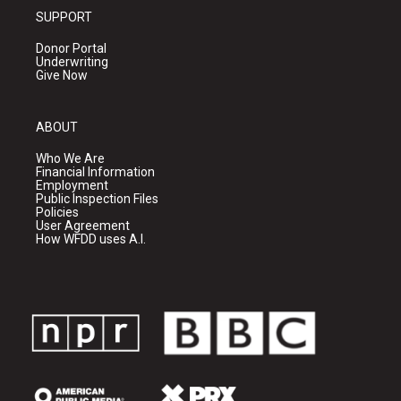
SUPPORT
Donor Portal
Underwriting
Give Now
ABOUT
Who We Are
Financial Information
Employment
Public Inspection Files
Policies
User Agreement
How WFDD uses A.I.