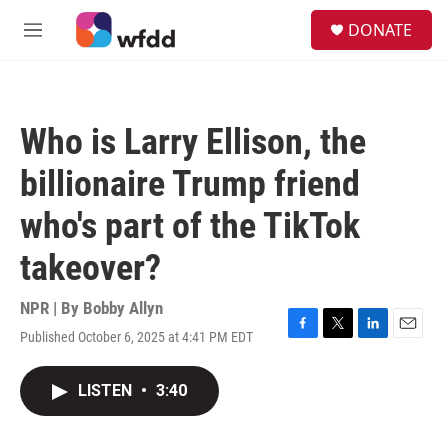
Skip to main content
S
DONATE
e
M
a
e
r
n
c
u
h
Who is Larry Ellison, the
u
e
billionaire Trump friend
r
y
who's part of the TikTok
takeover?
NPR | By
Bobby Allyn
Published October 6, 2025 at 4:41 PM EDT
F
T
L
E
a
w
i
m
c
i
n
a
LISTEN
•
3:40
e
t
k
i
b
t
e
l
o
e
d