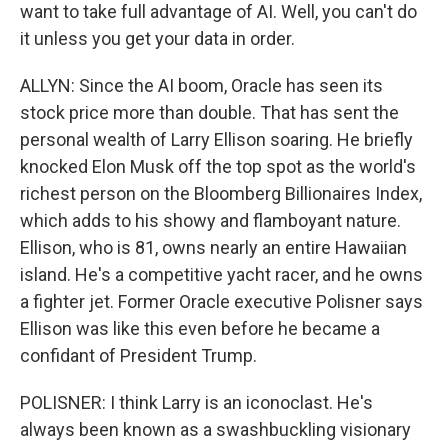
want to take full advantage of AI. Well, you can't do
it unless you get your data in order.
ALLYN: Since the AI boom, Oracle has seen its
stock price more than double. That has sent the
personal wealth of Larry Ellison soaring. He briefly
knocked Elon Musk off the top spot as the world's
richest person on the Bloomberg Billionaires Index,
which adds to his showy and flamboyant nature.
Ellison, who is 81, owns nearly an entire Hawaiian
island. He's a competitive yacht racer, and he owns
a fighter jet. Former Oracle executive Polisner says
Ellison was like this even before he became a
confidant of President Trump.
POLISNER: I think Larry is an iconoclast. He's
always been known as a swashbuckling visionary