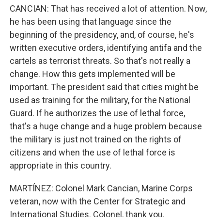
CANCIAN: That has received a lot of attention. Now,
he has been using that language since the
beginning of the presidency, and, of course, he's
written executive orders, identifying antifa and the
cartels as terrorist threats. So that's not really a
change. How this gets implemented will be
important. The president said that cities might be
used as training for the military, for the National
Guard. If he authorizes the use of lethal force,
that's a huge change and a huge problem because
the military is just not trained on the rights of
citizens and when the use of lethal force is
appropriate in this country.
MARTÍNEZ: Colonel Mark Cancian, Marine Corps
veteran, now with the Center for Strategic and
International Studies. Colonel, thank you.