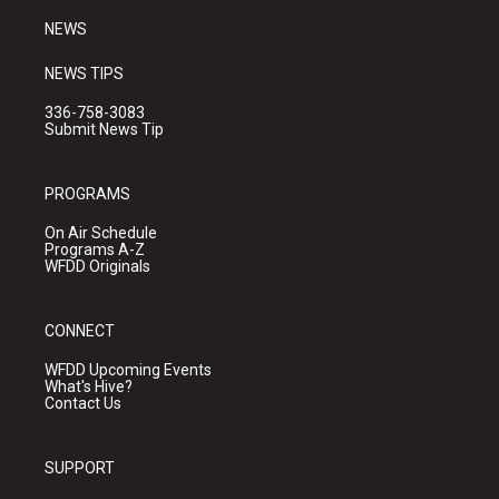
NEWS
NEWS TIPS
336-758-3083
Submit News Tip
PROGRAMS
On Air Schedule
Programs A-Z
WFDD Originals
CONNECT
WFDD Upcoming Events
What's Hive?
Contact Us
SUPPORT