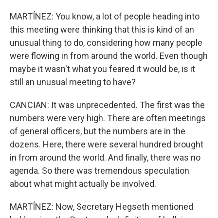
MARTÍNEZ: You know, a lot of people heading into
this meeting were thinking that this is kind of an
unusual thing to do, considering how many people
were flowing in from around the world. Even though
maybe it wasn't what you feared it would be, is it
still an unusual meeting to have?
CANCIAN: It was unprecedented. The first was the
numbers were very high. There are often meetings
of general officers, but the numbers are in the
dozens. Here, there were several hundred brought
in from around the world. And finally, there was no
agenda. So there was tremendous speculation
about what might actually be involved.
MARTÍNEZ: Now, Secretary Hegseth mentioned