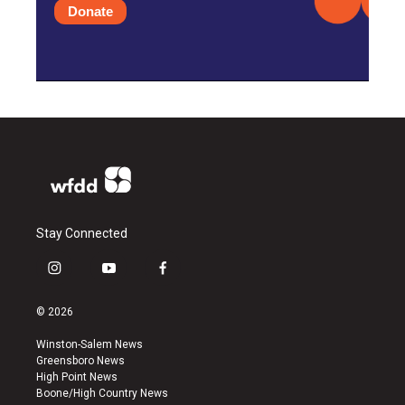
Donate
Stay Connected
i
y
f
n
o
a
s
u
c
© 2026
t
t
e
a
u
b
Winston-Salem News
g
b
o
Greensboro News
r
e
o
High Point News
a
k
Boone/High Country News
m