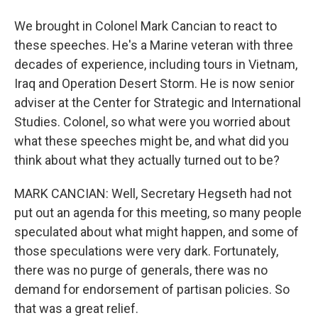
We brought in Colonel Mark Cancian to react to
these speeches. He's a Marine veteran with three
decades of experience, including tours in Vietnam,
Iraq and Operation Desert Storm. He is now senior
adviser at the Center for Strategic and International
Studies. Colonel, so what were you worried about
what these speeches might be, and what did you
think about what they actually turned out to be?
MARK CANCIAN: Well, Secretary Hegseth had not
put out an agenda for this meeting, so many people
speculated about what might happen, and some of
those speculations were very dark. Fortunately,
there was no purge of generals, there was no
demand for endorsement of partisan policies. So
that was a great relief.