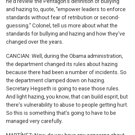
he'd review the Pentagon's definition of bullying
and hazing to, quote, "empower leaders to enforce
standards without fear of retribution or second-
guessing." Colonel, tell us more about what the
standards for bullying and hazing and how they've
changed over the years.
CANCIAN: Well, during the Obama administration,
the department changed its rules about hazing
because there had been a number of incidents. So
the department clamped down on hazing.
Secretary Hegseth is going to ease those rules.
And light hazing, you know, that can build esprit, but
there's vulnerability to abuse to people getting hurt.
So this is something that's going to have to be
managed very carefully.