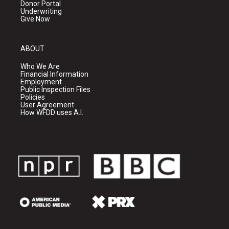
Donor Portal
Underwriting
Give Now
ABOUT
Who We Are
Financial Information
Employment
Public Inspection Files
Policies
User Agreement
How WFDD uses A.I.