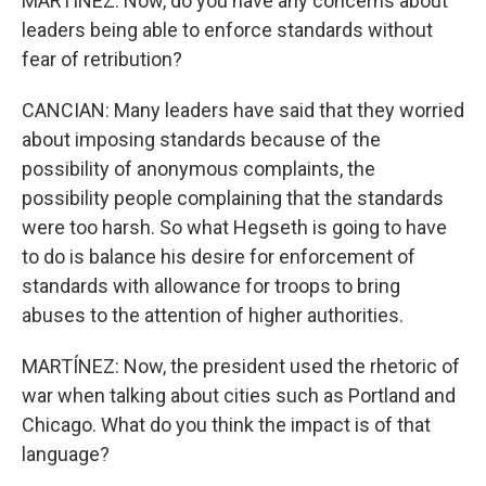
MARTÍNEZ: Now, do you have any concerns about
leaders being able to enforce standards without
fear of retribution?
CANCIAN: Many leaders have said that they worried
about imposing standards because of the
possibility of anonymous complaints, the
possibility people complaining that the standards
were too harsh. So what Hegseth is going to have
to do is balance his desire for enforcement of
standards with allowance for troops to bring
abuses to the attention of higher authorities.
MARTÍNEZ: Now, the president used the rhetoric of
war when talking about cities such as Portland and
Chicago. What do you think the impact is of that
language?