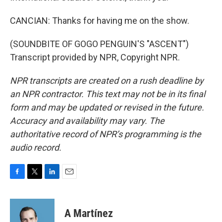
CANCIAN: Thanks for having me on the show.
(SOUNDBITE OF GOGO PENGUIN'S "ASCENT")
Transcript provided by NPR, Copyright NPR.
NPR transcripts are created on a rush deadline by
an NPR contractor. This text may not be in its final
form and may be updated or revised in the future.
Accuracy and availability may vary. The
authoritative record of NPR’s programming is the
audio record.
F
T
L
E
a
w
i
m
c
i
n
a
e
t
k
i
A Martínez
b
t
e
l