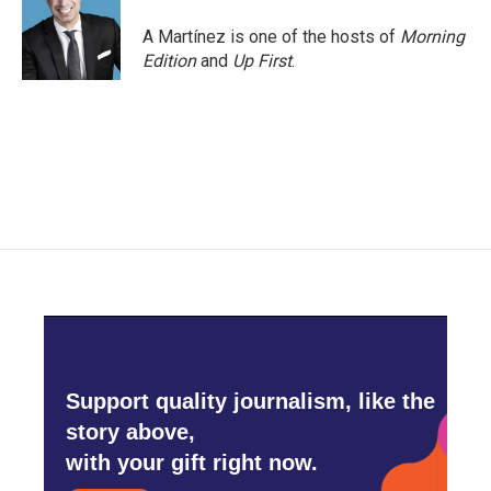
o
e
d
o
r
I
A Martínez is one of the hosts of
Morning
k
n
Edition
and
Up First
.
Support quality journalism, like the
story above,
with your gift right now.