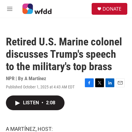
Skip to main content
S
DONATE
e
M
a
e
r
n
c
u
h
Retired U.S. Marine colonel
u
e
discusses Trump's speech
r
y
to the military's top brass
NPR | By
A Martínez
Published October 1, 2025 at 4:43 AM EDT
F
T
L
E
a
w
i
m
c
i
n
a
LISTEN
•
2:08
e
t
k
i
b
t
e
l
o
e
d
o
r
I
k
n
A MARTÍNEZ, HOST: