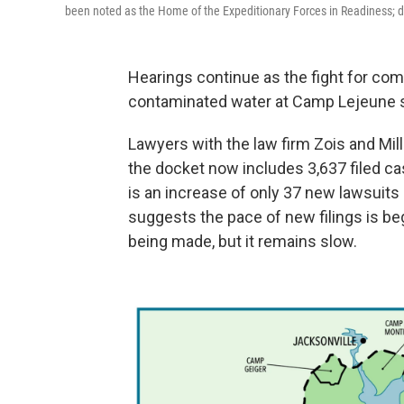
been noted as the Home of the Expeditionary Forces in Readiness; di
Hearings continue as the fight for co
contaminated water at Camp Lejeune s
Lawyers with the law firm Zois and Mil
the docket now includes 3,637 filed cas
is an increase of only 37 new lawsuits 
suggests the pace of new filings is beg
being made, but it remains slow.