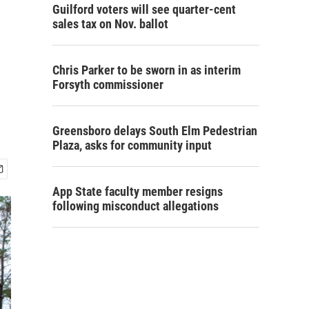
Guilford voters will see quarter-cent
sales tax on Nov. ballot
Chris Parker to be sworn in as interim
Forsyth commissioner
Greensboro delays South Elm Pedestrian
Plaza, asks for community input
App State faculty member resigns
following misconduct allegations