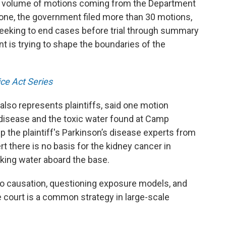
he volume of motions coming from the Department
lone, the government filed more than 30 motions,
seeking to end cases before trial through summary
 is trying to shape the boundaries of the
ce Act Series
also represents plaintiffs, said one motion
 disease and the toxic water found at Camp
p the plaintiff's Parkinson’s disease experts from
rt there is no basis for the kidney cancer in
king water aboard the base.
 to causation, questioning exposure models, and
 court is a common strategy in large-scale