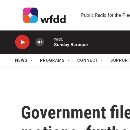
Skip to main content
Public Radio for the Pi
WFDD
Sunday Baroque
NEWS
PROGRAMS
CONNECT
SUPPOR
Government fil