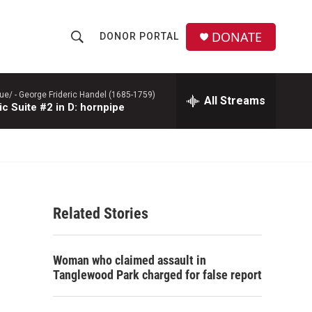
DONATE
DONOR PORTAL
S
S
e
h
a
r
ue/ -
George Frideric Handel (1685-1759)
All Streams
o
c Suite #2 in D: hornpipe
c
h
w
Q
u
S
e
r
e
y
Related Stories
a
r
Woman who claimed assault in
c
Tanglewood Park charged for false report
h