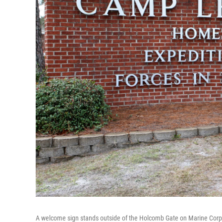
A welcome sign stands outside of the Holcomb Gate on Marine Cor