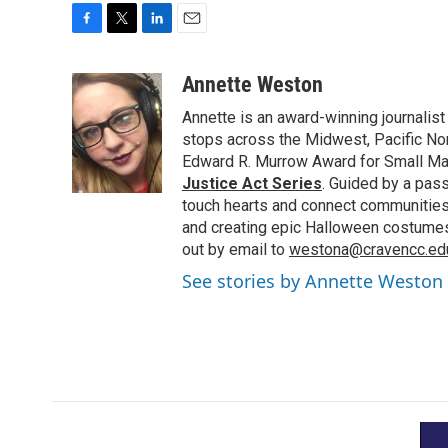
F
T
L
E
a
w
i
m
c
i
n
a
Annette Weston
e
t
k
i
Annette is an award-winning journalist
b
t
e
l
o
e
d
stops across the Midwest, Pacific Nor
o
r
I
Edward R. Murrow Award for Small Ma
k
n
Justice Act Series
. Guided by a pass
touch hearts and connect communities.
and creating epic Halloween costumes i
out by email to
westona@cravencc.ed
See stories by Annette Weston