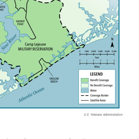
U.S. Veterans Administration