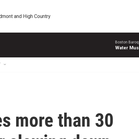
edmont and High Country
Boston Baroq
Water Musi
T
es more than 30