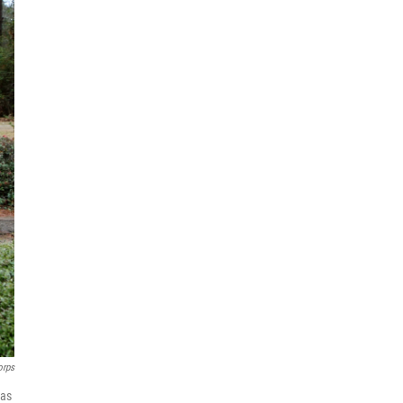
orps
has