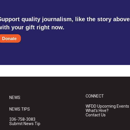
Support quality journalism, like the story above
with your gift right now.
Donate
CONNECT
NEWS
WFDD Upcoming Events
NEWS TIPS
What's Hive?
Contact Us
336-758-3083
Submit News Tip