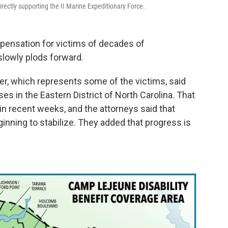
rectly supporting the II Marine Expeditionary Force.
mpensation for victims of decades of
lowly plods forward.
ler, which represents some of the victims, said
es in the Eastern District of North Carolina. That
in recent weeks, and the attorneys said that
inning to stabilize. They added that progress is