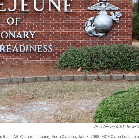
Photo Courtesy Of U.S. Marine C
ps Base (MCB) Camp Lejeune, North Carolina, Jan. 8, 2008. MCB Camp Lejeune 