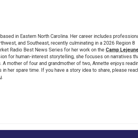
 based in Eastern North Carolina. Her career includes profession
thwest, and Southeast, recently culminating in a 2026 Region 8
rket Radio Best News Series for her work on the
Camp Lejeun
ion for human-interest storytelling, she focuses on narratives th
 A mother of four and grandmother of two, Annette enjoys readi
n her spare time. If you have a story idea to share, please reac
u
.