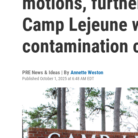
motions, furth
Camp Lejeune 
contamination 
PRE News & Ideas | By
Annette Weston
Published October 1, 2025 at 6:48 AM EDT