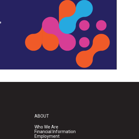
,
ABOUT
Who We Are
Financial Information
Employment