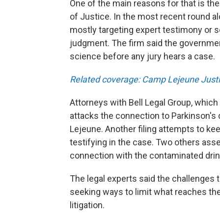
One of the main reasons for that is t
of Justice. In the most recent round a
mostly targeting expert testimony or 
judgment. The firm said the government
science before any jury hears a case.
Related coverage: Camp Lejeune Justi
Attorneys with Bell Legal Group, which 
attacks the connection to Parkinson's
Lejeune. Another filing attempts to kee
testifying in the case. Two others asse
connection with the contaminated drin
The legal experts said the challenges
seeking ways to limit what reaches the
litigation.