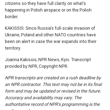
citizens so they have full clarity on what's
happening in Polish airspace or on the Polish
border.
KAKISSIS: Since Russia's full-scale invasion of
Ukraine, Poland and other NATO countries have
been on alert in case the war expands into their
territory.
Joanna Kakissis, NPR News, Kyiv. Transcript
provided by NPR, Copyright NPR.
NPR transcripts are created on a rush deadline by
an NPR contractor. This text may not be in its final
form and may be updated or revised in the future.
Accuracy and availability may vary. The
authoritative record of NPR’s programming is the