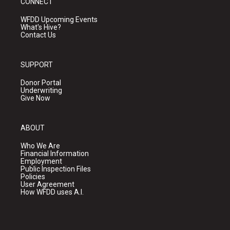
CONNECT
WFDD Upcoming Events
What's Hive?
Contact Us
SUPPORT
Donor Portal
Underwriting
Give Now
ABOUT
Who We Are
Financial Information
Employment
Public Inspection Files
Policies
User Agreement
How WFDD uses A.I.