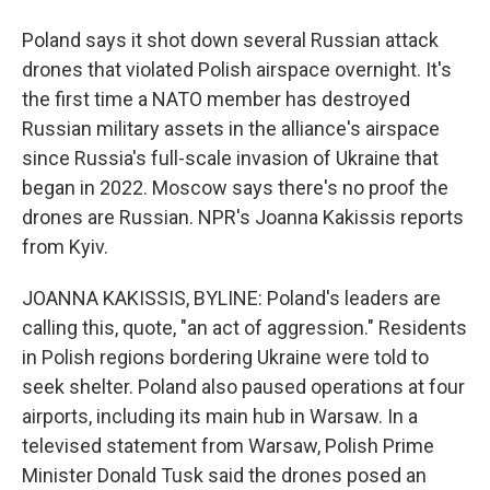
Poland says it shot down several Russian attack
drones that violated Polish airspace overnight. It's
the first time a NATO member has destroyed
Russian military assets in the alliance's airspace
since Russia's full-scale invasion of Ukraine that
began in 2022. Moscow says there's no proof the
drones are Russian. NPR's Joanna Kakissis reports
from Kyiv.
JOANNA KAKISSIS, BYLINE: Poland's leaders are
calling this, quote, "an act of aggression." Residents
in Polish regions bordering Ukraine were told to
seek shelter. Poland also paused operations at four
airports, including its main hub in Warsaw. In a
televised statement from Warsaw, Polish Prime
Minister Donald Tusk said the drones posed an