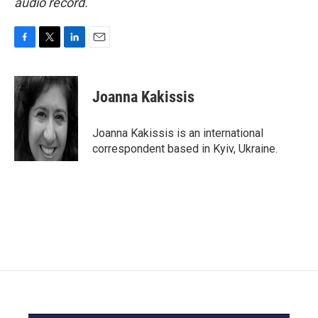
audio record.
F
T
L
E
a
w
i
m
c
i
n
a
e
t
k
i
Joanna Kakissis
b
t
e
l
o
e
d
o
r
I
Joanna Kakissis is an international
k
n
correspondent based in Kyiv, Ukraine.