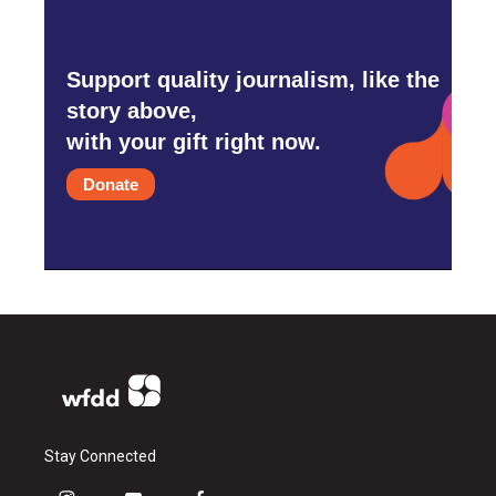
Support quality journalism, like the
story above,
with your gift right now.
Donate
Stay Connected