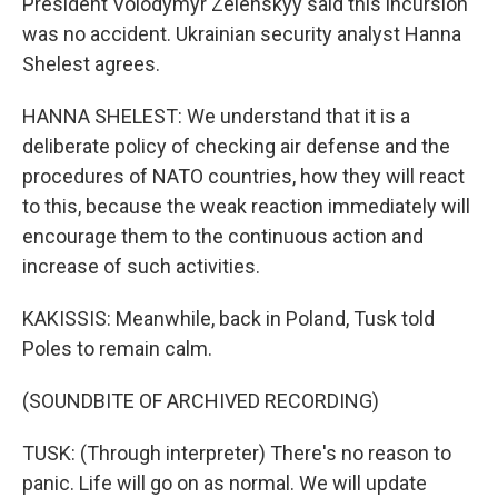
President Volodymyr Zelenskyy said this incursion
was no accident. Ukrainian security analyst Hanna
Shelest agrees.
HANNA SHELEST: We understand that it is a
deliberate policy of checking air defense and the
procedures of NATO countries, how they will react
to this, because the weak reaction immediately will
encourage them to the continuous action and
increase of such activities.
KAKISSIS: Meanwhile, back in Poland, Tusk told
Poles to remain calm.
(SOUNDBITE OF ARCHIVED RECORDING)
TUSK: (Through interpreter) There's no reason to
panic. Life will go on as normal. We will update