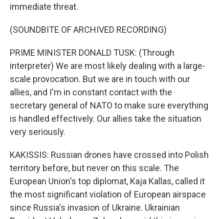
immediate threat.
(SOUNDBITE OF ARCHIVED RECORDING)
PRIME MINISTER DONALD TUSK: (Through
interpreter) We are most likely dealing with a large-
scale provocation. But we are in touch with our
allies, and I'm in constant contact with the
secretary general of NATO to make sure everything
is handled effectively. Our allies take the situation
very seriously.
KAKISSIS: Russian drones have crossed into Polish
territory before, but never on this scale. The
European Union's top diplomat, Kaja Kallas, called it
the most significant violation of European airspace
since Russia's invasion of Ukraine. Ukrainian