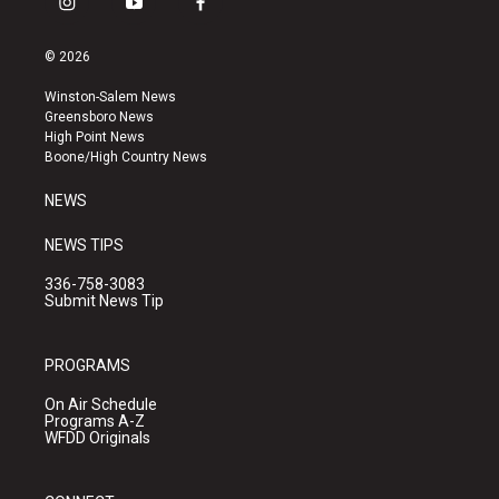
i
y
f
n
o
a
s
u
c
© 2026
t
t
e
a
u
b
Winston-Salem News
g
b
o
Greensboro News
r
e
o
High Point News
a
k
Boone/High Country News
m
NEWS
NEWS TIPS
336-758-3083
Submit News Tip
PROGRAMS
On Air Schedule
Programs A-Z
WFDD Originals