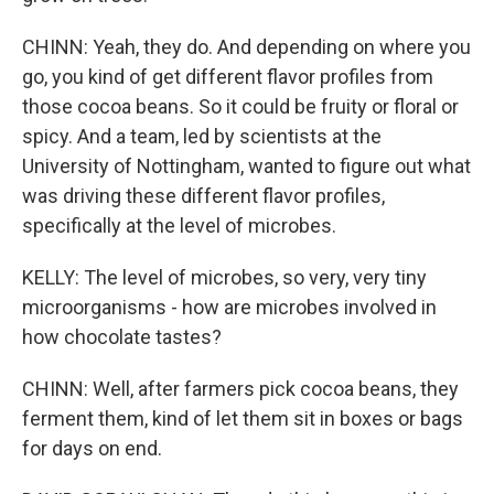
CHINN: Yeah, they do. And depending on where you
go, you kind of get different flavor profiles from
those cocoa beans. So it could be fruity or floral or
spicy. And a team, led by scientists at the
University of Nottingham, wanted to figure out what
was driving these different flavor profiles,
specifically at the level of microbes.
KELLY: The level of microbes, so very, very tiny
microorganisms - how are microbes involved in
how chocolate tastes?
CHINN: Well, after farmers pick cocoa beans, they
ferment them, kind of let them sit in boxes or bags
for days on end.