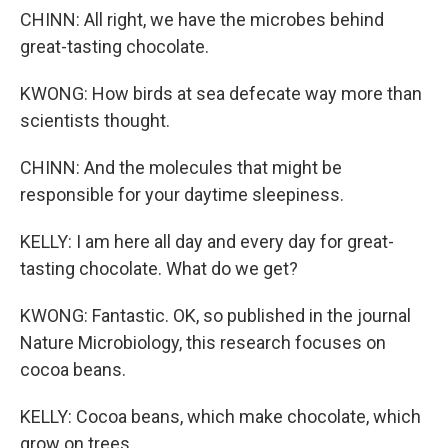
CHINN: All right, we have the microbes behind
great-tasting chocolate.
KWONG: How birds at sea defecate way more than
scientists thought.
CHINN: And the molecules that might be
responsible for your daytime sleepiness.
KELLY: I am here all day and every day for great-
tasting chocolate. What do we get?
KWONG: Fantastic. OK, so published in the journal
Nature Microbiology, this research focuses on
cocoa beans.
KELLY: Cocoa beans, which make chocolate, which
grow on trees.