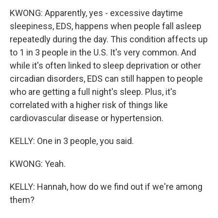
KWONG: Apparently, yes - excessive daytime
sleepiness, EDS, happens when people fall asleep
repeatedly during the day. This condition affects up
to 1 in 3 people in the U.S. It's very common. And
while it's often linked to sleep deprivation or other
circadian disorders, EDS can still happen to people
who are getting a full night's sleep. Plus, it's
correlated with a higher risk of things like
cardiovascular disease or hypertension.
KELLY: One in 3 people, you said.
KWONG: Yeah.
KELLY: Hannah, how do we find out if we're among
them?