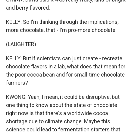
and berry flavored.
KELLY: So I'm thinking through the implications,
more chocolate, that - I'm pro-more chocolate.
(LAUGHTER)
KELLY: But if scientists can just create - recreate
chocolate flavors in a lab, what does that mean for
the poor cocoa bean and for small-time chocolate
farmers?
KWONG: Yeah, I mean, it could be disruptive, but
one thing to know about the state of chocolate
right now is that there's a worldwide cocoa
shortage due to climate change. Maybe this
science could lead to fermentation starters that