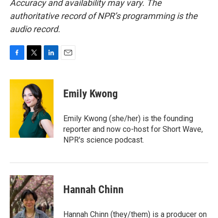
Accuracy and availability may vary. The
authoritative record of NPR’s programming is the
audio record.
F
T
L
E
a
w
i
m
c
i
n
a
e
t
k
i
Emily Kwong
b
t
e
l
o
e
d
o
r
I
Emily Kwong (she/her) is the founding
k
n
reporter and now co-host for Short Wave,
NPR's science podcast.
Hannah Chinn
Hannah Chinn (they/them) is a producer on