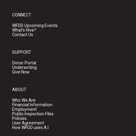
CONNECT
WFDD Upcoming Events
What's Hive?
Contact Us
SUPPORT
Donor Portal
Underwriting
Give Now
ABOUT
Who We Are
Financial Information
Employment
Public Inspection Files
Policies
User Agreement
How WFDD uses A.I.