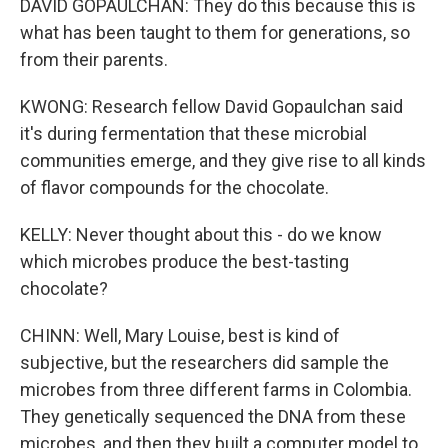
DAVID GOPAULCHAN: They do this because this is
what has been taught to them for generations, so
from their parents.
KWONG: Research fellow David Gopaulchan said
it's during fermentation that these microbial
communities emerge, and they give rise to all kinds
of flavor compounds for the chocolate.
KELLY: Never thought about this - do we know
which microbes produce the best-tasting
chocolate?
CHINN: Well, Mary Louise, best is kind of
subjective, but the researchers did sample the
microbes from three different farms in Colombia.
They genetically sequenced the DNA from these
microbes, and then they built a computer model to