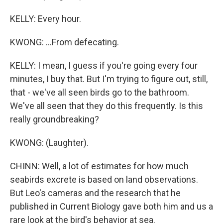
KELLY: Every hour.
KWONG: ...From defecating.
KELLY: I mean, I guess if you're going every four
minutes, I buy that. But I'm trying to figure out, still,
that - we've all seen birds go to the bathroom.
We've all seen that they do this frequently. Is this
really groundbreaking?
KWONG: (Laughter).
CHINN: Well, a lot of estimates for how much
seabirds excrete is based on land observations.
But Leo's cameras and the research that he
published in Current Biology gave both him and us a
rare look at the bird's behavior at sea.