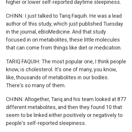
higher or lower self-reported daytime sleepiness.
CHINN: I just talked to Tariq Faquih. He was a lead
author of this study, which just published Tuesday
in the journal, eBioMedicine. And that study
focused in on metabolites, these little molecules
that can come from things like diet or medication.
TARIQ FAQUIH: The most popular one, I think people
know, is cholesterol. It's one of many, you know,
like, thousands of metabolites in our bodies.
There's so many of them.
CHINN: Altogether, Tariq and his team looked at 877
different metabolites, and then they found 10 that
seem to be linked either positively or negatively to
people's self-reported sleepiness.