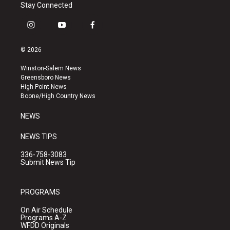
Stay Connected
i
y
f
n
o
a
s
u
c
© 2026
t
t
e
a
u
b
Winston-Salem News
g
b
o
Greensboro News
r
e
o
High Point News
a
k
Boone/High Country News
m
NEWS
NEWS TIPS
336-758-3083
Submit News Tip
PROGRAMS
On Air Schedule
Programs A-Z
WFDD Originals