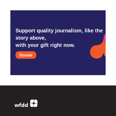
Support quality journalism, like the
story above,
with your gift right now.
Donate