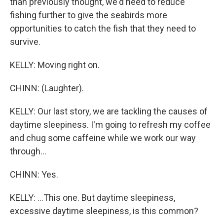
than previously thought, we'd need to reduce
fishing further to give the seabirds more
opportunities to catch the fish that they need to
survive.
KELLY: Moving right on.
CHINN: (Laughter).
KELLY: Our last story, we are tackling the causes of
daytime sleepiness. I'm going to refresh my coffee
and chug some caffeine while we work our way
through...
CHINN: Yes.
KELLY: ...This one. But daytime sleepiness,
excessive daytime sleepiness, is this common?