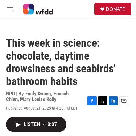
Skip to main content
S
DONATE
e
M
a
e
r
n
c
u
h
This week in science:
u
e
chocolate, daytime
r
y
drowsiness and seabirds'
bathroom habits
NPR | By
Emily Kwong
,
Hannah
Chinn
,
Mary Louise Kelly
F
T
L
E
Published August 21, 2025 at 4:20 PM EDT
a
w
i
m
c
i
n
a
e
t
k
i
LISTEN
•
8:07
b
t
e
l
o
e
d