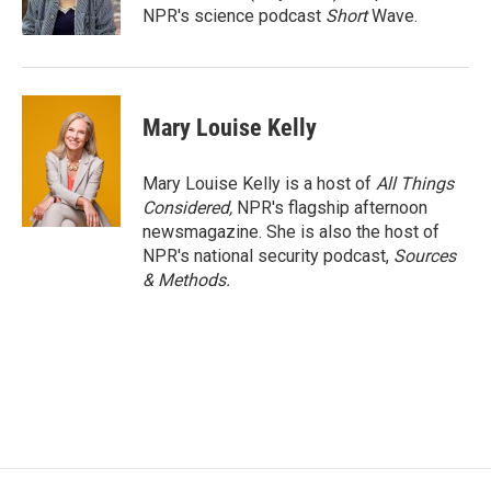
NPR's science podcast
Short
Wave.
Mary Louise Kelly
Mary Louise Kelly is a host of
All Things
Considered,
NPR's flagship afternoon
newsmagazine. She is also the host of
NPR's national security podcast,
Sources
& Methods.