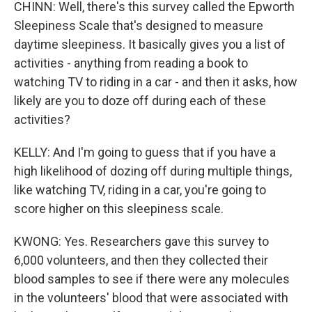
CHINN: Well, there's this survey called the Epworth
Sleepiness Scale that's designed to measure
daytime sleepiness. It basically gives you a list of
activities - anything from reading a book to
watching TV to riding in a car - and then it asks, how
likely are you to doze off during each of these
activities?
KELLY: And I'm going to guess that if you have a
high likelihood of dozing off during multiple things,
like watching TV, riding in a car, you're going to
score higher on this sleepiness scale.
KWONG: Yes. Researchers gave this survey to
6,000 volunteers, and then they collected their
blood samples to see if there were any molecules
in the volunteers' blood that were associated with