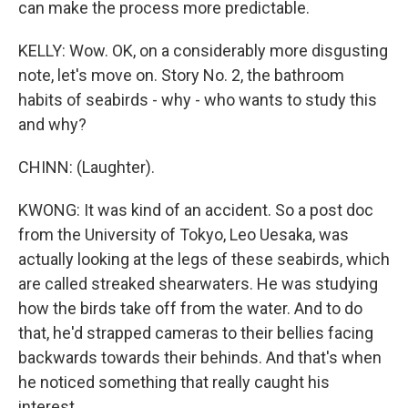
can make the process more predictable.
KELLY: Wow. OK, on a considerably more disgusting
note, let's move on. Story No. 2, the bathroom
habits of seabirds - why - who wants to study this
and why?
CHINN: (Laughter).
KWONG: It was kind of an accident. So a post doc
from the University of Tokyo, Leo Uesaka, was
actually looking at the legs of these seabirds, which
are called streaked shearwaters. He was studying
how the birds take off from the water. And to do
that, he'd strapped cameras to their bellies facing
backwards towards their behinds. And that's when
he noticed something that really caught his
interest.