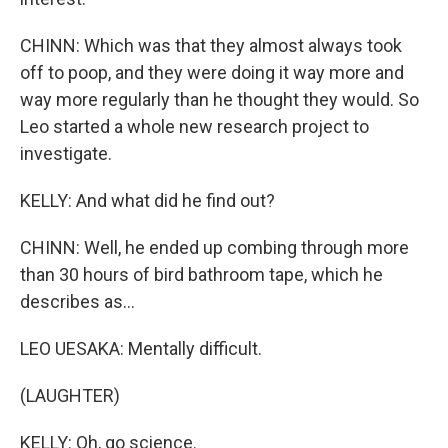
CHINN: Which was that they almost always took
off to poop, and they were doing it way more and
way more regularly than he thought they would. So
Leo started a whole new research project to
investigate.
KELLY: And what did he find out?
CHINN: Well, he ended up combing through more
than 30 hours of bird bathroom tape, which he
describes as...
LEO UESAKA: Mentally difficult.
(LAUGHTER)
KELLY: Oh, go science.