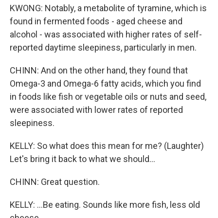
KWONG: Notably, a metabolite of tyramine, which is
found in fermented foods - aged cheese and
alcohol - was associated with higher rates of self-
reported daytime sleepiness, particularly in men.
CHINN: And on the other hand, they found that
Omega-3 and Omega-6 fatty acids, which you find
in foods like fish or vegetable oils or nuts and seed,
were associated with lower rates of reported
sleepiness.
KELLY: So what does this mean for me? (Laughter)
Let's bring it back to what we should...
CHINN: Great question.
KELLY: ...Be eating. Sounds like more fish, less old
cheese...