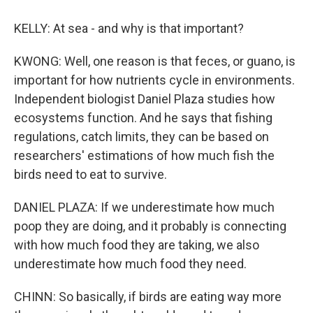
KELLY: At sea - and why is that important?
KWONG: Well, one reason is that feces, or guano, is
important for how nutrients cycle in environments.
Independent biologist Daniel Plaza studies how
ecosystems function. And he says that fishing
regulations, catch limits, they can be based on
researchers' estimations of how much fish the
birds need to eat to survive.
DANIEL PLAZA: If we underestimate how much
poop they are doing, and it probably is connecting
with how much food they are taking, we also
underestimate how much food they need.
CHINN: So basically, if birds are eating way more