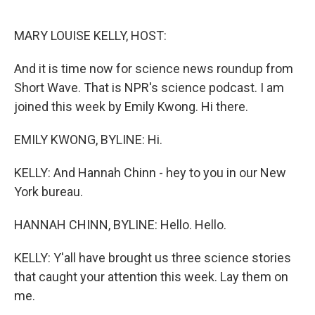
o
r
I
k
n
MARY LOUISE KELLY, HOST:
And it is time now for science news roundup from
Short Wave. That is NPR's science podcast. I am
joined this week by Emily Kwong. Hi there.
EMILY KWONG, BYLINE: Hi.
KELLY: And Hannah Chinn - hey to you in our New
York bureau.
HANNAH CHINN, BYLINE: Hello. Hello.
KELLY: Y'all have brought us three science stories
that caught your attention this week. Lay them on
me.