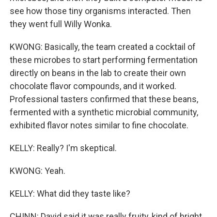
see how those tiny organisms interacted. Then
they went full Willy Wonka.
KWONG: Basically, the team created a cocktail of
these microbes to start performing fermentation
directly on beans in the lab to create their own
chocolate flavor compounds, and it worked.
Professional tasters confirmed that these beans,
fermented with a synthetic microbial community,
exhibited flavor notes similar to fine chocolate.
KELLY: Really? I'm skeptical.
KWONG: Yeah.
KELLY: What did they taste like?
CHINN: David said it was really fruity, kind of bright