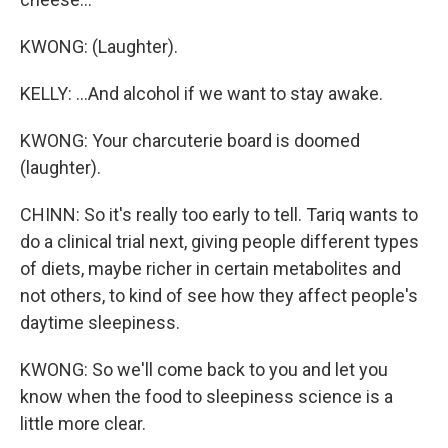
KWONG: (Laughter).
KELLY: ...And alcohol if we want to stay awake.
KWONG: Your charcuterie board is doomed
(laughter).
CHINN: So it's really too early to tell. Tariq wants to
do a clinical trial next, giving people different types
of diets, maybe richer in certain metabolites and
not others, to kind of see how they affect people's
daytime sleepiness.
KWONG: So we'll come back to you and let you
know when the food to sleepiness science is a
little more clear.