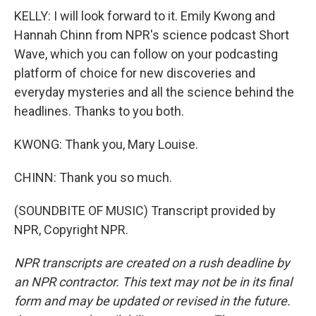
KELLY: I will look forward to it. Emily Kwong and
Hannah Chinn from NPR's science podcast Short
Wave, which you can follow on your podcasting
platform of choice for new discoveries and
everyday mysteries and all the science behind the
headlines. Thanks to you both.
KWONG: Thank you, Mary Louise.
CHINN: Thank you so much.
(SOUNDBITE OF MUSIC) Transcript provided by
NPR, Copyright NPR.
NPR transcripts are created on a rush deadline by
an NPR contractor. This text may not be in its final
form and may be updated or revised in the future.