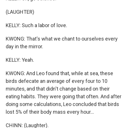
(LAUGHTER)
KELLY: Such a labor of love.
KWONG: That's what we chant to ourselves every
day in the mirror.
KELLY: Yeah.
KWONG: And Leo found that, while at sea, these
birds defecate an average of every four to 10
minutes, and that didn't change based on their
eating habits. They were going that often. And after
doing some calculations, Leo concluded that birds
lost 5% of their body mass every hour...
CHINN: (Laughter).