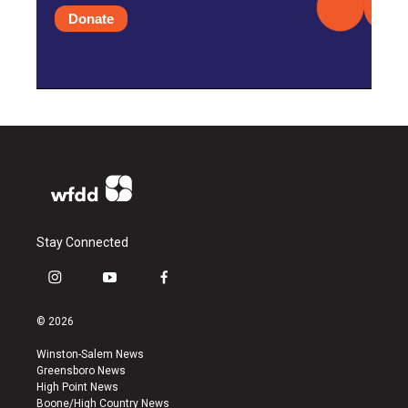
Donate
Stay Connected
i
y
f
n
o
a
s
u
c
© 2026
t
t
e
a
u
b
Winston-Salem News
g
b
o
Greensboro News
r
e
o
High Point News
a
k
Boone/High Country News