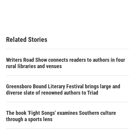
o
e
d
o
r
I
k
n
Related Stories
Writers Road Show connects readers to authors in four
rural libraries and venues
Greensboro Bound Literary Festival brings large and
diverse slate of renowned authors to Triad
The book 'Fight Songs' examines Southern culture
through a sports lens