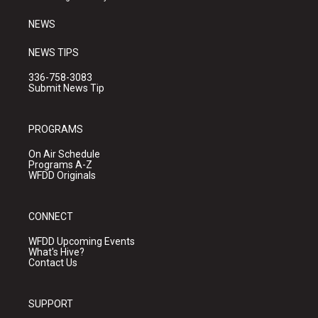
m
NEWS
NEWS TIPS
336-758-3083
Submit News Tip
PROGRAMS
On Air Schedule
Programs A-Z
WFDD Originals
CONNECT
WFDD Upcoming Events
What's Hive?
Contact Us
SUPPORT