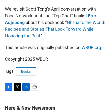
We revisit Scott Tong’s April conversation with
Food Network host and “Top Chef” finalist
Eric
Adjepong
about his cookbook “
Ghana to the World:
Recipes and Stories That Look Forward While
Honoring the Past
.”
This article was originally published on
WBUR.org.
Copyright 2025 WBUR
Tags
Books
F
T
L
E
a
w
i
m
c
i
n
a
e
t
k
i
Here & Now Newsroom
b
t
e
l