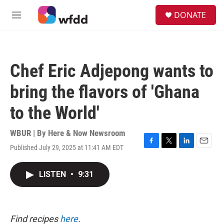
Skip to main content
S
DONATE
e
M
a
e
r
n
c
u
h
Chef Eric Adjepong wants to
u
e
bring the flavors of 'Ghana
r
y
to the World'
WBUR | By
Here & Now Newsroom
Published July 29, 2025 at 11:41 AM EDT
F
T
L
E
a
w
i
m
c
i
n
a
LISTEN
•
9:31
e
t
k
i
b
t
e
l
o
e
d
o
r
I
k
n
Find recipes
here
.