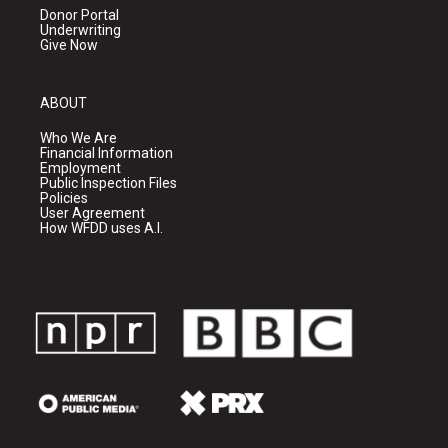
Donor Portal
Underwriting
Give Now
ABOUT
Who We Are
Financial Information
Employment
Public Inspection Files
Policies
User Agreement
How WFDD uses A.I.