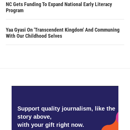
NC Gets Funding To Expand National Early Literacy
Program
Yaa Gyasi On 'Transcendent Kingdom' And Communing
With Our Childhood Selves
Support quality journalism, like the
story above,
with your gift right now.