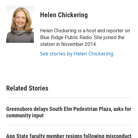
a
w
i
m
c
i
n
a
e
t
k
i
Helen Chickering
b
t
e
l
o
e
d
o
r
I
Helen Chickering is a host and reporter on
k
n
Blue Ridge Public Radio. She joined the
station in November 2014.
See stories by Helen Chickering
Related Stories
Greensboro delays South Elm Pedestrian Plaza, asks for
community input
App State faculty member resigns following misconduct