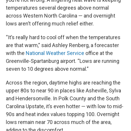
temperatures several degrees above normal
across Western North Carolina — and overnight
lows aren’t offering much relief either.
“It’s really hard to cool off when the temperatures
are that warm,” said Ashley Renberg, a forecaster
with the
National Weather Service
office at the
Greenville-Spartanburg airport. “Lows are running
seven to 10 degrees above normal.”
Across the region, daytime highs are reaching the
upper 80s to near 90 in places like Asheville, Sylva
and Hendersonville. In Polk County and the South
Carolina Upstate, it’s even hotter — with low to mid-
90s and heat index values topping 100. Overnight
lows remain near 70 across much of the area,
adding to the discomfort.