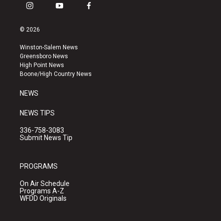
i
y
f
n
o
a
s
u
c
© 2026
t
t
e
a
u
b
Winston-Salem News
g
b
o
Greensboro News
r
e
o
High Point News
a
k
Boone/High Country News
m
NEWS
NEWS TIPS
336-758-3083
Submit News Tip
PROGRAMS
On Air Schedule
Programs A-Z
WFDD Originals