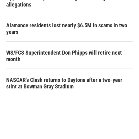
allegations
Alamance residents lost nearly $6.5M in scams in two
years
WS/FCS Superintendent Don Phipps will retire next
month
NASCAR's Clash returns to Daytona after a two-year
stint at Bowman Gray Stadium