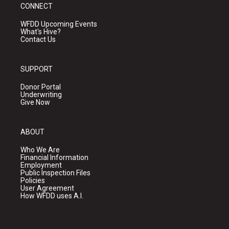
CONNECT
WFDD Upcoming Events
What's Hive?
Contact Us
SUPPORT
Donor Portal
Underwriting
Give Now
ABOUT
Who We Are
Financial Information
Employment
Public Inspection Files
Policies
User Agreement
How WFDD uses A.I.