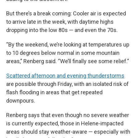
But there’s a break coming: Cooler air is expected
to arrive late in the week, with daytime highs
dropping into the low 80s — and even the 70s.
“By the weekend, we’re looking at temperatures up
to 10 degrees below normal in some mountain
areas,” Renberg said. “We’ll finally see some relief.”
Scattered afternoon and evening thunderstorms
are possible through Friday, with an isolated risk of
flash flooding in areas that get repeated
downpours.
Renberg says that even though no severe weather
is currently expected, those in Helene-impacted
areas should stay weather-aware — especially with