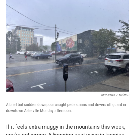
o
r
I
k
n
BPR News
/
Helen C
A brief but sudden downpour caught pedestrians and drivers off guard in
downtown Asheville Monday afternoon.
If it feels extra muggy in the mountains this week,
you’re not wrong. A lingering heat wave is keeping