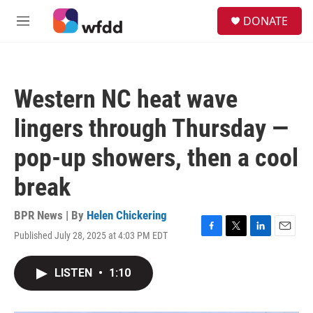
Skip to main content
S
DONATE
e
M
a
e
r
n
c
u
h
Western NC heat wave
u
e
lingers through Thursday —
r
y
pop-up showers, then a cool
break
BPR News | By
Helen Chickering
Published July 28, 2025 at 4:03 PM EDT
F
T
L
E
a
w
i
m
c
i
n
a
LISTEN
•
1:10
e
t
k
i
b
t
e
l
o
e
d