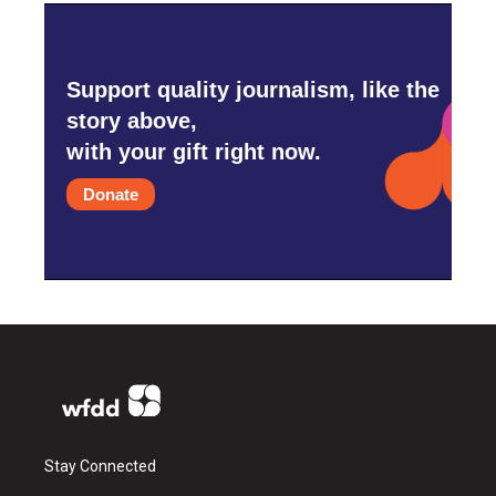
Support quality journalism, like the
story above,
with your gift right now.
Donate
Stay Connected