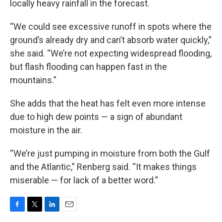
locally heavy rainfall in the forecast.
“We could see excessive runoff in spots where the
ground’s already dry and can’t absorb water quickly,”
she said. “We’re not expecting widespread flooding,
but flash flooding can happen fast in the
mountains.”
She adds that the heat has felt even more intense
due to high dew points — a sign of abundant
moisture in the air.
“We’re just pumping in moisture from both the Gulf
and the Atlantic,” Renberg said. “It makes things
miserable — for lack of a better word.”
F
T
L
E