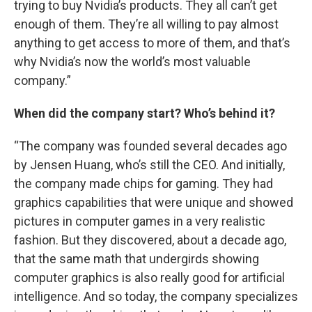
trying to buy Nvidia’s products. They all can’t get
enough of them. They’re all willing to pay almost
anything to get access to more of them, and that’s
why Nvidia’s now the world’s most valuable
company.”
When did the company start? Who’s behind it?
“The company was founded several decades ago
by Jensen Huang, who’s still the CEO. And initially,
the company made chips for gaming. They had
graphics capabilities that were unique and showed
pictures in computer games in a very realistic
fashion. But they discovered, about a decade ago,
that the same math that undergirds showing
computer graphics is also really good for artificial
intelligence. And so today, the company specializes