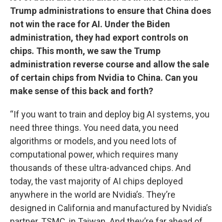
Trump administrations to ensure that China does
not win the race for AI. Under the Biden
administration, they had export controls on
chips. This month, we saw the Trump
administration reverse course and allow the sale
of certain chips from Nvidia to China. Can you
make sense of this back and forth?
“If you want to train and deploy big AI systems, you
need three things. You need data, you need
algorithms or models, and you need lots of
computational power, which requires many
thousands of these ultra-advanced chips. And
today, the vast majority of AI chips deployed
anywhere in the world are Nvidia’s. They’re
designed in California and manufactured by Nvidia’s
partner, TSMC, in Taiwan. And they’re far ahead of