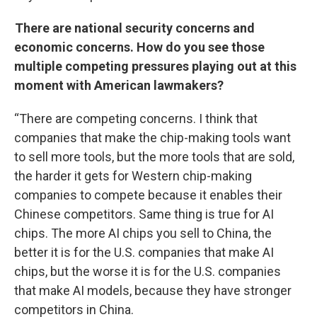
There are national security concerns and
economic concerns. How do you see those
multiple competing pressures playing out at this
moment with American lawmakers?
“There are competing concerns. I think that
companies that make the chip-making tools want
to sell more tools, but the more tools that are sold,
the harder it gets for Western chip-making
companies to compete because it enables their
Chinese competitors. Same thing is true for AI
chips. The more AI chips you sell to China, the
better it is for the U.S. companies that make AI
chips, but the worse it is for the U.S. companies
that make AI models, because they have stronger
competitors in China.