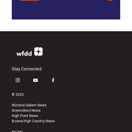
Stay Connected
i
y
f
n
o
a
s
u
c
© 2026
t
t
e
a
u
b
Winston-Salem News
g
b
o
Greensboro News
r
e
o
High Point News
a
k
Boone/High Country News
m