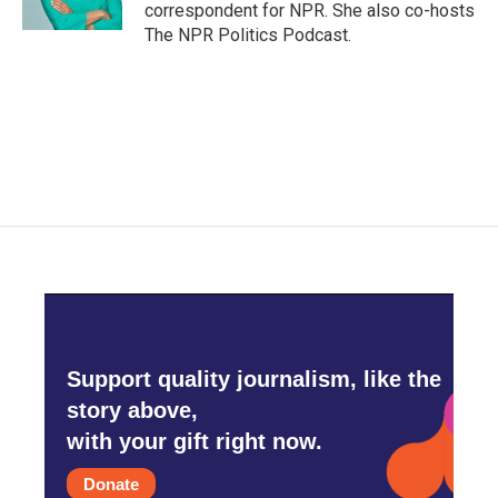
correspondent for NPR. She also co-hosts
The NPR Politics Podcast.
Support quality journalism, like the
story above,
with your gift right now.
Donate