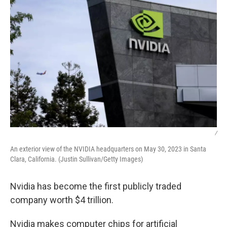
/
An exterior view of the NVIDIA headquarters on May 30, 2023 in Santa
Clara, California. (Justin Sullivan/Getty Images)
Nvidia has become the first publicly traded
company worth $4 trillion.
Nvidia makes computer chips for artificial