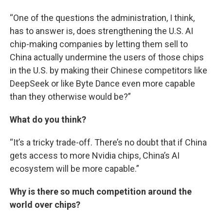
“One of the questions the administration, I think,
has to answer is, does strengthening the U.S. AI
chip-making companies by letting them sell to
China actually undermine the users of those chips
in the U.S. by making their Chinese competitors like
DeepSeek or like Byte Dance even more capable
than they otherwise would be?”
What do you think?
“It’s a tricky trade-off. There’s no doubt that if China
gets access to more Nvidia chips, China’s AI
ecosystem will be more capable.”
Why is there so much competition around the
world over chips?