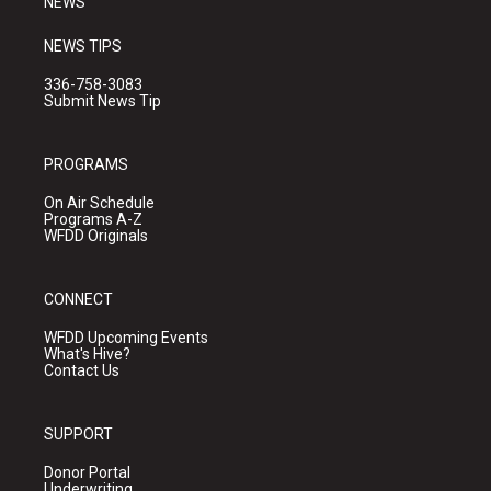
NEWS
NEWS TIPS
336-758-3083
Submit News Tip
PROGRAMS
On Air Schedule
Programs A-Z
WFDD Originals
CONNECT
WFDD Upcoming Events
What's Hive?
Contact Us
SUPPORT
Donor Portal
Underwriting