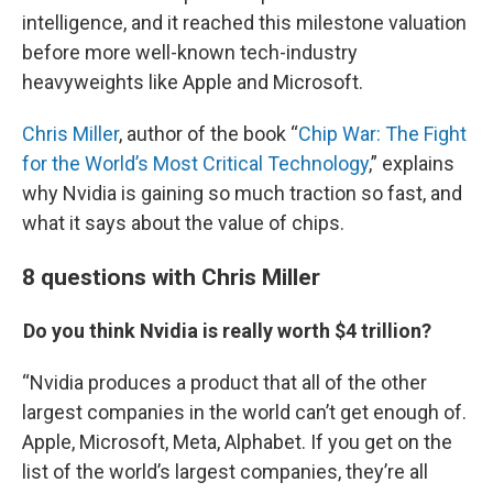
intelligence, and it reached this milestone valuation
before more well-known tech-industry
heavyweights like Apple and Microsoft.
Chris Miller
, author of the book “
Chip War: The Fight
for the World’s Most Critical Technology
,” explains
why Nvidia is gaining so much traction so fast, and
what it says about the value of chips.
8 questions with Chris Miller
Do you think Nvidia is really worth $4 trillion?
“Nvidia produces a product that all of the other
largest companies in the world can’t get enough of.
Apple, Microsoft, Meta, Alphabet. If you get on the
list of the world’s largest companies, they’re all