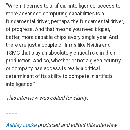
“When it comes to artificial intelligence, access to
more advanced computing capabilities is a
fundamental driver, perhaps the fundamental driver,
of progress. And that means you need bigger,
better, more capable chips every single year. And
there are just a couple of firms like Nvidia and
TSMC that play an absolutely critical role in their
production. And so, whether or not a given country
or company has access is really a critical
determinant of its ability to compete in artificial
intelligence.”
This interview was edited for clarity.
____
Ashley Locke
produced and edited this interview