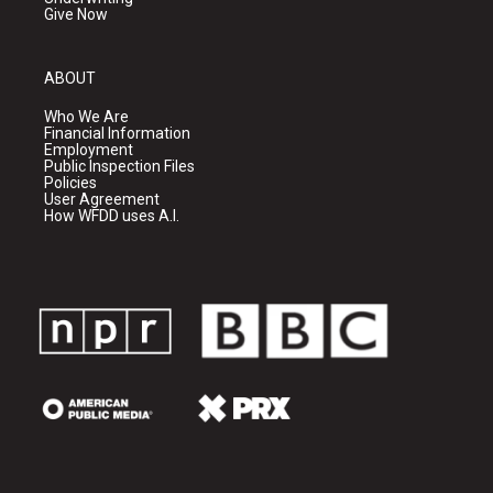
Give Now
ABOUT
Who We Are
Financial Information
Employment
Public Inspection Files
Policies
User Agreement
How WFDD uses A.I.