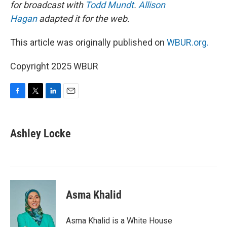
for broadcast with
Todd Mundt
.
Allison
Hagan
adapted it for the web.
This article was originally published on
WBUR.org.
Copyright 2025 WBUR
F
T
L
E
a
w
i
m
c
i
n
a
e
t
k
i
Ashley Locke
b
t
e
l
o
e
d
o
r
I
k
n
Asma Khalid
Asma Khalid is a White House