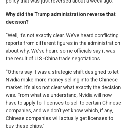
policy that was just reversed about a week ago.”
Why did the Trump administration reverse that
decision?
“Well, it’s not exactly clear. We’ve heard conflicting
reports from different figures in the administration
about why. We’ve heard some officials say it was
the result of U.S.-China trade negotiations.
“Others say it was a strategic shift designed to let
Nvidia make more money selling into the Chinese
market. It’s also not clear what exactly the decision
was. From what we understand, Nvidia will now
have to apply for licenses to sell to certain Chinese
companies, and we don’t yet know which, if any,
Chinese companies will actually get licenses to
buy these chips.”