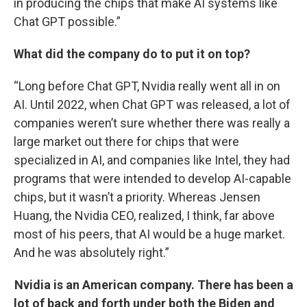
in producing the chips that make AI systems like
Chat GPT possible.”
What did the company do to put it on top?
“Long before Chat GPT, Nvidia really went all in on
AI. Until 2022, when Chat GPT was released, a lot of
companies weren’t sure whether there was really a
large market out there for chips that were
specialized in AI, and companies like Intel, they had
programs that were intended to develop AI-capable
chips, but it wasn’t a priority. Whereas Jensen
Huang, the Nvidia CEO, realized, I think, far above
most of his peers, that AI would be a huge market.
And he was absolutely right.”
Nvidia is an American company. There has been a
lot of back and forth under both the Biden and