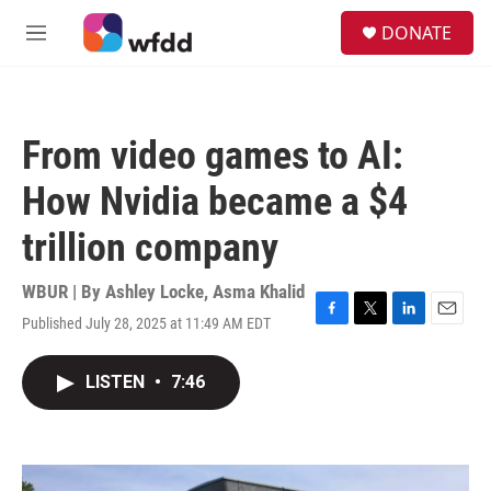
Skip to main content
S
DONATE
e
M
a
e
r
n
c
u
h
From video games to AI:
u
e
How Nvidia became a $4
r
y
trillion company
WBUR | By
Ashley Locke
,
Asma Khalid
Published July 28, 2025 at 11:49 AM EDT
F
T
L
E
a
w
i
m
c
i
n
a
LISTEN
•
7:46
e
t
k
i
b
t
e
l
o
e
d
o
r
I
k
n