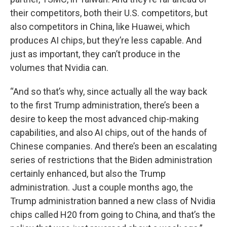
their competitors, both their U.S. competitors, but
also competitors in China, like Huawei, which
produces AI chips, but they’re less capable. And
just as important, they can’t produce in the
volumes that Nvidia can.
“And so that’s why, since actually all the way back
to the first Trump administration, there’s been a
desire to keep the most advanced chip-making
capabilities, and also AI chips, out of the hands of
Chinese companies. And there’s been an escalating
series of restrictions that the Biden administration
certainly enhanced, but also the Trump
administration. Just a couple months ago, the
Trump administration banned a new class of Nvidia
chips called H20 from going to China, and that’s the