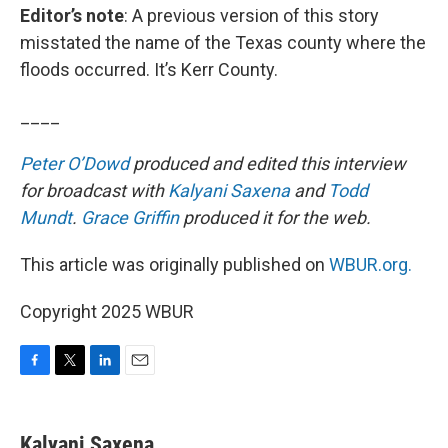
Editor’s note
: A previous version of this story
misstated the name of the Texas county where the
floods occurred. It’s Kerr County.
____
Peter O’Dowd
produced and edited this interview
for broadcast with
Kalyani Saxena
and
Todd
Mundt
.
Grace Griffin
produced it for the web.
This article was originally published on
WBUR.org.
Copyright 2025 WBUR
F
T
L
E
a
w
i
m
c
i
n
a
e
t
k
i
Kalyani Saxena