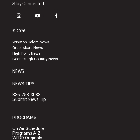
Stay Connected
i
y
f
n
o
a
s
u
c
© 2026
t
t
e
a
u
b
Winston-Salem News
g
b
o
Greensboro News
r
e
o
High Point News
a
k
Boone/High Country News
m
NEWS
NEWS TIPS
336-758-3083
Submit News Tip
PROGRAMS
On Air Schedule
Programs A-Z
WFDD Originals