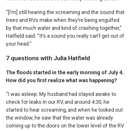
“[I’m] still hearing the screaming and the sound that
trees and RVs make when they’re being engulfed
by that much water and kind of crashing together,”
Hatfield said. “It’s a sound you really can’t get out of
your head.”
7 questions with Julia Hatfield
The floods started in the early morning of July 4.
How did you first realize what was happening?
“I was asleep. My husband had stayed awake to
check for leaks in our RV, and around 4:30, he
started to hear screaming, and when he looked out
the window, he saw that the water was already
coming up to the doors on the lower level of the RV