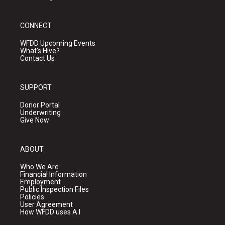
CONNECT
WFDD Upcoming Events
What's Hive?
Contact Us
SUPPORT
Donor Portal
Underwriting
Give Now
ABOUT
Who We Are
Financial Information
Employment
Public Inspection Files
Policies
User Agreement
How WFDD uses A.I.