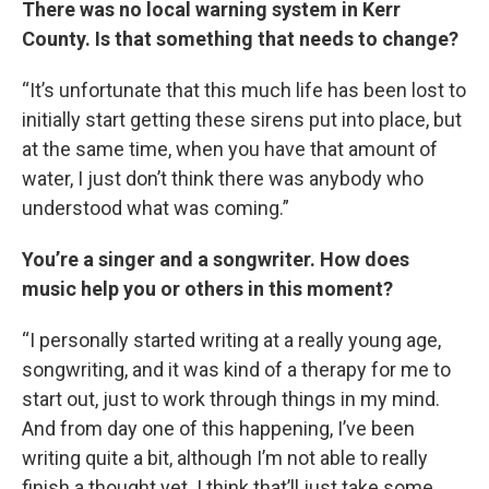
There was no local warning system in Kerr
County. Is that something that needs to change?
“It’s unfortunate that this much life has been lost to
initially start getting these sirens put into place, but
at the same time, when you have that amount of
water, I just don’t think there was anybody who
understood what was coming.”
You’re a singer and a songwriter. How does
music help you or others in this moment?
“I personally started writing at a really young age,
songwriting, and it was kind of a therapy for me to
start out, just to work through things in my mind.
And from day one of this happening, I’ve been
writing quite a bit, although I’m not able to really
finish a thought yet. I think that’ll just take some