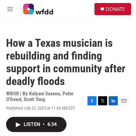
Skip to main content
S
DONATE
e
M
a
e
r
n
c
u
h
How a Texas musician is
u
e
rebuilding and finding
r
y
support in community after
deadly floods
WBUR | By
Kalyani Saxena
,
Peter
O'Dowd
,
Scott Tong
F
T
L
E
Published July 22, 2025 at 11:45 AM EDT
a
w
i
m
c
i
n
a
e
t
k
i
LISTEN
•
6:34
b
t
e
l
o
e
d