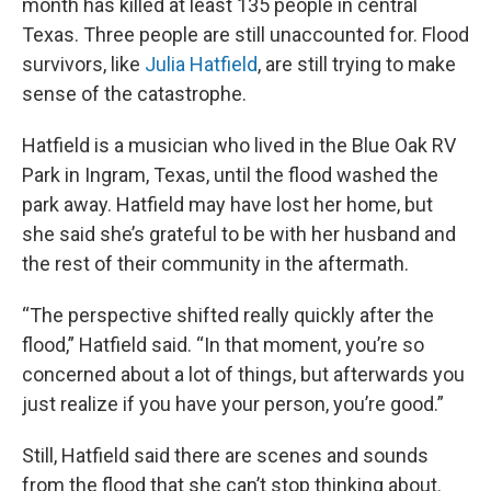
month has killed at least 135 people in central
Texas. Three people are still unaccounted for. Flood
survivors, like
Julia Hatfield
, are still trying to make
sense of the catastrophe.
Hatfield is a musician who lived in the Blue Oak RV
Park in Ingram, Texas, until the flood washed the
park away. Hatfield may have lost her home, but
she said she’s grateful to be with her husband and
the rest of their community in the aftermath.
“The perspective shifted really quickly after the
flood,” Hatfield said. “In that moment, you’re so
concerned about a lot of things, but afterwards you
just realize if you have your person, you’re good.”
Still, Hatfield said there are scenes and sounds
from the flood that she can’t stop thinking about.