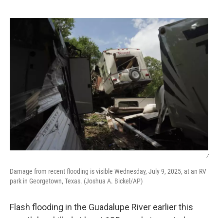
o
r
I
k
n
/
Damage from recent flooding is visible Wednesday, July 9, 2025, at an RV
park in Georgetown, Texas. (Joshua A. Bickel/AP)
Flash flooding in the Guadalupe River earlier this