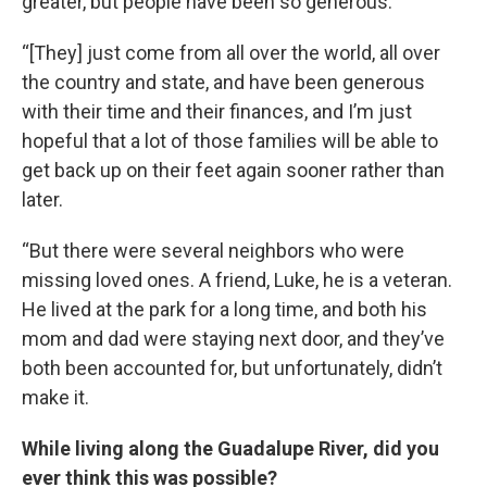
greater, but people have been so generous.
“[They] just come from all over the world, all over
the country and state, and have been generous
with their time and their finances, and I’m just
hopeful that a lot of those families will be able to
get back up on their feet again sooner rather than
later.
“But there were several neighbors who were
missing loved ones. A friend, Luke, he is a veteran.
He lived at the park for a long time, and both his
mom and dad were staying next door, and they’ve
both been accounted for, but unfortunately, didn’t
make it.
While living along the Guadalupe River, did you
ever think this was possible?