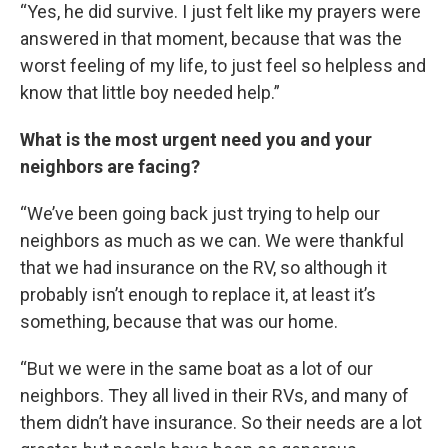
“Yes, he did survive. I just felt like my prayers were
answered in that moment, because that was the
worst feeling of my life, to just feel so helpless and
know that little boy needed help.”
What is the most urgent need you and your
neighbors are facing?
“We’ve been going back just trying to help our
neighbors as much as we can. We were thankful
that we had insurance on the RV, so although it
probably isn’t enough to replace it, at least it’s
something, because that was our home.
“But we were in the same boat as a lot of our
neighbors. They all lived in their RVs, and many of
them didn’t have insurance. So their needs are a lot