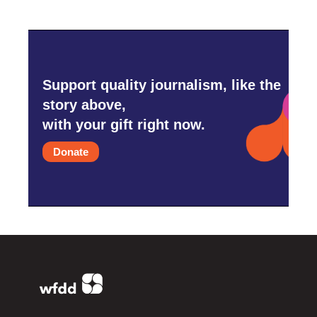
Support quality journalism, like the
story above,
with your gift right now.
Donate