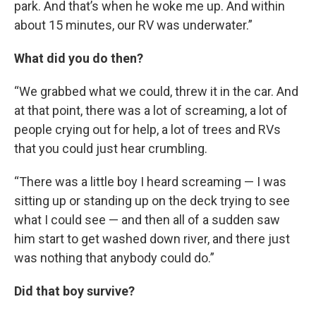
park. And that’s when he woke me up. And within
about 15 minutes, our RV was underwater.”
What did you do then?
“We grabbed what we could, threw it in the car. And
at that point, there was a lot of screaming, a lot of
people crying out for help, a lot of trees and RVs
that you could just hear crumbling.
“There was a little boy I heard screaming — I was
sitting up or standing up on the deck trying to see
what I could see — and then all of a sudden saw
him start to get washed down river, and there just
was nothing that anybody could do.”
Did that boy survive?