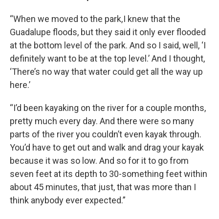
“When we moved to the park, I knew that the
Guadalupe floods, but they said it only ever flooded
at the bottom level of the park. And so I said, well, ‘I
definitely want to be at the top level.’ And I thought,
‘There’s no way that water could get all the way up
here.’
“I’d been kayaking on the river for a couple months,
pretty much every day. And there were so many
parts of the river you couldn’t even kayak through.
You’d have to get out and walk and drag your kayak
because it was so low. And so for it to go from
seven feet at its depth to 30-something feet within
about 45 minutes, that just, that was more than I
think anybody ever expected.”