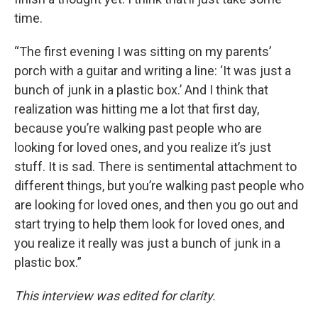
time.
“The first evening I was sitting on my parents’
porch with a guitar and writing a line: ‘It was just a
bunch of junk in a plastic box.’ And I think that
realization was hitting me a lot that first day,
because you’re walking past people who are
looking for loved ones, and you realize it’s just
stuff. It is sad. There is sentimental attachment to
different things, but you’re walking past people who
are looking for loved ones, and then you go out and
start trying to help them look for loved ones, and
you realize it really was just a bunch of junk in a
plastic box.”
This interview was edited for clarity.