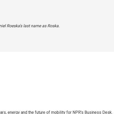
aniel Roeska's last name as Roska.
s, energy and the future of mobility for NPR's Business Desk.