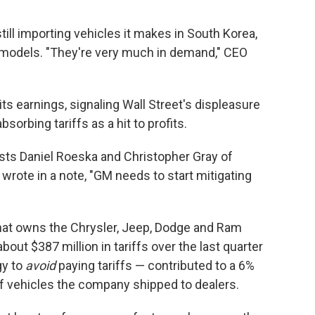
still importing vehicles it makes in South Korea,
 models. "They're very much in demand," CEO
ts earnings, signaling Wall Street's displeasure
sorbing tariffs as a hit to profits.
alysts Daniel Roeska and Christopher Gray of
wrote in a note, "GM needs to start mitigating
that owns the Chrysler, Jeep, Dodge and Ram
 about $387 million in tariffs over the last quarter
gy to
avoid
paying tariffs — contributed to a 6%
of vehicles the company shipped to dealers.