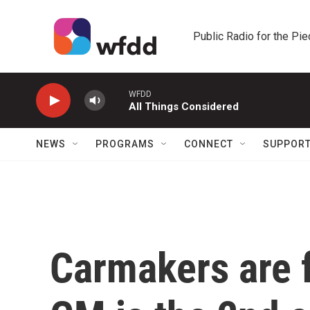
Skip to main content
Public Radio for the Pi
WFDD
All Things Considered
NEWS
PROGRAMS
CONNECT
SUPPOR
Carmakers are fe