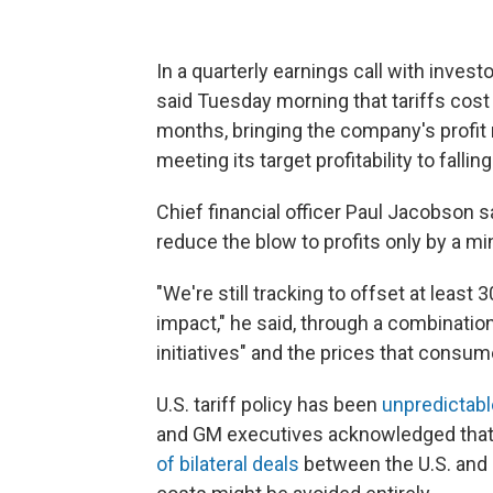
In a quarterly earnings call with invest
said Tuesday morning that tariffs cost
months, bringing the company's profit
meeting its target profitability to falli
Chief financial officer Paul Jacobson s
reduce the blow to profits only by a mi
"We're still tracking to offset at least 3
impact," he said, through a combinatio
initiatives" and the prices that consum
U.S. tariff policy has been
unpredictabl
and GM executives acknowledged that's
of bilateral deals
between the U.S. and 