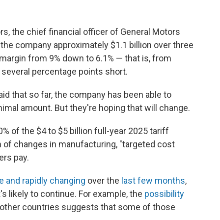
ors, the chief financial officer of General Motors
 the company approximately $1.1 billion over three
 margin from 9% down to 6.1% — that is, from
ng several percentage points short.
aid that so far, the company has been able to
nimal amount. But they're hoping that will change.
0% of the $4 to $5 billion full-year 2025 tariff
n of changes in manufacturing, "targeted cost
ers pay.
e and rapidly changing
over the
last few months
,
 likely to continue. For example, the
possibility
other countries suggests that some of those