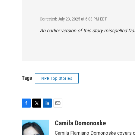
Corrected: July 23, 2025 at 6:03 PM EDT
An earlier version of this story misspelled D
Tags
NPR Top Stories
F
T
L
E
a
w
i
m
c
i
n
a
Camila Domonoske
e
t
k
i
Camila Flamiano Domonoske covers car
b
t
e
l