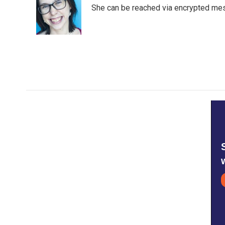
o
e
d
She can be reached via encrypted me
o
r
I
k
n