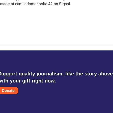
ssage at camiladomonoske.42 on Signal.
Support quality journalism, like the story above
with your gift right now.
Donate