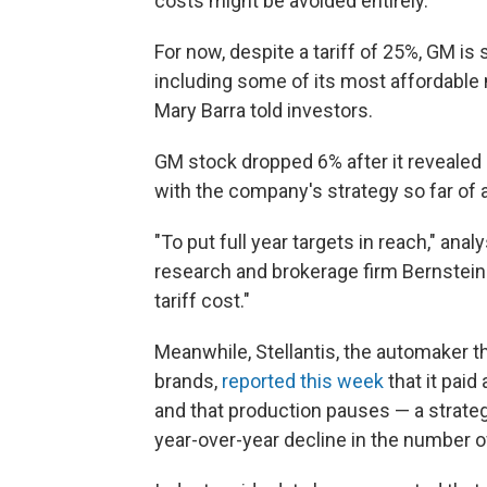
costs might be avoided entirely.
For now, despite a tariff of 25%, GM is 
including some of its most affordable
Mary Barra told investors.
GM stock dropped 6% after it revealed i
with the company's strategy so far of ab
"To put full year targets in reach," an
research and brokerage firm Bernstein 
tariff cost."
Meanwhile, Stellantis, the automaker 
brands,
reported this week
that it paid
and that production pauses — a strate
year-over-year decline in the number 