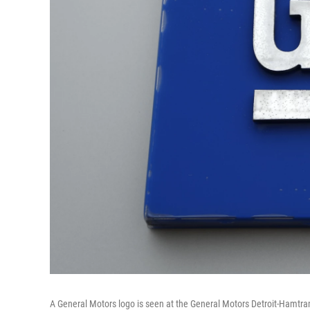
A General Motors logo is seen at the General Motors Detroit-Hamtr