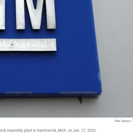
Paul Sancya
/
amck Assembly plant in Hamtramck, Mich. on Jan. 27, 2020.