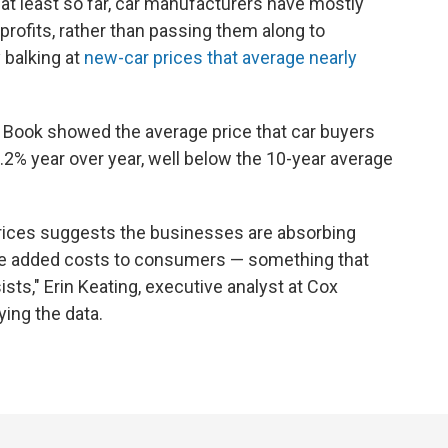
at least so far, car manufacturers have mostly
r profits, rather than passing them along to
balking at
new-car prices that average nearly
 Book showed the average price that car buyers
.2% year over year, well below the 10-year average
prices suggests the businesses are absorbing
he added costs to consumers — something that
rsists," Erin Keating, executive analyst at Cox
ing the data.