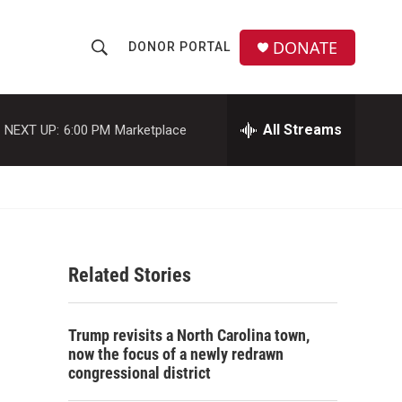
DONATE
DONOR PORTAL
S
S
e
h
a
r
All Streams
NEXT UP:
6:00 PM
Marketplace
o
c
h
w
Q
u
S
e
r
e
y
Related Stories
a
r
Trump revisits a North Carolina town,
c
now the focus of a newly redrawn
congressional district
h