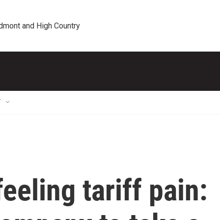
edmont and High Country
T
eling tariff pain: