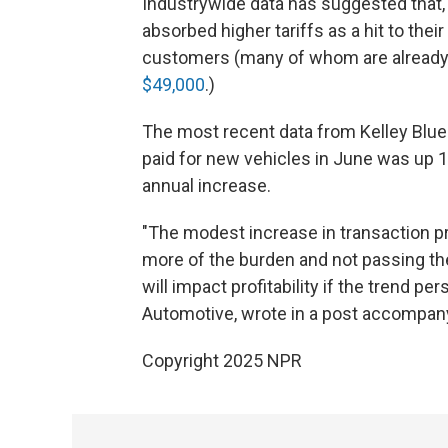
Industrywide data has suggested that, 
absorbed higher tariffs as a hit to thei
customers (many of whom are already 
$49,000
.)
The most recent data from Kelley Blue
paid for new vehicles in June was up 1
annual increase.
"The modest increase in transaction 
more of the burden and not passing t
will impact profitability if the trend pe
Automotive, wrote in a post accompany
Copyright 2025 NPR