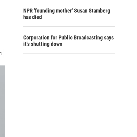
NPR 'founding mother' Susan Stamberg
has died
Corporation for Public Broadcasting says
it's shutting down