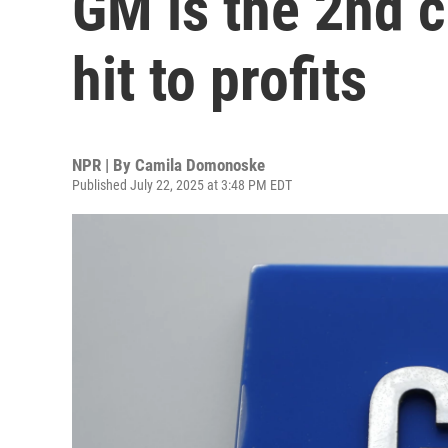
GM is the 2nd 
hit to profits
NPR | By
Camila Domonoske
Published July 22, 2025 at 3:48 PM EDT