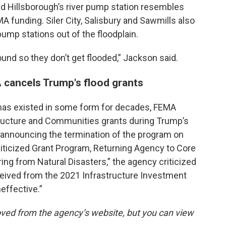
id Hillsborough’s river pump station resembles
MA funding. Siler City, Salisbury and Sawmills also
pump stations out of the floodplain.
round so they don’t get flooded,” Jackson said.
 cancels Trump's flood grants
 has existed in some form for decades, FEMA
structure and Communities grants during Trump’s
ease announcing the termination of the program on
liticized Grant Program, Returning Agency to Core
ng from Natural Disasters,” the agency criticized
eceived from the 2021 Infrastructure Investment
neffective.”
ved from the agency’s website, but you can view