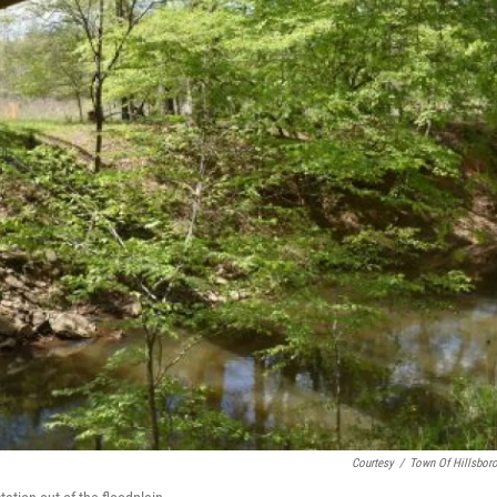
Courtesy
/
Town Of Hillsbor