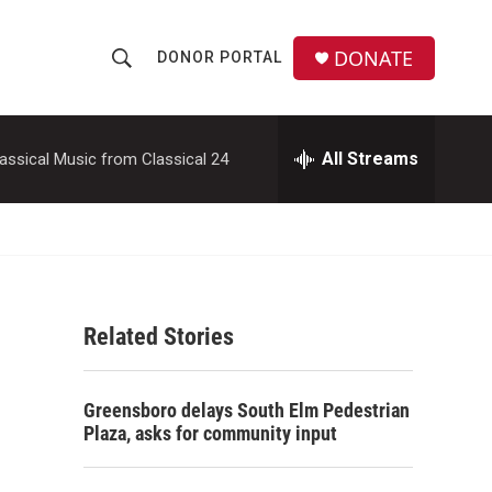
DONATE
DONOR PORTAL
S
S
e
h
a
r
All Streams
assical Music from Classical 24
o
c
h
w
Q
u
S
e
r
e
y
Related Stories
a
r
,
Greensboro delays South Elm Pedestrian
c
Plaza, asks for community input
h