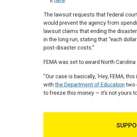
it
here
.
The lawsuit requests that federal cour
would prevent the agency from spendi
lawsuit claims that ending the disaste
in the long run, stating that “each doll
post-disaster costs.”
FEMA was set to award North Carolina a
“Our case is basically, ‘Hey, FEMA, thi
with
the Department of Education
two d
to freeze this money — it’s not yours to
SUPPO