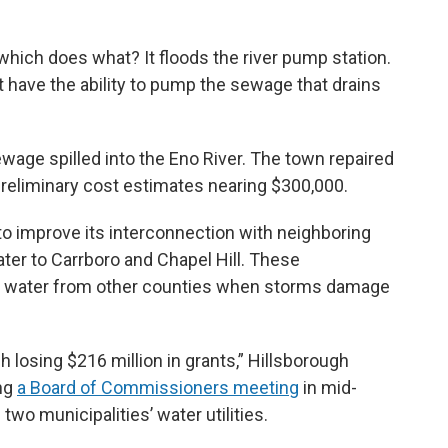
hich does what? It floods the river pump station.
on’t have the ability to pump the sewage that drains
ewage spilled into the Eno River. The town repaired
preliminary cost estimates nearing $300,000.
to improve its interconnection with neighboring
ter to Carrboro and Chapel Hill. These
raw water from other counties when storms damage
h losing $216 million in grants,” Hillsborough
ng
a Board of Commissioners meeting
in mid-
e two municipalities’ water utilities.