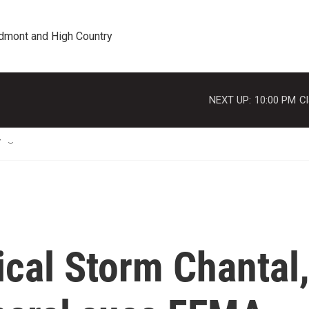
edmont and High Country
NEXT UP:
10:00 PM
Cl
T
ical Storm Chantal