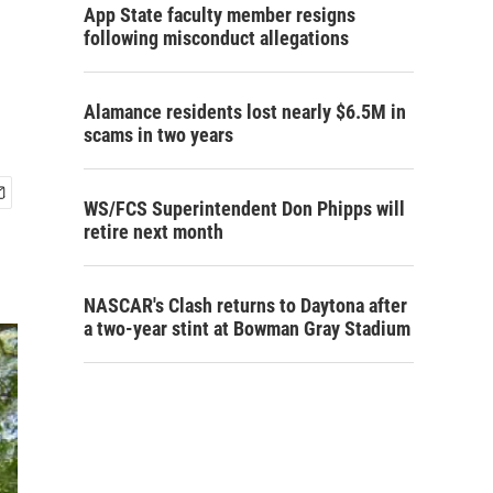
App State faculty member resigns
following misconduct allegations
Alamance residents lost nearly $6.5M in
scams in two years
WS/FCS Superintendent Don Phipps will
retire next month
NASCAR's Clash returns to Daytona after
a two-year stint at Bowman Gray Stadium