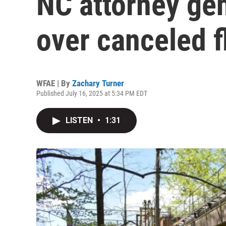
NC attorney ge
over canceled f
WFAE | By
Zachary Turner
Published July 16, 2025 at 5:34 PM EDT
LISTEN
•
1:31