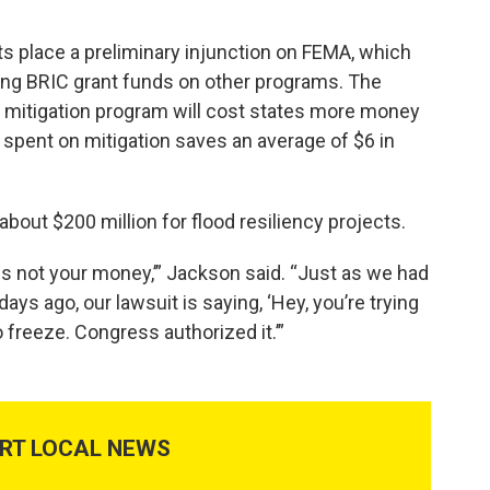
ts place a preliminary injunction on FEMA, which
ng BRIC grant funds on other programs. The
r mitigation program will cost states more money
ar spent on mitigation saves an average of $6 in
bout $200 million for flood resiliency projects.
s is not your money,’” Jackson said. “Just as we had
ays ago, our lawsuit is saying, ‘Hey, you’re trying
 freeze. Congress authorized it.’”
RT LOCAL NEWS