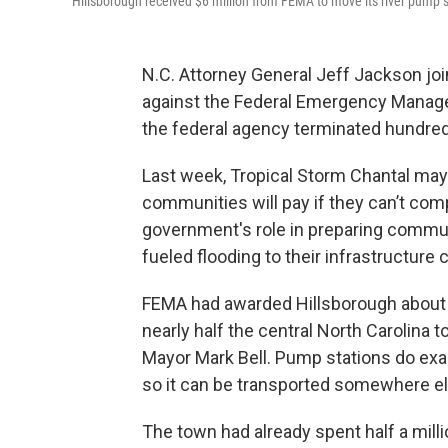
Hillsborough received $6 million from FEMA to move its river pump st
N.C. Attorney General Jeff Jackson join
against the Federal Emergency Manag
the federal agency terminated hundreds 
Last week, Tropical Storm Chantal ma
communities will pay if they can’t com
government's role in preparing communi
fueled flooding to their infrastructure 
FEMA had awarded Hillsborough about $6
nearly half the central North Carolina 
Mayor Mark Bell. Pump stations do exa
so it can be transported somewhere else
The town had already spent half a milli