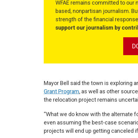
WFAE remains committed to our mi
based, nonpartisan journalism. But
strength of the financial respon
support our journalism by contri
D
Mayor Bell said the town is exploring 
Grant Program
, as well as other source
the relocation project remains uncerta
“What we do know with the alternate fo
even assuming the best-case scenario, t
projects will end up getting canceled if