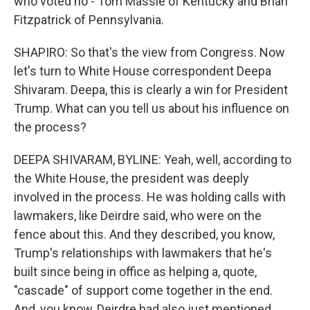
who voted no - Tom Massie of Kentucky and Brian
Fitzpatrick of Pennsylvania.
SHAPIRO: So that's the view from Congress. Now
let's turn to White House correspondent Deepa
Shivaram. Deepa, this is clearly a win for President
Trump. What can you tell us about his influence on
the process?
DEEPA SHIVARAM, BYLINE: Yeah, well, according to
the White House, the president was deeply
involved in the process. He was holding calls with
lawmakers, like Deirdre said, who were on the
fence about this. And they described, you know,
Trump's relationships with lawmakers that he's
built since being in office as helping a, quote,
"cascade" of support come together in the end.
And, you know, Deirdre had also just mentioned