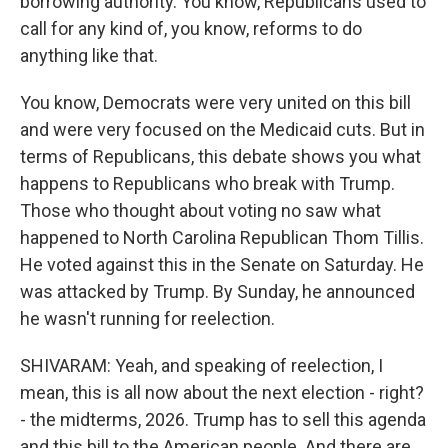
borrowing authority. You know, Republicans used to
call for any kind of, you know, reforms to do
anything like that.
You know, Democrats were very united on this bill
and were very focused on the Medicaid cuts. But in
terms of Republicans, this debate shows you what
happens to Republicans who break with Trump.
Those who thought about voting no saw what
happened to North Carolina Republican Thom Tillis.
He voted against this in the Senate on Saturday. He
was attacked by Trump. By Sunday, he announced
he wasn't running for reelection.
SHIVARAM: Yeah, and speaking of reelection, I
mean, this is all now about the next election - right?
- the midterms, 2026. Trump has to sell this agenda
and this bill to the American people. And there are