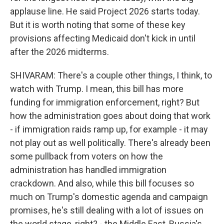
applause line. He said Project 2026 starts today.
But it is worth noting that some of these key
provisions affecting Medicaid don't kick in until
after the 2026 midterms.
SHIVARAM: There's a couple other things, I think, to
watch with Trump. I mean, this bill has more
funding for immigration enforcement, right? But
how the administration goes about doing that work
- if immigration raids ramp up, for example - it may
not play out as well politically. There's already been
some pullback from voters on how the
administration has handled immigration
crackdown. And also, while this bill focuses so
much on Trump's domestic agenda and campaign
promises, he's still dealing with a lot of issues on
the world stage, right? - the Middle East, Russia's