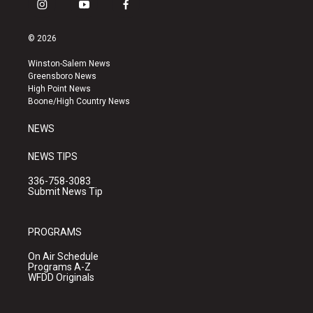
i
y
f
n
o
a
s
u
c
© 2026
t
t
e
a
u
b
Winston-Salem News
g
b
o
Greensboro News
r
e
o
High Point News
a
k
Boone/High Country News
m
NEWS
NEWS TIPS
336-758-3083
Submit News Tip
PROGRAMS
On Air Schedule
Programs A-Z
WFDD Originals