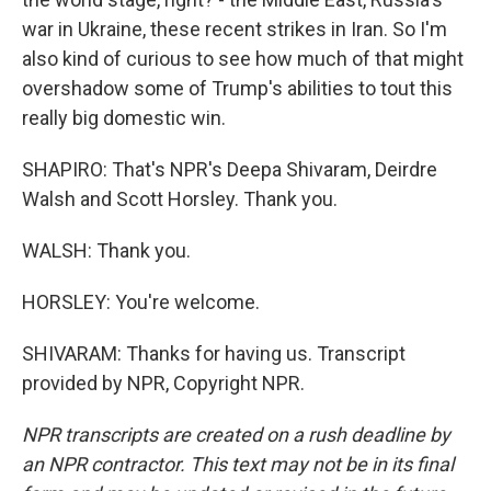
war in Ukraine, these recent strikes in Iran. So I'm
also kind of curious to see how much of that might
overshadow some of Trump's abilities to tout this
really big domestic win.
SHAPIRO: That's NPR's Deepa Shivaram, Deirdre
Walsh and Scott Horsley. Thank you.
WALSH: Thank you.
HORSLEY: You're welcome.
SHIVARAM: Thanks for having us. Transcript
provided by NPR, Copyright NPR.
NPR transcripts are created on a rush deadline by
an NPR contractor. This text may not be in its final