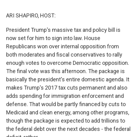
o
r
I
k
n
ARI SHAPIRO, HOST:
President Trump's massive tax and policy bill is
now set for him to sign into law. House
Republicans won over internal opposition from
both moderates and fiscal conservatives to rally
enough votes to overcome Democratic opposition.
The final vote was this afternoon. The package is
basically the president's entire domestic agenda. It
makes Trump's 2017 tax cuts permanent and also
adds spending for immigration enforcement and
defense. That would be partly financed by cuts to
Medicaid and clean energy, among other programs,
though the package is expected to add trillions to
the federal debt over the next decades - the federal