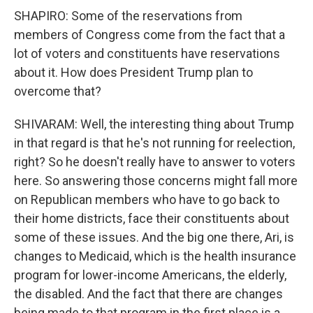
SHAPIRO: Some of the reservations from
members of Congress come from the fact that a
lot of voters and constituents have reservations
about it. How does President Trump plan to
overcome that?
SHIVARAM: Well, the interesting thing about Trump
in that regard is that he's not running for reelection,
right? So he doesn't really have to answer to voters
here. So answering those concerns might fall more
on Republican members who have to go back to
their home districts, face their constituents about
some of these issues. And the big one there, Ari, is
changes to Medicaid, which is the health insurance
program for lower-income Americans, the elderly,
the disabled. And the fact that there are changes
being made to that program in the first place is a