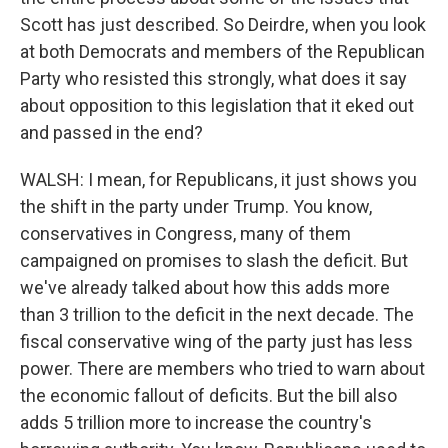
Scott has just described. So Deirdre, when you look
at both Democrats and members of the Republican
Party who resisted this strongly, what does it say
about opposition to this legislation that it eked out
and passed in the end?
WALSH: I mean, for Republicans, it just shows you
the shift in the party under Trump. You know,
conservatives in Congress, many of them
campaigned on promises to slash the deficit. But
we've already talked about how this adds more
than 3 trillion to the deficit in the next decade. The
fiscal conservative wing of the party just has less
power. There are members who tried to warn about
the economic fallout of deficits. But the bill also
adds 5 trillion more to increase the country's