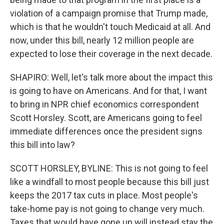
violation of a campaign promise that Trump made,
which is that he wouldn't touch Medicaid at all. And
now, under this bill, nearly 12 million people are
expected to lose their coverage in the next decade.
SHAPIRO: Well, let's talk more about the impact this
is going to have on Americans. And for that, I want
to bring in NPR chief economics correspondent
Scott Horsley. Scott, are Americans going to feel
immediate differences once the president signs
this bill into law?
SCOTT HORSLEY, BYLINE: This is not going to feel
like a windfall to most people because this bill just
keeps the 2017 tax cuts in place. Most people's
take-home pay is not going to change very much.
Taxes that would have gone up will instead stay the