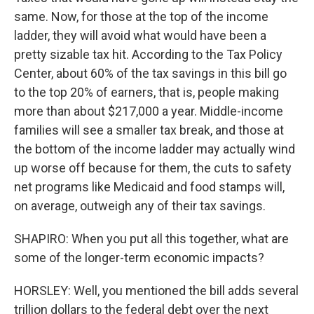
same. Now, for those at the top of the income
ladder, they will avoid what would have been a
pretty sizable tax hit. According to the Tax Policy
Center, about 60% of the tax savings in this bill go
to the top 20% of earners, that is, people making
more than about $217,000 a year. Middle-income
families will see a smaller tax break, and those at
the bottom of the income ladder may actually wind
up worse off because for them, the cuts to safety
net programs like Medicaid and food stamps will,
on average, outweigh any of their tax savings.
SHAPIRO: When you put all this together, what are
some of the longer-term economic impacts?
HORSLEY: Well, you mentioned the bill adds several
trillion dollars to the federal debt over the next