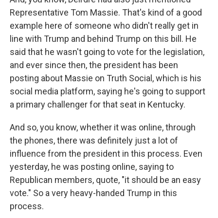
Representative Tom Massie. That's kind of a good
example here of someone who didn't really get in
line with Trump and behind Trump on this bill. He
said that he wasn't going to vote for the legislation,
and ever since then, the president has been
posting about Massie on Truth Social, which is his
social media platform, saying he's going to support
a primary challenger for that seat in Kentucky.
And so, you know, whether it was online, through
the phones, there was definitely just a lot of
influence from the president in this process. Even
yesterday, he was posting online, saying to
Republican members, quote, "it should be an easy
vote." So a very heavy-handed Trump in this
process.