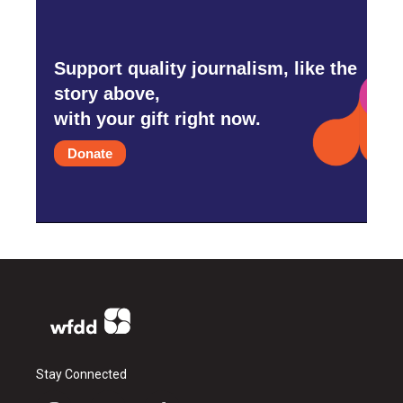
Support quality journalism, like the
story above,
with your gift right now.
Donate
Stay Connected