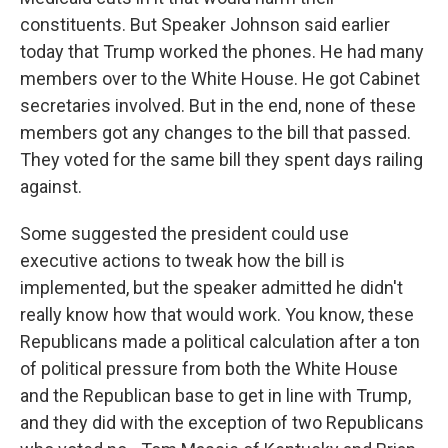
constituents. But Speaker Johnson said earlier
today that Trump worked the phones. He had many
members over to the White House. He got Cabinet
secretaries involved. But in the end, none of these
members got any changes to the bill that passed.
They voted for the same bill they spent days railing
against.
Some suggested the president could use
executive actions to tweak how the bill is
implemented, but the speaker admitted he didn't
really know how that would work. You know, these
Republicans made a political calculation after a ton
of political pressure from both the White House
and the Republican base to get in line with Trump,
and they did with the exception of two Republicans