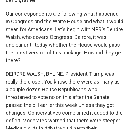
deficit, rather.
Our correspondents are following what happened
in Congress and the White House and what it would
mean for Americans. Let's begin with NPR's Deirdre
Walsh, who covers Congress. Deirdre, it was
unclear until today whether the House would pass
the latest version of this package. How did they get
there?
DEIRDRE WALSH, BYLINE: President Trump was
really the closer. You know, there were as many as
a couple dozen House Republicans who
threatened to vote no on this after the Senate
passed the bill earlier this week unless they got
changes. Conservatives complained it added to the
deficit. Moderates warned that there were steeper
Medicaid cuts in it that would harm their