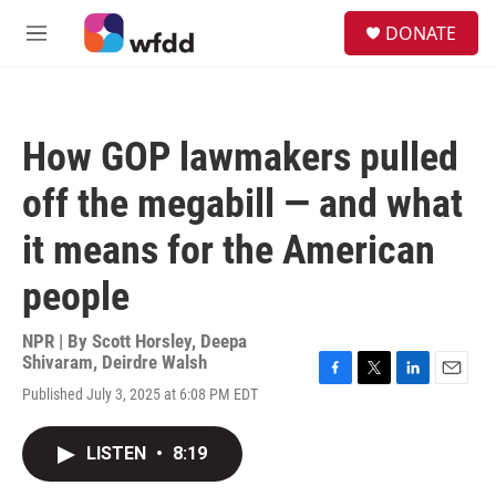
Skip to main content
S
DONATE
e
M
a
e
r
n
c
u
h
How GOP lawmakers pulled
u
e
off the megabill — and what
r
y
it means for the American
people
NPR | By
Scott Horsley
,
Deepa
Shivaram
,
Deirdre Walsh
F
T
L
E
Published July 3, 2025 at 6:08 PM EDT
a
w
i
m
c
i
n
a
e
t
k
i
LISTEN
•
8:19
b
t
e
l
o
e
d