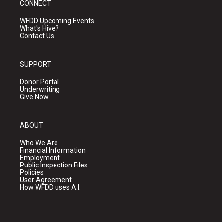
CONNECT
WFDD Upcoming Events
What's Hive?
Contact Us
SUPPORT
Donor Portal
Underwriting
Give Now
ABOUT
Who We Are
Financial Information
Employment
Public Inspection Files
Policies
User Agreement
How WFDD uses A.I.