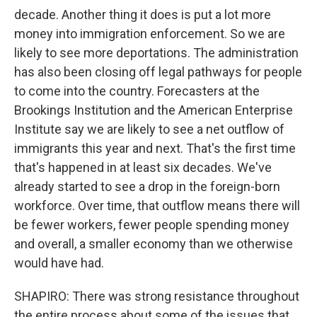
decade. Another thing it does is put a lot more
money into immigration enforcement. So we are
likely to see more deportations. The administration
has also been closing off legal pathways for people
to come into the country. Forecasters at the
Brookings Institution and the American Enterprise
Institute say we are likely to see a net outflow of
immigrants this year and next. That's the first time
that's happened in at least six decades. We've
already started to see a drop in the foreign-born
workforce. Over time, that outflow means there will
be fewer workers, fewer people spending money
and overall, a smaller economy than we otherwise
would have had.
SHAPIRO: There was strong resistance throughout
the entire process about some of the issues that