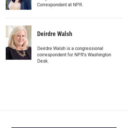
Correspondent at NPR.
Deirdre Walsh
Deirdre Walsh is a congressional
correspondent for NPR's Washington
Desk.