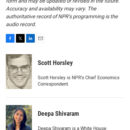
form and may be updated or revised in the future.
Accuracy and availability may vary. The
authoritative record of NPR’s programming is the
audio record.
F
T
L
E
a
w
i
m
c
i
n
a
e
t
k
i
Scott Horsley
b
t
e
l
o
e
d
o
r
I
Scott Horsley is NPR's Chief Economics
k
n
Correspondent.
Deepa Shivaram
Deepa Shivaram is a White House