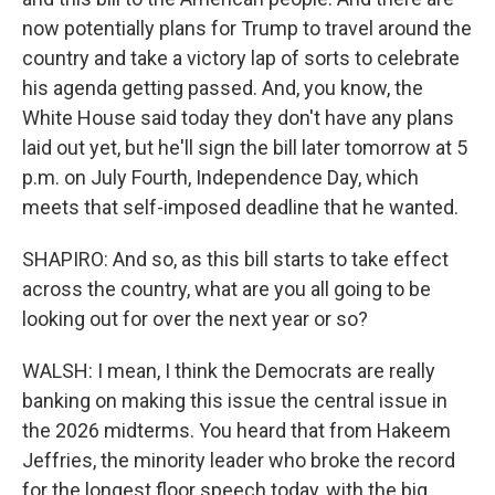
now potentially plans for Trump to travel around the
country and take a victory lap of sorts to celebrate
his agenda getting passed. And, you know, the
White House said today they don't have any plans
laid out yet, but he'll sign the bill later tomorrow at 5
p.m. on July Fourth, Independence Day, which
meets that self-imposed deadline that he wanted.
SHAPIRO: And so, as this bill starts to take effect
across the country, what are you all going to be
looking out for over the next year or so?
WALSH: I mean, I think the Democrats are really
banking on making this issue the central issue in
the 2026 midterms. You heard that from Hakeem
Jeffries, the minority leader who broke the record
for the longest floor speech today, with the big