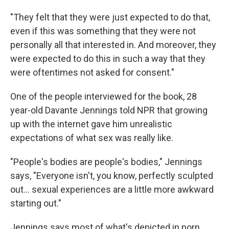
"They felt that they were just expected to do that,
even if this was something that they were not
personally all that interested in. And moreover, they
were expected to do this in such a way that they
were oftentimes not asked for consent."
One of the people interviewed for the book, 28
year-old Davante Jennings told NPR that growing
up with the internet gave him unrealistic
expectations of what sex was really like.
"People's bodies are people's bodies," Jennings
says, "Everyone isn't, you know, perfectly sculpted
out… sexual experiences are a little more awkward
starting out."
Jennings says most of what's depicted in porn