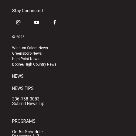
Stay Connected
i
y
f
n
o
a
s
u
c
© 2026
t
t
e
a
u
b
Winston-Salem News
g
b
o
Greensboro News
r
e
o
High Point News
a
k
Boone/High Country News
m
NEWS
NEWS TIPS
336-758-3083
Submit News Tip
PROGRAMS
On Air Schedule