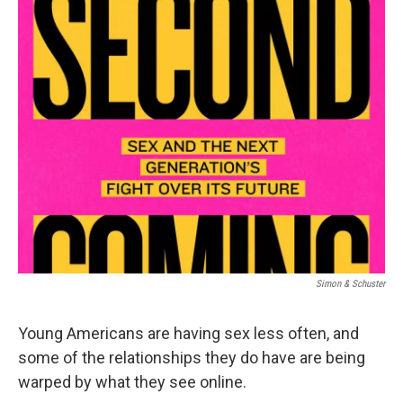
o
r
I
k
n
Simon & Schuster
Young Americans are having sex less often, and
some of the relationships they do have are being
warped by what they see online.