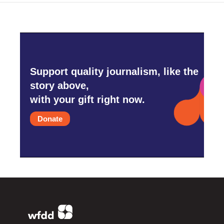
Support quality journalism, like the
story above,
with your gift right now.
Donate