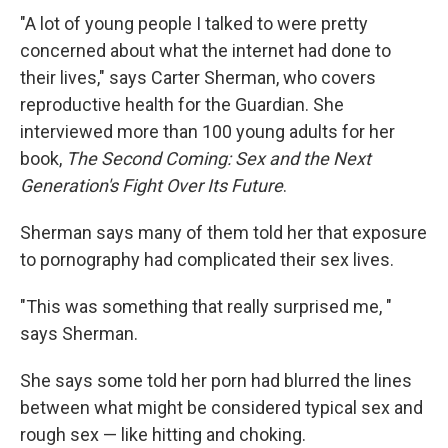
"A lot of young people I talked to were pretty
concerned about what the internet had done to
their lives," says Carter Sherman, who covers
reproductive health for the Guardian. She
interviewed more than 100 young adults for her
book,
The Second Coming: Sex and the Next
Generation's Fight Over Its Future
.
Sherman says many of them told her that exposure
to pornography had complicated their sex lives.
"This was something that really surprised me, "
says Sherman.
She says some told her porn had blurred the lines
between what might be considered typical sex and
rough sex — like hitting and choking.