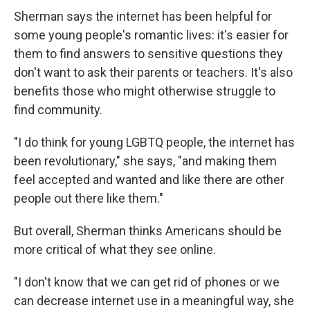
Sherman says the internet has been helpful for
some young people's romantic lives: it's easier for
them to find answers to sensitive questions they
don't want to ask their parents or teachers. It's also
benefits those who might otherwise struggle to
find community.
"I do think for young LGBTQ people, the internet has
been revolutionary," she says, "and making them
feel accepted and wanted and like there are other
people out there like them."
But overall, Sherman thinks Americans should be
more critical of what they see online.
"I don't know that we can get rid of phones or we
can decrease internet use in a meaningful way, she