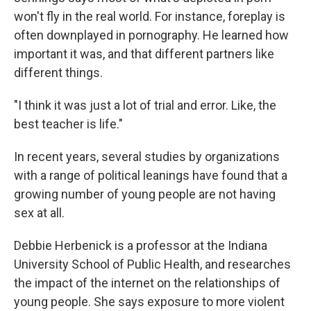
won't fly in the real world. For instance, foreplay is
often downplayed in pornography. He learned how
important it was, and that different partners like
different things.
"I think it was just a lot of trial and error. Like, the
best teacher is life."
In recent years, several studies by organizations
with a range of political leanings have found that a
growing number of young people are not having
sex at all.
Debbie Herbenick is a professor at the Indiana
University School of Public Health, and researches
the impact of the internet on the relationships of
young people. She says exposure to more violent