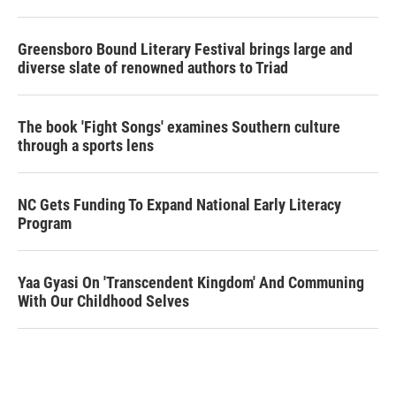
Greensboro Bound Literary Festival brings large and
diverse slate of renowned authors to Triad
The book 'Fight Songs' examines Southern culture
through a sports lens
NC Gets Funding To Expand National Early Literacy
Program
Yaa Gyasi On 'Transcendent Kingdom' And Communing
With Our Childhood Selves