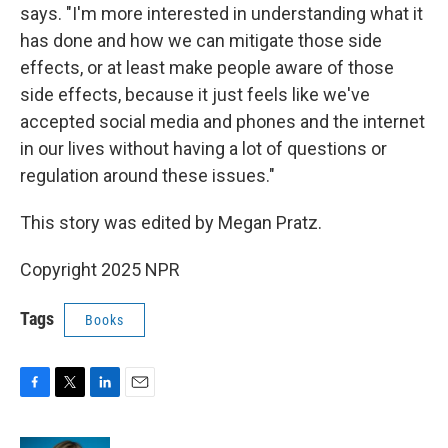
says. "I'm more interested in understanding what it
has done and how we can mitigate those side
effects, or at least make people aware of those
side effects, because it just feels like we've
accepted social media and phones and the internet
in our lives without having a lot of questions or
regulation around these issues."
This story was edited by Megan Pratz.
Copyright 2025 NPR
Tags
Books
F
T
L
E
a
w
i
m
c
i
n
a