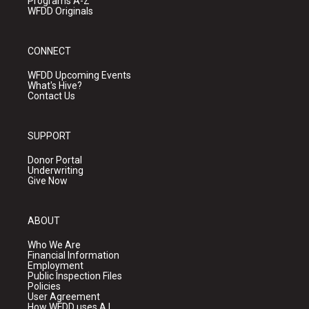
Programs A-Z
WFDD Originals
CONNECT
WFDD Upcoming Events
What's Hive?
Contact Us
SUPPORT
Donor Portal
Underwriting
Give Now
ABOUT
Who We Are
Financial Information
Employment
Public Inspection Files
Policies
User Agreement
How WFDD uses A.I.