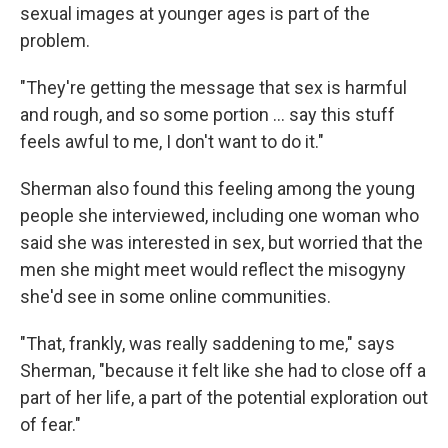
sexual images at younger ages is part of the
problem.
"They're getting the message that sex is harmful
and rough, and so some portion … say this stuff
feels awful to me, I don't want to do it."
Sherman also found this feeling among the young
people she interviewed, including one woman who
said she was interested in sex, but worried that the
men she might meet would reflect the misogyny
she'd see in some online communities.
"That, frankly, was really saddening to me," says
Sherman, "because it felt like she had to close off a
part of her life, a part of the potential exploration out
of fear."