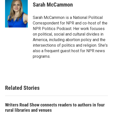
e
t
k
i
Sarah McCammon
b
t
e
l
o
e
d
o
r
I
Sarah McCammon is a National Political
k
n
Correspondent for NPR and co-host of the
NPR Politics Podcast. Her work focuses
on political, social and cultural divides in
America, including abortion policy and the
intersections of politics and religion. She's
also a frequent guest host for NPR news
programs.
Related Stories
Writers Road Show connects readers to authors in four
rural libraries and venues