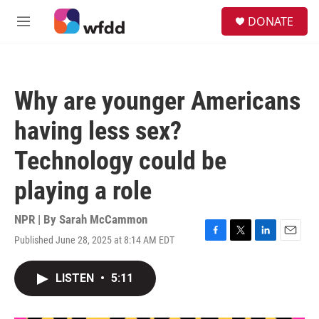
Skip to main content
S
DONATE
e
M
a
e
r
n
c
u
h
Why are younger Americans
u
e
having less sex?
r
y
Technology could be
playing a role
NPR | By
Sarah McCammon
Published June 28, 2025 at 8:14 AM EDT
F
T
L
E
a
w
i
m
c
i
n
a
LISTEN
•
5:11
e
t
k
i
b
t
e
l
o
e
d