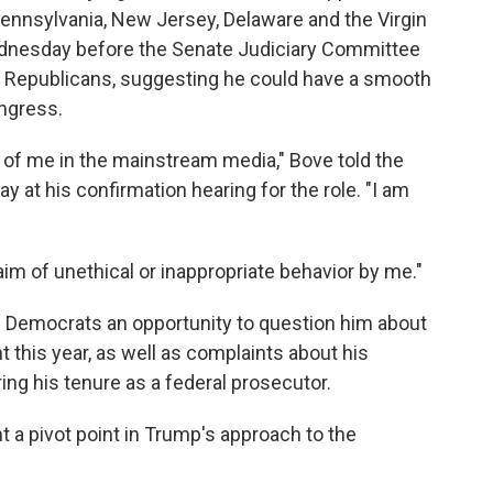
 Pennsylvania, New Jersey, Delaware and the Virgin
ednesday before the Senate Judiciary Committee
e Republicans, suggesting he could have a smooth
ongress.
e of me in the mainstream media," Bove told the
at his confirmation hearing for the role. "I am
laim of unethical or inappropriate behavior by me."
 Democrats an opportunity to question him about
 this year, as well as complaints about his
g his tenure as a federal prosecutor.
t a pivot point in Trump's approach to the