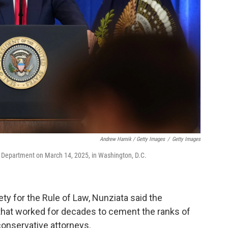
Andrew Harnik / Getty Images
/
Getty Images
e Department on March 14, 2025, in Washington, D.C.
ty for the Rule of Law, Nunziata said the
that worked for decades to cement the ranks of
conservative attorneys.