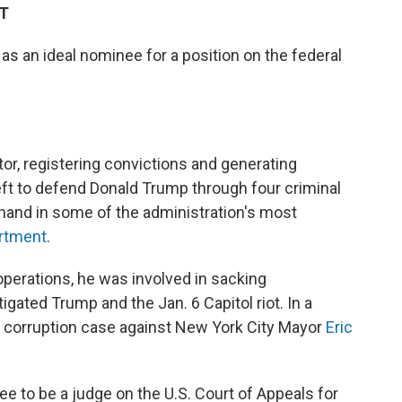
DT
as an ideal nominee for a position on the federal
or, registering convictions and generating
eft to defend Donald Trump through four criminal
 hand in some of the administration's most
artment
.
y operations, he was involved in sacking
gated Trump and the Jan. 6 Capitol riot. In a
 corruption case against New York City Mayor
Eric
e to be a judge on the U.S. Court of Appeals for