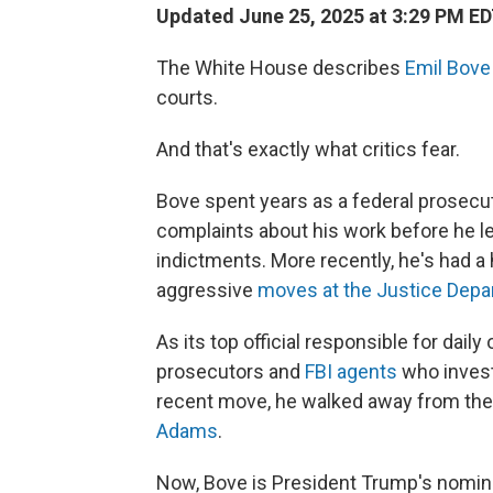
Updated June 25, 2025 at 3:29 PM E
The White House describes
Emil Bove
courts.
And that's exactly what critics fear.
Bove spent years as a federal prosecut
complaints about his work before he l
indictments. More recently, he's had a
aggressive
moves at the Justice Dep
As its top official responsible for dail
prosecutors and
FBI agents
who investi
recent move, he walked away from the
Adams
.
Now,
Bove is President Trump's nomine