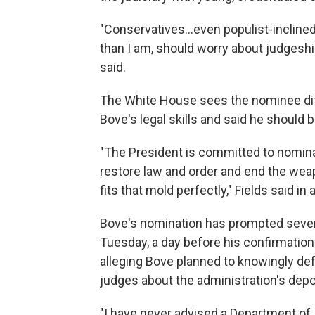
"Conservatives…even populist-inclined
than I am, should worry about judgeship
said.
The White House sees the nominee dif
Bove's legal skills and said he should 
"The President is committed to nominat
restore law and order and end the wea
fits that mold perfectly," Fields said in
Bove's nomination has prompted severa
Tuesday, a day before his confirmation
alleging Bove planned to knowingly de
judges about the administration's depo
"I have never advised a Department of J