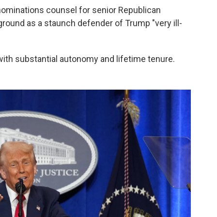
nominations counsel for senior Republican
ound as a staunch defender of Trump "very ill-
"
b with substantial autonomy and lifetime tenure.