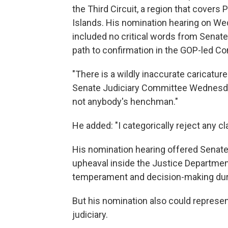
the Third Circuit, a region that covers
Islands. His nomination hearing on W
included no critical words from Senat
path to confirmation in the GOP-led C
"There is a wildly inaccurate caricatur
Senate Judiciary Committee Wednesday 
not anybody's henchman."
He added: "I categorically reject any c
His nomination hearing offered Senate
upheaval inside the Justice Department
temperament and decision-making durin
But his nomination also could represen
judiciary.