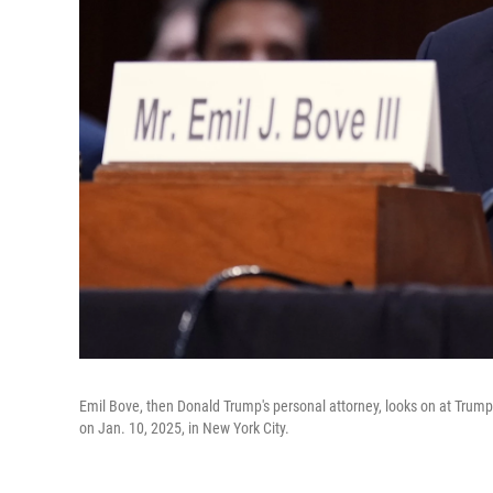
Emil Bove, then Donald Trump's personal attorney, looks on at Trump
on Jan. 10, 2025, in New York City.