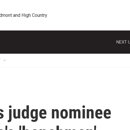
edmont and High Country
NEXT U
T
s judge nominee