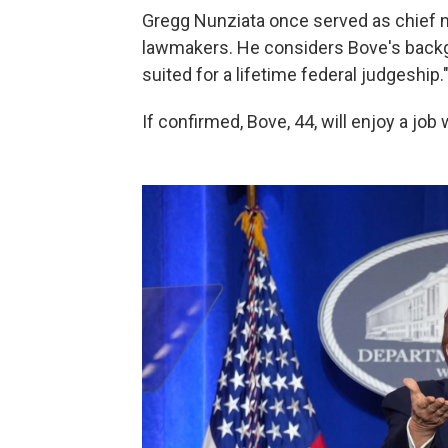
Gregg Nunziata once served as chief 
lawmakers. He considers Bove's backgr
suited for a lifetime federal judgeship.
If confirmed, Bove, 44, will enjoy a jo