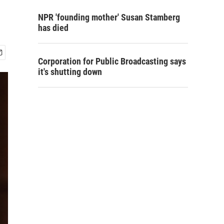
NPR 'founding mother' Susan Stamberg
has died
Corporation for Public Broadcasting says
it's shutting down