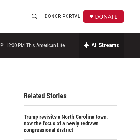
DONATE
DONOR PORTAL
S
S
e
h
a
r
All Streams
P:
12:00 PM
This American Life
o
c
h
w
Q
u
S
e
r
e
y
Related Stories
a
r
Trump revisits a North Carolina town,
c
now the focus of a newly redrawn
congressional district
h