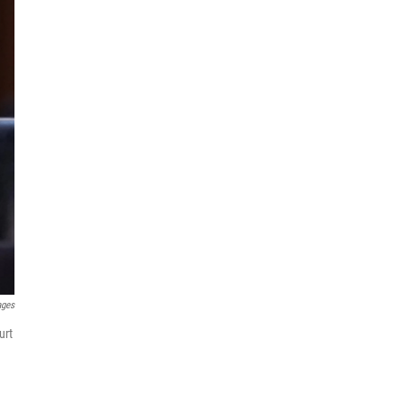
ages
urt