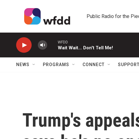
Skip to main content
Public Radio for the Pi
WFDD
Wait Wait... Don't Tell Me!
NEWS
PROGRAMS
CONNECT
SUPPOR
Trump's appeal