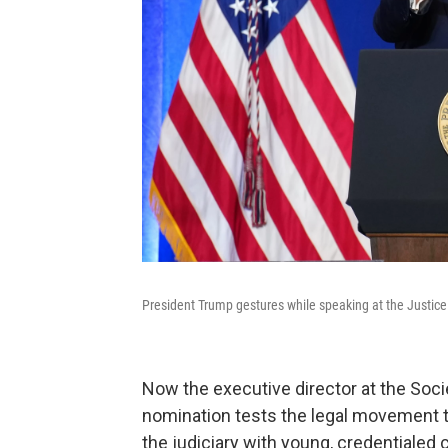
President Trump gestures while speaking at the Justic
Now the executive director at the Socie
nomination tests the legal movement 
the judiciary with young, credentialed 