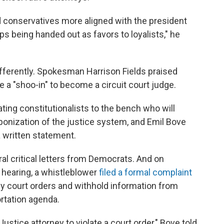
 conservatives more aligned with the president
s being handed out as favors to loyalists," he
ferently. Spokesman Harrison Fields praised
be a "shoo-in" to become a circuit court judge.
ing constitutionalists to the bench who will
ponization of the justice system, and Emil Bove
 a written statement.
l critical letters from Democrats. And on
 hearing, a whistleblower
filed a formal complaint
fy court orders and withhold information from
rtation agenda.
ustice attorney to violate a court order," Bove told