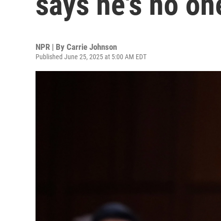
says he's no on
NPR | By
Carrie Johnson
Published June 25, 2025 at 5:00 AM EDT