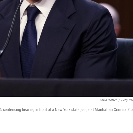
Kevin Dietsch
/
Getty Im
's sentencing hearing in front of a New York state judge at Manhattan Criminal Co