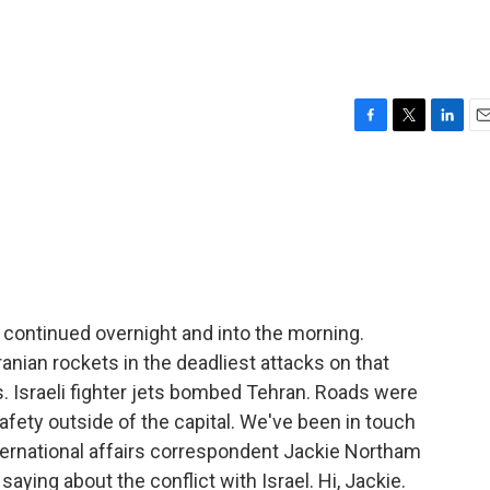
F
T
L
E
a
w
i
m
c
i
n
a
e
t
k
i
b
t
e
l
o
e
d
o
r
I
k
n
n continued overnight and into the morning.
Iranian rockets in the deadliest attacks on that
es. Israeli fighter jets bombed Tehran. Roads were
fety outside of the capital. We've been in touch
nternational affairs correspondent Jackie Northam
saying about the conflict with Israel. Hi, Jackie.