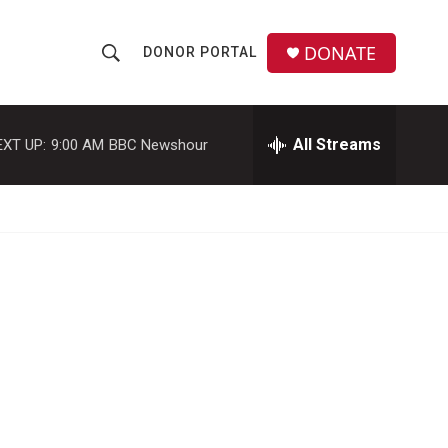
DONATE
DONOR PORTAL
S
S
e
h
a
r
All Streams
EXT UP:
9:00 AM
BBC Newshour
o
c
h
w
Q
u
S
e
r
e
y
a
r
c
h