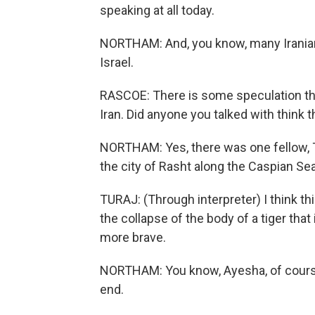
speaking at all today.
NORTHAM: And, you know, many Iranians
Israel.
RASCOE: There is some speculation tha
Iran. Did anyone you talked with think 
NORTHAM: Yes, there was one fellow, T
the city of Rasht along the Caspian Sea
TURAJ: (Through interpreter) I think thi
the collapse of the body of a tiger tha
more brave.
NORTHAM: You know, Ayesha, of course, 
end.