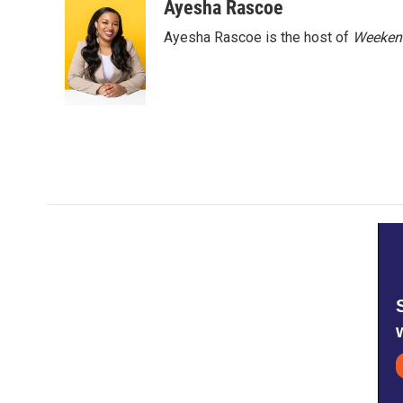
Ayesha Rascoe
Ayesha Rascoe is the host of
Weekend