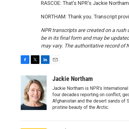
RASCOE: That's NPR's Jackie Northam
NORTHAM: Thank you. Transcript provi
NPR transcripts are created on a rush 
be in its final form and may be updated 
may vary. The authoritative record of 
F
T
L
E
a
w
i
m
c
i
n
a
Jackie Northam
e
t
k
i
Jackie Northam is NPR's International
b
t
e
l
o
e
d
four decades reporting on conflict, ge
o
r
I
Afghanistan and the desert sands of S
k
n
pristine beauty of the Arctic.