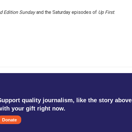
 Edition Sunday
and the Saturday episodes of
Up First
.
Support quality journalism, like the story above
with your gift right now.
Donate