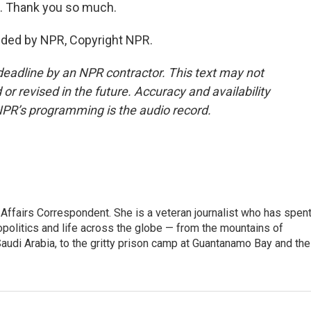
. Thank you so much.
ded by NPR, Copyright NPR.
deadline by an NPR contractor. This text may not
or revised in the future. Accuracy and availability
NPR’s programming is the audio record.
 Affairs Correspondent. She is a veteran journalist who has spen
opolitics and life across the globe — from the mountains of
audi Arabia, to the gritty prison camp at Guantanamo Bay and the