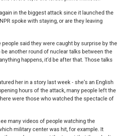
again in the biggest attack since it launched the
e NPR spoke with staying, or are they leaving
people said they were caught by surprise by the
 be another round of nuclear talks between the
 anything happens, it'd be after that. Those talks
red her in a story last week - she's an English
opening hours of the attack, many people left the
 there were those who watched the spectacle of
 see many videos of people watching the
ich military center was hit, for example. It