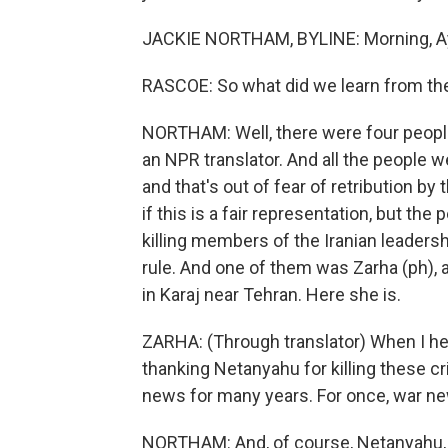
JACKIE NORTHAM, BYLINE: Morning, A
RASCOE: So what did we learn from th
NORTHAM: Well, there were four peopl
an NPR translator. And all the people w
and that's out of fear of retribution by
if this is a fair representation, but t
killing members of the Iranian leadersh
rule. And one of them was Zarha (ph), 
in Karaj near Tehran. Here she is.
ZARHA: (Through translator) When I hea
thanking Netanyahu for killing these c
news for many years. For once, war ne
NORTHAM: And, of course, Netanyahu, sh