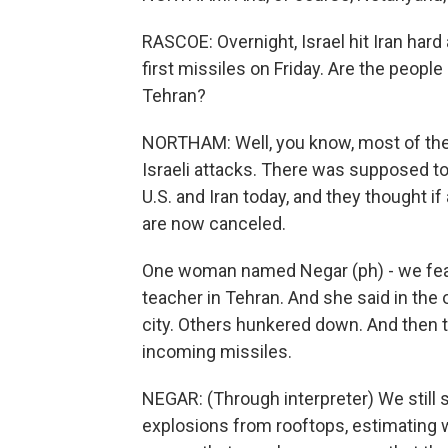
RASCOE: Overnight, Israel hit Iran hard 
first missiles on Friday. Are the peopl
Tehran?
NORTHAM: Well, you know, most of the 
Israeli attacks. There was supposed to
U.S. and Iran today, and they thought if
are now canceled.
One woman named Negar (ph) - we featu
teacher in Tehran. And she said in the 
city. Others hunkered down. And then
incoming missiles.
NEGAR: (Through interpreter) We still
explosions from rooftops, estimating wh