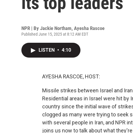
its top leaders
NPR | By
Jackie Northam
,
Ayesha Rascoe
Published June 15, 2025 at 8:12 AM EDT
LISTEN
•
4:10
AYESHA RASCOE, HOST:
Missile strikes between Israel and Ira
Residential areas in Israel were hit by 
country since the initial wave of strik
clogged as many were trying to seek sa
with several people in Iran, and NPR i
joins us now to talk about what they're 