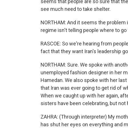
seems that people are so sure that the
see much need to take shelter.
NORTHAM: And it seems the problem is 
regime isn't telling people where to go 
RASCOE: So we're hearing from people
fact that they want Iran's leadership 
NORTHAM: Sure. We spoke with anothe
unemployed fashion designer in her mid
Hamedan. We also spoke with her last w
that Iran was ever going to get rid of 
When we caught up with her again, after
sisters have been celebrating, but not
ZAHRA: (Through interpreter) My mother
has shut her eyes on everything and 