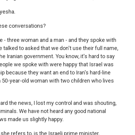
yesha.
ese conversations?
e - three woman and a man - and they spoke with
e talked to asked that we don't use their full name,
 the Iranian government. You know, it's hard to say
he people we spoke with were happy that Israel was
ip because they want an end to Iran's hard-line
a 50-year-old woman with two children who lives
rd the news, I lost my control and was shouting,
riminals. We have not heard any good national
ws made us slightly happy.
e refers to, is the Israeli prime minister.