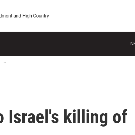
edmont and High Country
N
T
 Israel's killing of