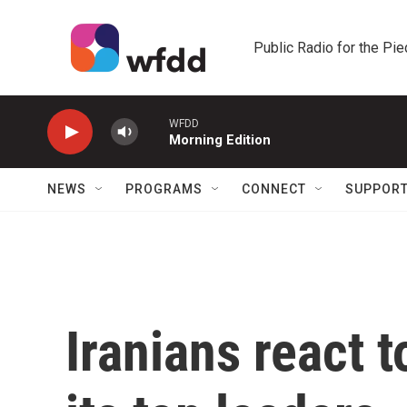
Skip to main content
Public Radio for the Pi
WFDD
Morning Edition
NEWS
PROGRAMS
CONNECT
SUPPOR
Iranians react to