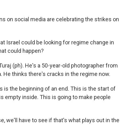
 on social media are celebrating the strikes on
t Israel could be looking for regime change in
that could happen?
uraj (ph). He's a 50-year-old photographer from
. He thinks there's cracks in the regime now.
s is the beginning of an end. This is the start of
t is empty inside. This is going to make people
we'll have to see if that's what plays out in the