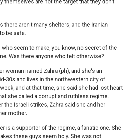
y themselves are not the target that they don't
there aren't many shelters, and the Iranian
to be safe.
 who seem to make, you know, no secret of the
gone. Was there anyone who felt otherwise?
r woman named Zahra (ph), and she's an
-30s and lives in the northwestern city of
eek, and at that time, she said she had lost heart
what she called a corrupt and ruthless regime.
 the Israeli strikes, Zahra said she and her
 her mother.
 is a supporter of the regime, a fanatic one. She
makes these guys seem holy. She was not