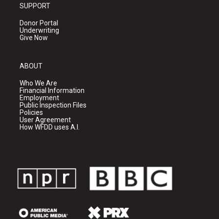
SUPPORT
Donor Portal
Underwriting
Give Now
ABOUT
Who We Are
Financial Information
Employment
Public Inspection Files
Policies
User Agreement
How WFDD uses A.I.