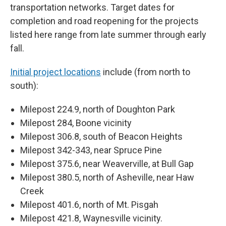
transportation networks. Target dates for
completion and road reopening for the projects
listed here range from late summer through early
fall.
Initial project locations
include (from north to
south):
Milepost 224.9, north of Doughton Park
Milepost 284, Boone vicinity
Milepost 306.8, south of Beacon Heights
Milepost 342-343, near Spruce Pine
Milepost 375.6, near Weaverville, at Bull Gap
Milepost 380.5, north of Asheville, near Haw
Creek
Milepost 401.6, north of Mt. Pisgah
Milepost 421.8, Waynesville vicinity.