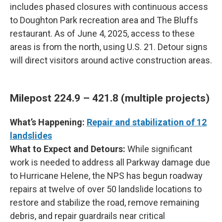
includes phased closures with continuous access
to Doughton Park recreation area and The Bluffs
restaurant. As of June 4, 2025, access to these
areas is from the north, using U.S. 21. Detour signs
will direct visitors around active construction areas.
Milepost 224.9 – 421.8 (multiple projects)
What’s Happening:
Repair and stabilization of 12
landslides
What to Expect and Detours:
While significant
work is needed to address all Parkway damage due
to Hurricane Helene, the NPS has begun roadway
repairs at twelve of over 50 landslide locations to
restore and stabilize the road, remove remaining
debris, and repair guardrails near critical