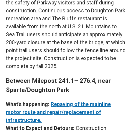
the safety of Parkway visitors and staff during
construction. Continuous access to Doughton Park
recreation area and The Bluffs restaurant is
available from the north at U.S. 21. Mountains to
Sea Trail users should anticipate an approximately
200-yard closure at the base of the bridge, at which
point trail users should follow the fence line around
the project site. Construction is expected to be
complete by fall 2025.
Between Milepost 241.1– 276.4, near
Sparta/Doughton Park
What’s happening:
Repaving of the mainline
motor route and repair/replacement of
infrastructure.
What to Expect and Detours:
Construction