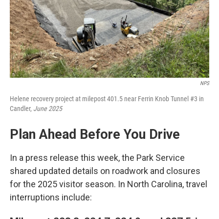
NPS
Helene recovery project at milepost 401.5 near Ferrin Knob Tunnel #3 in
Candler,
June 2025
Plan Ahead Before You Drive
In a press release this week, the Park Service
shared updated details on roadwork and closures
for the 2025 visitor season. In North Carolina, travel
interruptions include: