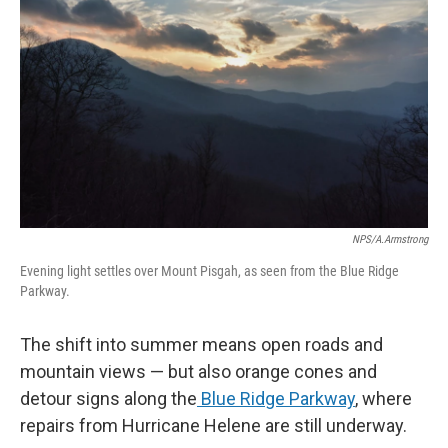
NPS/A.Armstrong
Evening light settles over Mount Pisgah, as seen from the Blue Ridge
Parkway.
The shift into summer means open roads and
mountain views — but also orange cones and
detour signs along the
Blue Ridge Parkway
, where
repairs from Hurricane Helene are still underway.