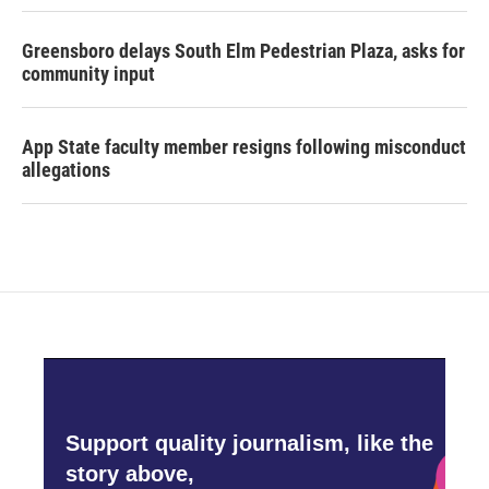
Greensboro delays South Elm Pedestrian Plaza, asks for
community input
App State faculty member resigns following misconduct
allegations
Support quality journalism, like the
story above,