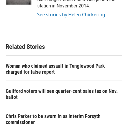
station in November 2014.
See stories by Helen Chickering
Related Stories
Woman who claimed assault in Tanglewood Park
charged for false report
Guilford voters will see quarter-cent sales tax on Nov.
ballot
Chris Parker to be sworn in as interim Forsyth
commissioner