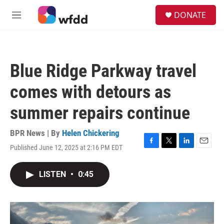
Skip to main content
S
DONATE
e
M
a
e
r
n
c
u
h
Blue Ridge Parkway travel
u
e
comes with detours as
r
y
summer repairs continue
BPR News | By
Helen Chickering
Published June 12, 2025 at 2:16 PM EDT
F
T
L
E
a
w
i
m
c
i
n
a
LISTEN
•
0:45
e
t
k
i
b
t
e
l
o
e
d
o
r
I
k
n