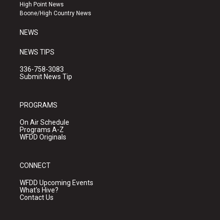
r
e
o
High Point News
a
k
Boone/High Country News
m
NEWS
NEWS TIPS
336-758-3083
Submit News Tip
PROGRAMS
On Air Schedule
Programs A-Z
WFDD Originals
CONNECT
WFDD Upcoming Events
What's Hive?
Contact Us