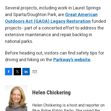
Several projects, including work in Laurel Springs
and Sparta/Doughton Park, are
Great American
Outdoors Act (GAOA) Legacy Restoration
funded
projects - part of a concerted effort to address the
extensive maintenance and repair backlog in
national parks.
Before heading out, visitors can find safety tips for
driving and hiking on the
Parkway’s website
.
F
T
L
E
a
w
i
m
c
i
n
a
e
t
k
i
Helen Chickering
b
t
e
l
o
e
d
o
r
I
Helen Chickering is a host and reporter on
k
n
Blue Ridge Public Radio. She joined the