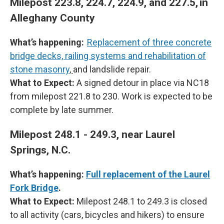
Milepost 223.8, 224.7, 224.9, and 227.5, in
Alleghany County
What’s happening:
Replacement of three concrete
bridge decks, railing systems and rehabilitation of
stone masonry
,
and landslide repair.
What to Expect:
A signed detour in place via NC18
from milepost 221.8 to 230. Work is expected to be
complete by late summer.
Milepost 248.1 - 249.3, near Laurel
Springs, N.C.
What’s happening:
Full replacement of the Laurel
Fork Bridge
.
What to Expect:
Milepost 248.1 to 249.3 is closed
to all activity (cars, bicycles and hikers) to ensure