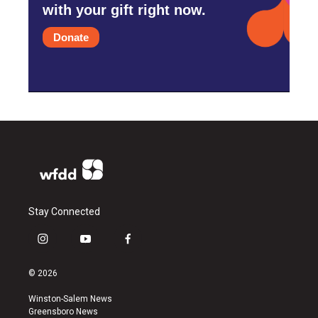
with your gift right now.
Donate
Stay Connected
i
y
f
n
o
a
s
u
c
© 2026
t
t
e
a
u
b
Winston-Salem News
g
b
o
Greensboro News