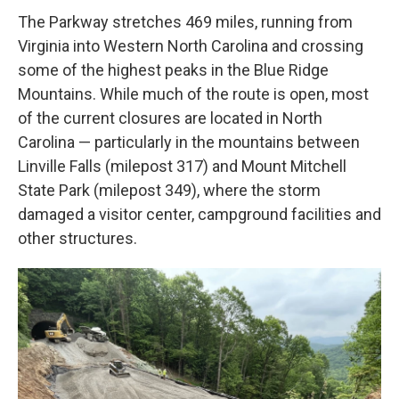
The Parkway stretches 469 miles, running from
Virginia into Western North Carolina and crossing
some of the highest peaks in the Blue Ridge
Mountains. While much of the route is open, most
of the current closures are located in North
Carolina — particularly in the mountains between
Linville Falls (milepost 317) and Mount Mitchell
State Park (milepost 349), where the storm
damaged a visitor center, campground facilities and
other structures.