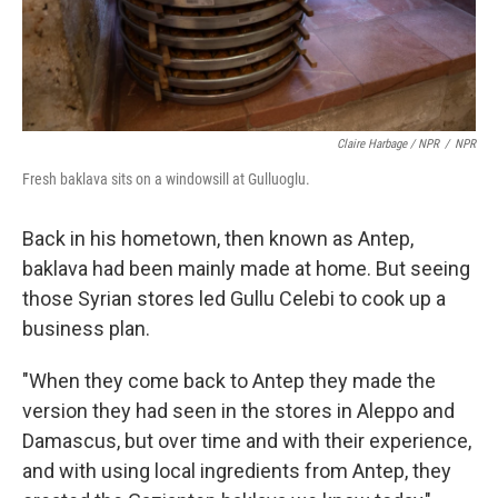
Claire Harbage / NPR
/
NPR
Fresh baklava sits on a windowsill at Gulluoglu.
Back in his hometown, then known as Antep,
baklava had been mainly made at home. But seeing
those Syrian stores led Gullu Celebi to cook up a
business plan.
"When they come back to Antep they made the
version they had seen in the stores in Aleppo and
Damascus, but over time and with their experience,
and with using local ingredients from Antep, they