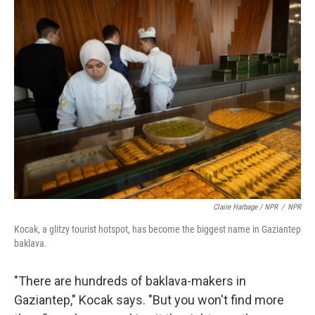
Claire Harbage / NPR
/
NPR
Kocak, a glitzy tourist hotspot, has become the biggest name in Gaziantep
baklava.
"There are hundreds of baklava-makers in
Gaziantep," Kocak says. "But you won't find more