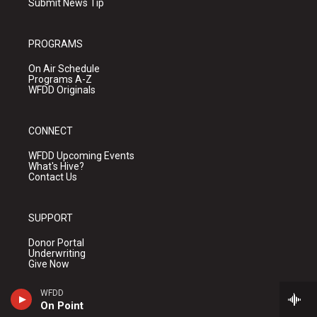
Submit News Tip
PROGRAMS
On Air Schedule
Programs A-Z
WFDD Originals
CONNECT
WFDD Upcoming Events
What's Hive?
Contact Us
SUPPORT
Donor Portal
Underwriting
Give Now
WFDD
On Point
ABOUT