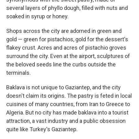
several layers of phyllo dough, filled with nuts and
soaked in syrup or honey.
Shops across the city are adorned in green and
gold — green for pistachios, gold for the dessert's
flakey crust. Acres and acres of pistachio groves
surround the city. Even at the airport, sculptures of
the beloved seeds line the curbs outside the
terminals.
Baklava is not unique to Gaziantep, and the city
doesn't claim its origins. The pastry is feted in local
cuisines of many countries, from Iran to Greece to
Algeria. But no city has made baklava into a tourist
attraction, a vast industry and a public obsession
quite like Turkey's Gaziantep.