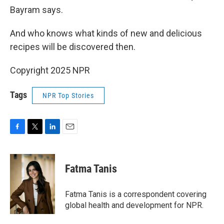
Bayram says.
And who knows what kinds of new and delicious
recipes will be discovered then.
Copyright 2025 NPR
Tags
NPR Top Stories
F
T
L
E
a
w
i
m
c
i
n
a
e
t
k
i
Fatma Tanis
b
t
e
l
o
e
d
o
r
I
Fatma Tanis is a correspondent covering
k
n
global health and development for NPR.