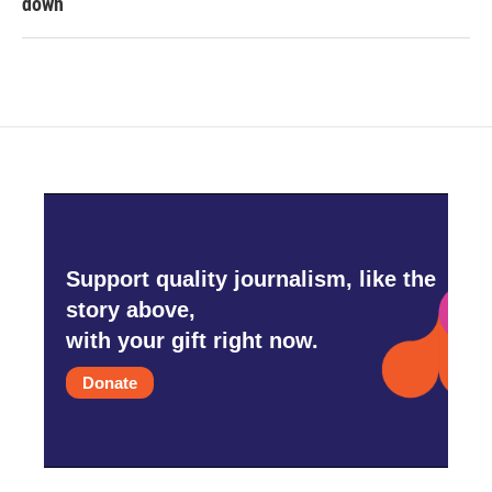
down
Support quality journalism, like the
story above,
with your gift right now.
Donate