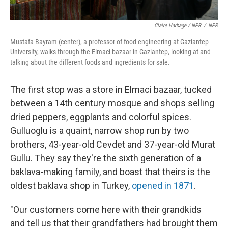
Claire Harbage / NPR
/
NPR
Mustafa Bayram (center), a professor of food engineering at Gaziantep
University, walks through the Elmaci bazaar in Gaziantep, looking at and
talking about the different foods and ingredients for sale.
The first stop was a store in Elmaci bazaar, tucked
between a 14th century mosque and shops selling
dried peppers, eggplants and colorful spices.
Gulluoglu is a quaint, narrow shop run by two
brothers, 43-year-old Cevdet and 37-year-old Murat
Gullu. They say they're the sixth generation of a
baklava-making family, and boast that theirs is the
oldest baklava shop in Turkey,
opened in 1871
.
"Our customers come here with their grandkids
and tell us that their grandfathers had brought them