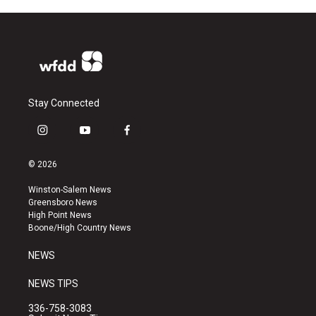
Stay Connected
i
y
f
n
o
a
s
u
c
© 2026
t
t
e
a
u
b
Winston-Salem News
g
b
o
Greensboro News
r
e
o
High Point News
a
k
Boone/High Country News
m
NEWS
NEWS TIPS
336-758-3083