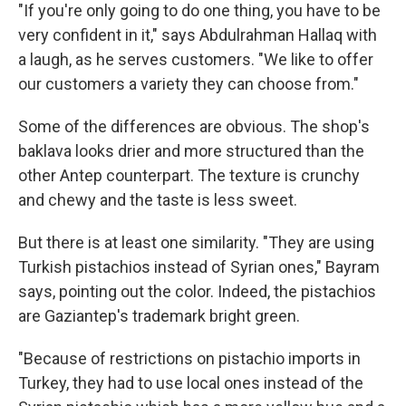
"If you're only going to do one thing, you have to be
very confident in it," says Abdulrahman
Hallaq with
a laugh, as he serves customers. "We like to offer
our customers a variety they can choose from."
Some of the differences are obvious. The shop's
baklava looks drier and more structured than the
other Antep counterpart. The texture is crunchy
and chewy and the taste is less sweet.
But there is at least one similarity. "They are using
Turkish pistachios instead of Syrian ones," Bayram
says, pointing out the color. Indeed, the pistachios
are Gaziantep's trademark bright green.
"Because of restrictions on pistachio imports in
Turkey, they had to use local ones instead of the