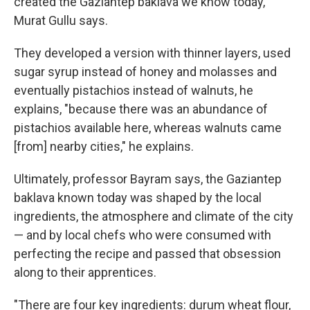
created the Gaziantep baklava we know today,"
Murat Gullu says.
They developed a version with thinner layers, used
sugar syrup instead of honey and molasses and
eventually pistachios instead of walnuts, he
explains, "because there was an abundance of
pistachios available here, whereas walnuts came
[from] nearby cities," he explains.
Ultimately, professor Bayram says, the Gaziantep
baklava known today was shaped by the local
ingredients, the atmosphere and climate of the city
— and by local chefs who were consumed with
perfecting the recipe and passed that obsession
along to their apprentices.
"There are four key ingredients: durum wheat flour,