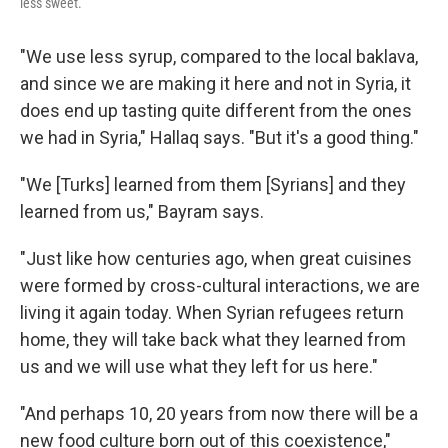
less sweet.
"We use less syrup, compared to the local baklava,
and since we are making it here and not in Syria, it
does end up tasting quite different from the ones
we had in Syria," Hallaq says. "But it's a good thing."
"We [Turks] learned from them [Syrians] and they
learned from us," Bayram says.
"Just like how centuries ago, when great cuisines
were formed by cross-cultural interactions, we are
living it again today. When Syrian refugees return
home, they will take back what they learned from
us and we will use what they left for us here."
"And perhaps 10, 20 years from now there will be a
new food culture born out of this coexistence,"