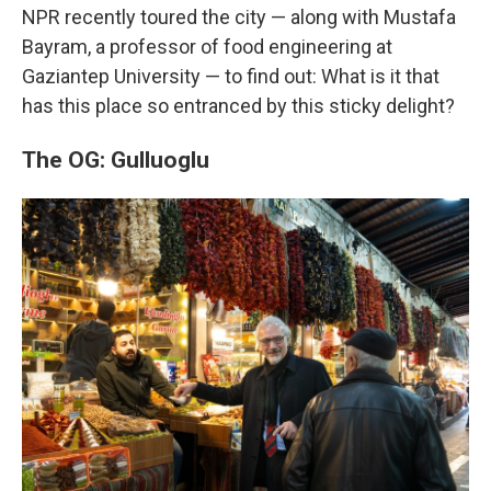
NPR recently toured the city — along with Mustafa
Bayram, a professor of food engineering at
Gaziantep University — to find out: What is it that
has this place so entranced by this sticky delight?
The OG: Gulluoglu