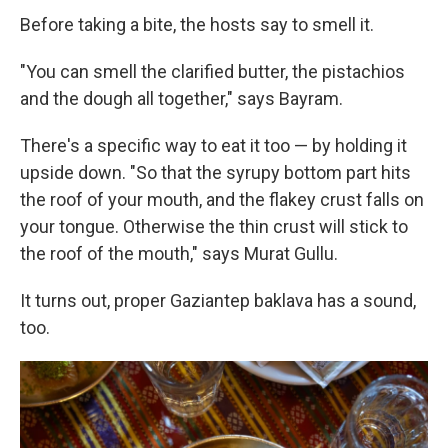
Before taking a bite, the hosts say to smell it.
"You can smell the clarified butter, the pistachios
and the dough all together," says Bayram.
There's a specific way to eat it too — by holding it
upside down. "So that the syrupy bottom part hits
the roof of your mouth, and the flakey crust falls on
your tongue. Otherwise the thin crust will stick to
the roof of the mouth," says Murat Gullu.
It turns out, proper Gaziantep baklava has a sound,
too.