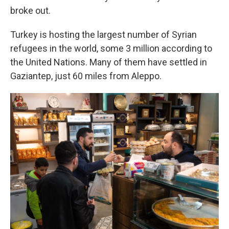
broke out.
Turkey is hosting the largest number of Syrian
refugees in the world, some 3 million according to
the United Nations. Many of them have settled in
Gaziantep, just 60 miles from Aleppo.