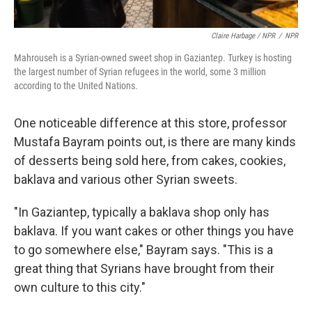
Claire Harbage / NPR
/
NPR
Mahrouseh is a Syrian-owned sweet shop in Gaziantep. Turkey is hosting
the largest number of Syrian refugees in the world, some 3 million
according to the United Nations.
One noticeable difference at this store, professor
Mustafa Bayram points out, is there are many kinds
of desserts being sold here, from cakes, cookies,
baklava and various other Syrian sweets.
"In Gaziantep, typically a baklava shop only has
baklava. If you want cakes or other things you have
to go somewhere else," Bayram says. "This is a
great thing that Syrians have brought from their
own culture to this city."