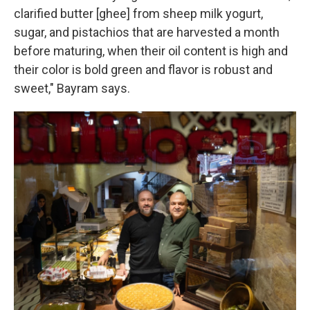
clarified butter [ghee] from sheep milk yogurt,
sugar, and pistachios that are harvested a month
before maturing, when their oil content is high and
their color is bold green and flavor is robust and
sweet," Bayram says.