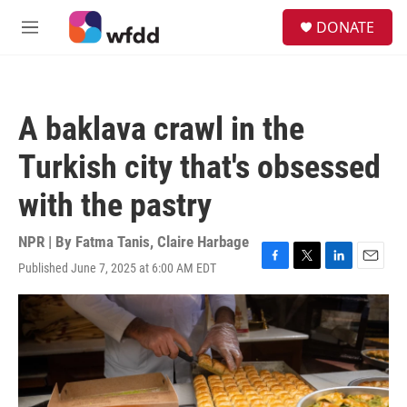
Skip to main content
S
DONATE
e
M
a
e
r
n
c
u
h
A baklava crawl in the
u
e
Turkish city that's obsessed
r
y
with the pastry
NPR | By
Fatma Tanis
,
Claire Harbage
Published June 7, 2025 at 6:00 AM EDT
F
T
L
E
a
w
i
m
c
i
n
a
e
t
k
i
b
t
e
l
o
e
d
o
r
I
k
n