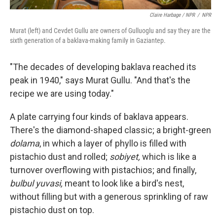
Claire Harbage / NPR
/
NPR
Murat (left) and Cevdet Gullu are owners of Gulluoglu and say they are the
sixth generation of a baklava-making family in Gaziantep.
"The decades of developing baklava reached its
peak in 1940," says Murat Gullu. "And that's the
recipe we are using today."
A plate carrying four kinds of baklava appears.
There's the diamond-shaped classic; a bright-green
dolama
, in which a layer of phyllo is filled with
pistachio dust and rolled;
sobiyet,
which is like a
turnover overflowing with pistachios; and finally,
bulbul yuvasi,
meant to look like a bird's nest,
without filling but with a generous sprinkling of raw
pistachio dust on top.