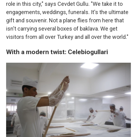
role in this city," says Cevdet Gullu. "We take it to
engagements, weddings, funerals. It's the ultimate
gift and souvenir. Not a plane flies from here that
isn't carrying several boxes of baklava. We get
visitors from all over Turkey and all over the world."
With a modern twist: Celebiogullari