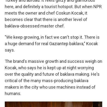
Turkey and abroad. It feels glitzy and glamorous
here, and definitely a tourist hotspot. But when NPR
meets the owner and chef Coskun Kocak, it
becomes clear that there is another level of
baklava-obsessed master chef.
"We keep growing, in fact we can't stop it. There is
a huge demand for real Gaziantep baklava," Kocak
says.
The brand's massive growth and success weigh on
Kocak, who says he is kept up at night worrying
over the quality and future of baklava making. He's
critical of the many mass-producing baklava
makers in the city who use machines instead of
humans.