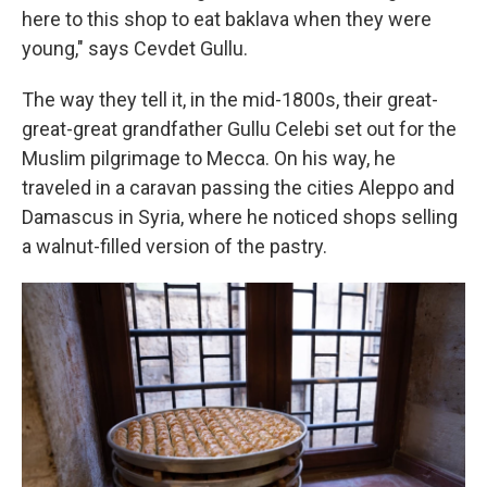
here to this shop to eat baklava when they were
young," says Cevdet Gullu.
The way they tell it, in the mid-1800s, their great-
great-great grandfather Gullu Celebi set out for the
Muslim pilgrimage to Mecca. On his way, he
traveled in a caravan passing the cities Aleppo and
Damascus in Syria, where he noticed shops selling
a walnut-filled version of the pastry.