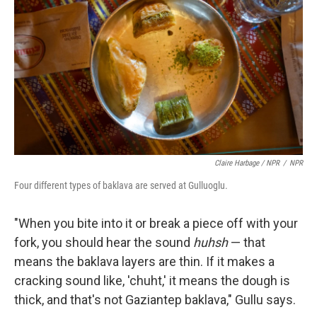
Claire Harbage / NPR
/
NPR
Four different types of baklava are served at Gulluoglu.
"When you bite into it or break a piece off with your
fork, you should hear the sound
huhsh
— that
means the baklava layers are thin. If it makes a
cracking sound like, 'chuht,' it means the dough is
thick, and that's not Gaziantep baklava," Gullu says.