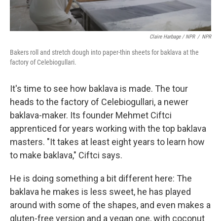
Claire Harbage / NPR
/
NPR
Bakers roll and stretch dough into paper-thin sheets for baklava at the
factory of Celebiogullari.
It's time to see how baklava is made. The tour
heads to the factory of Celebiogullari, a newer
baklava-maker. Its founder Mehmet Ciftci
apprenticed for years working with the top baklava
masters. "It takes at least eight years to learn how
to make baklava," Ciftci says.
He is doing something a bit different here: The
baklava he makes is less sweet, he has played
around with some of the shapes, and even makes a
gluten-free version and a vegan one, with coconut