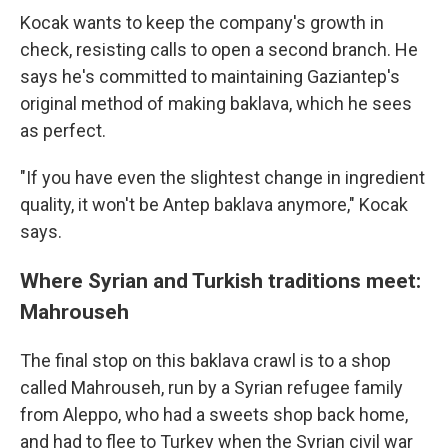
Kocak wants to keep the company's growth in
check, resisting calls to open a second branch. He
says he's committed to maintaining Gaziantep's
original method of making baklava, which he sees
as perfect.
"If you have even the slightest change in ingredient
quality, it won't be Antep baklava anymore," Kocak
says.
Where Syrian and Turkish traditions meet:
Mahrouseh
The final stop on this baklava crawl is to a shop
called Mahrouseh, run by a Syrian refugee family
from Aleppo, who had a sweets shop back home,
and had to flee to Turkey when the Syrian civil war