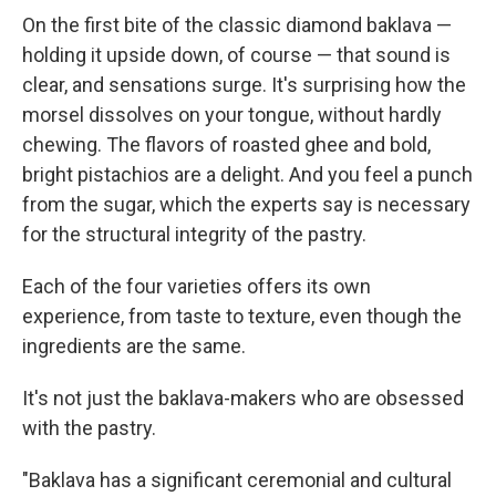
On the first bite of the classic diamond baklava —
holding it upside down, of course — that sound is
clear, and sensations surge. It's surprising how the
morsel dissolves on your tongue, without hardly
chewing. The flavors of roasted ghee and bold,
bright pistachios are a delight. And you feel a punch
from the sugar, which the experts say is necessary
for the structural integrity of the pastry.
Each of the four varieties offers its own
experience, from taste to texture, even though the
ingredients are the same.
It's not just the baklava-makers who are obsessed
with the pastry.
"Baklava has a significant ceremonial and cultural