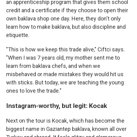
an apprenticeship program that gives them school
credit and a certificate if they choose to open their
own baklava shop one day. Here, they don't only
learn how to make baklava, but also discipline and
etiquette.
"This is how we keep this trade alive," Ciftci says.
"When I was 7 years old, my mother sent me to
learn from baklava chefs, and when we
misbehaved or made mistakes they would hit us
with sticks. But today, we are teaching the young
ones to love the trade."
Instagram-worthy, but legit: Kocak
Next on the tour is Kocak, which has become the
biggest name in Gaziantep baklava, known all over