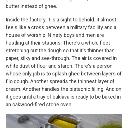
butter instead of ghee.
Inside the factory, it is a sight to behold. It almost
feels like a cross between a military facility and a
house of worship. Ninety boys and men are
hustling at their stations. There's a whole fleet
stretching out the dough so that it's thinner than
paper, silky and see-through. The air is covered in
white dust of flour and starch. There's a person
whose only job is to splash ghee between layers of
filo dough. Another spreads the thinnest layer of
cream. Another handles the pistachio filling. And on
it goes until a tray of baklava is ready to be baked in
an oakwood-fired stone oven.