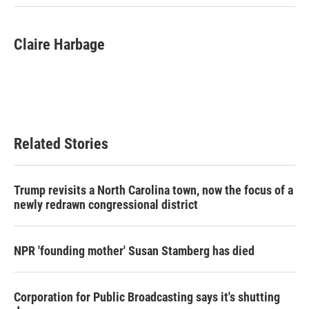
Claire Harbage
Related Stories
Trump revisits a North Carolina town, now the focus of a
newly redrawn congressional district
NPR 'founding mother' Susan Stamberg has died
Corporation for Public Broadcasting says it's shutting