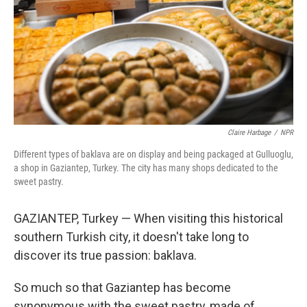
Claire Harbage
/
NPR
Different types of baklava are on display and being packaged at Gulluoglu,
a shop in Gaziantep, Turkey. The city has many shops dedicated to the
sweet pastry.
GAZIANTEP, Turkey — When visiting this historical
southern Turkish city, it doesn't take long to
discover its true passion: baklava.
So much so that Gaziantep has become
synonymous with the sweet pastry, made of