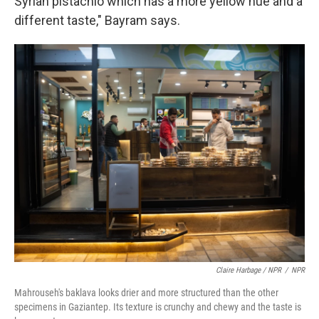
Syrian pistachio which has a more yellow hue and a
different taste," Bayram says.
Claire Harbage / NPR
/
NPR
Mahrouseh's baklava looks drier and more structured than the other
specimens in Gaziantep. Its texture is crunchy and chewy and the taste is