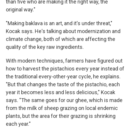
than five who are making it the right way, the
original way."
"Making baklava is an art, and it's under threat,"
Kocak says. He's talking about modernization and
climate change, both of which are affecting the
quality of the key raw ingredients.
With modern techniques, farmers have figured out
how to harvest the pistachios every year instead of
the traditional every-other-year cycle, he explains.
"But that changes the taste of the pistachio, each
year it becomes less and less delicious," Kocak
says. "The same goes for our ghee, which is made
from the milk of sheep grazing on local endemic
plants, but the area for their grazing is shrinking
each year."