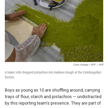
Claire Harbage / NPR
/
NPR
A baker rolls chopped pistachios into baklava dough at the Celebiogullari
factory.
Boys as young as 10 are shuffling around, carrying
trays of flour, starch and pistachios — undistracted
by this reporting team's presence. They are part of