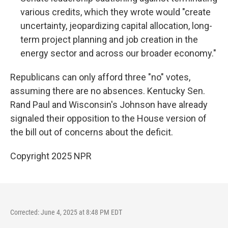
various credits, which they wrote would "create
uncertainty, jeopardizing capital allocation, long-
term project planning and job creation in the
energy sector and across our broader economy."
Republicans can only afford three "no" votes,
assuming there are no absences. Kentucky Sen.
Rand Paul and Wisconsin's Johnson have already
signaled their opposition to the House version of
the bill out of concerns about the deficit.
Copyright 2025 NPR
Corrected: June 4, 2025 at 8:48 PM EDT