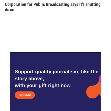
Corporation for Public Broadcasting says it's shutting
down
Support quality journalism, like the
story above,
with your gift right now.
Donate