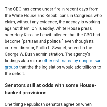
The CBO has come under fire in recent days from
the White House and Republicans in Congress who
claim, without any evidence, the agency is working
against them. On Tuesday, White House press
secretary Karoline Leavitt alleged that the CBO had
become "partisan and political," even though its
current director, Phillip L. Swagel, served in the
George W. Bush administration. The agency's
findings also mirror
other estimates by nonpartisan
groups
that the the legislation would add trillions to
the deficit.
Senators still at odds with some House-
backed provisions
One thing Republican senators agree on when