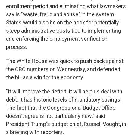
enrollment period and eliminating what lawmakers
say is "waste, fraud and abuse" in the system.
States would also be on the hook for potentially
steep administrative costs tied to implementing
and enforcing the employment verification
process.
The White House was quick to push back against
the CBO numbers on Wednesday, and defended
the bill as a win for the economy.
"It will improve the deficit. It will help us deal with
debt. It has historic levels of mandatory savings.
The fact that the Congressional Budget Office
doesn't agree is not particularly new," said
President Trump's budget chief, Russell Vought, in
a briefing with reporters.