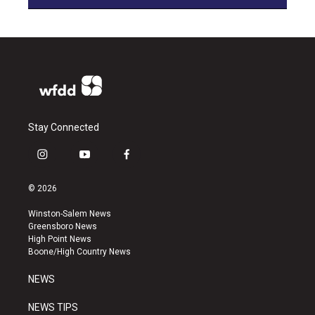
Stay Connected
i
y
f
n
o
a
s
u
c
© 2026
t
t
e
a
u
b
Winston-Salem News
g
b
o
Greensboro News
r
e
o
High Point News
a
k
Boone/High Country News
m
NEWS
NEWS TIPS