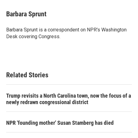
Barbara Sprunt
Barbara Sprunt is a correspondent on NPR's Washington
Desk covering Congress.
Related Stories
Trump revisits a North Carolina town, now the focus of a
newly redrawn congressional district
NPR 'founding mother' Susan Stamberg has died