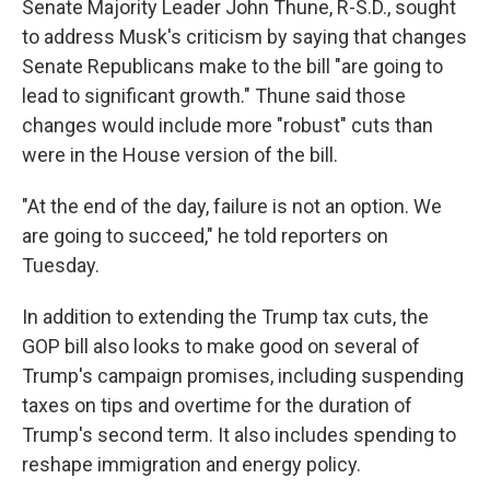
Senate Majority Leader John Thune, R-S.D., sought
to address Musk's criticism by saying that changes
Senate Republicans make to the bill "are going to
lead to significant growth." Thune said those
changes would include more "robust" cuts than
were in the House version of the bill.
"At the end of the day, failure is not an option. We
are going to succeed," he told reporters on
Tuesday.
In addition to extending the Trump tax cuts, the
GOP bill also looks to make good on several of
Trump's campaign promises, including suspending
taxes on tips and overtime for the duration of
Trump's second term. It also includes spending to
reshape immigration and energy policy.