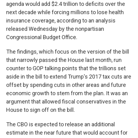
agenda would add $2.4 trillion to deficits over the
next decade while forcing millions to lose health
insurance coverage, according to an analysis
released Wednesday by the nonpartisan
Congressional Budget Office.
The findings, which focus on the version of the bill
that narrowly passed the House last month, run
counter to GOP talking points that the trillions set
aside in the bill to extend Trump's 2017 tax cuts are
offset by spending cuts in other areas and future
economic growth to stem from the plan. It was an
argument that allowed fiscal conservatives in the
House to sign off on the bill.
The CBO is expected to release an additional
estimate in the near future that would account for