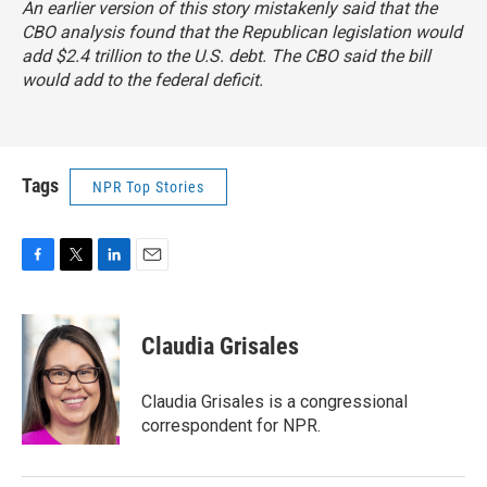
An earlier version of this story mistakenly said that the
CBO analysis found that the Republican legislation would
add $2.4 trillion to the U.S. debt. The CBO said the bill
would add to the federal deficit.
Tags
NPR Top Stories
F
T
L
E
a
w
i
m
c
i
n
a
e
t
k
i
Claudia Grisales
b
t
e
l
o
e
d
o
r
I
Claudia Grisales is a congressional
k
n
correspondent for NPR.