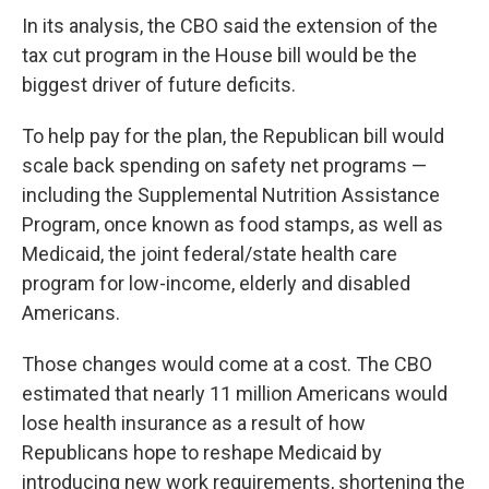
In its analysis, the CBO said the extension of the
tax cut program in the House bill would be the
biggest driver of future deficits.
To help pay for the plan, the Republican bill would
scale back spending on safety net programs —
including the Supplemental Nutrition Assistance
Program, once known as food stamps, as well as
Medicaid, the joint federal/state health care
program for low-income, elderly and disabled
Americans.
Those changes would come at a cost. The CBO
estimated that nearly 11 million Americans would
lose health insurance as a result of how
Republicans hope to reshape Medicaid by
introducing new work requirements, shortening the