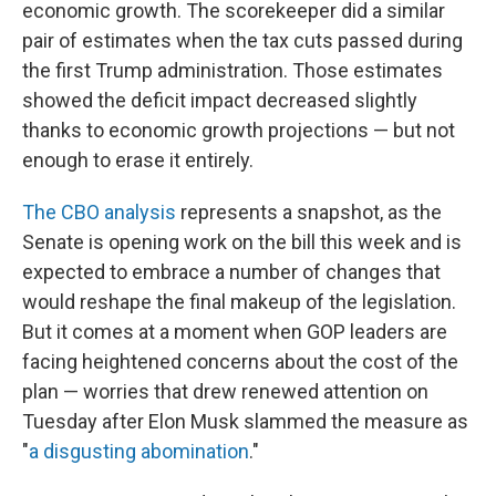
economic growth. The scorekeeper did a similar
pair of estimates when the tax cuts passed during
the first Trump administration. Those estimates
showed the deficit impact decreased slightly
thanks to economic growth projections — but not
enough to erase it entirely.
The CBO analysis
represents a snapshot, as the
Senate is opening work on the bill this week and is
expected to embrace a number of changes that
would reshape the final makeup of the legislation.
But it comes at a moment when GOP leaders are
facing heightened concerns about the cost of the
plan — worries that drew renewed attention on
Tuesday after Elon Musk slammed the measure as
"
a disgusting abomination
."