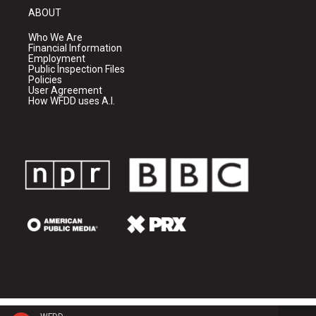
ABOUT
Who We Are
Financial Information
Employment
Public Inspection Files
Policies
User Agreement
How WFDD uses A.I.