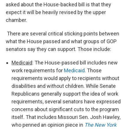
asked about the House-backed bill is that they
expect it will be heavily revised by the upper
chamber.
There are several critical sticking points between
what the House passed and what groups of GOP
senators say they can support. Those include:
Medicaid
: The House-passed bill includes new
work requirements for
Medicaid
. Those
requirements would apply to recipients without
disabilities and without children. While Senate
Republicans generally support the idea of work
requirements, several senators have expressed
concerns about significant cuts to the program
itself. That includes Missouri Sen. Josh Hawley,
who penned an opinion piece in
The New York