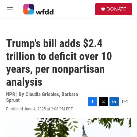
Skip to main content
S
DONATE
e
M
a
e
r
n
c
u
h
Trump's bill adds $2.4
u
e
trillion to deficit over 10
r
y
years, per nonpartisan
analysis
NPR | By
Claudia Grisales
,
Barbara
Sprunt
F
T
L
E
Published June 4, 2025 at 2:08 PM EDT
a
w
i
m
c
i
n
a
e
t
k
i
b
t
e
l
o
e
d