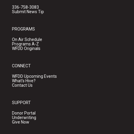
336-758-3083
Submit News Tip
PROGRAMS
On Air Schedule
Programs A-Z
WFDD Originals
CONNECT
WFDD Upcoming Events
What's Hive?
Contact Us
SUPPORT
Donor Portal
Underwriting
Give Now