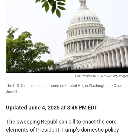
o
r
I
k
n
Alex Wroblewski
/
AFP Via Getty Images
The U.S. Capitol building is seen on Capitol Hill, in Washington, D.C. on
June 3.
Updated June 4, 2025 at 8:48 PM EDT
The sweeping Republican bill to enact the core
elements of President Trump's domestic policy