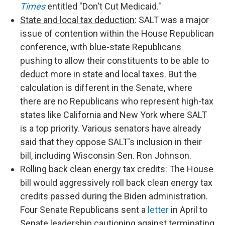
Times
entitled "Don't Cut Medicaid."
State and local tax deduction
: SALT was a major
issue of contention within the House Republican
conference, with blue-state Republicans
pushing to allow their constituents to be able to
deduct more in state and local taxes. But the
calculation is different in the Senate, where
there are no Republicans who represent high-tax
states like California and New York where SALT
is a top priority. Various senators have already
said that they oppose SALT's inclusion in their
bill, including Wisconsin Sen. Ron Johnson.
Rolling back clean energy tax credits
: The House
bill would aggressively roll back clean energy tax
credits passed during the Biden administration.
Four Senate Republicans sent a
letter
in April to
Senate leadership cautioning against terminating