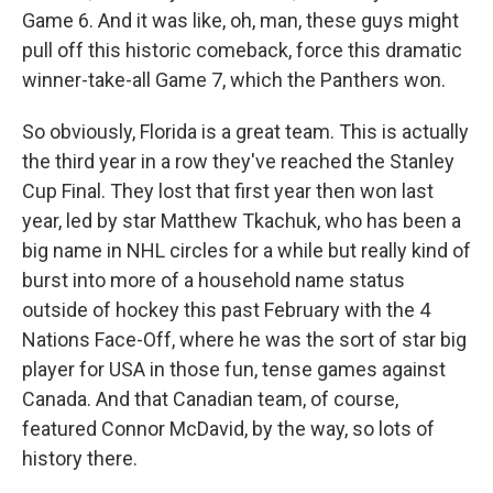
Game 6. And it was like, oh, man, these guys might
pull off this historic comeback, force this dramatic
winner-take-all Game 7, which the Panthers won.
So obviously, Florida is a great team. This is actually
the third year in a row they've reached the Stanley
Cup Final. They lost that first year then won last
year, led by star Matthew Tkachuk, who has been a
big name in NHL circles for a while but really kind of
burst into more of a household name status
outside of hockey this past February with the 4
Nations Face-Off, where he was the sort of star big
player for USA in those fun, tense games against
Canada. And that Canadian team, of course,
featured Connor McDavid, by the way, so lots of
history there.