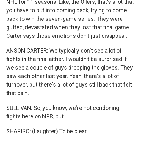
NHL for 11 seasons. Like, the Oilers, that's a lot that
you have to put into coming back, trying to come
back to win the seven-game series. They were
gutted, devastated when they lost that final game.
Carter says those emotions don't just disappear.
ANSON CARTER: We typically don't see a lot of
fights in the final either. I wouldn't be surprised if
we see a couple of guys dropping the gloves. They
saw each other last year. Yeah, there's a lot of
turnover, but there's a lot of guys still back that felt
that pain.
SULLIVAN: So, you know, we're not condoning
fights here on NPR, but...
SHAPIRO: (Laughter) To be clear.