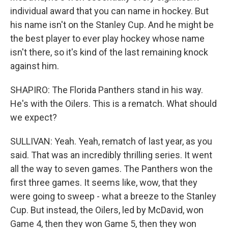
individual award that you can name in hockey. But
his name isn't on the Stanley Cup. And he might be
the best player to ever play hockey whose name
isn't there, so it's kind of the last remaining knock
against him.
SHAPIRO: The Florida Panthers stand in his way.
He's with the Oilers. This is a rematch. What should
we expect?
SULLIVAN: Yeah. Yeah, rematch of last year, as you
said. That was an incredibly thrilling series. It went
all the way to seven games. The Panthers won the
first three games. It seems like, wow, that they
were going to sweep - what a breeze to the Stanley
Cup. But instead, the Oilers, led by McDavid, won
Game 4, then they won Game 5, then they won