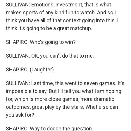
SULLIVAN: Emotions, investment, that is what
makes sports of any kind fun to watch. And so I
think you have all of that context going into this. I
think it's going to be a great matchup.
SHAPIRO: Who's going to win?
SULLIVAN: OK, you can't do that to me.
SHAPIRO: (Laughter).
SULLIVAN: Last time, this went to seven games. It's
impossible to say. But I'll tell you what I am hoping
for, which is more close games, more dramatic
outcomes, great play by the stars. What else can
you ask for?
SHAPIRO: Way to dodge the question.