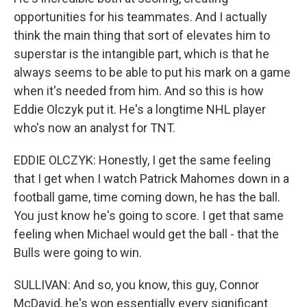
opportunities for his teammates. And I actually
think the main thing that sort of elevates him to
superstar is the intangible part, which is that he
always seems to be able to put his mark on a game
when it's needed from him. And so this is how
Eddie Olczyk put it. He's a longtime NHL player
who's now an analyst for TNT.
EDDIE OLCZYK: Honestly, I get the same feeling
that I get when I watch Patrick Mahomes down in a
football game, time coming down, he has the ball.
You just know he's going to score. I get that same
feeling when Michael would get the ball - that the
Bulls were going to win.
SULLIVAN: And so, you know, this guy, Connor
McDavid, he's won essentially every significant