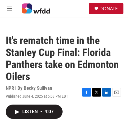
Skip to main content
S
DONATE
e
M
a
e
r
n
c
u
h
It's rematch time in the
u
e
Stanley Cup Final: Florida
r
y
Panthers take on Edmonton
Oilers
NPR | By
Becky Sullivan
Published June 4, 2025 at 5:08 PM EDT
F
T
L
E
a
w
i
m
c
i
n
a
LISTEN
•
4:07
e
t
k
i
b
t
e
l
o
e
d