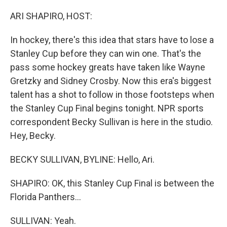
o
r
I
k
n
ARI SHAPIRO, HOST:
In hockey, there's this idea that stars have to lose a
Stanley Cup before they can win one. That's the
pass some hockey greats have taken like Wayne
Gretzky and Sidney Crosby. Now this era's biggest
talent has a shot to follow in those footsteps when
the Stanley Cup Final begins tonight. NPR sports
correspondent Becky Sullivan is here in the studio.
Hey, Becky.
BECKY SULLIVAN, BYLINE: Hello, Ari.
SHAPIRO: OK, this Stanley Cup Final is between the
Florida Panthers...
SULLIVAN: Yeah.