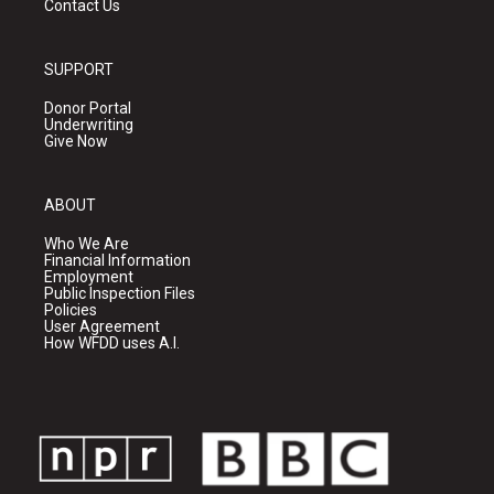
Contact Us
SUPPORT
Donor Portal
Underwriting
Give Now
ABOUT
Who We Are
Financial Information
Employment
Public Inspection Files
Policies
User Agreement
How WFDD uses A.I.