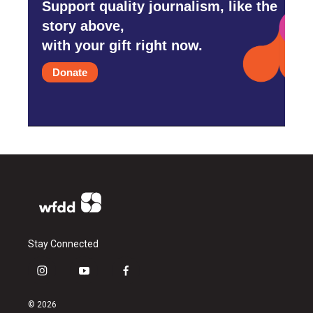
Support quality journalism, like the
story above,
with your gift right now.
Donate
Stay Connected
i
y
f
n
o
a
s
u
c
© 2026