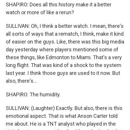
SHAPIRO: Does all this history make it a better
watch or more of like a rerun?
SULLIVAN: Oh, I think a better watch. I mean, there's
all sorts of ways that a rematch, I think, make it kind
of easier on the guys. Like, there was this big media
day yesterday where players mentioned some of
these things, like Edmonton to Miami. That's a very
long flight. That was kind of a shock to the system
last year. I think those guys are used to it now. But
also, there's...
SHAPIRO: The humidity.
SULLIVAN: (Laughter) Exactly. But also, there is this
emotional aspect. That is what Anson Carter told
me about. He is a TNT analyst who played in the