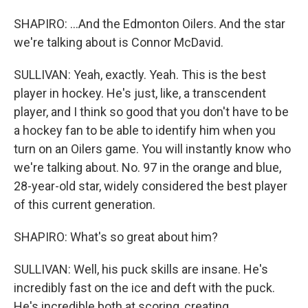
SHAPIRO: ...And the Edmonton Oilers. And the star
we're talking about is Connor McDavid.
SULLIVAN: Yeah, exactly. Yeah. This is the best
player in hockey. He's just, like, a transcendent
player, and I think so good that you don't have to be
a hockey fan to be able to identify him when you
turn on an Oilers game. You will instantly know who
we're talking about. No. 97 in the orange and blue,
28-year-old star, widely considered the best player
of this current generation.
SHAPIRO: What's so great about him?
SULLIVAN: Well, his puck skills are insane. He's
incredibly fast on the ice and deft with the puck.
He's incredible both at scoring, creating