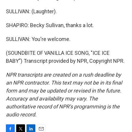
SULLIVAN: (Laughter).
SHAPIRO: Becky Sullivan, thanks a lot.
SULLIVAN: You're welcome.
(SOUNDBITE OF VANILLA ICE SONG, "ICE ICE
BABY") Transcript provided by NPR, Copyright NPR.
NPR transcripts are created on a rush deadline by
an NPR contractor. This text may not be in its final
form and may be updated or revised in the future.
Accuracy and availability may vary. The
authoritative record of NPR’s programming is the
audio record.