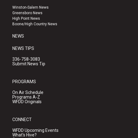
t
t
e
a
u
b
Winston-Salem News
g
b
o
Greensboro News
r
e
o
High Point News
a
k
Boone/High Country News
m
NEWS
NEWS TIPS
336-758-3083
Submit News Tip
PROGRAMS
On Air Schedule
Programs A-Z
WFDD Originals
CONNECT
WFDD Upcoming Events
What's Hive?