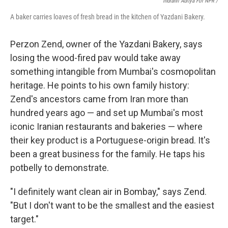
Indranil Aditya For NPR /
A baker carries loaves of fresh bread in the kitchen of Yazdani Bakery.
Perzon Zend, owner of the Yazdani Bakery, says
losing the wood-fired pav would take away
something intangible from Mumbai's cosmopolitan
heritage. He points to his own family history:
Zend's ancestors came from Iran more than
hundred years ago — and set up Mumbai's most
iconic Iranian restaurants and bakeries — where
their key product is a Portuguese-origin bread. It's
been a great business for the family. He taps his
potbelly to demonstrate.
"I definitely want clean air in Bombay," says Zend.
"But I don't want to be the smallest and the easiest
target."