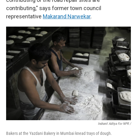
contributing," says former town council
representative
Makarand Narwekar
.
Indranil Aditya For NPR /
Bakers at the Yazdani Bakery in Mumbai knead trays of dough.