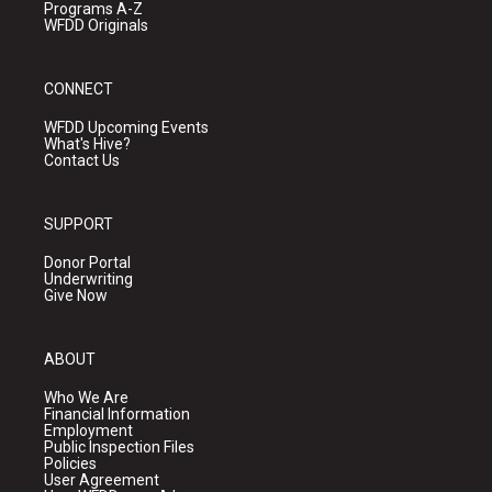
Programs A-Z
WFDD Originals
CONNECT
WFDD Upcoming Events
What's Hive?
Contact Us
SUPPORT
Donor Portal
Underwriting
Give Now
ABOUT
Who We Are
Financial Information
Employment
Public Inspection Files
Policies
User Agreement