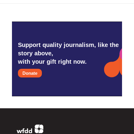
Support quality journalism, like the
story above,
with your gift right now.
Donate