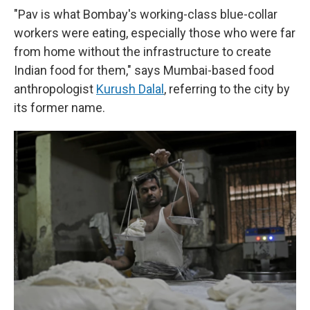
"Pav is what Bombay's working-class blue-collar
workers were eating, especially those who were far
from home without the infrastructure to create
Indian food for them," says Mumbai-based food
anthropologist
Kurush Dalal
, referring to the city by
its former name.