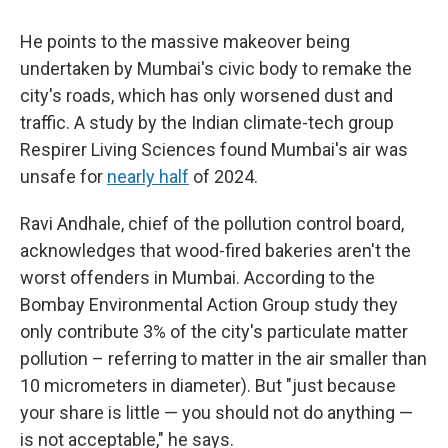
He points to the massive makeover being
undertaken by Mumbai's civic body to remake the
city's roads, which has only worsened dust and
traffic. A study by the Indian climate-tech group
Respirer Living Sciences found Mumbai's air was
unsafe for
nearly half
of 2024.
Ravi Andhale, chief of the pollution control board,
acknowledges that wood-fired bakeries aren't the
worst offenders in Mumbai. According to the
Bombay Environmental Action Group study they
only contribute 3% of the city's particulate matter
pollution – referring to matter in the air smaller than
10 micrometers in diameter). But "just because
your share is little — you should not do anything —
is not acceptable," he says.