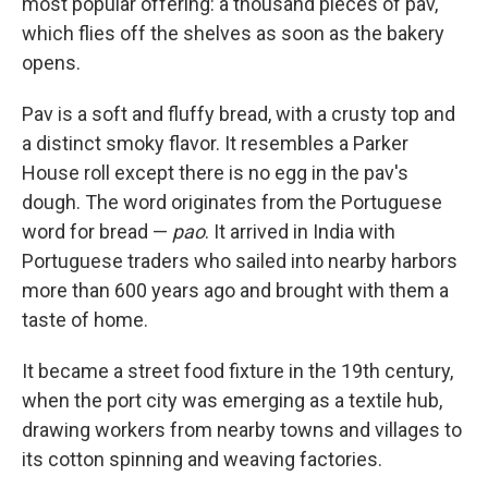
most popular offering: a thousand pieces of pav,
which flies off the shelves as soon as the bakery
opens.
Pav is a soft and fluffy bread, with a crusty top and
a distinct smoky flavor. It resembles a Parker
House roll except there is no egg in the pav's
dough. The word originates from the Portuguese
word for bread —
pao
. It arrived in India with
Portuguese traders who sailed into nearby harbors
more than 600 years ago and brought with them a
taste of home.
It became a street food fixture in the 19th century,
when the port city was emerging as a textile hub,
drawing workers from nearby towns and villages to
its cotton spinning and weaving factories.