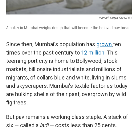
Indranil Aditya For NPR /
A baker in Mumbai weighs dough that will become the beloved pav bread.
Since then, Mumbai's population has
grown
ten
times over the past century to
12 million
. This
teeming port city is home to Bollywood, stock
markets, billionaire industrialists and millions of
migrants, of collars blue and white, living in slums
and skyscrapers. Mumbai's textile factories today
are hulking shells of their past, overgrown by wild
fig trees.
But pav remains a working class staple. A stack of
six — called a
ladi
— costs less than 25 cents.