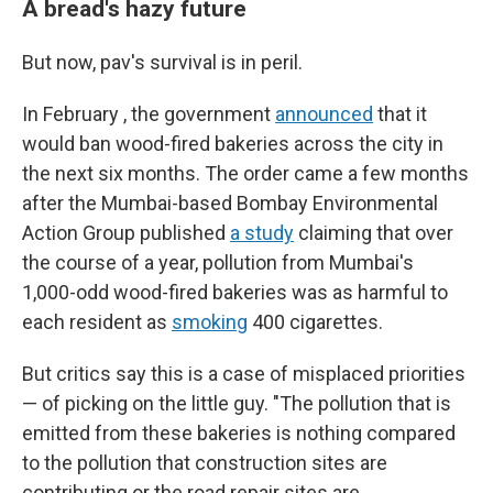
A bread's hazy future
But now, pav's survival is in peril.
In February , the government
announced
that it
would ban wood-fired bakeries across the city in
the next six months. The order came a few months
after the Mumbai-based Bombay Environmental
Action Group published
a study
claiming that over
the course of a year, pollution from Mumbai's
1,000-odd wood-fired bakeries was as harmful to
each resident as
smoking
400 cigarettes.
But critics say this is a case of misplaced priorities
— of picking on the little guy. "The pollution that is
emitted from these bakeries is nothing compared
to the pollution that construction sites are
contributing or the road repair sites are