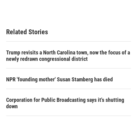
o
r
I
k
n
Related Stories
Trump revisits a North Carolina town, now the focus of a
newly redrawn congressional district
NPR 'founding mother' Susan Stamberg has died
Corporation for Public Broadcasting says it's shutting
down