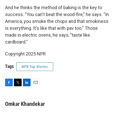
And he thinks the method of baking is the key to
success. "You can't beat the wood-fire," he says. "In
America, you smoke the chops and that smokiness
is everything. It's like that with pav too." Those
made in electric ovens, he says, "taste like
cardboard."
Copyright 2025 NPR
Tags
NPR Top Stories
F
T
L
E
a
w
i
m
c
i
n
a
e
t
k
i
Omkar Khandekar
b
t
e
l
o
e
d