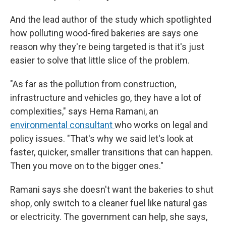
And the lead author of the study which spotlighted
how polluting wood-fired bakeries are says one
reason why they're being targeted is that it's just
easier to solve that little slice of the problem.
"As far as the pollution from construction,
infrastructure and vehicles go, they have a lot of
complexities," says Hema Ramani, an
environmental consultant
who works on legal and
policy issues. "That's why we said let's look at
faster, quicker, smaller transitions that can happen.
Then you move on to the bigger ones."
Ramani says she doesn't want the bakeries to shut
shop, only switch to a cleaner fuel like natural gas
or electricity. The government can help, she says,