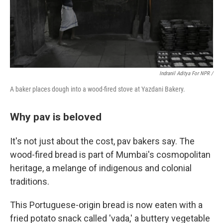
Indranil Aditya For NPR /
A baker places dough into a wood-fired stove at Yazdani Bakery.
Why pav is beloved
It's not just about the cost, pav bakers say. The
wood-fired bread is part of Mumbai's cosmopolitan
heritage, a melange of indigenous and colonial
traditions.
This Portuguese-origin bread is now eaten with a
fried potato snack called 'vada,' a buttery vegetable