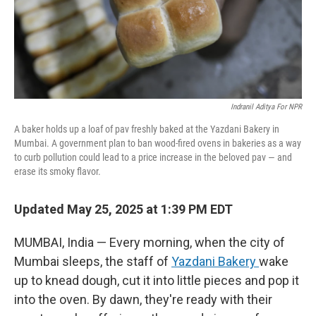
Indranil Aditya For NPR
A baker holds up a loaf of pav freshly baked at the Yazdani Bakery in
Mumbai. A government plan to ban wood-fired ovens in bakeries as a way
to curb pollution could lead to a price increase in the beloved pav — and
erase its smoky flavor.
Updated May 25, 2025 at 1:39 PM EDT
MUMBAI, India — Every morning, when the city of
Mumbai sleeps, the staff of
Yazdani Bakery
wake
up to knead dough, cut it into little pieces and pop it
into the oven. By dawn, they're ready with their