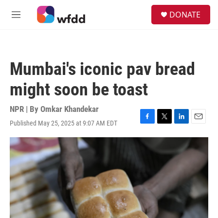
Skip to main content
S
DONATE
e
M
a
e
r
n
c
u
h
Mumbai's iconic pav bread
u
e
might soon be toast
r
y
NPR | By
Omkar Khandekar
Published May 25, 2025 at 9:07 AM EDT
F
T
L
E
a
w
i
m
c
i
n
a
e
t
k
i
b
t
e
l
o
e
d
o
r
I
k
n