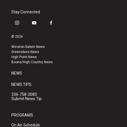
Stay Connected
i
y
f
n
o
a
s
u
c
© 2026
t
t
e
a
u
b
Winston-Salem News
g
b
o
Greensboro News
r
e
o
High Point News
a
k
Boone/High Country News
m
NEWS
NEWS TIPS
336-758-3083
Submit News Tip
PROGRAMS
On Air Schedule