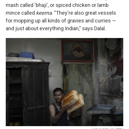
mash called 'bhaji', or spiced chicken or lamb
mince called
keema
. "They're also great vessels
for mopping up all kinds of gravies and curries —
and just about everything Indian," says Dalal.