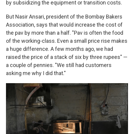
by subsidizing the equipment or transition costs.
But Nasir Ansari, president of the Bombay Bakers
Association, says that would increase the cost of
the pav by more than a half. "Pav is often the food
of the working-class. Even a small price rise makes
a huge difference. A few months ago, we had
raised the price of a stack of six by three rupees" —
a couple of pennies. "We still had customers
asking me why I did that."