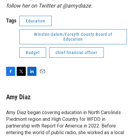
follow her on Twitter at @amydiaze.
Tags
Education
Winston-Salem/Forsyth County Board of
Education
Budget
chief financial officer
F
T
L
E
a
w
i
m
c
i
n
a
e
t
k
i
Amy Diaz
b
t
e
l
o
e
d
o
r
I
Amy Diaz began covering education in North Carolina’s
k
n
Piedmont region and High Country for WFDD in
partnership with Report For America in 2022. Before
entering the world of public radio, she worked as a local