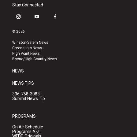
Stay Connected
i
y
f
n
o
a
s
u
c
© 2026
t
t
e
a
u
b
Winston-Salem News
g
b
o
Greensboro News
r
e
o
High Point News
a
k
Boone/High Country News
m
NEWS
NEWS TIPS
336-758-3083
Submit News Tip
PROGRAMS
On Air Schedule
Programs A-Z
WFDD Originals