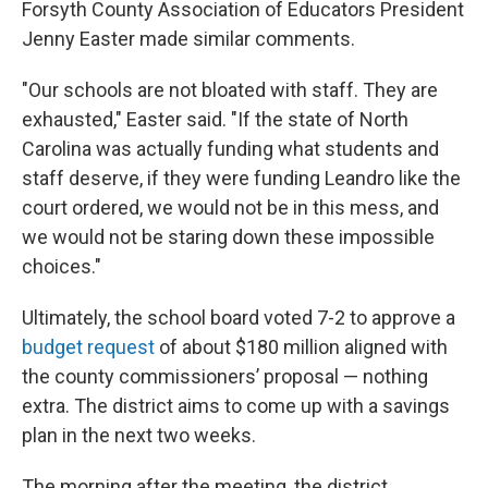
Forsyth County Association of Educators President
Jenny Easter made similar comments.
"Our schools are not bloated with staff. They are
exhausted," Easter said. "If the state of North
Carolina was actually funding what students and
staff deserve, if they were funding Leandro like the
court ordered, we would not be in this mess, and
we would not be staring down these impossible
choices."
Ultimately, the school board voted 7-2 to approve a
budget request
of about $180 million aligned with
the county commissioners’ proposal — nothing
extra. The district aims to come up with a savings
plan in the next two weeks.
The morning after the meeting, the district