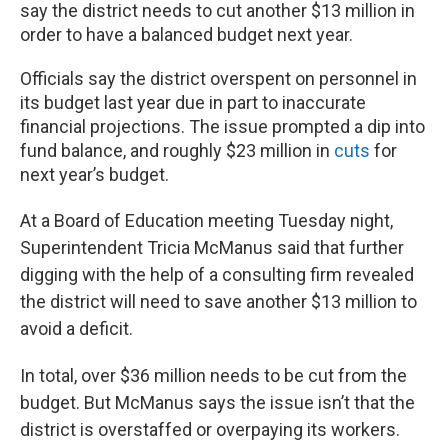
say the district needs to cut another $13 million in
order to have a balanced budget next year.
Officials say the district overspent on personnel in
its budget last year due in part to inaccurate
financial projections. The issue prompted a dip into
fund balance, and roughly $23 million in
cuts
for
next year’s budget.
At a Board of Education meeting Tuesday night,
Superintendent Tricia McManus said that further
digging with the help of a consulting firm revealed
the district will need to save another $13 million to
avoid a deficit.
In total, over $36 million needs to be cut from the
budget. But McManus says the issue isn’t that the
district is overstaffed or overpaying its workers.