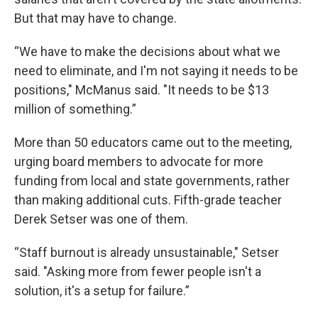
But that may have to change.
“We have to make the decisions about what we
need to eliminate, and I'm not saying it needs to be
positions," McManus said. "It needs to be $13
million of something.”
More than 50 educators came out to the meeting,
urging board members to advocate for more
funding from local and state governments, rather
than making additional cuts. Fifth-grade teacher
Derek Setser was one of them.
“Staff burnout is already unsustainable," Setser
said. "Asking more from fewer people isn't a
solution, it's a setup for failure.”