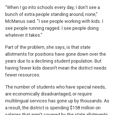
“When I go into schools every day, I don't see a
bunch of extra people standing around, none,"
McManus said. "I see people working with kids. I
see people running ragged. I see people doing
whatever it takes.”
Part of the problem, she says, is that state
allotments for positions have gone down over the
years due to a declining student population. But
having fewer kids doesn’t mean the district needs
fewer resources.
The number of students who have special needs,
are economically disadvantaged, or require
multilingual services has gone up by thousands. As
a result, the district is spending $158 million on
salaries that aren't covered by the state allotments.