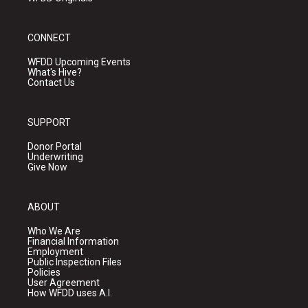
CONNECT
WFDD Upcoming Events
What's Hive?
Contact Us
SUPPORT
Donor Portal
Underwriting
Give Now
ABOUT
Who We Are
Financial Information
Employment
Public Inspection Files
Policies
User Agreement
How WFDD uses A.I.