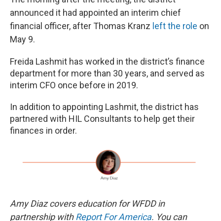
announced it had appointed an interim chief
financial officer, after Thomas Kranz
left the role
on
May 9.
Freida Lashmit has worked in the district’s finance
department for more than 30 years, and served as
interim CFO once before in 2019.
In addition to appointing Lashmit, the district has
partnered with HIL Consultants to help get their
finances in order.
Amy Diaz covers education for WFDD in
partnership with
Report For America
. You can