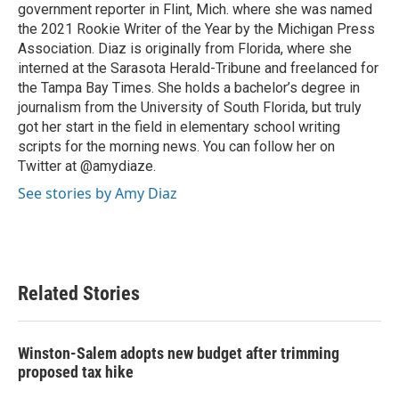
government reporter in Flint, Mich. where she was named
the 2021 Rookie Writer of the Year by the Michigan Press
Association. Diaz is originally from Florida, where she
interned at the Sarasota Herald-Tribune and freelanced for
the Tampa Bay Times. She holds a bachelor’s degree in
journalism from the University of South Florida, but truly
got her start in the field in elementary school writing
scripts for the morning news. You can follow her on
Twitter at @amydiaze.
See stories by Amy Diaz
Related Stories
Winston-Salem adopts new budget after trimming
proposed tax hike