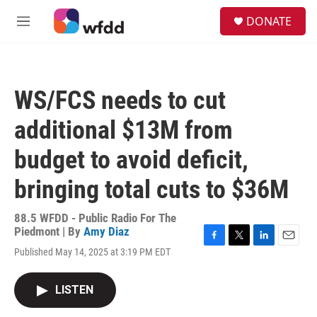
Skip to main content
S
DONATE
e
M
a
e
r
n
c
u
h
WS/FCS needs to cut
u
e
additional $13M from
r
y
budget to avoid deficit,
bringing total cuts to $36M
88.5 WFDD - Public Radio For The
Piedmont | By
Amy Diaz
F
T
L
E
Published May 14, 2025 at 3:19 PM EDT
a
w
i
m
c
i
n
a
e
t
k
i
LISTEN
b
t
e
l
o
e
d