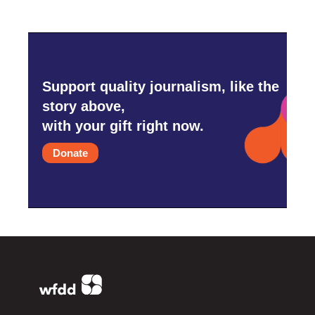
Support quality journalism, like the
story above,
with your gift right now.
Donate