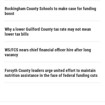
Rockingham County Schools to make case for funding
boost
Why a lower Guilford County tax rate may not mean
lower tax bills
WS/FCS nears chief financial officer hire after long
vacancy
Forsyth County leaders urge united effort to maintain
nutrition assistance in the face of federal funding cuts