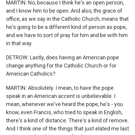
MARTIN: No, because I think he's an open person,
and I know him to be open. And also, the grace of
office, as we say in the Catholic Church, means that
he's going to be a different kind of person as pope,
and we have to sort of pray for him and be with him
in that way.
DETROW: Lastly, does having an American pope
change anything for the Catholic Church or for
American Catholics?
MARTIN: Absolutely. I mean, to have the pope
speak in an American accent is unbelievable. I
mean, whenever we've heard the pope, he's - you
know, even Francis, who tried to speak in English,
there's a kind of distance. There's a kind of remove.
And I think one of the things that just elated me last