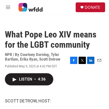
Skip to main content
S
DONATE
e
M
a
e
r
n
c
u
h
What Pope Leo XIV means
u
e
for the LGBT community
r
y
NPR | By
Courtney Dorning
,
Tyler
Bartlam
,
Erika Ryan
,
Scott Detrow
F
T
L
E
Published May 9, 2025 at 4:42 PM EDT
a
w
i
m
c
i
n
a
e
t
k
i
LISTEN
•
4:36
b
t
e
l
o
e
d
o
r
I
k
n
SCOTT DETROW, HOST: