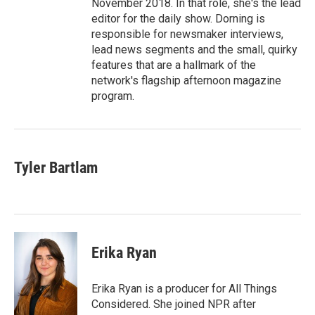
November 2018. In that role, she's the lead
editor for the daily show. Dorning is
responsible for newsmaker interviews,
lead news segments and the small, quirky
features that are a hallmark of the
network's flagship afternoon magazine
program.
Tyler Bartlam
Erika Ryan
Erika Ryan is a producer for All Things
Considered. She joined NPR after