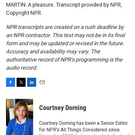
MARTIN: A pleasure. Transcript provided by NPR,
Copyright NPR.
NPR transcripts are created on a rush deadline by
an NPR contractor. This text may not be in its final
form and may be updated or revised in the future.
Accuracy and availability may vary. The
authoritative record of NPR’s programming is the
audio record.
F
T
L
E
a
w
i
m
c
i
n
a
e
t
k
i
Courtney Dorning
b
t
e
l
o
e
d
o
r
I
Courtney Dorning has been a Senior Editor
k
n
for NPR's All Things Considered since