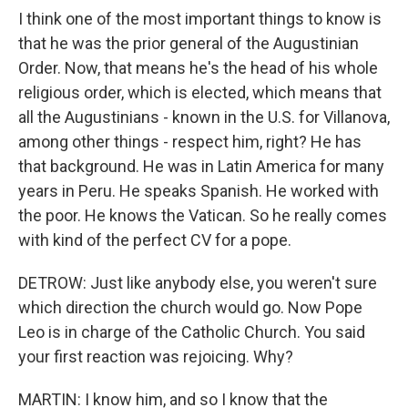
I think one of the most important things to know is
that he was the prior general of the Augustinian
Order. Now, that means he's the head of his whole
religious order, which is elected, which means that
all the Augustinians - known in the U.S. for Villanova,
among other things - respect him, right? He has
that background. He was in Latin America for many
years in Peru. He speaks Spanish. He worked with
the poor. He knows the Vatican. So he really comes
with kind of the perfect CV for a pope.
DETROW: Just like anybody else, you weren't sure
which direction the church would go. Now Pope
Leo is in charge of the Catholic Church. You said
your first reaction was rejoicing. Why?
MARTIN: I know him, and so I know that the