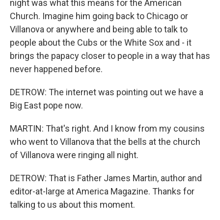
night was what this means for the American
Church. Imagine him going back to Chicago or
Villanova or anywhere and being able to talk to
people about the Cubs or the White Sox and - it
brings the papacy closer to people in a way that has
never happened before.
DETROW: The internet was pointing out we have a
Big East pope now.
MARTIN: That's right. And I know from my cousins
who went to Villanova that the bells at the church
of Villanova were ringing all night.
DETROW: That is Father James Martin, author and
editor-at-large at America Magazine. Thanks for
talking to us about this moment.