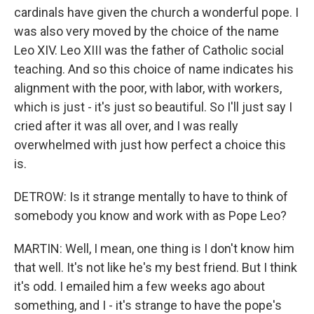
cardinals have given the church a wonderful pope. I
was also very moved by the choice of the name
Leo XIV. Leo XIII was the father of Catholic social
teaching. And so this choice of name indicates his
alignment with the poor, with labor, with workers,
which is just - it's just so beautiful. So I'll just say I
cried after it was all over, and I was really
overwhelmed with just how perfect a choice this
is.
DETROW: Is it strange mentally to have to think of
somebody you know and work with as Pope Leo?
MARTIN: Well, I mean, one thing is I don't know him
that well. It's not like he's my best friend. But I think
it's odd. I emailed him a few weeks ago about
something, and I - it's strange to have the pope's