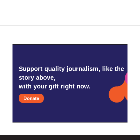
Support quality journalism, like the
story above,
with your gift right now.
Donate