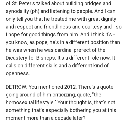
of St. Peter's talked about building bridges and
synodality (ph) and listening to people. And I can
only tell you that he treated me with great dignity
and respect and friendliness and courtesy and - so
I hope for good things from him. And I think it's -
you know, as pope, he's in a different position than
he was when he was cardinal prefect of the
Dicastery for Bishops. It's a different role now. It
calls on different skills and a different kind of
openness.
DETROW: You mentioned 2012. There's a quote
going around of him criticizing, quote, "the
homosexual lifestyle." Your thought is, that's not
something that's especially bothering you at this
moment more than a decade later?