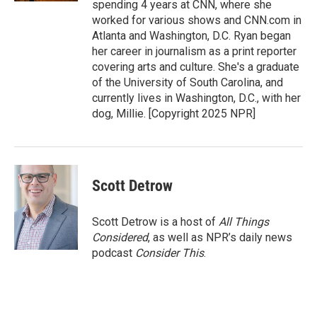
spending 4 years at CNN, where she
worked for various shows and CNN.com in
Atlanta and Washington, D.C. Ryan began
her career in journalism as a print reporter
covering arts and culture. She's a graduate
of the University of South Carolina, and
currently lives in Washington, D.C., with her
dog, Millie. [Copyright 2025 NPR]
Scott Detrow
Scott Detrow is a host of
All Things
Considered
, as well as NPR’s daily news
podcast
Consider This
.