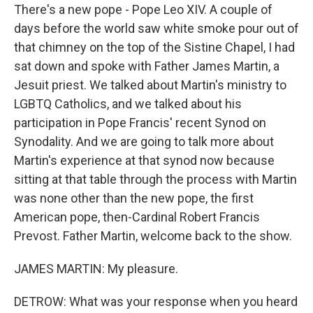
There's a new pope - Pope Leo XIV. A couple of
days before the world saw white smoke pour out of
that chimney on the top of the Sistine Chapel, I had
sat down and spoke with Father James Martin, a
Jesuit priest. We talked about Martin's ministry to
LGBTQ Catholics, and we talked about his
participation in Pope Francis' recent Synod on
Synodality. And we are going to talk more about
Martin's experience at that synod now because
sitting at that table through the process with Martin
was none other than the new pope, the first
American pope, then-Cardinal Robert Francis
Prevost. Father Martin, welcome back to the show.
JAMES MARTIN: My pleasure.
DETROW: What was your response when you heard