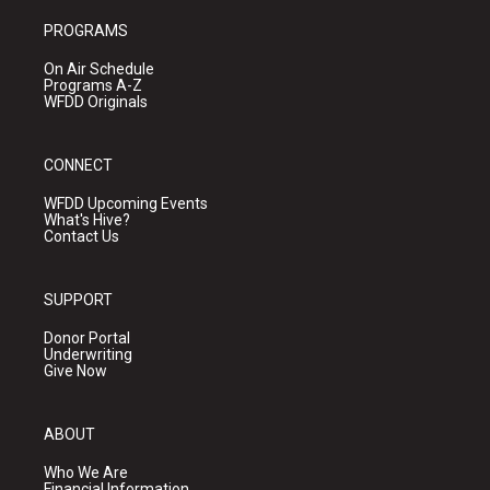
PROGRAMS
On Air Schedule
Programs A-Z
WFDD Originals
CONNECT
WFDD Upcoming Events
What's Hive?
Contact Us
SUPPORT
Donor Portal
Underwriting
Give Now
ABOUT
Who We Are
Financial Information