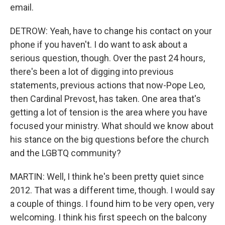
email.
DETROW: Yeah, have to change his contact on your
phone if you haven't. I do want to ask about a
serious question, though. Over the past 24 hours,
there's been a lot of digging into previous
statements, previous actions that now-Pope Leo,
then Cardinal Prevost, has taken. One area that's
getting a lot of tension is the area where you have
focused your ministry. What should we know about
his stance on the big questions before the church
and the LGBTQ community?
MARTIN: Well, I think he's been pretty quiet since
2012. That was a different time, though. I would say
a couple of things. I found him to be very open, very
welcoming. I think his first speech on the balcony