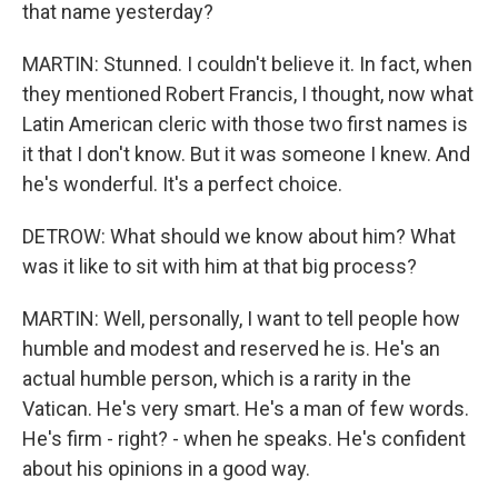
that name yesterday?
MARTIN: Stunned. I couldn't believe it. In fact, when
they mentioned Robert Francis, I thought, now what
Latin American cleric with those two first names is
it that I don't know. But it was someone I knew. And
he's wonderful. It's a perfect choice.
DETROW: What should we know about him? What
was it like to sit with him at that big process?
MARTIN: Well, personally, I want to tell people how
humble and modest and reserved he is. He's an
actual humble person, which is a rarity in the
Vatican. He's very smart. He's a man of few words.
He's firm - right? - when he speaks. He's confident
about his opinions in a good way.