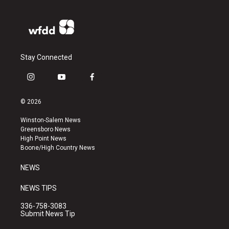
Stay Connected
i
y
f
n
o
a
s
u
c
© 2026
t
t
e
a
u
b
Winston-Salem News
g
b
o
Greensboro News
r
e
o
High Point News
a
k
Boone/High Country News
m
NEWS
NEWS TIPS
336-758-3083
Submit News Tip