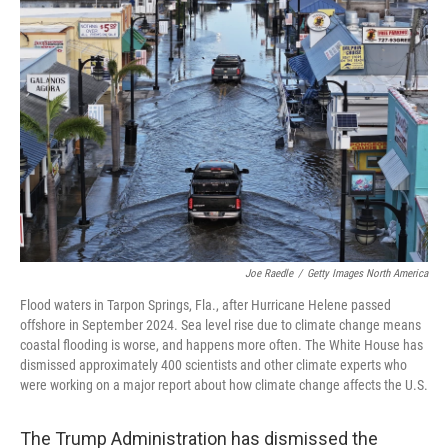
Joe Raedle
/
Getty Images North America
Flood waters in Tarpon Springs, Fla., after Hurricane Helene passed
offshore in September 2024. Sea level rise due to climate change means
coastal flooding is worse, and happens more often. The White House has
dismissed approximately 400 scientists and other climate experts who
were working on a major report about how climate change affects the U.S.
The Trump Administration has dismissed the