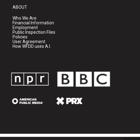
ABOUT
Who We Are
Financial Information
Employment
Public Inspection Files
Policies
User Agreement
How WFDD uses A.I.