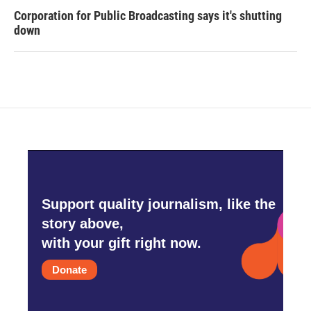
Corporation for Public Broadcasting says it's shutting
down
Support quality journalism, like the
story above,
with your gift right now.
Donate