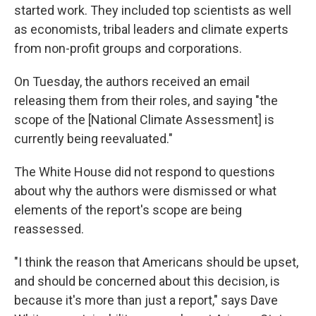
started work. They included top scientists as well
as economists, tribal leaders and climate experts
from non-profit groups and corporations.
On Tuesday, the authors received an email
releasing them from their roles, and saying "the
scope of the [National Climate Assessment] is
currently being reevaluated."
The White House did not respond to questions
about why the authors were dismissed or what
elements of the report's scope are being
reassessed.
"I think the reason that Americans should be upset,
and should be concerned about this decision, is
because it's more than just a report," says Dave