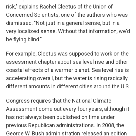
risk," explains Rachel Cleetus of the Union of
Concerned Scientists, one of the authors who was
dismissed. "Not just in a general sense, but in a
very localized sense. Without that information, we'd
be flying blind."
For example, Cleetus was supposed to work on the
assessment chapter about sea level rise and other
coastal effects of a warmer planet. Sea level rise is
accelerating overall, but the water is rising radically
different amounts in different cities around the U.S.
Congress requires that the National Climate
Assessment come out every four years, although it
has not always been published on time under
previous Republican administrations. In 2008, the
George W. Bush administration released an edition