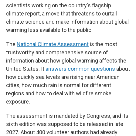
scientists working on the country's flagship
climate report, a move that threatens to curtail
climate science and make information about global
warming less available to the public.
The
National Climate Assessment
is the most
trustworthy and comprehensive source of
information about how global warming affects the
United States. It
answers common questions
about
how quickly sea levels are rising near American
cities, how much rain is normal for different
regions and how to deal with wildfire smoke
exposure.
The assessment is mandated by Congress, and its
sixth edition was supposed to be released in late
2027. About 400 volunteer authors had already