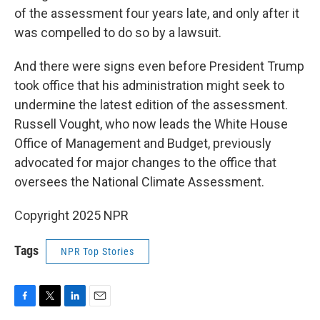
of the assessment four years late, and only after it
was compelled to do so by a lawsuit.
And there were signs even before President Trump
took office that his administration might seek to
undermine the latest edition of the assessment.
Russell Vought, who now leads the White House
Office of Management and Budget, previously
advocated for major changes to the office that
oversees the National Climate Assessment.
Copyright 2025 NPR
Tags
NPR Top Stories
F
T
L
E