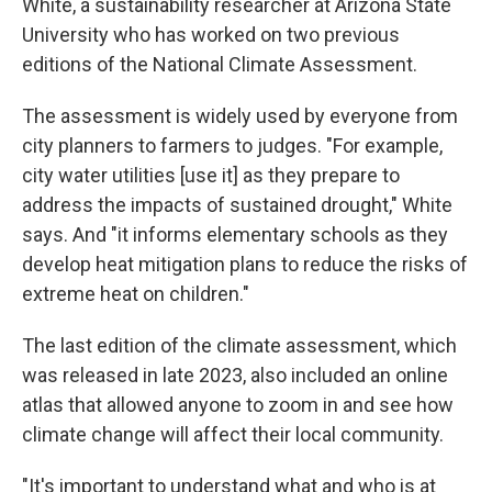
White, a sustainability researcher at Arizona State
University who has worked on two previous
editions of the National Climate Assessment.
The assessment is widely used by everyone from
city planners to farmers to judges. "For example,
city water utilities [use it] as they prepare to
address the impacts of sustained drought," White
says. And "it informs elementary schools as they
develop heat mitigation plans to reduce the risks of
extreme heat on children."
The last edition of the climate assessment, which
was released in late 2023, also included an online
atlas that allowed anyone to zoom in and see how
climate change will affect their local community.
"It's important to understand what and who is at