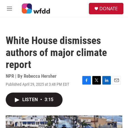
Skip to main content
S
DONATE
e
M
a
e
r
n
c
u
h
White House dismisses
u
e
authors of major climate
r
y
report
NPR | By
Rebecca Hersher
Published April 29, 2025 at 3:48 PM EDT
F
T
L
E
a
w
i
m
c
i
n
a
LISTEN
•
3:15
e
t
k
i
b
t
e
l
o
e
d
o
r
I
k
n