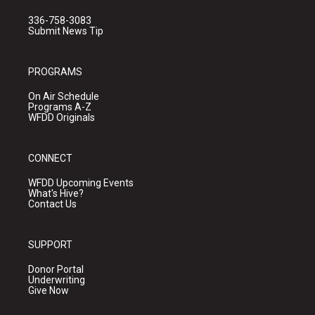
336-758-3083
Submit News Tip
PROGRAMS
On Air Schedule
Programs A-Z
WFDD Originals
CONNECT
WFDD Upcoming Events
What's Hive?
Contact Us
SUPPORT
Donor Portal
Underwriting
Give Now