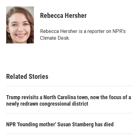
a
w
i
m
c
i
n
a
e
t
k
i
Rebecca Hersher
b
t
e
l
o
e
d
o
r
I
Rebecca Hersher is a reporter on NPR's
k
n
Climate Desk.
Related Stories
Trump revisits a North Carolina town, now the focus of a
newly redrawn congressional district
NPR 'founding mother' Susan Stamberg has died