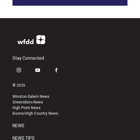
Stay Connected
i
y
f
n
o
a
s
u
c
© 2026
t
t
e
a
u
b
Winston-Salem News
g
b
o
Greensboro News
r
e
o
High Point News
a
k
Boone/High Country News
m
NEWS
NEWS TIPS