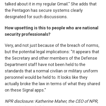
talked about it in my regular Gmail." She adds that
the Pentagon has secure systems clearly
designated for such discussions.
How upsetting is this to people who are national
security professionals?
Very, and not just because of the breach of norms,
but the potential legal implications: "It appears that
the Secretary and other members of the Defense
Department staff have not been held to the
standards that a normal civilian or military uniform
personnel would be held to. It looks like they
actually broke the law in terms of what they shared
on these Signal apps."
NPR disclosure: Katherine Maher, the CEO of NPR,