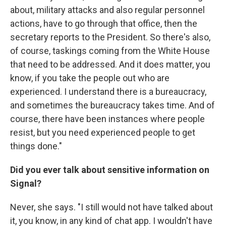
about, military attacks and also regular personnel
actions, have to go through that office, then the
secretary reports to the President. So there's also,
of course, taskings coming from the White House
that need to be addressed. And it does matter, you
know, if you take the people out who are
experienced. I understand there is a bureaucracy,
and sometimes the bureaucracy takes time. And of
course, there have been instances where people
resist, but you need experienced people to get
things done."
Did you ever talk about sensitive information on
Signal?
Never, she says. "I still would not have talked about
it, you know, in any kind of chat app. I wouldn't have