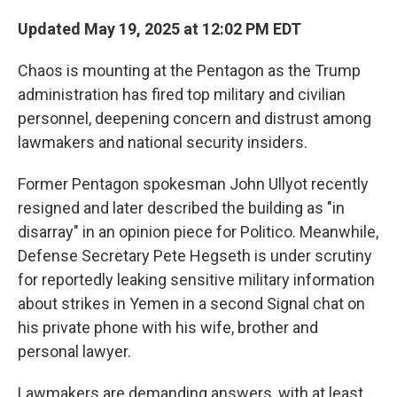
Updated May 19, 2025 at 12:02 PM EDT
Chaos is mounting at the Pentagon as the Trump
administration has fired top military and civilian
personnel, deepening concern and distrust among
lawmakers and national security insiders.
Former Pentagon spokesman John Ullyot recently
resigned and later described the building as "in
disarray" in an opinion piece for Politico. Meanwhile,
Defense Secretary Pete Hegseth is under scrutiny
for reportedly leaking sensitive military information
about strikes in Yemen in a second Signal chat on
his private phone with his wife, brother and
personal lawyer.
Lawmakers are demanding answers, with at least