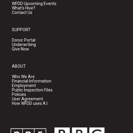
WFDD Upcoming Events
What's Hive?
Contact Us
SUPPORT
Donor Portal
Underwriting
Give Now
ABOUT
Who We Are
Financial Information
Employment
Public Inspection Files
Policies
User Agreement
How WFDD uses A.I.