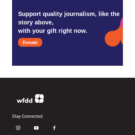
Support quality journalism, like the
story above,
with your gift right now.
Donate
Stay Connected
i
y
f