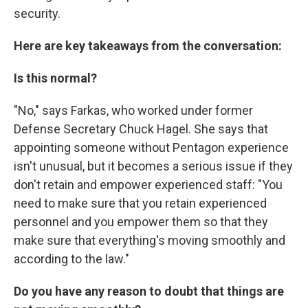
security.
Here are key takeaways from the conversation:
Is this normal?
"No," says Farkas, who worked under former
Defense Secretary Chuck Hagel. She says that
appointing someone without Pentagon experience
isn't unusual, but it becomes a serious issue if they
don't retain and empower experienced staff: "You
need to make sure that you retain experienced
personnel and you empower them so that they
make sure that everything's moving smoothly and
according to the law."
Do you have any reason to doubt that things are