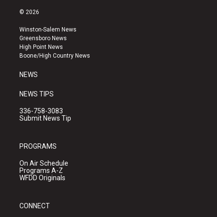
n
o
a
s
u
c
© 2026
t
t
e
a
u
b
Winston-Salem News
g
b
o
Greensboro News
r
e
o
High Point News
a
k
Boone/High Country News
m
NEWS
NEWS TIPS
336-758-3083
Submit News Tip
PROGRAMS
On Air Schedule
Programs A-Z
WFDD Originals
CONNECT