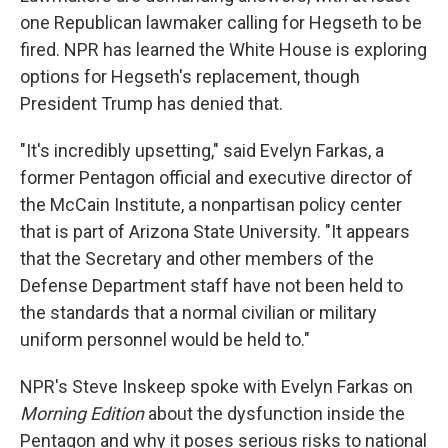
one Republican lawmaker calling for Hegseth to be
fired. NPR has learned the White House is exploring
options for Hegseth's replacement, though
President Trump has denied that.
"It's incredibly upsetting," said Evelyn Farkas, a
former Pentagon official and executive director of
the McCain Institute, a nonpartisan policy center
that is part of Arizona State University. "It appears
that the Secretary and other members of the
Defense Department staff have not been held to
the standards that a normal civilian or military
uniform personnel would be held to."
NPR's Steve Inskeep spoke with Evelyn Farkas on
Morning Edition
about the dysfunction inside the
Pentagon and why it poses serious risks to national