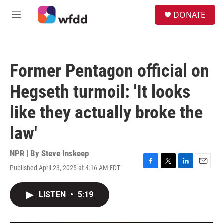
Skip to main content
S
DONATE
e
M
a
e
r
n
c
u
h
Former Pentagon official on
u
e
Hegseth turmoil: 'It looks
r
y
like they actually broke the
law'
NPR | By
Steve Inskeep
Published April 23, 2025 at 4:16 AM EDT
F
T
L
E
a
w
i
m
c
i
n
a
LISTEN
•
5:19
e
t
k
i
b
t
e
l
o
e
d