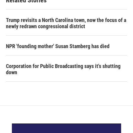
Related Stories
Trump revisits a North Carolina town, now the focus of a
newly redrawn congressional district
NPR 'founding mother' Susan Stamberg has died
Corporation for Public Broadcasting says it's shutting
down