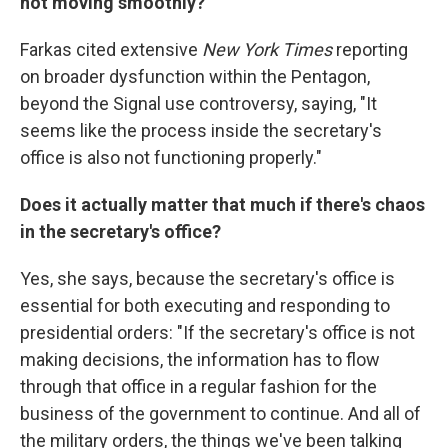
not moving smoothly?
Farkas cited extensive
New York Times
reporting
on broader dysfunction within the Pentagon,
beyond the Signal use controversy, saying, "It
seems like the process inside the secretary's
office is also not functioning properly."
Does it actually matter that much if there's chaos
in the secretary's office?
Yes, she says, because the secretary's office is
essential for both executing and responding to
presidential orders: "If the secretary's office is not
making decisions, the information has to flow
through that office in a regular fashion for the
business of the government to continue. And all of
the military orders, the things we've been talking