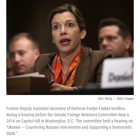
o
r
I
k
n
Alex Wong
/
Getty Images
Former Deputy Assistant Secretary of Defense Evelyn Farkas testifies
during a hearing before the Senate Foreign Relations Committee May 6,
2014 on Capitol Hill in Washington, D.C. The committee held a hearing on
"Ukraine — Countering Russian Intervention and Supporting a Democratic
State."