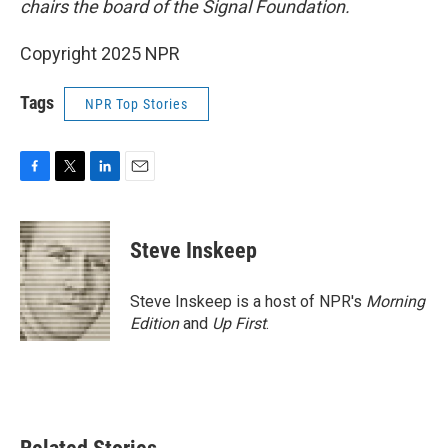
chairs the board of the Signal Foundation.
Copyright 2025 NPR
Tags
NPR Top Stories
F
T
L
E
a
w
i
m
c
i
n
a
e
t
k
i
Steve Inskeep
b
t
e
l
o
e
d
o
r
I
Steve Inskeep is a host of NPR's
Morning
k
n
Edition
and
Up First
.