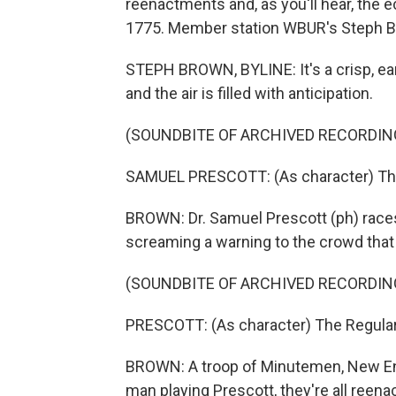
reenactments and, as you'll hear, the ec
1775. Member station WBUR's Steph B
STEPH BROWN, BYLINE: It's a crisp, ear
and the air is filled with anticipation.
(SOUNDBITE OF ARCHIVED RECORDIN
SAMUEL PRESCOTT: (As character) The 
BROWN: Dr. Samuel Prescott (ph) race
screaming a warning to the crowd that t
(SOUNDBITE OF ARCHIVED RECORDIN
PRESCOTT: (As character) The Regulars
BROWN: A troop of Minutemen, New Engl
man playing Prescott, they're all reenact