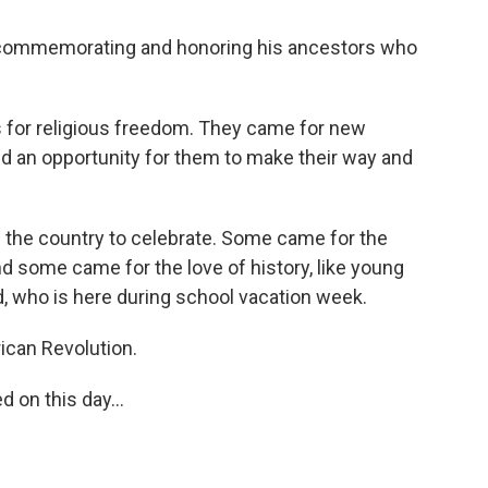
t commemorating and honoring his ancestors who
 for religious freedom. They came for new
d an opportunity for them to make their way and
 the country to celebrate. Some came for the
d some came for the love of history, like young
d, who is here during school vacation week.
rican Revolution.
on this day...