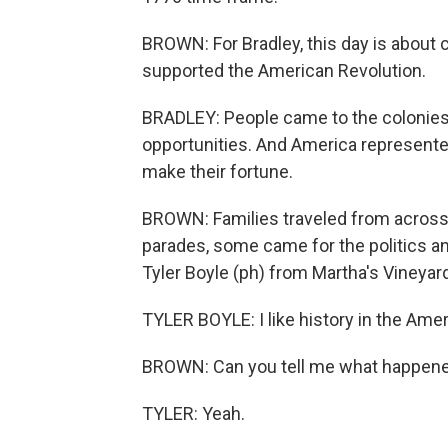
BROWN: For Bradley, this day is abou
supported the American Revolution.
BRADLEY: People came to the colonies
opportunities. And America represente
make their fortune.
BROWN: Families traveled from across
parades, some came for the politics an
Tyler Boyle (ph) from Martha's Vineyar
TYLER BOYLE: I like history in the Ame
BROWN: Can you tell me what happened 
TYLER: Yeah.