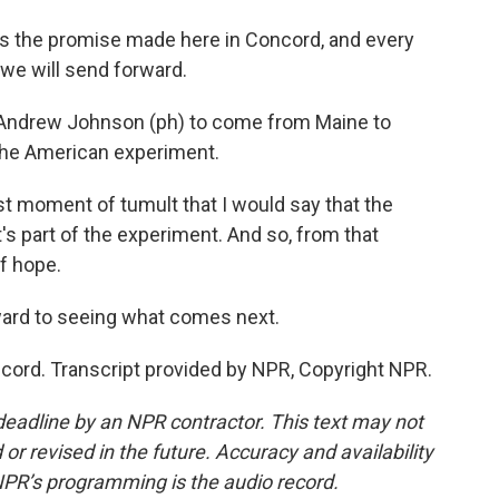
s the promise made here in Concord, and every
e will send forward.
t Andrew Johnson (ph) to come from Maine to
the American experiment.
 moment of tumult that I would say that the
's part of the experiment. And so, from that
of hope.
ard to seeing what comes next.
ord. Transcript provided by NPR, Copyright NPR.
deadline by an NPR contractor. This text may not
or revised in the future. Accuracy and availability
NPR’s programming is the audio record.