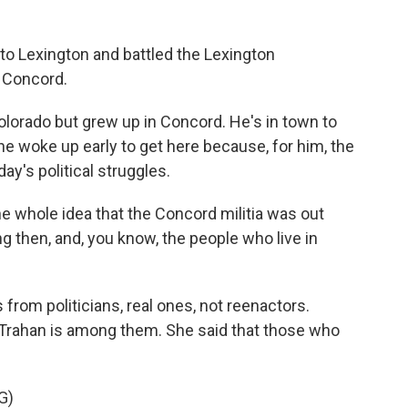
to Lexington and battled the Lexington
 Concord.
lorado but grew up in Concord. He's in town to
e woke up early to get here because, for him, the
day's political struggles.
 whole idea that the Concord militia was out
ng then, and, you know, the people who live in
om politicians, real ones, not reenactors.
ahan is among them. She said that those who
G)