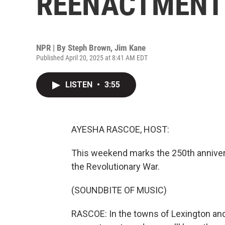
REENACTMENT
NPR | By
Steph Brown
,
Jim Kane
Published April 20, 2025 at 8:41 AM EDT
LISTEN
•
3:55
AYESHA RASCOE, HOST:
This weekend marks the 250th anniver
the Revolutionary War.
(SOUNDBITE OF MUSIC)
RASCOE: In the towns of Lexington and