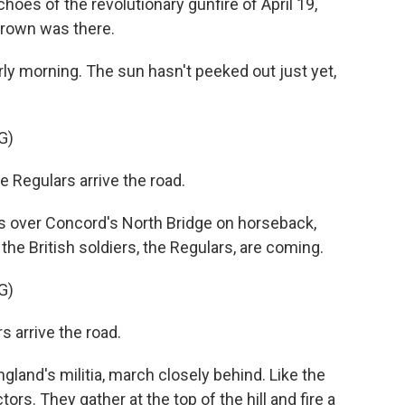
hoes of the revolutionary gunfire of April 19,
rown was there.
ly morning. The sun hasn't peeked out just yet,
G)
Regulars arrive the road.
s over Concord's North Bridge on horseback,
he British soldiers, the Regulars, are coming.
G)
 arrive the road.
and's militia, march closely behind. Like the
ors. They gather at the top of the hill and fire a