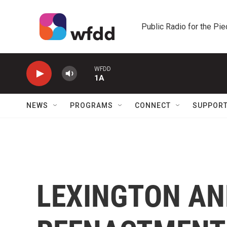
Skip to main content
Public Radio for the Pi
WFDD
1A
NEWS
PROGRAMS
CONNECT
SUPPOR
LEXINGTON A