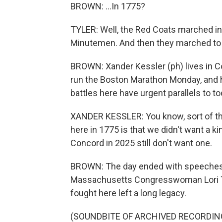
BROWN: ...In 1775?
TYLER: Well, the Red Coats marched in
Minutemen. And then they marched to
BROWN: Xander Kessler (ph) lives in Co
run the Boston Marathon Monday, and h
battles here have urgent parallels to to
XANDER KESSLER: You know, sort of the
here in 1775 is that we didn't want a ki
Concord in 2025 still don't want one.
BROWN: The day ended with speeches fr
Massachusetts Congresswoman Lori Tr
fought here left a long legacy.
(SOUNDBITE OF ARCHIVED RECORDIN