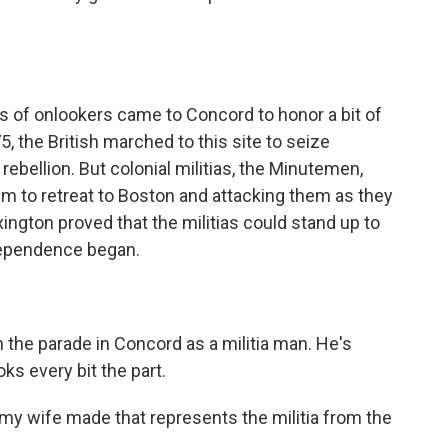
of onlookers came to Concord to honor a bit of
75, the British marched to this site to seize
ebellion. But colonial militias, the Minutemen,
m to retreat to Boston and attacking them as they
ington proved that the militias could stand up to
dependence began.
the parade in Concord as a militia man. He's
ks every bit the part.
my wife made that represents the militia from the