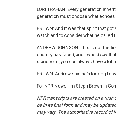
LORI TRAHAN: Every generation inherit
generation must choose what echoes w
BROWN: And it was that spirit that go
watch and to consider what he called 
ANDREW JOHNSON: This is not the first
country has faced, and I would say that
standpoint, you can always have a lot 
BROWN: Andrew said he's looking forw
For NPR News, I'm Steph Brown in Conc
NPR transcripts are created on a rush 
be in its final form and may be updated 
may vary. The authoritative record of 