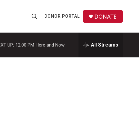
DONATE
DONOR PORTAL
S
S
e
h
a
r
All Streams
XT UP:
12:00 PM
Here and Now
o
c
h
w
Q
u
S
e
r
e
y
a
r
c
h