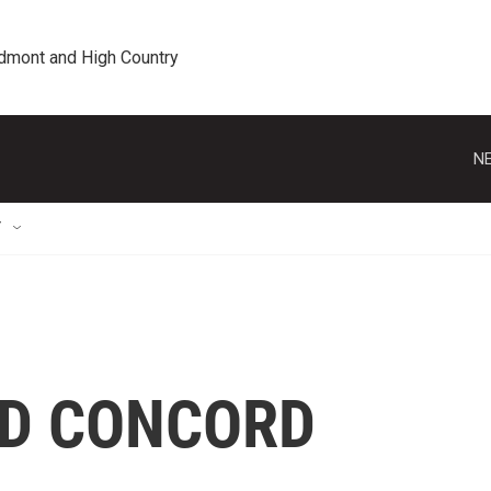
edmont and High Country
NE
T
ND CONCORD