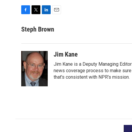
F
T
L
E
a
w
i
m
c
i
n
a
Steph Brown
e
t
k
i
b
t
e
l
o
e
d
o
r
I
Jim Kane
k
n
Jim Kane is a Deputy Managing Edito
news coverage process to make sure N
that's consistent with NPR's mission.