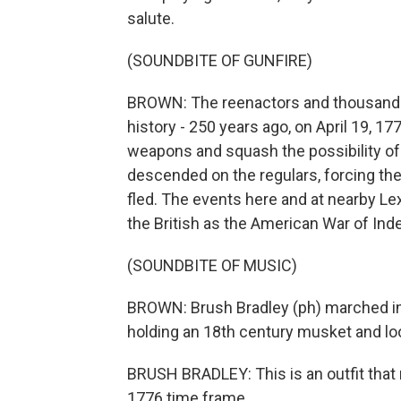
salute.
(SOUNDBITE OF GUNFIRE)
BROWN: The reenactors and thousands 
history - 250 years ago, on April 19, 17
weapons and squash the possibility of r
descended on the regulars, forcing the
fled. The events here and at nearby Lex
the British as the American War of In
(SOUNDBITE OF MUSIC)
BROWN: Brush Bradley (ph) marched in 
holding an 18th century musket and loo
BRUSH BRADLEY: This is an outfit that 
1776 time frame.