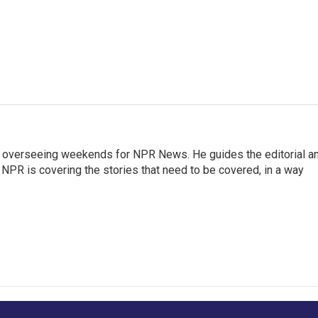
r overseeing weekends for NPR News. He guides the editorial a
PR is covering the stories that need to be covered, in a way