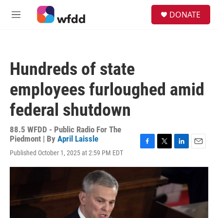
Skip to main content
S
DONATE
e
M
a
e
r
n
c
u
h
Hundreds of state
u
e
employees furloughed amid
r
y
federal shutdown
88.5 WFDD - Public Radio For The
Piedmont | By
April Laissle
F
T
L
E
Published October 1, 2025 at 2:59 PM EDT
a
w
i
m
c
i
n
a
e
t
k
i
b
t
e
l
o
e
d
o
r
I
k
n