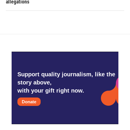
allegations
Support quality journalism, like the
story above,
with your gift right now.
Donate