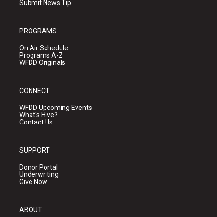
Submit News Tip
PROGRAMS
On Air Schedule
Programs A-Z
WFDD Originals
CONNECT
WFDD Upcoming Events
What's Hive?
Contact Us
SUPPORT
Donor Portal
Underwriting
Give Now
ABOUT