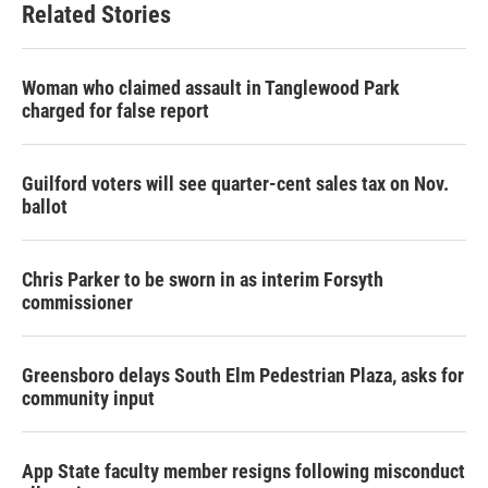
Related Stories
Woman who claimed assault in Tanglewood Park
charged for false report
Guilford voters will see quarter-cent sales tax on Nov.
ballot
Chris Parker to be sworn in as interim Forsyth
commissioner
Greensboro delays South Elm Pedestrian Plaza, asks for
community input
App State faculty member resigns following misconduct