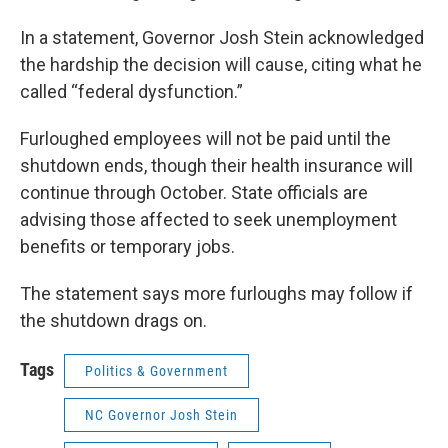
In a statement, Governor Josh Stein acknowledged
the hardship the decision will cause, citing what he
called “federal dysfunction.”
Furloughed employees will not be paid until the
shutdown ends, though their health insurance will
continue through October. State officials are
advising those affected to seek unemployment
benefits or temporary jobs.
The statement says more furloughs may follow if
the shutdown drags on.
Tags
Politics & Government
NC Governor Josh Stein