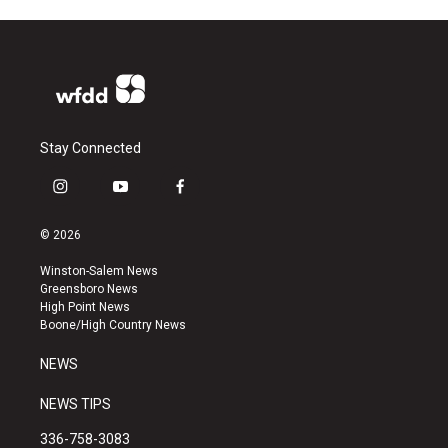
Stay Connected
i
y
f
n
o
a
s
u
c
© 2026
t
t
e
a
u
b
Winston-Salem News
g
b
o
Greensboro News
r
e
o
High Point News
a
k
Boone/High Country News
m
NEWS
NEWS TIPS
336-758-3083