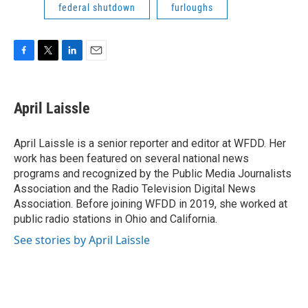
federal shutdown
furloughs
F
T
L
E
a
w
i
m
c
i
n
a
e
t
k
i
April Laissle
b
t
e
l
o
e
d
o
r
I
April Laissle is a senior reporter and editor at WFDD. Her
k
n
work has been featured on several national news
programs and recognized by the Public Media Journalists
Association and the Radio Television Digital News
Association. Before joining WFDD in 2019, she worked at
public radio stations in Ohio and California.
See stories by April Laissle