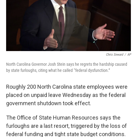
Chris Seward
/
AP
North Carolina Governor Josh Stein says he regrets the hardship caused
by state furloughs, citing what he called “federal dysfunction.”
Roughly 200 North Carolina state employees were
placed on unpaid leave Wednesday as the federal
government shutdown took effect.
The Office of State Human Resources says the
furloughs are a last resort, triggered by the loss of
federal funding and tight state budget conditions.