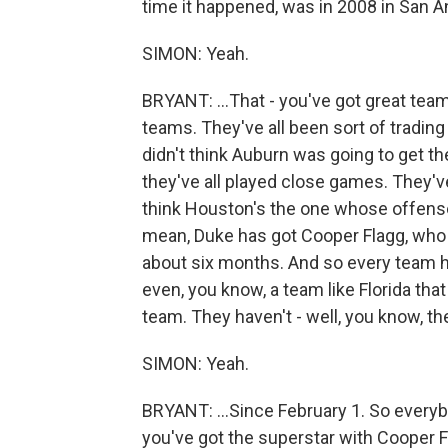
time it happened, was in 2008 in San An
SIMON: Yeah.
BRYANT: ...That - you've got great teams
teams. They've all been sort of trading b
didn't think Auburn was going to get th
they've all played close games. They've
think Houston's the one whose offense i
mean, Duke has got Cooper Flagg, who -
about six months. And so every team h
even, you know, a team like Florida th
team. They haven't - well, you know, th
SIMON: Yeah.
BRYANT: ...Since February 1. So everybo
you've got the superstar with Cooper F