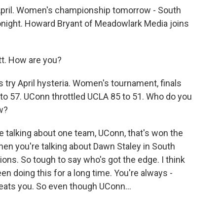
 April. Women's championship tomorrow - South
tonight. Howard Bryant of Meadowlark Media joins
. How are you?
's try April hysteria. Women's tournament, finals
 to 57. UConn throttled UCLA 85 to 51. Who do you
ow?
e talking about one team, UConn, that's won the
en you're talking about Dawn Staley in South
ons. So tough to say who's got the edge. I think
en doing this for a long time. You're always -
eats you. So even though UConn...