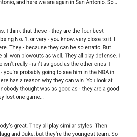
tonio, and here we are again in San Antonio. So...
. I think that these - they are the four best
eing No. 1. or very - you know, very close to it. I
ere. They - because they can be so erratic. But
 all won blowouts as well. They all play defense. I
sn't really - isn't as good as the other ones. I
 you're probably going to see him in the NBA in
ere has a reason why they can win. You look at
at nobody thought was as good as - they are a good
ey lost one game...
dy's great. They all play similar styles. Then
lagg and Duke, but they're the youngest team. So