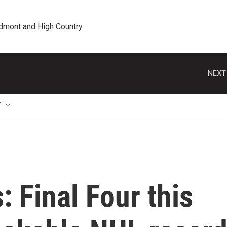
edmont and High Country
NEXT
T
: Final Four this