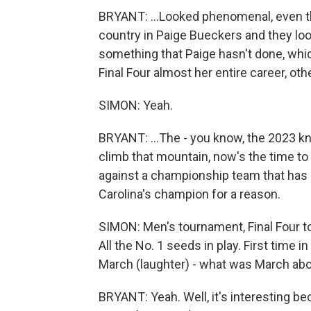
BRYANT: ...Looked phenomenal, even tho
country in Paige Bueckers and they look
something that Paige hasn't done, whic
Final Four almost her entire career, othe
SIMON: Yeah.
BRYANT: ...The - you know, the 2023 kn
climb that mountain, now's the time to 
against a championship team that has l
Carolina's champion for a reason.
SIMON: Men's tournament, Final Four t
All the No. 1 seeds in play. First time 
March (laughter) - what was March ab
BRYANT: Yeah. Well, it's interesting be