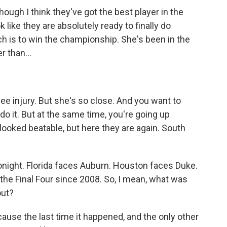
ugh I think they've got the best player in the
 like they are absolutely ready to finally do
h is to win the championship. She's been in the
r than...
ee injury. But she's so close. And you want to
do it. But at the same time, you're going up
ooked beatable, but here they are again. South
onight. Florida faces Auburn. Houston faces Duke.
in the Final Four since 2008. So, I mean, what was
out?
cause the last time it happened, and the only other