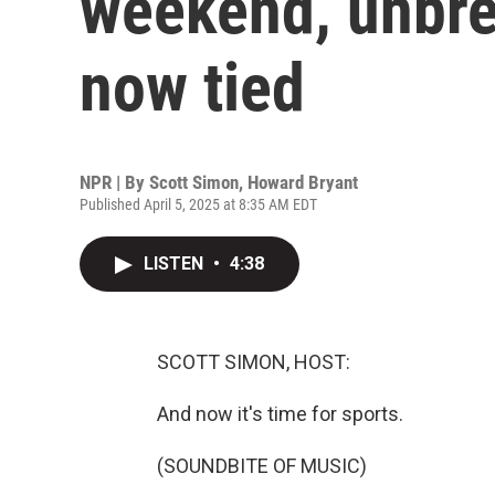
weekend, unbre
now tied
NPR | By
Scott Simon
,
Howard Bryant
Published April 5, 2025 at 8:35 AM EDT
LISTEN
•
4:38
SCOTT SIMON, HOST:
And now it's time for sports.
(SOUNDBITE OF MUSIC)