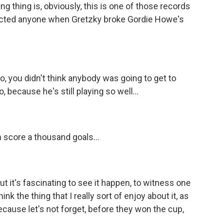
ng thing is, obviously, this is one of those records
pected anyone when Gretzky broke Gordie Howe's
o, you didn't think anybody was going to get to
, because he's still playing so well...
 score a thousand goals...
ut it's fascinating to see it happen, to witness one
ink the thing that I really sort of enjoy about it, as
 Because let's not forget, before they won the cup,