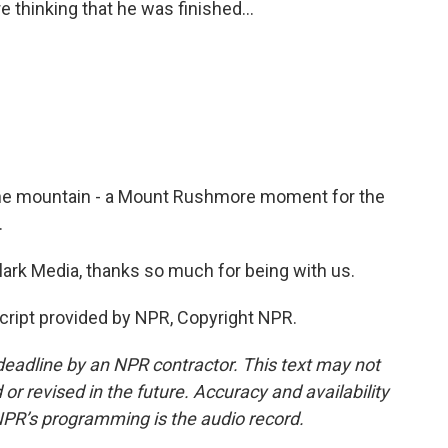
 thinking that he was finished...
 the mountain - a Mount Rushmore moment for the
.
rk Media, thanks so much for being with us.
cript provided by NPR, Copyright NPR.
deadline by an NPR contractor. This text may not
or revised in the future. Accuracy and availability
NPR’s programming is the audio record.