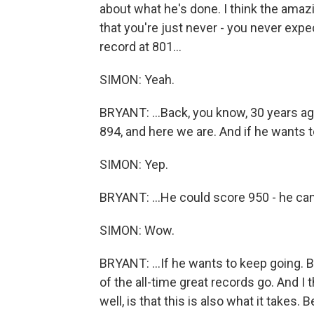
about what he's done. I think the amazi
that you're just never - you never ex
record at 801...
SIMON: Yeah.
BRYANT: ...Back, you know, 30 years ag
894, and here we are. And if he wants to
SIMON: Yep.
BRYANT: ...He could score 950 - he can
SIMON: Wow.
BRYANT: ...If he wants to keep going. B
of the all-time great records go. And I th
well, is that this is also what it takes.