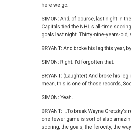
here we go.
SIMON: And, of course, last night in t
Capitals tied the NHL's all-time scori
goals last night. Thirty-nine-years-old, s
BRYANT: And broke his leg this year, b
SIMON: Right. I'd forgotten that.
BRYANT: (Laughter) And broke his leg in
mean, this is one of those records, Sco
SIMON: Yeah.
BRYANT: ...To break Wayne Gretzky's reco
one fewer game is sort of also amazing.
scoring, the goals, the ferocity, the w