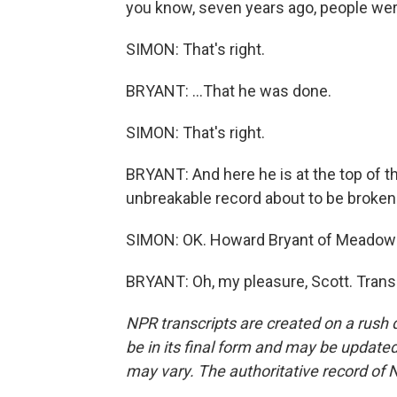
you know, seven years ago, people were
SIMON: That's right.
BRYANT: ...That he was done.
SIMON: That's right.
BRYANT: And here he is at the top of
unbreakable record about to be broken
SIMON: OK. Howard Bryant of Meadowla
BRYANT: Oh, my pleasure, Scott. Trans
NPR transcripts are created on a rush 
be in its final form and may be updated 
may vary. The authoritative record of 