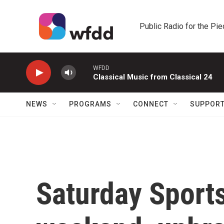
Skip to main content
Public Radio for the Pi
WFDD
Classical Music from Classical 24
NEWS
PROGRAMS
CONNECT
SUPPOR
Saturday Sports