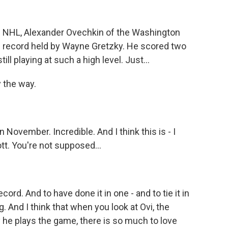
he NHL, Alexander Ovechkin of the Washington
ng record held by Wayne Gretzky. He scored two
till playing at such a high level. Just...
y the way.
 November. Incredible. And I think this is - I
tt. You're not supposed...
rd. And to have done it in one - and to tie it in
 And I think that when you look at Ovi, the
ay he plays the game, there is so much to love