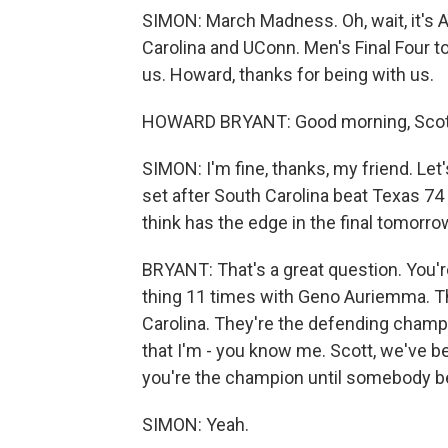
SIMON: March Madness. Oh, wait, it's
Carolina and UConn. Men's Final Four 
us. Howard, thanks for being with us.
HOWARD BRYANT: Good morning, Scott
SIMON: I'm fine, thanks, my friend. Let
set after South Carolina beat Texas 74
think has the edge in the final tomorr
BRYANT: That's a great question. You'r
thing 11 times with Geno Auriemma. Th
Carolina. They're the defending champi
that I'm - you know me. Scott, we've be
you're the champion until somebody b
SIMON: Yeah.