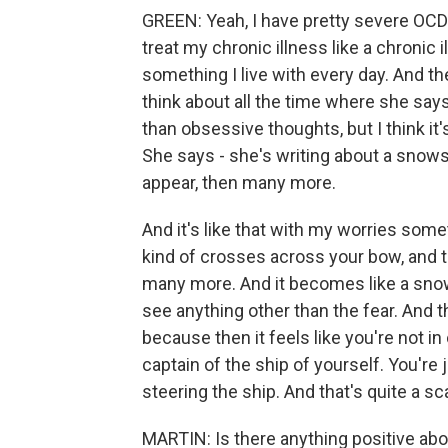
GREEN: Yeah, I have pretty severe OCD. A
treat my chronic illness like a chronic ill
something I live with every day. And th
think about all the time where she says
than obsessive thoughts, but I think i
She says - she's writing about a snows
appear, then many more.
And it's like that with my worries somet
kind of crosses across your bow, and 
many more. And it becomes like a snows
see anything other than the fear. And tha
because then it feels like you're not in
captain of the ship of yourself. You're
steering the ship. And that's quite a sc
MARTIN: Is there anything positive abou