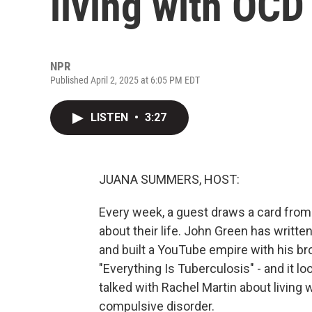
living with OCD
NPR
Published April 2, 2025 at 6:05 PM EDT
LISTEN
•
3:27
JUANA SUMMERS, HOST:
Every week, a guest draws a card from
about their life. John Green has written
and built a YouTube empire with his bro
"Everything Is Tuberculosis" - and it 
talked with Rachel Martin about living w
compulsive disorder.