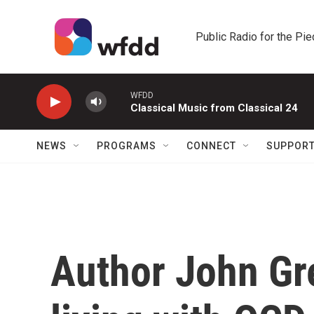
Skip to main content
Public Radio for the Pi
WFDD
Classical Music from Classical 24
NEWS
PROGRAMS
CONNECT
SUPPOR
Author John Gr