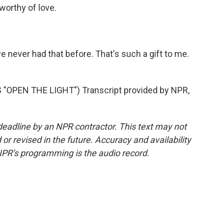
worthy of love.
ve never had that before. That's such a gift to me.
OPEN THE LIGHT") Transcript provided by NPR,
deadline by an NPR contractor. This text may not
or revised in the future. Accuracy and availability
NPR’s programming is the audio record.