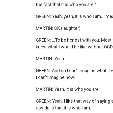
the fact that it is who you are?
GREEN: Yeah, yeah, it is who I am. I mea
MARTIN: OK (laughter).
GREEN: ...To be honest with you. Mostly
know what I would be like without OCD
MARTIN: Yeah.
GREEN: And so I can't imagine what it w
I can't imagine now.
MARTIN: Yeah. It is who you are.
GREEN: Yeah. I like that way of saying ab
upside is that it is who I am.