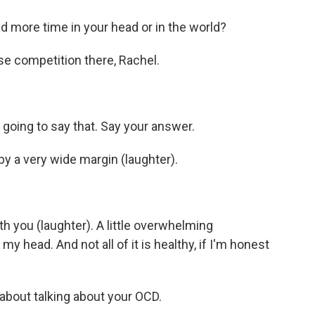
more time in your head or in the world?
se competition there, Rachel.
oing to say that. Say your answer.
y a very wide margin (laughter).
h you (laughter). A little overwhelming
my head. And not all of it is healthy, if I'm honest
about talking about your OCD.