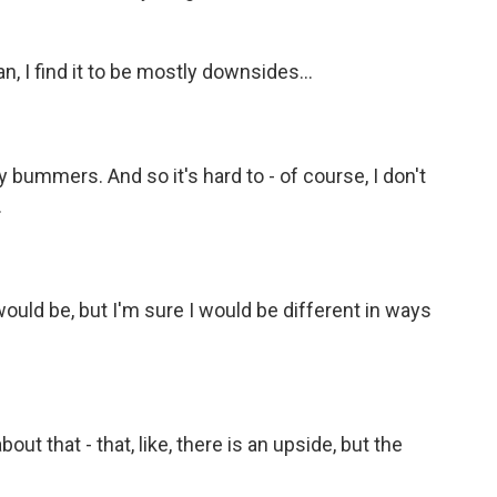
n, I find it to be mostly downsides...
 bummers. And so it's hard to - of course, I don't
.
ould be, but I'm sure I would be different in ways
out that - that, like, there is an upside, but the