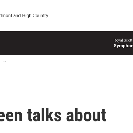
edmont and High Country
Royal Scott
Symphony
T
een talks about