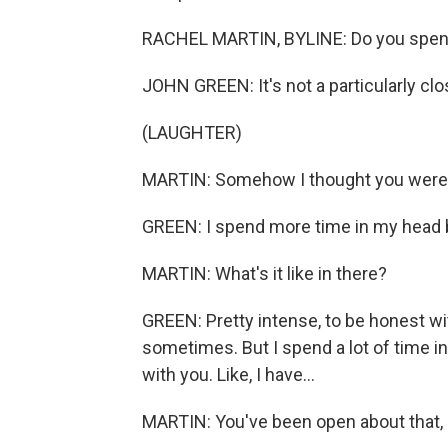
RACHEL MARTIN, BYLINE: Do you spend 
JOHN GREEN: It's not a particularly clo
(LAUGHTER)
MARTIN: Somehow I thought you were g
GREEN: I spend more time in my head b
MARTIN: What's it like in there?
GREEN: Pretty intense, to be honest wit
sometimes. But I spend a lot of time in 
with you. Like, I have...
MARTIN: You've been open about that, 