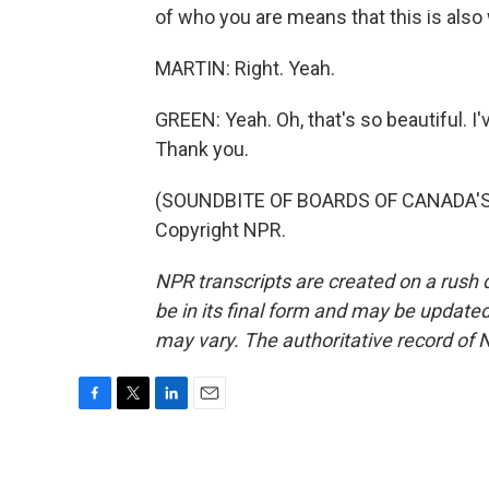
of who you are means that this is also 
MARTIN: Right. Yeah.
GREEN: Yeah. Oh, that's so beautiful. I'
Thank you.
(SOUNDBITE OF BOARDS OF CANADA'S "
Copyright NPR.
NPR transcripts are created on a rush 
be in its final form and may be updated 
may vary. The authoritative record of 
F
T
L
E
a
w
i
m
c
i
n
a
e
t
k
i