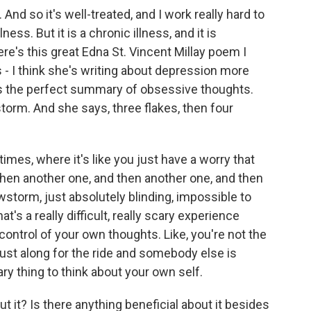
nd so it's well-treated, and I work really hard to
ness. But it is a chronic illness, and it is
ere's this great Edna St. Vincent Millay poem I
 - I think she's writing about depression more
t's the perfect summary of obsessive thoughts.
torm. And she says, three flakes, then four
imes, where it's like you just have a worry that
then another one, and then another one, and then
torm, just absolutely blinding, impossible to
t's a really difficult, really scary experience
 control of your own thoughts. Like, you're not the
 just along for the ride and somebody else is
ary thing to think about your own self.
t it? Is there anything beneficial about it besides