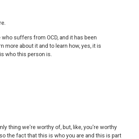
re.
e who suffers from OCD, and it has been
n more about it and to learn how, yes, it is
t is who this person is.
ly thing we're worthy of, but, like, you're worthy
o the fact that this is who you are and this is part