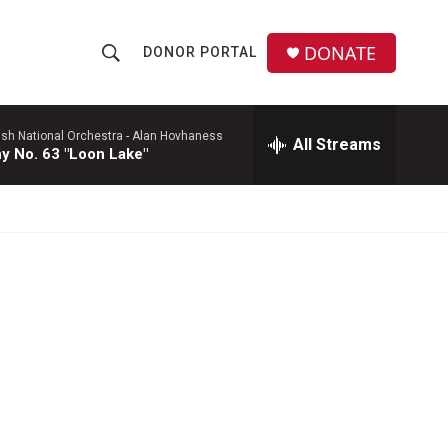
DONATE
DONOR PORTAL
S
S
e
h
a
r
ish National Orchestra -
Alan Hovhaness
All Streams
o
 No. 63 "Loon Lake"
c
h
w
Q
u
S
e
r
e
y
a
r
c
h