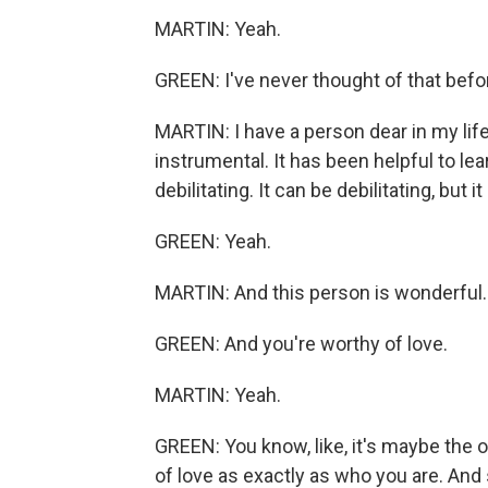
MARTIN: Yeah.
GREEN: I've never thought of that befo
MARTIN: I have a person dear in my lif
instrumental. It has been helpful to lear
debilitating. It can be debilitating, but i
GREEN: Yeah.
MARTIN: And this person is wonderful.
GREEN: And you're worthy of love.
MARTIN: Yeah.
GREEN: You know, like, it's maybe the on
of love as exactly as who you are. And s