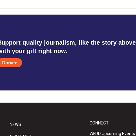
Support quality journalism, like the story above
with your gift right now.
Donate
CONNECT
NEWS
WFDD Upcoming Events