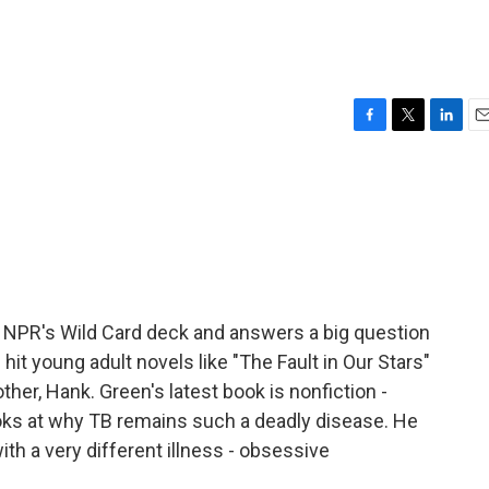
F
T
L
E
a
w
i
m
c
i
n
a
e
t
k
i
b
t
e
l
o
e
d
o
r
I
k
n
 NPR's Wild Card deck and answers a big question
 hit young adult novels like "The Fault in Our Stars"
ther, Hank. Green's latest book is nonfiction -
looks at why TB remains such a deadly disease. He
ith a very different illness - obsessive