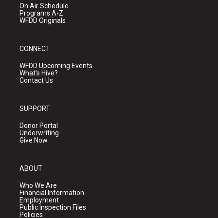
On Air Schedule
Programs A-Z
WFDD Originals
CONNECT
WFDD Upcoming Events
What's Hive?
Contact Us
SUPPORT
Donor Portal
Underwriting
Give Now
ABOUT
Who We Are
Financial Information
Employment
Public Inspection Files
Policies