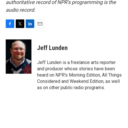
authoritative record of NPR’s programming is the
audio record.
F
T
L
E
a
w
i
m
c
i
n
a
e
t
k
i
Jeff Lunden
b
t
e
l
o
e
d
o
r
I
Jeff Lunden is a freelance arts reporter
k
n
and producer whose stories have been
heard on NPR's Morning Edition, All Things
Considered and Weekend Edition, as well
as on other public radio programs.