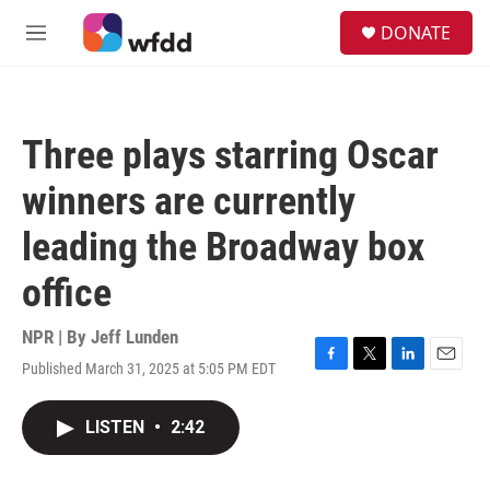
Skip to main content
S
DONATE
e
M
a
e
r
n
c
u
h
Three plays starring Oscar
u
e
winners are currently
r
y
leading the Broadway box
office
NPR | By
Jeff Lunden
Published March 31, 2025 at 5:05 PM EDT
F
T
L
E
a
w
i
m
c
i
n
a
LISTEN
•
2:42
e
t
k
i
b
t
e
l
o
e
d