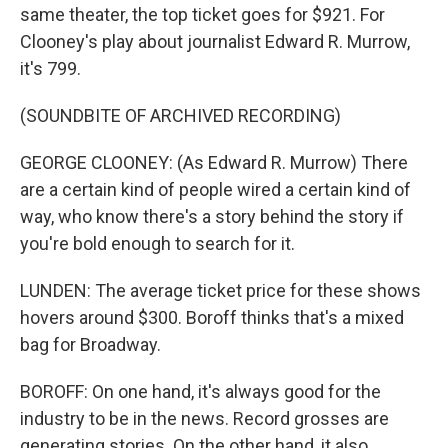
same theater, the top ticket goes for $921. For
Clooney's play about journalist Edward R. Murrow,
it's 799.
(SOUNDBITE OF ARCHIVED RECORDING)
GEORGE CLOONEY: (As Edward R. Murrow) There
are a certain kind of people wired a certain kind of
way, who know there's a story behind the story if
you're bold enough to search for it.
LUNDEN: The average ticket price for these shows
hovers around $300. Boroff thinks that's a mixed
bag for Broadway.
BOROFF: On one hand, it's always good for the
industry to be in the news. Record grosses are
generating stories. On the other hand, it also