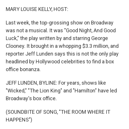
o
r
I
k
n
MARY LOUISE KELLY, HOST:
Last week, the top-grossing show on Broadway
was not a musical. It was "Good Night, And Good
Luck," the play written by and starring George
Clooney. It brought in a whopping $3.3 million, and
reporter Jeff Lunden says this is not the only play
headlined by Hollywood celebrities to find a box
office bonanza.
JEFF LUNDEN, BYLINE: For years, shows like
"Wicked," "The Lion King" and "Hamilton" have led
Broadway's box office.
(SOUNDBITE OF SONG, "THE ROOM WHERE IT
HAPPENS")