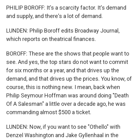
PHILIP BOROFF: It's a scarcity factor. It's demand
and supply, and there's a lot of demand.
LUNDEN: Philip Boroff edits Broadway Journal,
which reports on theatrical finances.
BOROFF: These are the shows that people want to
see. And yes, the top stars do not want to commit
for six months or a year, and that drives up the
demand, and that drives up the prices. You know, of
course, this is nothing new. I mean, back when
Philip Seymour Hoffman was around doing "Death
Of A Salesman" a little over a decade ago, he was
commanding almost $500 a ticket.
LUNDEN: Now, if you want to see "Othello" with
Denzel Washington and Jake Gyllenhaal in the