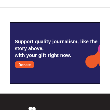
Support quality journalism, like the
story above,
with your gift right now.
Donate