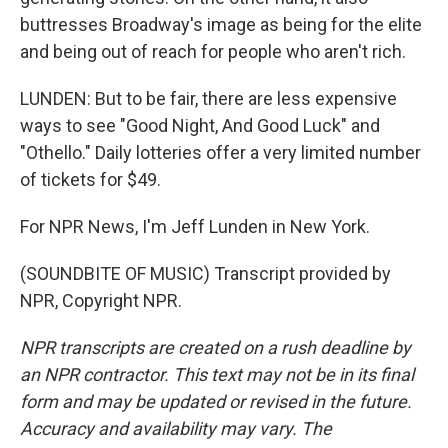
buttresses Broadway's image as being for the elite
and being out of reach for people who aren't rich.
LUNDEN: But to be fair, there are less expensive
ways to see "Good Night, And Good Luck" and
"Othello." Daily lotteries offer a very limited number
of tickets for $49.
For NPR News, I'm Jeff Lunden in New York.
(SOUNDBITE OF MUSIC) Transcript provided by
NPR, Copyright NPR.
NPR transcripts are created on a rush deadline by
an NPR contractor. This text may not be in its final
form and may be updated or revised in the future.
Accuracy and availability may vary. The