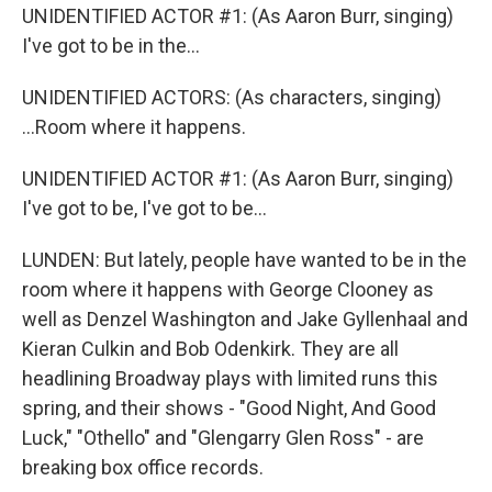
UNIDENTIFIED ACTOR #1: (As Aaron Burr, singing)
I've got to be in the...
UNIDENTIFIED ACTORS: (As characters, singing)
...Room where it happens.
UNIDENTIFIED ACTOR #1: (As Aaron Burr, singing)
I've got to be, I've got to be...
LUNDEN: But lately, people have wanted to be in the
room where it happens with George Clooney as
well as Denzel Washington and Jake Gyllenhaal and
Kieran Culkin and Bob Odenkirk. They are all
headlining Broadway plays with limited runs this
spring, and their shows - "Good Night, And Good
Luck," "Othello" and "Glengarry Glen Ross" - are
breaking box office records.