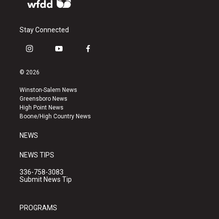
Stay Connected
i
y
f
n
o
a
s
u
c
© 2026
t
t
e
a
u
b
Winston-Salem News
g
b
o
Greensboro News
r
e
o
High Point News
a
k
Boone/High Country News
m
NEWS
NEWS TIPS
336-758-3083
Submit News Tip
PROGRAMS