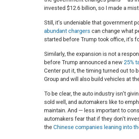
invested $12.6 billion, so I made a mist
Still, it's undeniable that government 
abundant chargers
can change what peo
started before Trump took office, it's f
Similarly, the expansion is not a respon
before Trump announced a new
25% ta
Center put it, the timing turned out to 
Group and will also build vehicles at th
To be clear, the auto industry isn't giv
sold well, and automakers like to empha
maintain. And — less important to con
automakers fear that if they don't inve
the
Chinese companies leaning into t