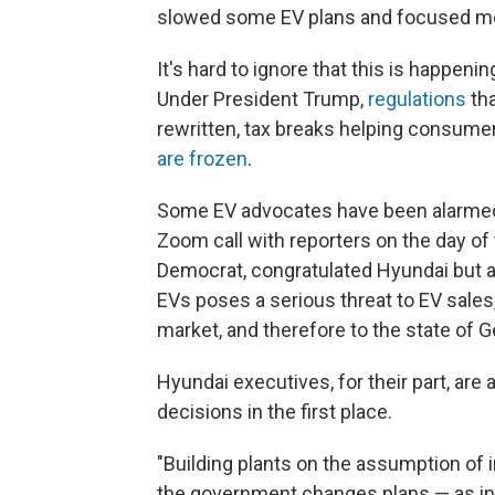
slowed some EV plans and focused mo
It's hard to ignore that this is happen
Under President Trump,
regulations
tha
rewritten, tax breaks helping consum
are frozen
.
Some EV advocates have been alarmed 
Zoom call with reporters on the day of
Democrat, congratulated Hyundai but a
EVs poses a serious threat to EV sales,
market, and therefore to the state of G
Hyundai executives, for their part, ar
decisions in the first place.
"Building plants on the assumption of i
the government changes plans — as ind