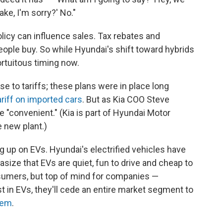
ake, I'm sorry?' No."
policy can influence sales. Tax rebates and
ple buy. So while Hyundai's shift toward hybrids
ortuitous timing now.
se to tariffs; these plans were in place long
riff on imported cars
. But as Kia COO Steve
be "convenient." (Kia is part of Hyundai Motor
e new plant.)
ing up on EVs. Hyundai's electrified vehicles have
size that EVs are quiet, fun to drive and cheap to
sumers, but top of mind for companies —
st in EVs, they'll cede an entire market segment to
hem
.