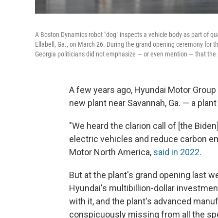
A Boston Dynamics robot "dog" inspects a vehicle body as part of qu
Ellabell, Ga., on March 26. During the grand opening ceremony for th
Georgia politicians did not emphasize — or even mention — that the p
A few years ago, Hyundai Motor Group
new plant near Savannah, Ga. — a plant
"We heard the clarion call of [the Bide
electric vehicles and reduce carbon e
Motor North America,
said in 2022.
But at the plant's grand opening last w
Hyundai's multibillion-dollar investmen
with it, and the plant's advanced man
conspicuously missing from all the s