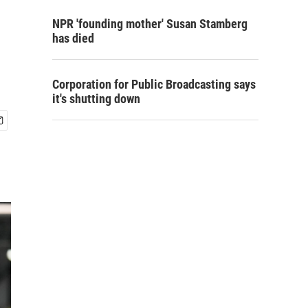
NPR 'founding mother' Susan Stamberg
has died
Corporation for Public Broadcasting says
it's shutting down