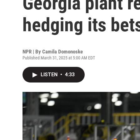
Georgia plant r
hedging its bet
NPR | By
Camila Domonoske
Published March 31, 2025 at 5:00 AM EDT
LISTEN
•
4:33