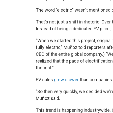
The word "electric" wasn't mentioned 
That's not just a shift in rhetoric. Ove
Instead of being a dedicated EV plant, i
"When we started this project, originall
fully electric," Muñoz told reporters 
CEO of the entire global company.) "We
realized that the pace of electrificati
thought."
EV sales
grew slower
than companies 
"So then very quickly, we decided we're
Muñoz said.
This trend is happening industrywide.