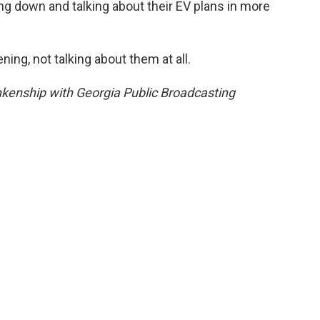
ng down and talking about their EV plans in more
ing, not talking about them at all.
kenship with Georgia Public Broadcasting