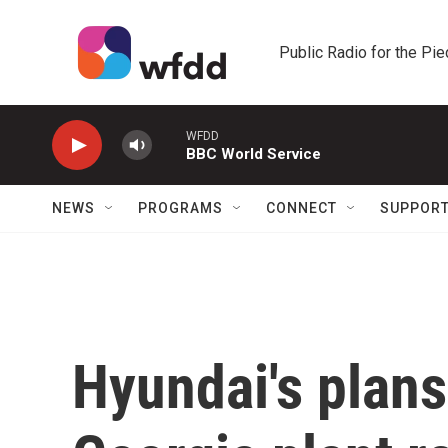
Skip to main content
Public Radio for the Pi
WFDD
BBC World Service
NEWS
PROGRAMS
CONNECT
SUPPOR
Hyundai's plans