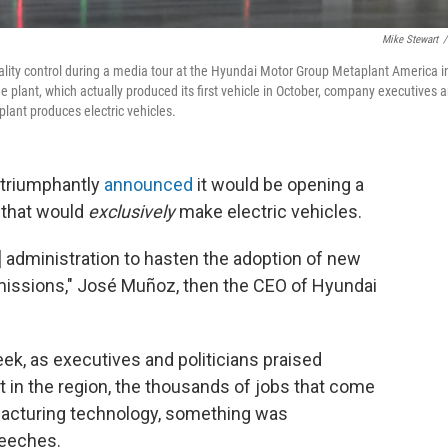
Mike Stewart
/
ality control during a media tour at the Hyundai Motor Group Metaplant America i
e plant, which actually produced its first vehicle in October, company executives 
lant produces electric vehicles.
 triumphantly
announced
it would be opening a
 that would
exclusively
make electric vehicles.
n] administration to hasten the adoption of new
missions," José Muñoz, then the CEO of Hyundai
eek, as executives and politicians praised
t in the region, the thousands of jobs that come
ufacturing technology, something was
peeches.