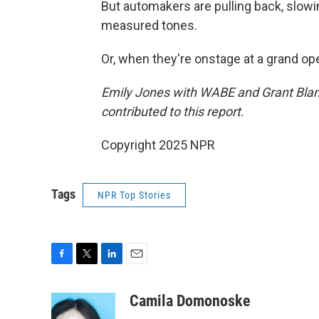
But automakers are pulling back, slowi
measured tones.
Or, when they're onstage at a grand open
Emily Jones with WABE and Grant Blan
contributed to this report.
Copyright 2025 NPR
Tags
NPR Top Stories
F
T
L
E
a
w
i
m
c
i
n
a
Camila Domonoske
e
t
k
i