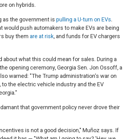
re on hybrids.
ing as the government is
pulling a U-turn on EVs
.
t would push automakers to make EVs are being
ers buy them
are at risk
, and funds for EV chargers
about what this could mean for sales. During a
 the opening ceremony, Georgia Sen. Jon Ossoff, a
lso warned: "The Trump administration's war on
 to the electric vehicle industry and the EV
eorgia."
e adamant that government policy never drove their
ncentives is not a good decision," Muñoz says. If
eed it has — "What am I going to say? 'Hey, we