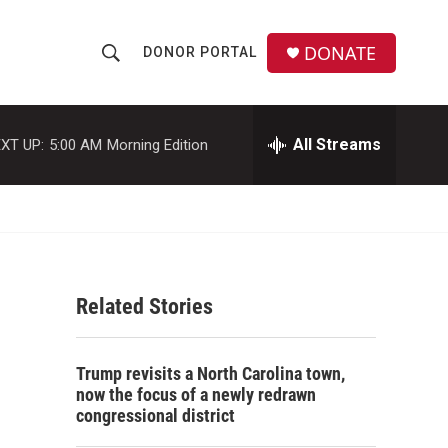
DONATE
DONOR PORTAL
S
S
e
h
a
r
All Streams
XT UP:
5:00 AM
Morning Edition
o
c
h
w
Q
u
S
e
r
e
y
Related Stories
a
r
Trump revisits a North Carolina town,
c
now the focus of a newly redrawn
congressional district
h