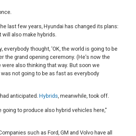
once.
r the last few years, Hyundai has changed its plans:
t will also make hybrids.
y, everybody thought, 'OK, the world is going to be
after the grand opening ceremony. (He's now the
 were also thinking that way. But soon we
on was not going to be as fast as everybody
had anticipated.
Hybrids
, meanwhile, took off.
 going to produce also hybrid vehicles here,"
 Companies such as Ford, GM and Volvo have all