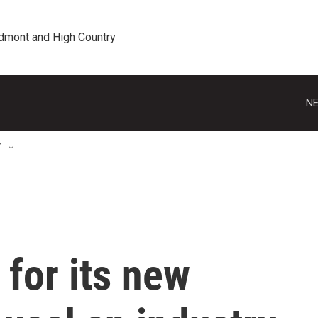
edmont and High Country
NE
T
 for its new