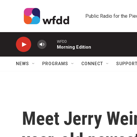
Skip to main content
Public Radio for the Pi
WFDD
Morning Edition
NEWS
PROGRAMS
CONNECT
SUPPOR
Meet Jerry Wein