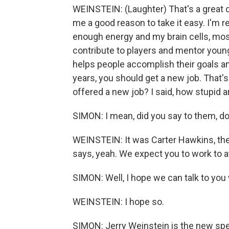
WEINSTEIN: (Laughter) That's a great qu
me a good reason to take it easy. I'm rea
enough energy and my brain cells, most 
contribute to players and mentor young
helps people accomplish their goals an
years, you should get a new job. That's 
offered a new job? I said, how stupid a
SIMON: I mean, did you say to them, d
WEINSTEIN: It was Carter Hawkins, the G
says, yeah. We expect you to work to at
SIMON: Well, I hope we can talk to you
WEINSTEIN: I hope so.
SIMON: Jerry Weinstein is the new spec