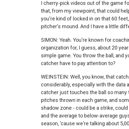
I cherry-pick videos out of the game fo
that, from my viewpoint, that could help
you're kind of locked in on that 60 fe
pitcher's mound. And I have a little diff
SIMON: Yeah. You're known for coachi
organization for, I guess, about 20 year
simple game. You throw the ball, and y
catcher have to pay attention to?
WEINSTEIN: Well, you know, that catchi
considerably, especially with the data 
catcher just touches the ball so many t
pitches thrown in each game, and some
shadow zone - could be a strike, could 
and the average to below-average guys,
season, 'cause we're talking about 5,00