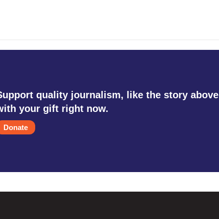
Support quality journalism, like the story above
with your gift right now.
Donate