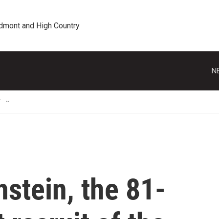
edmont and High Country
N
T
stein, the 81-