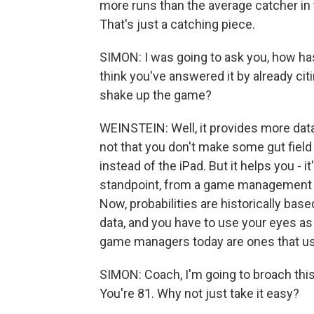
more runs than the average catcher in t
That's just a catching piece.
SIMON: I was going to ask you, how ha
think you've answered it by already cit
shake up the game?
WEINSTEIN: Well, it provides more data
not that you don't make some gut fiel
instead of the iPad. But it helps you -
standpoint, from a game management st
Now, probabilities are historically bas
data, and you have to use your eyes a
game managers today are ones that use 
SIMON: Coach, I'm going to broach this
You're 81. Why not just take it easy?