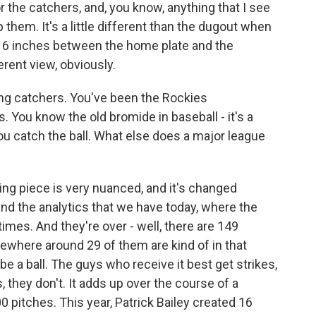
r the catchers, and, you know, anything that I see
 them. It's a little different than the dugout when
et, 6 inches between the home plate and the
erent view, obviously.
ng catchers. You've been the Rockies
s. You know the old bromide in baseball - it's a
ou catch the ball. What else does a major league
ng piece is very nuanced, and it's changed
and the analytics that we have today, where the
imes. And they're over - well, there are 149
where around 29 of them are kind of in that
be a ball. The guys who receive it best get strikes,
 they don't. It adds up over the course of a
0 pitches. This year, Patrick Bailey created 16