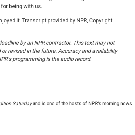
or being with us.
joyed it. Transcript provided by NPR, Copyright
deadline by an NPR contractor. This text may not
or revised in the future. Accuracy and availability
NPR’s programming is the audio record.
ition Saturday
and is one of the hosts of NPR's morning news