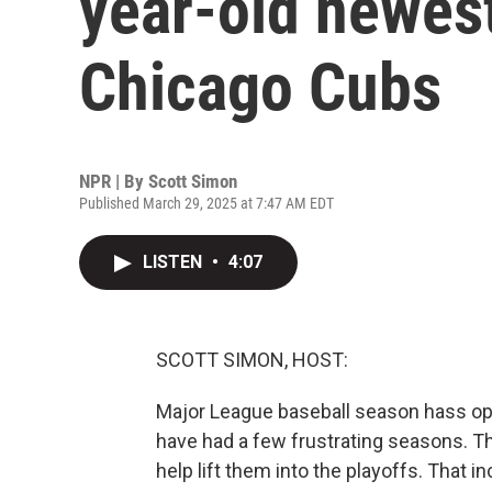
year-old newest
Chicago Cubs
NPR | By
Scott Simon
Published March 29, 2025 at 7:47 AM EDT
LISTEN
•
4:07
SCOTT SIMON, HOST:
Major League baseball season hass ope
have had a few frustrating seasons. The
help lift them into the playoffs. That i