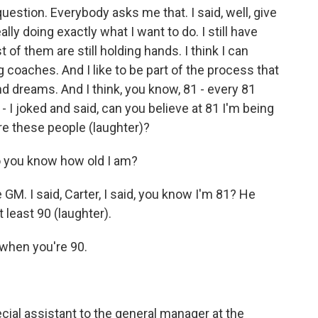
estion. Everybody asks me that. I said, well, give
lly doing exactly what I want to do. I still have
of them are still holding hands. I think I can
 coaches. And I like to be part of the process that
d dreams. And I think, you know, 81 - every 81
- I joked and said, can you believe at 81 I'm being
re these people (laughter)?
o you know how old I am?
M. I said, Carter, I said, you know I'm 81? He
 least 90 (laughter).
 when you're 90.
ial assistant to the general manager at the