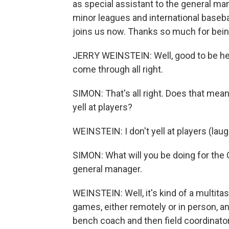
as special assistant to the general man
minor leagues and international baseba
joins us now. Thanks so much for bein
JERRY WEINSTEIN: Well, good to be here, 
come through all right.
SIMON: That's all right. Does that mean 
yell at players?
WEINSTEIN: I don't yell at players (laug
SIMON: What will you be doing for the 
general manager.
WEINSTEIN: Well, it's kind of a multitaski
games, either remotely or in person, a
bench coach and then field coordinator.