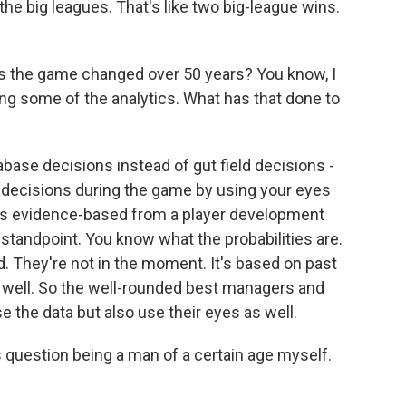
he big leagues. That's like two big-league wins.
s the game changed over 50 years? You know, I
ing some of the analytics. What has that done to
base decisions instead of gut field decisions -
d decisions during the game by using your eyes
 it's evidence-based from a player development
andpoint. You know what the probabilities are.
ed. They're not in the moment. It's based on past
s well. So the well-rounded best managers and
the data but also use their eyes as well.
 question being a man of a certain age myself.