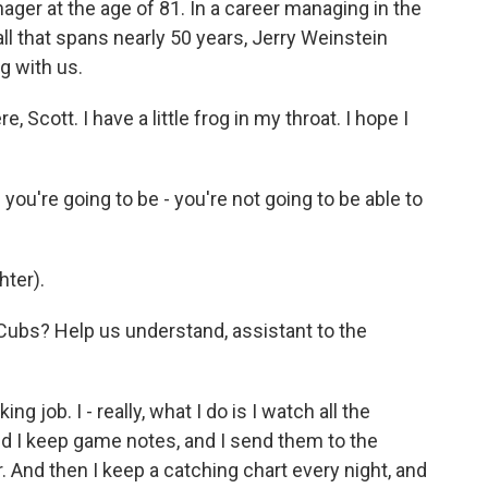
ager at the age of 81. In a career managing in the
ll that spans nearly 50 years, Jerry Weinstein
g with us.
Scott. I have a little frog in my throat. I hope I
you're going to be - you're not going to be able to
hter).
Cubs? Help us understand, assistant to the
ng job. I - really, what I do is I watch all the
nd I keep game notes, and I send them to the
 And then I keep a catching chart every night, and