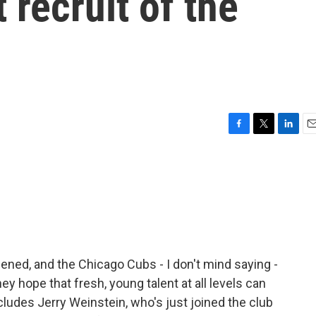
 recruit of the
F
T
L
E
a
w
i
m
c
i
n
a
e
t
k
i
b
t
e
l
o
e
d
o
r
I
k
n
ned, and the Chicago Cubs - I don't mind saying -
y hope that fresh, young talent at all levels can
ncludes Jerry Weinstein, who's just joined the club