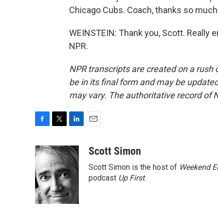
Chicago Cubs. Coach, thanks so much f
WEINSTEIN: Thank you, Scott. Really en
NPR.
NPR transcripts are created on a rush 
be in its final form and may be updated 
may vary. The authoritative record of 
F
T
L
E
a
w
i
m
c
i
n
a
Scott Simon
e
t
k
i
Scott Simon is the host of
Weekend Ed
b
t
e
l
o
e
d
podcast
Up First
.
o
r
I
k
n