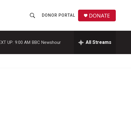
DONATE
DONOR PORTAL
S
S
e
h
a
r
All Streams
EXT UP:
9:00 AM
BBC Newshour
o
c
h
w
Q
u
S
e
r
e
y
a
r
c
h