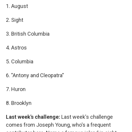
1. August
2. Sight
3. British Columbia
4. Astros
5. Columbia
6. "Antony and Cleopatra"
7. Huron
8. Brooklyn
Last week's challenge:
Last week's challenge
comes from Joseph Young, who's a frequent