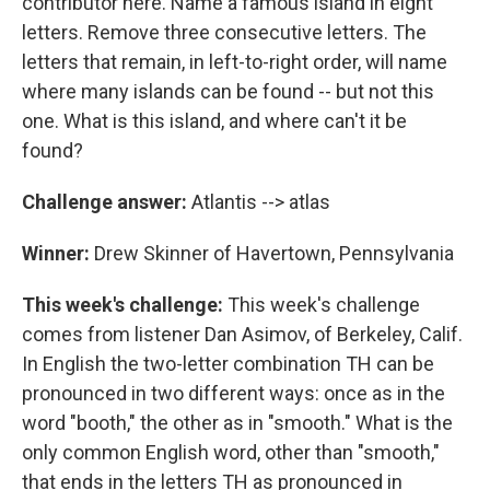
contributor here. Name a famous island in eight
letters. Remove three consecutive letters. The
letters that remain, in left-to-right order, will name
where many islands can be found -- but not this
one. What is this island, and where can't it be
found?
Challenge answer:
Atlantis --> atlas
Winner:
Drew Skinner of Havertown, Pennsylvania
This week's challenge:
This week's challenge
comes from listener Dan Asimov, of Berkeley, Calif.
In English the two-letter combination TH can be
pronounced in two different ways: once as in the
word "booth," the other as in "smooth." What is the
only common English word, other than "smooth,"
that ends in the letters TH as pronounced in