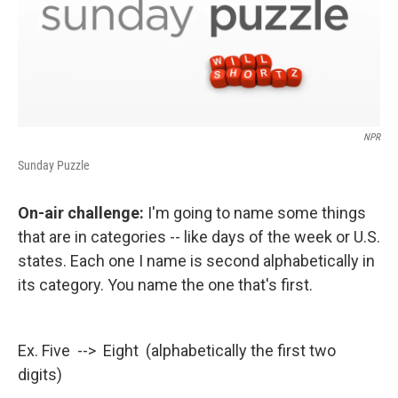
NPR
Sunday Puzzle
On-air challenge:
I'm going to name some things
that are in categories -- like days of the week or U.S.
states. Each one I name is second alphabetically in
its category. You name the one that's first.
Ex. Five --> Eight (alphabetically the first two
digits)