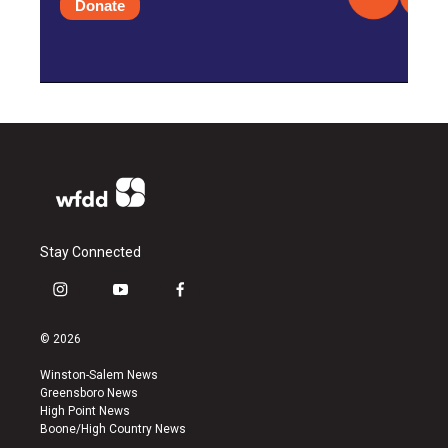
Donate
Stay Connected
i
y
f
n
o
a
s
u
c
© 2026
t
t
e
a
u
b
Winston-Salem News
g
b
o
Greensboro News
r
e
o
High Point News
a
k
Boone/High Country News
m