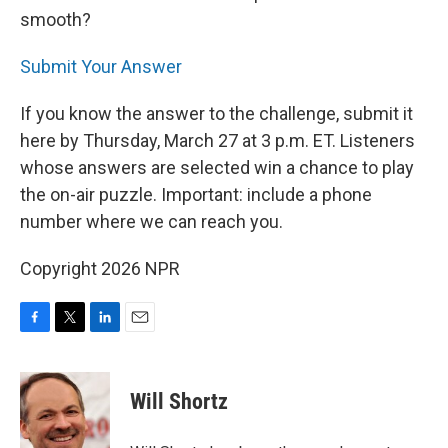
smooth?
Submit Your Answer
If you know the answer to the challenge, submit it
here by Thursday, March 27 at 3 p.m. ET. Listeners
whose answers are selected win a chance to play
the on-air puzzle. Important: include a phone
number where we can reach you.
Copyright 2026 NPR
F
T
L
E
a
w
i
m
c
i
n
a
e
t
k
i
Will Shortz
b
t
e
l
o
e
d