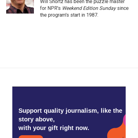
o
r
I
Will Shortz has been the puzzle master
k
n
for NPR's
Weekend Edition
Sunday
since
the program's start in 1987.
Support quality journalism, like the
story above,
with your gift right now.