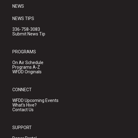
NEWS
NEWS TIPS
336-758-3083
Submit News Tip
PROGRAMS
On Air Schedule
Programs A-Z
WFDD Originals
CONNECT
WFDD Upcoming Events
What's Hive?
Contact Us
SUPPORT