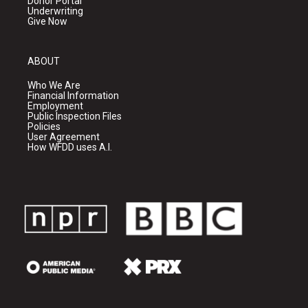
Donor Portal
Underwriting
Give Now
ABOUT
Who We Are
Financial Information
Employment
Public Inspection Files
Policies
User Agreement
How WFDD uses A.I.