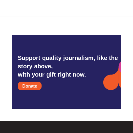
Support quality journalism, like the
story above,
with your gift right now.
Donate