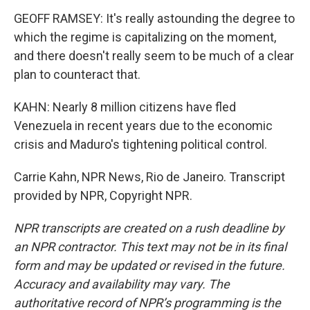
GEOFF RAMSEY: It's really astounding the degree to
which the regime is capitalizing on the moment,
and there doesn't really seem to be much of a clear
plan to counteract that.
KAHN: Nearly 8 million citizens have fled
Venezuela in recent years due to the economic
crisis and Maduro's tightening political control.
Carrie Kahn, NPR News, Rio de Janeiro. Transcript
provided by NPR, Copyright NPR.
NPR transcripts are created on a rush deadline by
an NPR contractor. This text may not be in its final
form and may be updated or revised in the future.
Accuracy and availability may vary. The
authoritative record of NPR’s programming is the