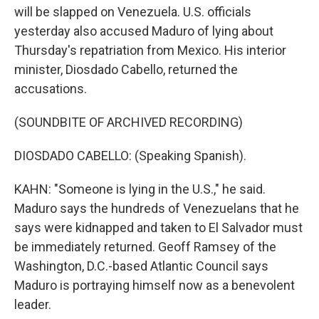
will be slapped on Venezuela. U.S. officials
yesterday also accused Maduro of lying about
Thursday's repatriation from Mexico. His interior
minister, Diosdado Cabello, returned the
accusations.
(SOUNDBITE OF ARCHIVED RECORDING)
DIOSDADO CABELLO: (Speaking Spanish).
KAHN: "Someone is lying in the U.S.," he said.
Maduro says the hundreds of Venezuelans that he
says were kidnapped and taken to El Salvador must
be immediately returned. Geoff Ramsey of the
Washington, D.C.-based Atlantic Council says
Maduro is portraying himself now as a benevolent
leader.