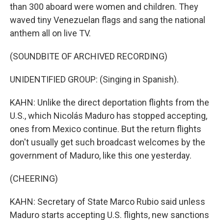
than 300 aboard were women and children. They
waved tiny Venezuelan flags and sang the national
anthem all on live TV.
(SOUNDBITE OF ARCHIVED RECORDING)
UNIDENTIFIED GROUP: (Singing in Spanish).
KAHN: Unlike the direct deportation flights from the
U.S., which Nicolás Maduro has stopped accepting,
ones from Mexico continue. But the return flights
don't usually get such broadcast welcomes by the
government of Maduro, like this one yesterday.
(CHEERING)
KAHN: Secretary of State Marco Rubio said unless
Maduro starts accepting U.S. flights, new sanctions