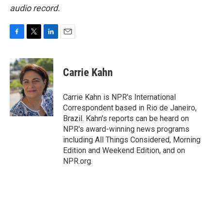
audio record.
F
T
L
E
a
w
i
m
c
i
n
a
e
t
k
i
Carrie Kahn
b
t
e
l
o
e
d
o
r
I
Carrie Kahn is NPR's International
k
n
Correspondent based in Rio de Janeiro,
Brazil. Kahn's reports can be heard on
NPR's award-winning news programs
including All Things Considered, Morning
Edition and Weekend Edition, and on
NPR.org.