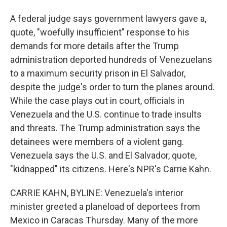
A federal judge says government lawyers gave a,
quote, "woefully insufficient" response to his
demands for more details after the Trump
administration deported hundreds of Venezuelans
to a maximum security prison in El Salvador,
despite the judge's order to turn the planes around.
While the case plays out in court, officials in
Venezuela and the U.S. continue to trade insults
and threats. The Trump administration says the
detainees were members of a violent gang.
Venezuela says the U.S. and El Salvador, quote,
"kidnapped" its citizens. Here's NPR's Carrie Kahn.
CARRIE KAHN, BYLINE: Venezuela's interior
minister greeted a planeload of deportees from
Mexico in Caracas Thursday. Many of the more