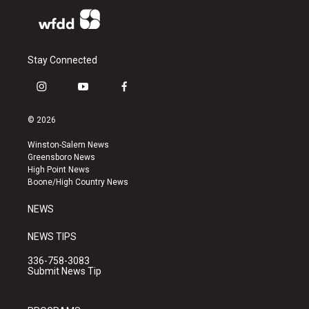
Stay Connected
i
y
f
n
o
a
s
u
c
© 2026
t
t
e
a
u
b
Winston-Salem News
g
b
o
Greensboro News
r
e
o
High Point News
a
k
Boone/High Country News
m
NEWS
NEWS TIPS
336-758-3083
Submit News Tip