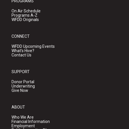
PROGRAMS
On Air Schedule
Programs A-Z
WFDD Originals
CONNECT
WFDD Upcoming Events
What's Hive?
Contact Us
SUPPORT
Donor Portal
Underwriting
Give Now
ABOUT
Who We Are
Financial Information
Employment