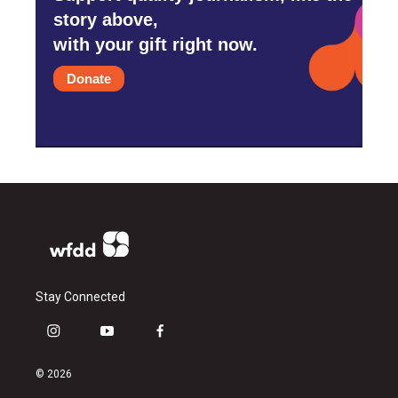
story above,
with your gift right now.
Donate
Stay Connected
i
y
f
n
o
a
s
u
c
© 2026
t
t
e