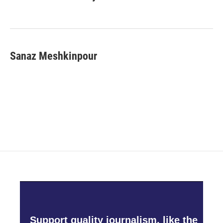
Sanaz Meshkinpour
Support quality journalism, like the