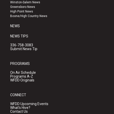
a
u
b
Winston-Salem News
g
b
o
Greensboro News
r
e
o
High Point News
a
k
Boone/High Country News
m
NEWS
NEWS TIPS
336-758-3083
Submit News Tip
PROGRAMS
On Air Schedule
Programs A-Z
WFDD Originals
CONNECT
WFDD Upcoming Events
What's Hive?
Contact Us