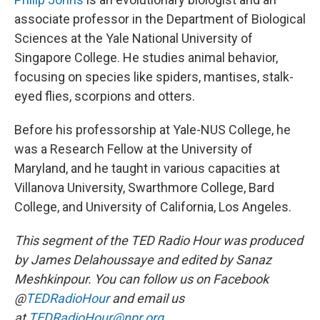
associate professor in the Department of Biological
Sciences at the Yale National University of
Singapore College. He studies animal behavior,
focusing on species like spiders, mantises, stalk-
eyed flies, scorpions and otters.
Before his professorship at Yale-NUS College, he
was a Research Fellow at the University of
Maryland, and he taught in various capacities at
Villanova University, Swarthmore College, Bard
College, and University of California, Los Angeles.
This segment of the TED Radio Hour was produced
by James Delahoussaye and edited by Sanaz
Meshkinpour. You can follow us on Facebook
@
TEDRadioHour
and email us
at
TEDRadioHour@npr.org.