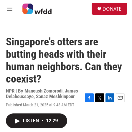
Skip to main content
S
DONATE
e
M
a
e
r
n
c
u
h
Singapore's otters are
u
e
butting heads with their
r
y
human neighbors. Can they
coexist?
NPR | By
Manoush Zomorodi
,
James
Delahoussaye
,
Sanaz Meshkinpour
F
T
L
E
Published March 21, 2025 at 9:48 AM EDT
a
w
i
m
c
i
n
a
e
t
k
i
LISTEN
•
12:29
b
t
e
l
o
e
d