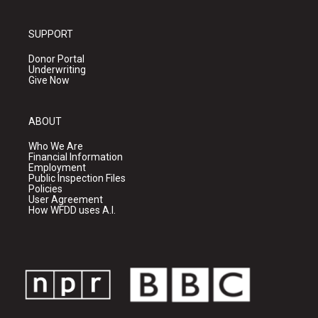
SUPPORT
Donor Portal
Underwriting
Give Now
ABOUT
Who We Are
Financial Information
Employment
Public Inspection Files
Policies
User Agreement
How WFDD uses A.I.