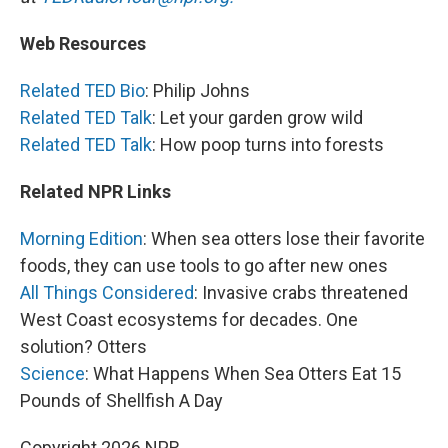
Web Resources
Related TED Bio
: Philip Johns
Related TED Talk
: Let your garden grow wild
Related TED Talk
: How poop turns into forests
Related NPR Links
Morning Edition
: When sea otters lose their favorite
foods, they can use tools to go after new ones
All Things Considered
: Invasive crabs threatened
West Coast ecosystems for decades. One
solution? Otters
Science
: What Happens When Sea Otters Eat 15
Pounds of Shellfish A Day
Copyright 2026 NPR