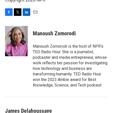
F
T
L
E
a
w
i
m
c
i
n
a
e
t
k
i
Manoush Zomorodi
b
t
e
l
o
e
d
o
r
I
Manoush Zomorodi is the host of NPR's
k
n
TED Radio Hour. She is a journalist,
podcaster and media entrepreneur, whose
work reflects her passion for investigating
how technology and business are
transforming humanity. TED Radio Hour
won the 2023 Ambie award for Best
Knowledge, Science, and Tech podcast.
James Delahoussaye