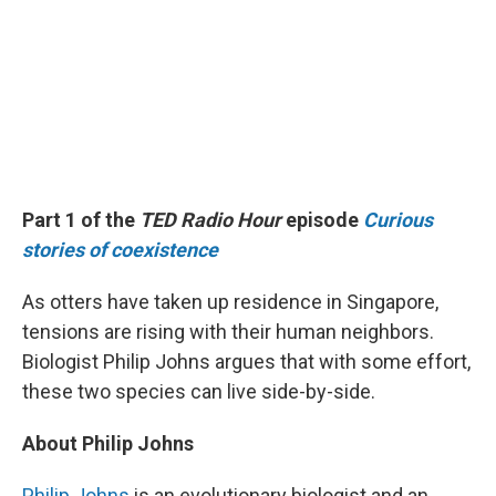
Part 1 of the
TED Radio Hour
episode
Curious
stories of coexistence
As otters have taken up residence in Singapore,
tensions are rising with their human neighbors.
Biologist Philip Johns argues that with some effort,
these two species can live side-by-side.
About Philip Johns
Philip Johns
is an evolutionary biologist and an