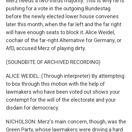
Merz needs a two-thirds majority. This is why he is
pushing for a vote in the outgoing Bundestag
before the newly elected lower house convenes
later this month, when the far left and the far right
will have enough seats to block it. Alice Weidel,
cochair of the far-right Alternative for Germany, or
AfD, accused Merz of playing dirty.
(SOUNDBITE OF ARCHIVED RECORDING)
ALICE WEIDEL: (Through interpreter) By attempting
to box through this motion with the help of
lawmakers who have been voted out shows your
contempt for the will of the electorate and your
disdain for democracy.
NICHOLSON: Merz's main concern, though, was the
Green Party, whose lawmakers were driving a hard