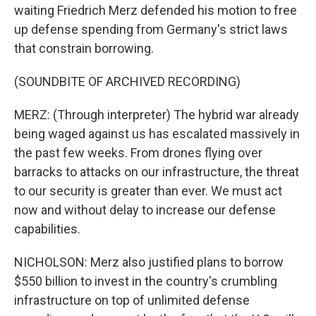
waiting Friedrich Merz defended his motion to free
up defense spending from Germany's strict laws
that constrain borrowing.
(SOUNDBITE OF ARCHIVED RECORDING)
MERZ: (Through interpreter) The hybrid war already
being waged against us has escalated massively in
the past few weeks. From drones flying over
barracks to attacks on our infrastructure, the threat
to our security is greater than ever. We must act
now and without delay to increase our defense
capabilities.
NICHOLSON: Merz also justified plans to borrow
$550 billion to invest in the country's crumbling
infrastructure on top of unlimited defense