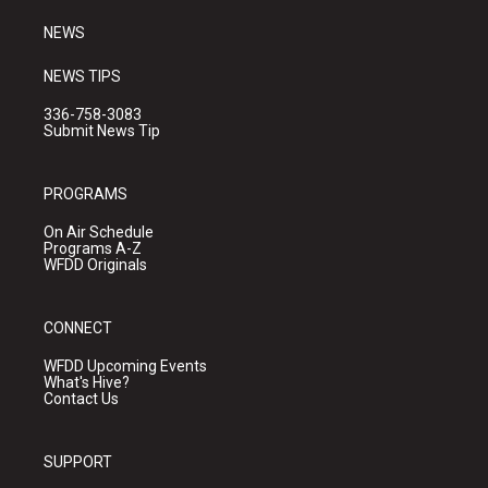
m
NEWS
NEWS TIPS
336-758-3083
Submit News Tip
PROGRAMS
On Air Schedule
Programs A-Z
WFDD Originals
CONNECT
WFDD Upcoming Events
What's Hive?
Contact Us
SUPPORT