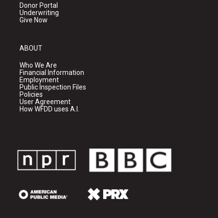
Donor Portal
Underwriting
Give Now
ABOUT
Who We Are
Financial Information
Employment
Public Inspection Files
Policies
User Agreement
How WFDD uses A.I.