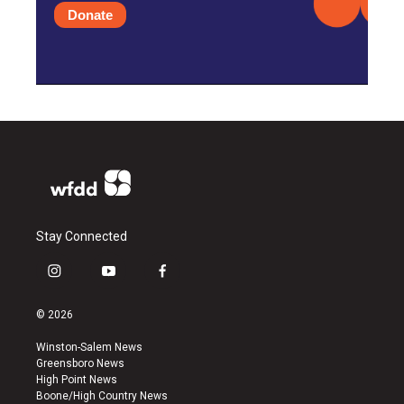
Donate
Stay Connected
i
y
f
n
o
a
s
u
c
© 2026
t
t
e
a
u
b
Winston-Salem News
g
b
o
Greensboro News
r
e
o
High Point News
a
k
Boone/High Country News