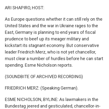
o
r
I
k
n
ARI SHAPIRO, HOST:
As Europe questions whether it can still rely on the
United States and the war in Ukraine rages to the
East, Germany is planning to end years of fiscal
prudence to beef up its meager military and
kickstart its stagnant economy. But conservative
leader Friedrich Merz, who is not yet chancellor,
must clear a number of hurdles before he can start
spending. Esme Nicholson reports.
(SOUNDBITE OF ARCHIVED RECORDING)
FRIEDRICH MERZ: (Speaking German).
ESME NICHOLSON, BYLINE: As lawmakers in the
Bundestag jeered and gesticulated, chancellor-in-