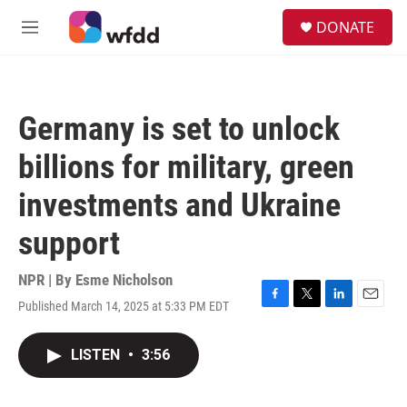
Skip to main content
S
DONATE
e
M
a
e
r
n
c
u
h
Germany is set to unlock
u
e
billions for military, green
r
y
investments and Ukraine
support
NPR | By
Esme Nicholson
Published March 14, 2025 at 5:33 PM EDT
F
T
L
E
a
w
i
m
c
i
n
a
LISTEN
•
3:56
e
t
k
i
b
t
e
l
o
e
d