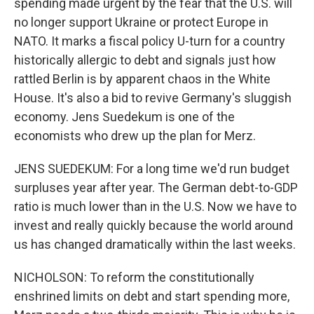
spending made urgent by the fear that the U.S. will
no longer support Ukraine or protect Europe in
NATO. It marks a fiscal policy U-turn for a country
historically allergic to debt and signals just how
rattled Berlin is by apparent chaos in the White
House. It's also a bid to revive Germany's sluggish
economy. Jens Suedekum is one of the
economists who drew up the plan for Merz.
JENS SUEDEKUM: For a long time we'd run budget
surpluses year after year. The German debt-to-GDP
ratio is much lower than in the U.S. Now we have to
invest and really quickly because the world around
us has changed dramatically within the last weeks.
NICHOLSON: To reform the constitutionally
enshrined limits on debt and start spending more,