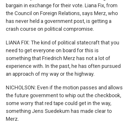
bargain in exchange for their vote. Liana Fix, from
the Council on Foreign Relations, says Merz, who
has never held a government post, is getting a
crash course on political compromise.
LIANA FIX: The kind of political statecraft that you
need to get everyone on board for this is
something that Friedrich Merz has not a lot of
experience with. In the past, he has often pursued
an approach of my way or the highway.
NICHOLSON: Even if the motion passes and allows
the future government to whip out the checkbook,
some worry that red tape could get in the way,
something Jens Suedekum has made clear to
Merz.