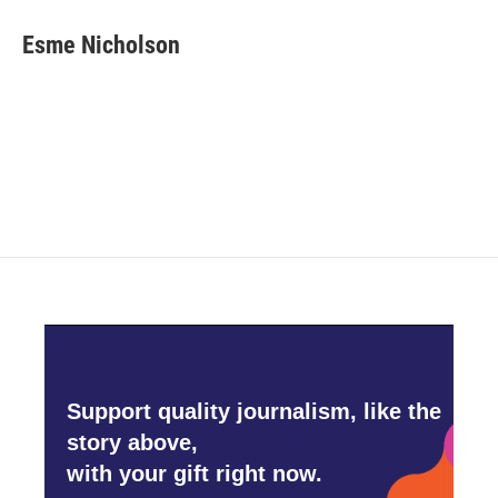
c
i
n
a
e
t
k
i
Esme Nicholson
b
t
e
l
o
e
d
o
r
I
k
n
Support quality journalism, like the
story above,
with your gift right now.