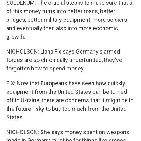
SUEDEKUM: The crucial step is to make sure that all
of this money turns into better roads, better
bridges, better military equipment, more soldiers
and eventually then also into more economic
growth.
NICHOLSON: Liana Fix says Germany's armed
forces are so chronically underfunded, they've
forgotten how to spend money.
FIX: Now that Europeans have seen how quickly
equipment from the United States can be turned
off in Ukraine, there are concerns that it might be in
the future risky to buy too much from the United
States.
NICHOLSON: She says money spent on weapons
made in Germany must be for things like drones,