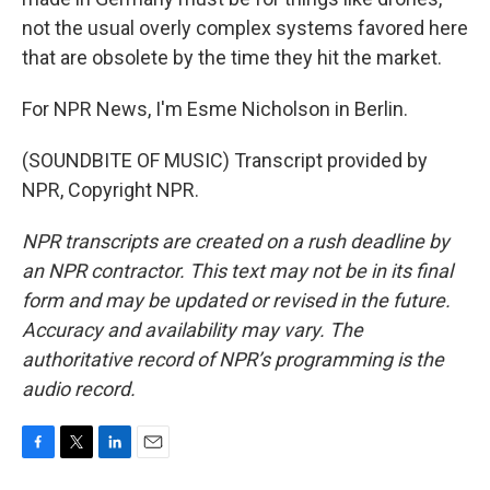
not the usual overly complex systems favored here
that are obsolete by the time they hit the market.
For NPR News, I'm Esme Nicholson in Berlin.
(SOUNDBITE OF MUSIC) Transcript provided by
NPR, Copyright NPR.
NPR transcripts are created on a rush deadline by
an NPR contractor. This text may not be in its final
form and may be updated or revised in the future.
Accuracy and availability may vary. The
authoritative record of NPR’s programming is the
audio record.
F
T
L
E
a
w
i
m