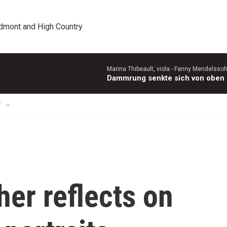
edmont and High Country
Marina Thibeault, viola -
Fanny Mendelsso
Dammrung senkte sich von oben (
T
her reflects on