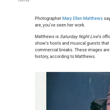
Tina Fey
Photographer
Mary Ellen Matthews
say
are, you've seen her work.
Matthews is
Saturday Night Live
's off
show's hosts and musical guests that 
commercial breaks. These images are c
history, according to Matthews.