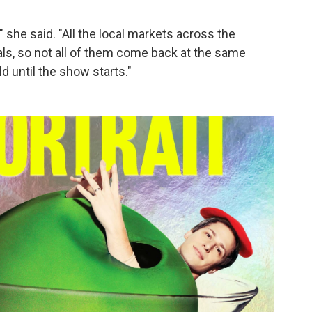
she said. "All the local markets across the
ls, so not all of them come back at the same
ld until the show starts."