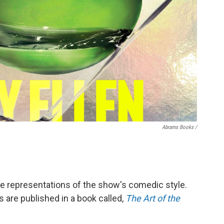
Abrams Books /
e representations of the show's comedic style.
 are published in a book called,
The Art of the