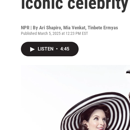
iconic celebrity
NPR | By
Ari Shapiro
,
Mia Venkat
,
Tinbete Ermyas
Published March 5, 2025 at 12:23 PM EST
LISTEN
•
4:45