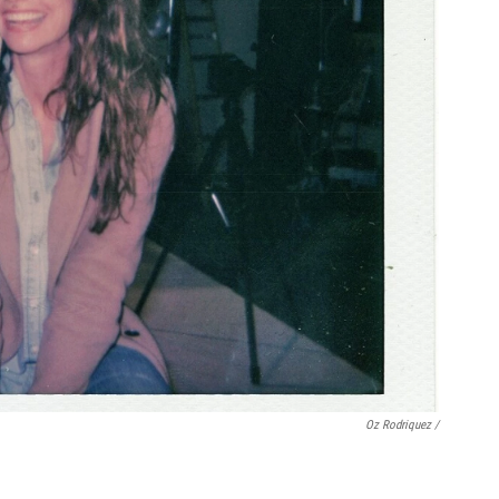
Oz Rodriquez /