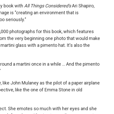
y book with
All Things Considered's
Ari Shapiro,
mage is "creating an environment that is
oo seriously."
000 photographs for this book, which features
rom the very beginning one photo that would make
 martini glass with a pimento hat. It's also the
around a martini once in a while … And the pimento
"
 like John Mulaney as the pilot of a paper airplane
pective, like the one of Emma Stone in old
ect. She emotes so much with her eyes and she