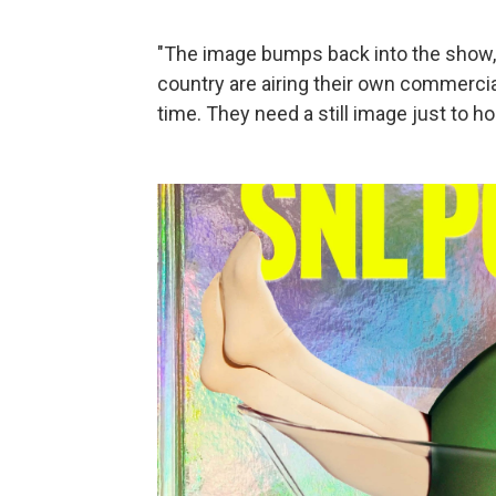
"The image bumps back into the show," 
country are airing their own commercia
time. They need a still image just to ho