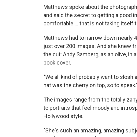
Matthews spoke about the photograph
and said the secret to getting a good i
comfortable … that is not taking itself t
Matthews had to narrow down nearly 4,
just over 200 images. And she knew f
the cut: Andy Samberg, as an olive, in a
book cover.
"We all kind of probably want to slosh 
hat was the cherry on top, so to speak.
The images range from the totally zany,
to portraits that feel moody and intros
Hollywood style.
"She's such an amazing, amazing subj