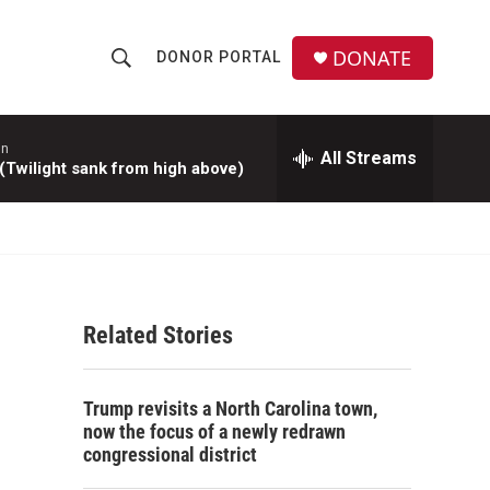
DONATE
DONOR PORTAL
S
S
e
h
a
r
hn
All Streams
o
Twilight sank from high above)
c
h
w
Q
u
S
e
r
e
y
Related Stories
a
r
Trump revisits a North Carolina town,
c
now the focus of a newly redrawn
congressional district
h