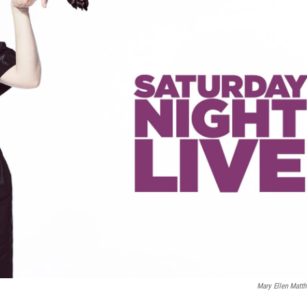
Mary Ellen Matt