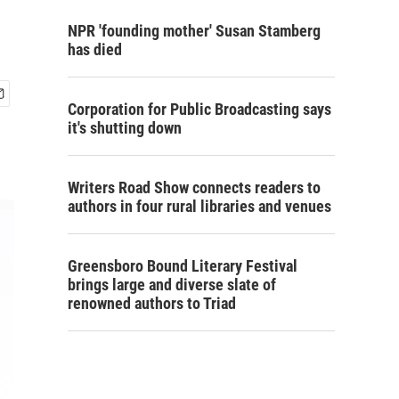
NPR 'founding mother' Susan Stamberg
has died
Corporation for Public Broadcasting says
it's shutting down
Writers Road Show connects readers to
authors in four rural libraries and venues
Greensboro Bound Literary Festival
brings large and diverse slate of
renowned authors to Triad