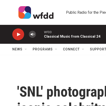
Skip to main content
Public Radio for the Pi
WFDD
Classical Music from Classical 24
NEWS
PROGRAMS
CONNECT
SUPPOR
'SNL' photograp