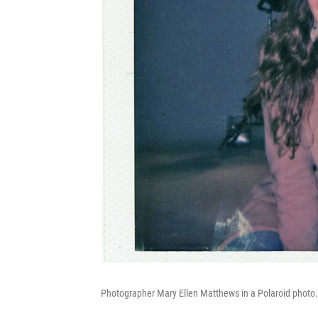
Photographer Mary Ellen Matthews in a Polaroid photo.