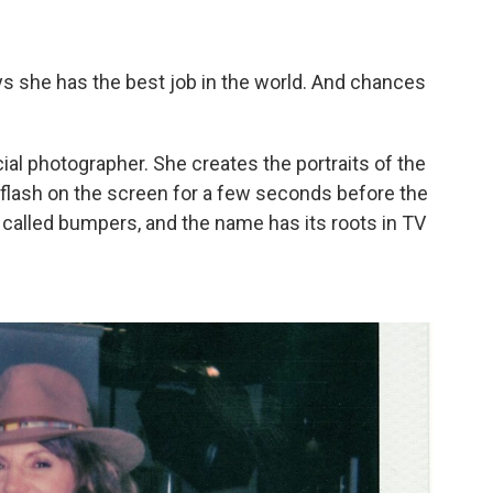
s she has the best job in the world. And chances
icial photographer. She creates the portraits of the
flash on the screen for a few seconds before the
alled bumpers, and the name has its roots in TV