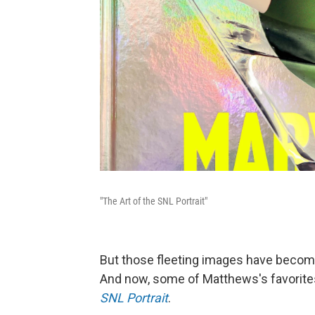
"The Art of the SNL Portrait"
But those fleeting images have becom
And now, some of Matthews's favorites
SNL Portrait
.