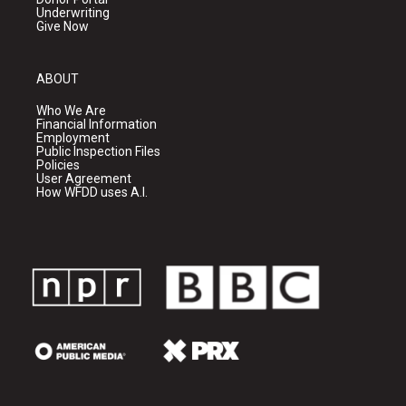
Underwriting
Give Now
ABOUT
Who We Are
Financial Information
Employment
Public Inspection Files
Policies
User Agreement
How WFDD uses A.I.