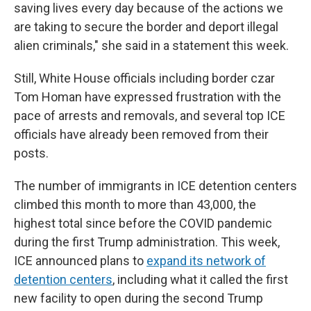
saving lives every day because of the actions we
are taking to secure the border and deport illegal
alien criminals," she said in a statement this week.
Still, White House officials including border czar
Tom Homan have expressed frustration with the
pace of arrests and removals, and several top ICE
officials have already been removed from their
posts.
The number of immigrants in ICE detention centers
climbed this month to more than 43,000, the
highest total since before the COVID pandemic
during the first Trump administration. This week,
ICE announced plans to
expand its network of
detention centers
, including what it called the first
new facility to open during the second Trump