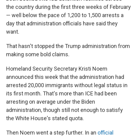
the country during the first three weeks of February
— well below the pace of 1,200 to 1,500 arrests a
day that administration officials have said they
want.
That hasn't stopped the Trump administration from
making some bold claims.
Homeland Security Secretary Kristi Noem
announced this week that the administration had
arrested 20,000 immigrants without legal status in
its first month. That's more than ICE had been
arresting on average under the Biden
administration, though still not enough to satisfy
the White House's stated quota.
Then Noem went a step further. In an
official