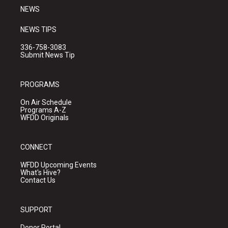
NEWS
NEWS TIPS
336-758-3083
Submit News Tip
PROGRAMS
On Air Schedule
Programs A-Z
WFDD Originals
CONNECT
WFDD Upcoming Events
What's Hive?
Contact Us
SUPPORT
Donor Portal