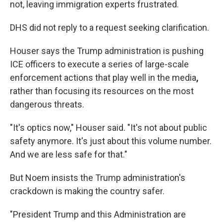
not, leaving immigration experts frustrated.
DHS did not reply to a request seeking clarification.
Houser says the Trump administration is pushing
ICE officers to execute a series of large-scale
enforcement actions that play well in the media
,
rather than focusing its resources on the most
dangerous threats.
"It's optics now," Houser said. "It's not about public
safety anymore. It's just about this volume number.
And we are less safe for that."
But Noem insists the Trump administration's
crackdown is making the country safer.
"President Trump and this Administration are