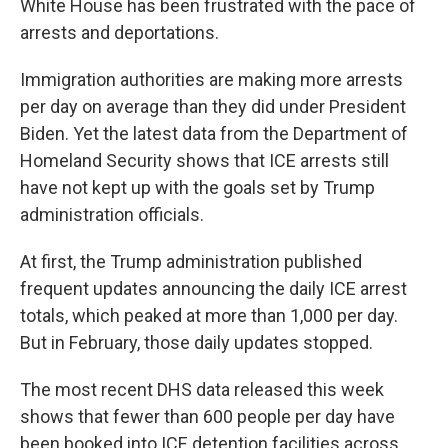
White House has been frustrated with the pace of
arrests and deportations.
Immigration authorities are making more arrests
per day on average than they did under President
Biden. Yet the latest data from the Department of
Homeland Security shows that ICE arrests still
have not kept up with the goals set by Trump
administration officials.
At first, the Trump administration published
frequent updates announcing the daily ICE arrest
totals, which peaked at more than 1,000 per day.
But in February, those daily updates stopped.
The most recent DHS data released this week
shows that fewer than 600 people per day have
been booked into ICE detention facilities across