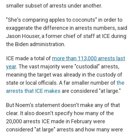
smaller subset of arrests under another.
"She's comparing apples to coconuts" in order to
exaggerate the difference in arrests numbers, said
Jason Houser, a former chief of staff at ICE during
the Biden administration.
ICE made a total of
more than 113,000 arrests last
year
. The vast majority were "custodial" arrests,
meaning the target was already in the custody of
state or local officials. A far smaller number of
the
arrests that ICE makes
are considered "at large."
But Noem's statement doesn't make any of that
clear. It also doesn't specify how many of the
20,000 arrests ICE made in February were
considered "at large" arrests and how many were