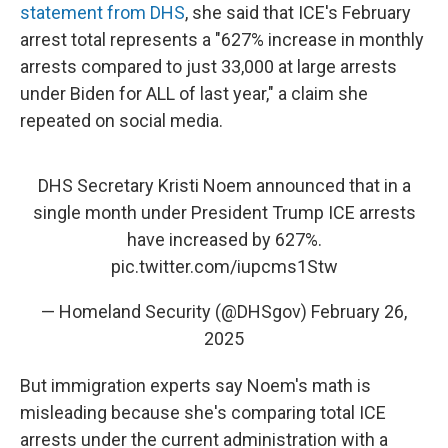
statement from DHS
, she said that ICE's February
arrest total represents a "627% increase in monthly
arrests compared to just 33,000 at large arrests
under Biden for ALL of last year," a claim she
repeated on social media.
DHS Secretary Kristi Noem announced that in a
single month under President Trump ICE arrests
have increased by 627%.
pic.twitter.com/iupcms1Stw
— Homeland Security (@DHSgov)
February 26,
2025
But immigration experts say Noem's math is
misleading because she's comparing total ICE
arrests under the current administration with a