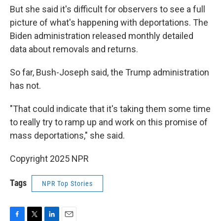
But she said it's difficult for observers to see a full
picture of what's happening with deportations. The
Biden administration released monthly detailed
data about removals and returns.
So far, Bush-Joseph said, the Trump administration
has not.
"That could indicate that it's taking them some time
to really try to ramp up and work on this promise of
mass deportations," she said.
Copyright 2025 NPR
Tags
NPR Top Stories