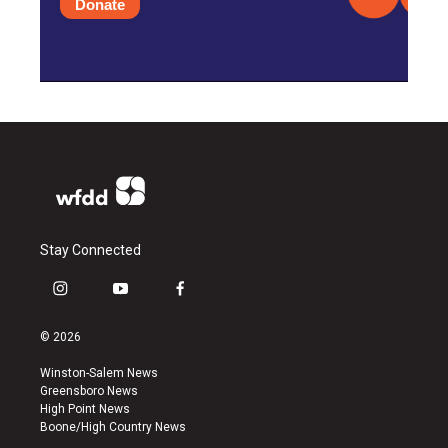
Donate
Stay Connected
i
y
f
n
o
a
s
u
c
© 2026
t
t
e
a
u
b
Winston-Salem News
g
b
o
Greensboro News
r
e
o
High Point News
a
k
Boone/High Country News
m