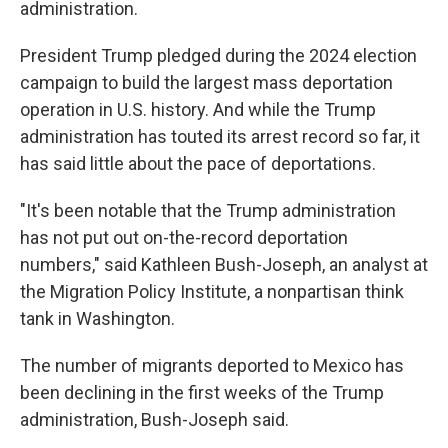
administration.
President Trump pledged during the 2024 election
campaign to build the largest mass deportation
operation in U.S. history. And while the Trump
administration has touted its arrest record so far, it
has said little about the pace of deportations.
"It's been notable that the Trump administration
has not put out on-the-record deportation
numbers," said Kathleen Bush-Joseph, an analyst at
the Migration Policy Institute, a nonpartisan think
tank in Washington.
The number of migrants deported to Mexico has
been declining in the first weeks of the Trump
administration, Bush-Joseph said.