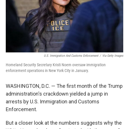
U.S. Immigration And Customs Enforcement
/
Via Getty Images
Homeland Security Secretary Kristi Noem oversaw immigration
enforcement operations in New York City in January.
WASHINGTON, D.C. — The first month of the Trump
administration's crackdown yielded a jump in
arrests by U.S. Immigration and Customs
Enforcement.
But a closer look at the numbers suggests why the