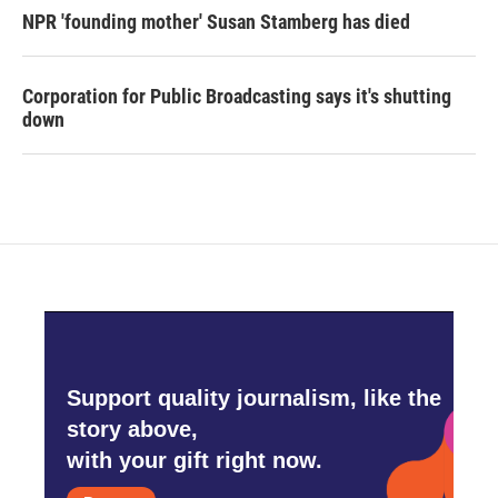
NPR 'founding mother' Susan Stamberg has died
Corporation for Public Broadcasting says it's shutting
down
Support quality journalism, like the
story above,
with your gift right now.