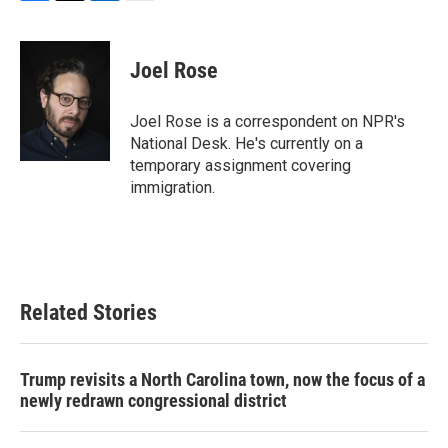
F
T
L
E
a
w
i
m
c
i
n
a
e
t
k
i
Joel Rose
b
t
e
l
o
e
d
o
r
I
Joel Rose is a correspondent on NPR's
k
n
National Desk. He's currently on a
temporary assignment covering
immigration.
Related Stories
Trump revisits a North Carolina town, now the focus of a
newly redrawn congressional district