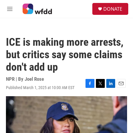
Skip to main content
S
DONATE
e
M
a
e
r
n
c
u
h
ICE is making more arrests,
u
e
but critics say some claims
r
y
don't add up
NPR | By
Joel Rose
Published March 1, 2025 at 10:00 AM EST
F
T
L
E
a
w
i
m
c
i
n
a
e
t
k
i
b
t
e
l
o
e
d
o
r
I
k
n