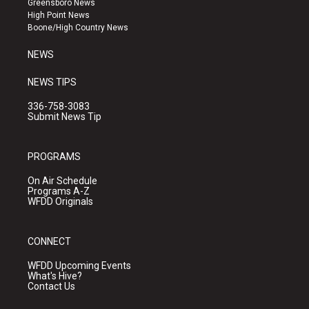
Greensboro News
r
e
o
High Point News
a
k
Boone/High Country News
m
NEWS
NEWS TIPS
336-758-3083
Submit News Tip
PROGRAMS
On Air Schedule
Programs A-Z
WFDD Originals
CONNECT
WFDD Upcoming Events
What's Hive?
Contact Us