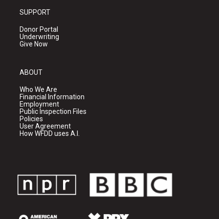
SUPPORT
Donor Portal
Underwriting
Give Now
ABOUT
Who We Are
Financial Information
Employment
Public Inspection Files
Policies
User Agreement
How WFDD uses A.I.