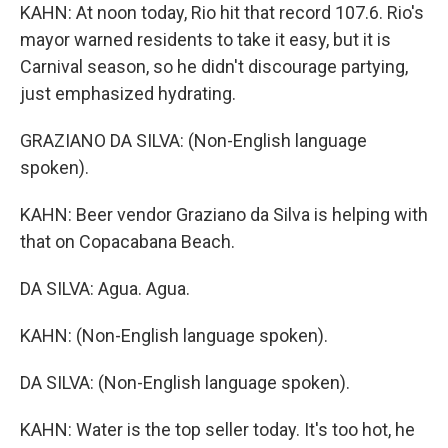
KAHN: At noon today, Rio hit that record 107.6. Rio's
mayor warned residents to take it easy, but it is
Carnival season, so he didn't discourage partying,
just emphasized hydrating.
GRAZIANO DA SILVA: (Non-English language
spoken).
KAHN: Beer vendor Graziano da Silva is helping with
that on Copacabana Beach.
DA SILVA: Agua. Agua.
KAHN: (Non-English language spoken).
DA SILVA: (Non-English language spoken).
KAHN: Water is the top seller today. It's too hot, he