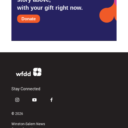
with your gift right now.
Donate
Stay Connected
i
y
f
n
o
a
s
u
c
© 2026
t
t
e
a
u
b
Winston-Salem News
g
b
o