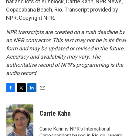
hat and lots of sunblock, Carrie Kahn, NPR News,
Copacabana Beach, Rio. Transcript provided by
NPR, Copyright NPR.
NPR transcripts are created on a rush deadline by
an NPR contractor. This text may not be in its final
form and may be updated or revised in the future.
Accuracy and availability may vary. The
authoritative record of NPR’s programming is the
audio record.
F
T
L
E
a
w
i
m
c
i
n
a
e
t
k
i
Carrie Kahn
b
t
e
l
o
e
d
o
r
I
Carrie Kahn is NPR's International
k
n
Correspondent based in Rio de Janeiro,