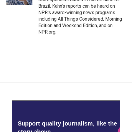
Brazil. Kahn's reports can be heard on
NPR's award-winning news programs
including All Things Considered, Morning
Edition and Weekend Edition, and on
NPR.org.
Support quality journalism, like the
story above,