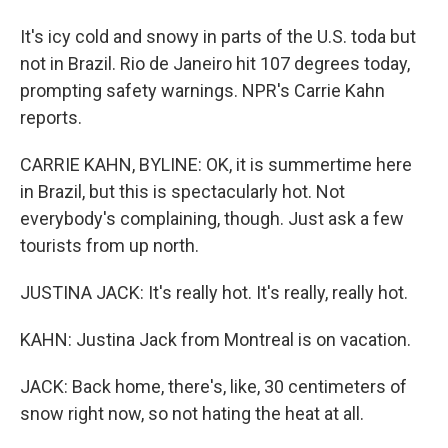
It's icy cold and snowy in parts of the U.S. toda but
not in Brazil. Rio de Janeiro hit 107 degrees today,
prompting safety warnings. NPR's Carrie Kahn
reports.
CARRIE KAHN, BYLINE: OK, it is summertime here
in Brazil, but this is spectacularly hot. Not
everybody's complaining, though. Just ask a few
tourists from up north.
JUSTINA JACK: It's really hot. It's really, really hot.
KAHN: Justina Jack from Montreal is on vacation.
JACK: Back home, there's, like, 30 centimeters of
snow right now, so not hating the heat at all.