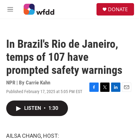
Skip to main content
S
DONATE
e
M
a
e
r
n
c
u
h
In Brazil's Rio de Janeiro,
u
e
temps of 107 have
r
y
prompted safety warnings
NPR | By
Carrie Kahn
Published February 17, 2025 at 5:05 PM EST
F
T
L
E
a
w
i
m
c
i
n
a
LISTEN
•
1:30
e
t
k
i
b
t
e
l
o
e
d
o
r
I
k
n
AILSA CHANG, HOST: