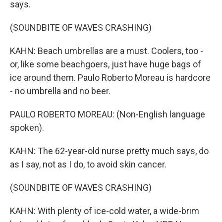
says.
(SOUNDBITE OF WAVES CRASHING)
KAHN: Beach umbrellas are a must. Coolers, too -
or, like some beachgoers, just have huge bags of
ice around them. Paulo Roberto Moreau is hardcore
- no umbrella and no beer.
PAULO ROBERTO MOREAU: (Non-English language
spoken).
KAHN: The 62-year-old nurse pretty much says, do
as I say, not as I do, to avoid skin cancer.
(SOUNDBITE OF WAVES CRASHING)
KAHN: With plenty of ice-cold water, a wide-brim