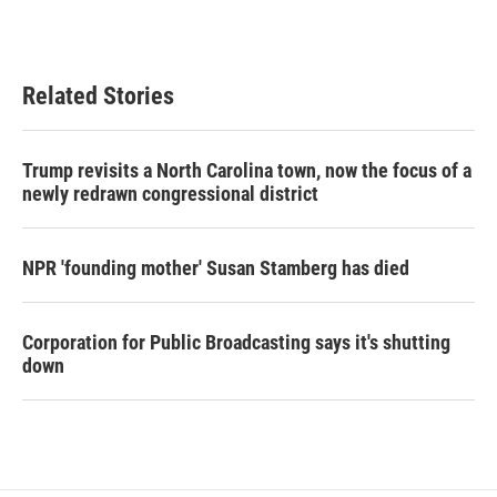
Related Stories
Trump revisits a North Carolina town, now the focus of a
newly redrawn congressional district
NPR 'founding mother' Susan Stamberg has died
Corporation for Public Broadcasting says it's shutting
down