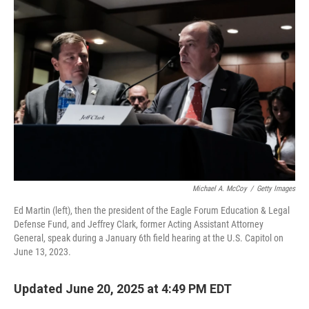
Michael A. McCoy
/
Getty Images
Ed Martin (left), then the president of the Eagle Forum Education & Legal
Defense Fund, and Jeffrey Clark, former Acting Assistant Attorney
General, speak during a January 6th field hearing at the U.S. Capitol on
June 13, 2023.
Updated June 20, 2025 at 4:49 PM EDT