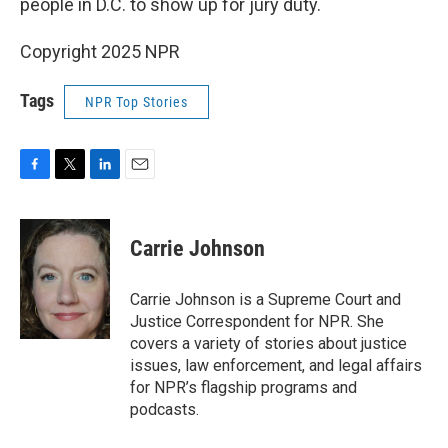
people in D.C. to show up for jury duty.
Copyright 2025 NPR
Tags
NPR Top Stories
F
T
L
E
a
w
i
m
c
i
n
a
e
t
k
i
Carrie Johnson
b
t
e
l
o
e
d
o
r
I
Carrie Johnson is a Supreme Court and
k
n
Justice Correspondent for NPR. She
covers a variety of stories about justice
issues, law enforcement, and legal affairs
for NPR’s flagship programs and
podcasts.