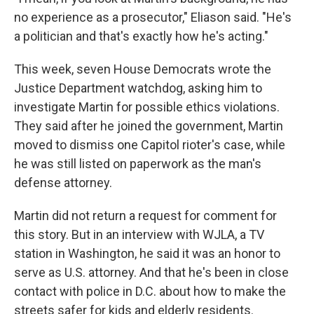
no experience as a prosecutor," Eliason said. "He's
a politician and that's exactly how he's acting."
This week, seven House Democrats wrote the
Justice Department watchdog, asking him to
investigate Martin for possible ethics violations.
They said after he joined the government, Martin
moved to dismiss one Capitol rioter's case, while
he was still listed on paperwork as the man's
defense attorney.
Martin did not return a request for comment for
this story. But in an interview with WJLA, a TV
station in Washington, he said it was an honor to
serve as U.S. attorney. And that he's been in close
contact with police in D.C. about how to make the
streets safer for kids and elderly residents.