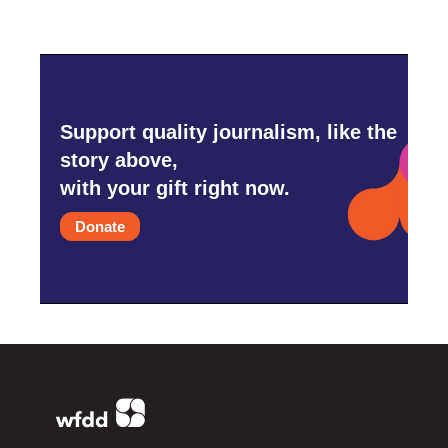
Support quality journalism, like the
story above,
with your gift right now.
Donate