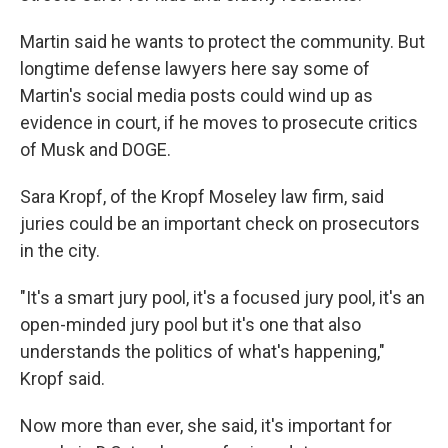
Martin said he wants to protect the community. But
longtime defense lawyers here say some of
Martin's social media posts could wind up as
evidence in court, if he moves to prosecute critics
of Musk and DOGE.
Sara Kropf, of the Kropf Moseley law firm, said
juries could be an important check on prosecutors
in the city.
"It's a smart jury pool, it's a focused jury pool, it's an
open-minded jury pool but it's one that also
understands the politics of what's happening,"
Kropf said.
Now more than ever, she said, it's important for