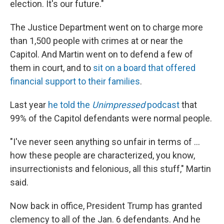
election. It's our future."
The Justice Department went on to charge more
than 1,500 people with crimes at or near the
Capitol. And Martin went on to defend a few of
them in court, and to
sit on a board that offered
financial support to their families
.
Last year
he told the
Unimpressed
podcast
that
99% of the Capitol defendants were normal people.
"I've never seen anything so unfair in terms of …
how these people are characterized, you know,
insurrectionists and felonious, all this stuff," Martin
said.
Now back in office, President Trump has granted
clemency to all of the Jan. 6 defendants. And he