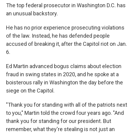
The top federal prosecutor in Washington D.C. has
an unusual backstory.
He has no prior experience prosecuting violations
of the law. Instead, he has defended people
accused of breaking it, after the Capitol riot on Jan.
6.
Ed Martin advanced bogus claims about election
fraud in swing states in 2020, and he spoke at a
boisterous rally in Washington the day before the
siege on the Capitol.
"Thank you for standing with all of the patriots next
to you," Martin told the crowd four years ago. "And
thank you for standing for our president. But
remember, what they're stealing is not just an