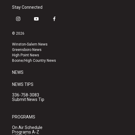
Stay Connected
i
y
f
n
o
a
s
u
c
© 2026
t
t
e
a
u
b
Winston-Salem News
g
b
o
Greensboro News
r
e
o
High Point News
a
k
Boone/High Country News
m
NEWS
NEWS TIPS
336-758-3083
Submit News Tip
PROGRAMS
On Air Schedule
Programs A-Z