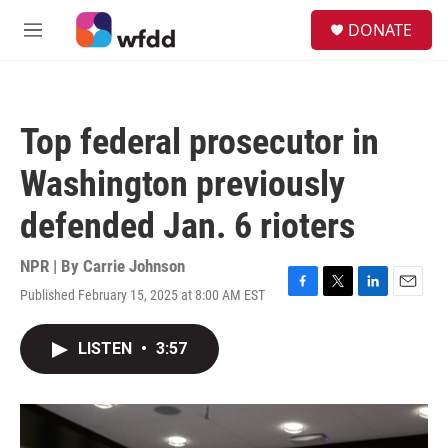
Skip to main content
S
DONATE
e
M
a
e
r
n
c
u
h
Top federal prosecutor in
u
e
Washington previously
r
y
defended Jan. 6 rioters
NPR | By
Carrie Johnson
Published February 15, 2025 at 8:00 AM EST
F
T
L
E
a
w
i
m
c
i
n
a
LISTEN
•
3:57
e
t
k
i
b
t
e
l
o
e
d
o
r
I
k
n