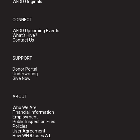
WFDD Originals
CONNECT
WFDD Upcoming Events
What's Hive?
Contact Us
SUPPORT
Donor Portal
Underwriting
Give Now
ABOUT
Who We Are
Financial Information
Employment
Public Inspection Files
Policies
User Agreement
How WFDD uses A.I.