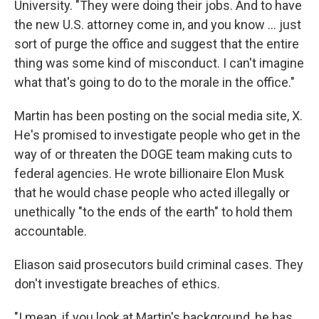
University. "They were doing their jobs. And to have
the new U.S. attorney come in, and you know … just
sort of purge the office and suggest that the entire
thing was some kind of misconduct. I can't imagine
what that's going to do to the morale in the office."
Martin has been posting on the social media site, X.
He's promised to investigate people who get in the
way of or threaten the DOGE team making cuts to
federal agencies. He wrote billionaire Elon Musk
that he would chase people who acted illegally or
unethically "to the ends of the earth" to hold them
accountable.
Eliason said prosecutors build criminal cases. They
don't investigate breaches of ethics.
"I mean, if you look at Martin's background, he has