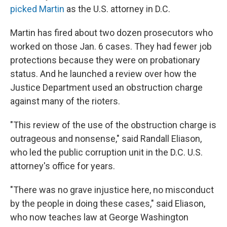
picked Martin
as the U.S. attorney in D.C.
Martin has fired about two dozen prosecutors who
worked on those Jan. 6 cases. They had fewer job
protections because they were on probationary
status. And he launched a review over how the
Justice Department used an obstruction charge
against many of the rioters.
"This review of the use of the obstruction charge is
outrageous and nonsense," said Randall Eliason,
who led the public corruption unit in the D.C. U.S.
attorney's office for years.
"There was no grave injustice here, no misconduct
by the people in doing these cases," said Eliason,
who now teaches law at George Washington