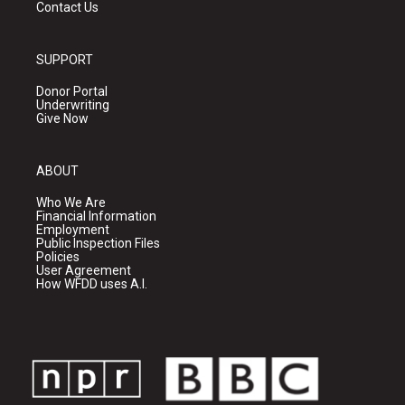
Contact Us
SUPPORT
Donor Portal
Underwriting
Give Now
ABOUT
Who We Are
Financial Information
Employment
Public Inspection Files
Policies
User Agreement
How WFDD uses A.I.