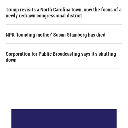
Trump revisits a North Carolina town, now the focus of a
newly redrawn congressional district
NPR 'founding mother' Susan Stamberg has died
Corporation for Public Broadcasting says it's shutting
down