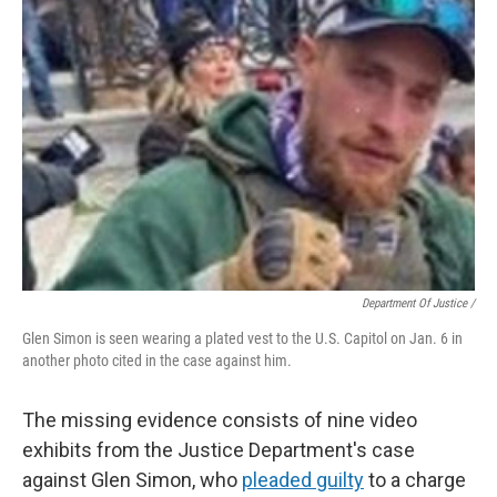
Department Of Justice /
Glen Simon is seen wearing a plated vest to the U.S. Capitol on Jan. 6 in
another photo cited in the case against him.
The missing evidence consists of nine video
exhibits from the Justice Department's case
against Glen Simon, who
pleaded guilty
to a charge