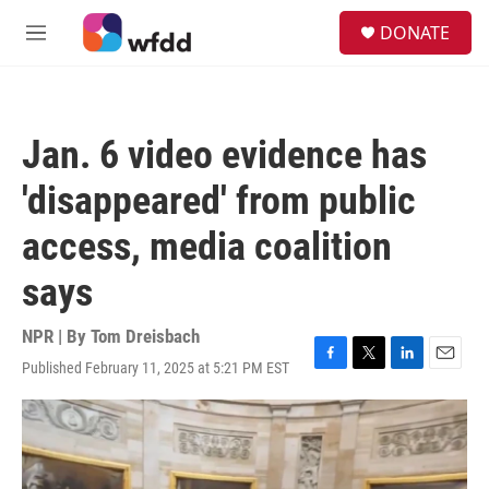
Skip to main content
S
DONATE
e
M
a
e
r
n
c
u
h
Jan. 6 video evidence has
u
e
'disappeared' from public
r
y
access, media coalition
says
NPR | By
Tom Dreisbach
Published February 11, 2025 at 5:21 PM EST
F
T
L
E
a
w
i
m
c
i
n
a
e
t
k
i
b
t
e
l
o
e
d