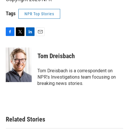
Tags
NPR Top Stories
F
T
L
E
a
w
i
m
c
i
n
a
e
t
k
i
Tom Dreisbach
b
t
e
l
o
e
d
o
r
I
Tom Dreisbach is a correspondent on
k
n
NPR's Investigations team focusing on
breaking news stories.
Related Stories