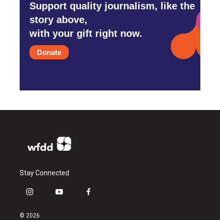
Support quality journalism, like the
story above,
with your gift right now.
Donate
Stay Connected
i
y
f
n
o
a
s
u
c
© 2026