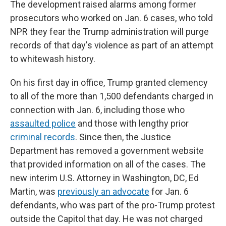
The development raised alarms among former
prosecutors who worked on Jan. 6 cases, who told
NPR they fear the Trump administration will purge
records of that day's violence as part of an attempt
to whitewash history.
On his first day in office, Trump granted clemency
to all of the more than 1,500 defendants charged in
connection with Jan. 6, including those who
assaulted police
and those with lengthy prior
criminal records
. Since then, the Justice
Department has removed a government website
that provided information on all of the cases. The
new interim U.S. Attorney in Washington, DC, Ed
Martin, was
previously an advocate
for Jan. 6
defendants, who was part of the pro-Trump protest
outside the Capitol that day. He was not charged