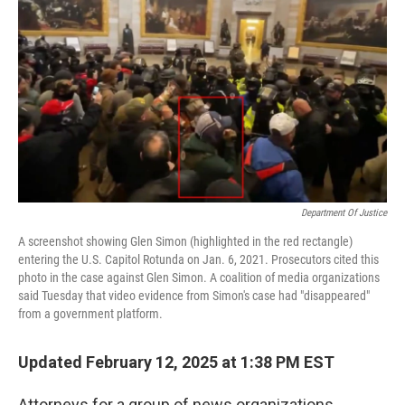
o
r
I
k
n
Department Of Justice
A screenshot showing Glen Simon (highlighted in the red rectangle)
entering the U.S. Capitol Rotunda on Jan. 6, 2021. Prosecutors cited this
photo in the case against Glen Simon. A coalition of media organizations
said Tuesday that video evidence from Simon's case had "disappeared"
from a government platform.
Updated February 12, 2025 at 1:38 PM EST
Attorneys for a group of news organizations,