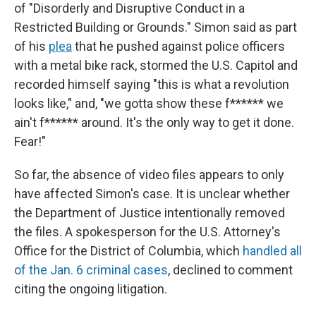
of "Disorderly and Disruptive Conduct in a
Restricted Building or Grounds." Simon said as part
of his
plea
that he pushed against police officers
with a metal bike rack, stormed the U.S. Capitol and
recorded himself saying "this is what a revolution
looks like," and, "we gotta show these f****** we
ain't f****** around. It's the only way to get it done.
Fear!"
So far, the absence of video files appears to only
have affected Simon's case. It is unclear whether
the Department of Justice intentionally removed
the files. A spokesperson for the U.S. Attorney's
Office for the District of Columbia, which
handled all
of the Jan. 6 criminal cases
, declined to comment
citing the ongoing litigation.