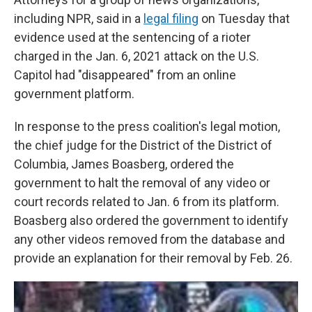
including NPR, said in a
legal filing
on Tuesday that
evidence used at the sentencing of a rioter
charged in the Jan. 6, 2021 attack on the U.S.
Capitol had "disappeared" from an online
government platform.
In response to the press coalition's legal motion,
the chief judge for the District of the District of
Columbia, James Boasberg, ordered the
government to halt the removal of any video or
court records related to Jan. 6 from its platform.
Boasberg also ordered the government to identify
any other videos removed from the database and
provide an explanation for their removal by Feb. 26.