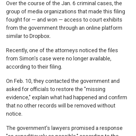
Over the course of the Jan. 6 criminal cases, the
group of media organizations that made this filing
fought for — and won — access to court exhibits
from the government through an online platform
similar to Dropbox.
Recently, one of the attorneys noticed the files
from Simon's case were no longer available,
according to their filing.
On Feb. 10, they contacted the government and
asked for officials to restore the "missing
evidence," explain what had happened and confirm
that no other records will be removed without
notice.
The government's lawyers promised a response