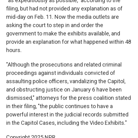
"as expeditiously as possible," according to the
filing, but had not provided any explanation as of
mid-day on Feb. 11. Now the media outlets are
asking the court to step in and order the
government to make the exhibits available, and
provide an explanation for what happened within 48
hours.
"Although the prosecutions and related criminal
proceedings against individuals convicted of
assaulting police officers, vandalizing the Capitol,
and obstructing justice on January 6 have been
dismissed," attorneys for the press coalition stated
in their filing, "the public continues to have a
powerful interest in the judicial records submitted
in the Capitol Cases, including the Video Exhibits."
Copyright 2025 NPR