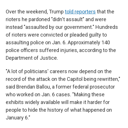
Over the weekend, Trump
told reporters
that the
rioters he pardoned "didn't assault" and were
instead "assaulted by our government." Hundreds
of rioters were convicted or pleaded guilty to
assaulting police on Jan. 6. Approximately 140
police officers suffered injuries, according to the
Department of Justice.
"A lot of politicians' careers now depend on the
record of the attack on the Capitol being rewritten,"
said Brendan Ballou, a former federal prosecutor
who worked on Jan. 6 cases. "Making these
exhibits widely available will make it harder for
people to hide the history of what happened on
January 6."