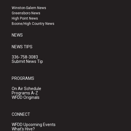
t
t
e
a
u
b
Winston-Salem News
g
b
o
Greensboro News
r
e
o
High Point News
a
k
Boone/High Country News
m
NEWS
NEWS TIPS
336-758-3083
Submit News Tip
PROGRAMS
On Air Schedule
Programs A-Z
WFDD Originals
CONNECT
WFDD Upcoming Events
What's Hive?