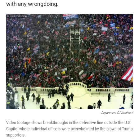
with any wrongdoing.
Department Of Justice /
Video footage shows breakthroughs in the defensive line outside the U.S.
Capitol where individual officers were overwhelmed by the crowd of Trump
supporters.